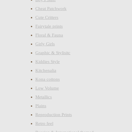
Cheat Patchwork
Cute Critters
Fairytale prints
Floral & Fauna
Girly Girls
Graphic & Stylisitc
Kiddies Style
Kitchenalia
Kona cottons
Low Volume
Metallics
Plains
Reproduction Prints
Retro feel