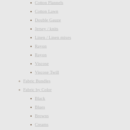
Cotton Flannels
Cotton Lawn
Double Gauze
Jersey / knits
Linen / Linen mixes
Rayon
Rayon
Viscose
Viscose Twill
Fabric Bundles
Fabric by Color
Black
Blues
Browns
Creams