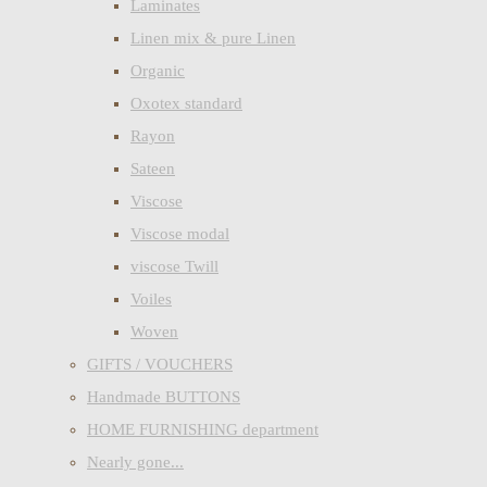
Laminates
Linen mix & pure Linen
Organic
Oxotex standard
Rayon
Sateen
Viscose
Viscose modal
viscose Twill
Voiles
Woven
GIFTS / VOUCHERS
Handmade BUTTONS
HOME FURNISHING department
Nearly gone...