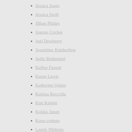
Jessica Jones
Jessica Swift
Jillian Philips
Joanne Cocker
Joel Dewberry
Josephine Kimberling
Judie Rothermel
Kaffee Fassett
Karen Lewis
Katherine Quinn
Katrina Roccella
Kim Knight
Kokka Japan
Kona cottons
Laurie Wisbrun