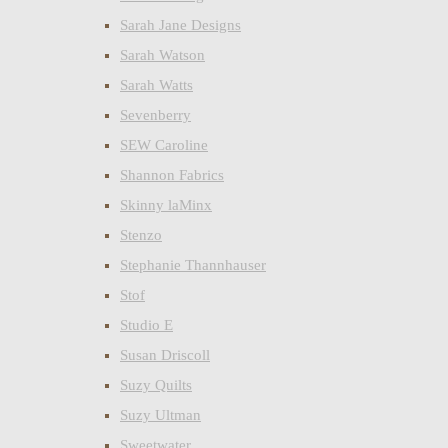
Sarah Jane Designs
Sarah Watson
Sarah Watts
Sevenberry
SEW Caroline
Shannon Fabrics
Skinny laMinx
Stenzo
Stephanie Thannhauser
Stof
Studio E
Susan Driscoll
Suzy Quilts
Suzy Ultman
Sweetwater