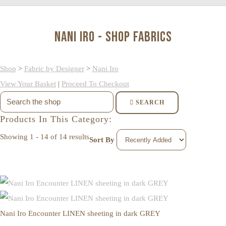
Nani Iro - Shop Fabrics
Shop
>
Fabric by Designer
>
Nani Iro
View Your Basket
|
Proceed To Checkout
SEARCH
Products In This Category:
Showing 1 - 14 of 14 results
Sort By
Nani Iro Encounter LINEN sheeting in dark GREY