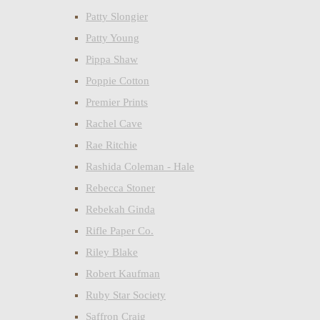
Patty Slongier
Patty Young
Pippa Shaw
Poppie Cotton
Premier Prints
Rachel Cave
Rae Ritchie
Rashida Coleman - Hale
Rebecca Stoner
Rebekah Ginda
Rifle Paper Co.
Riley Blake
Robert Kaufman
Ruby Star Society
Saffron Craig