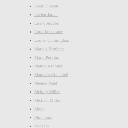
Leah Duncan
Lecien Japan
Lisa Congdon
Lotta Jansdotter
Louise Cunningham
Marcus Brothers
Marie Perkins
Maude Ashbury
Maureen Cracknell
Meenal Patel
Melody Miller
Michael Miller
Moda
Monaluna
Nani Iro