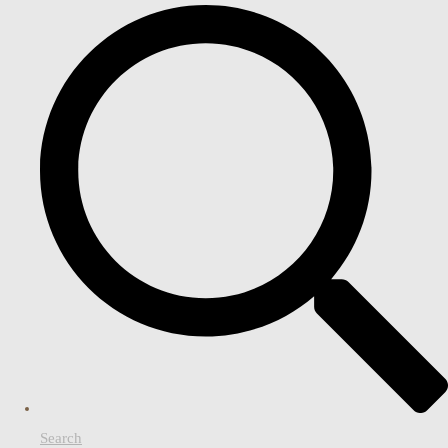
Search