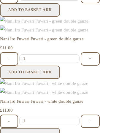
ADD TO BASKET
ADD
Nani Iro Fuwari Fuwari - green double gauze
£11.00
-
+
ADD TO BASKET
ADD
Nani Iro Fuwari Fuwari - white double gauze
£11.00
-
+