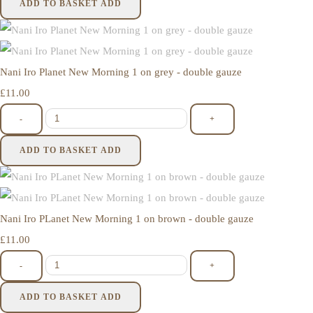
ADD TO BASKET
ADD
Nani Iro Planet New Morning 1 on grey - double gauze
£11.00
-
+
ADD TO BASKET
ADD
Nani Iro PLanet New Morning 1 on brown - double gauze
£11.00
-
+
ADD TO BASKET
ADD