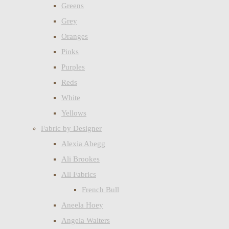
Greens
Grey
Oranges
Pinks
Purples
Reds
White
Yellows
Fabric by Designer
Alexia Abegg
Ali Brookes
All Fabrics
French Bull
Aneela Hoey
Angela Walters