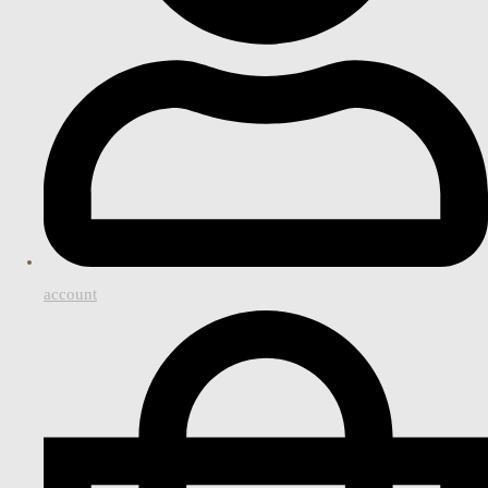
account