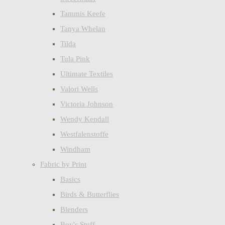
Tammis Keefe
Tanya Whelan
Tilda
Tula Pink
Ultimate Textiles
Valori Wells
Victoria Johnson
Wendy Kendall
Westfalenstoffe
Windham
Fabric by Print
Basics
Birds & Butterflies
Blenders
Boy's Stuff