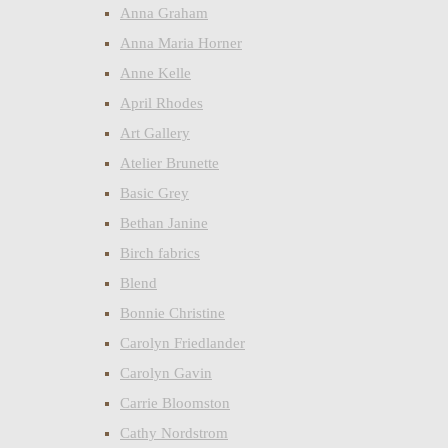
Anna Graham
Anna Maria Horner
Anne Kelle
April Rhodes
Art Gallery
Atelier Brunette
Basic Grey
Bethan Janine
Birch fabrics
Blend
Bonnie Christine
Carolyn Friedlander
Carolyn Gavin
Carrie Bloomston
Cathy Nordstrom