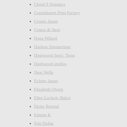
Cloud 9 Organics
Copenhagen Print Factory
Cosmo Japan
Cotton & Steel
Dana Willard
Darlene Zimmerman
Dashwood Spot / Twist
Dashwood studios
Dear Stella
Echino Japan
Elizabeth Olwen
Ellen Luckett- Baker
Eloise Renouf
Emmie K
Erin Dollar