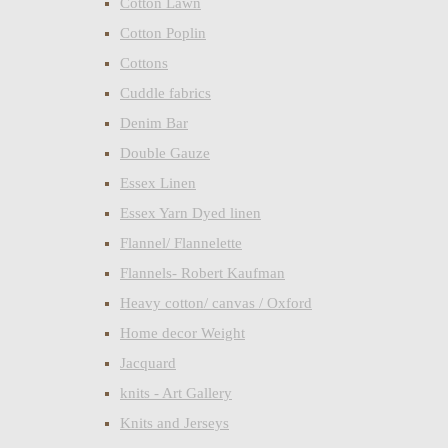
Cotton Lawn
Cotton Poplin
Cottons
Cuddle fabrics
Denim Bar
Double Gauze
Essex Linen
Essex Yarn Dyed linen
Flannel/ Flannelette
Flannels- Robert Kaufman
Heavy cotton/ canvas / Oxford
Home decor Weight
Jacquard
knits - Art Gallery
Knits and Jerseys