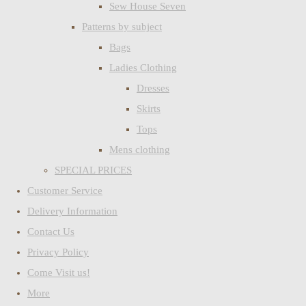
Sew House Seven
Patterns by subject
Bags
Ladies Clothing
Dresses
Skirts
Tops
Mens clothing
SPECIAL PRICES
Customer Service
Delivery Information
Contact Us
Privacy Policy
Come Visit us!
More