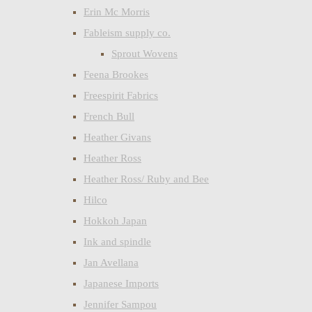
Erin Mc Morris
Fableism supply co.
Sprout Wovens
Feena Brookes
Freespirit Fabrics
French Bull
Heather Givans
Heather Ross
Heather Ross/ Ruby and Bee
Hilco
Hokkoh Japan
Ink and spindle
Jan Avellana
Japanese Imports
Jennifer Sampou