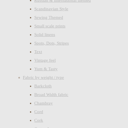
Russian & International themed
Scandinavian Style
Sewing Themed
Small scale prints
Solid linens
Spots, Dots, Stripes
Text
Vintage feel
Yum & Tasty
Fabric by weight / type
Barkcloth
Broad Width fabric
Chambray
Cord
Cork