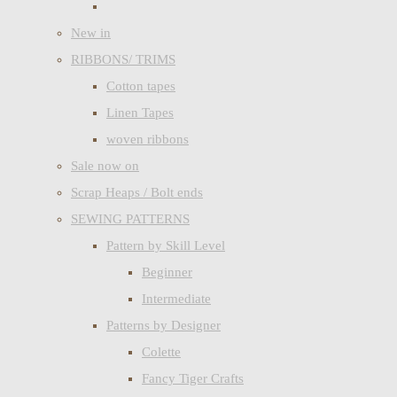
New in
RIBBONS/ TRIMS
Cotton tapes
Linen Tapes
woven ribbons
Sale now on
Scrap Heaps / Bolt ends
SEWING PATTERNS
Pattern by Skill Level
Beginner
Intermediate
Patterns by Designer
Colette
Fancy Tiger Crafts