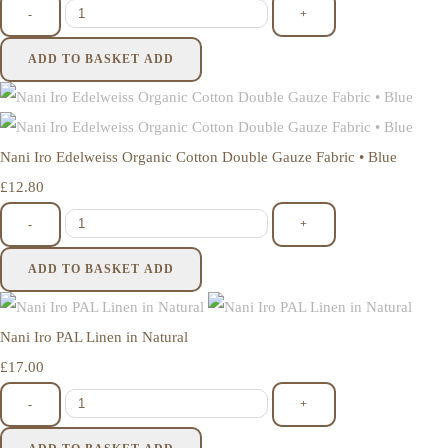
-
+
ADD TO BASKET
ADD
Nani Iro Edelweiss Organic Cotton Double Gauze Fabric • Blue
£12.80
-
+
ADD TO BASKET
ADD
Nani Iro PAL Linen in Natural
£17.00
-
+