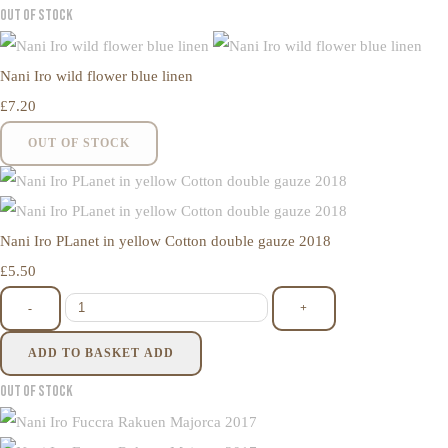
Out of Stock
Nani Iro wild flower blue linen
£7.20
OUT OF STOCK
Nani Iro PLanet in yellow Cotton double gauze 2018
£5.50
-
+
ADD TO BASKET
ADD
Out of Stock