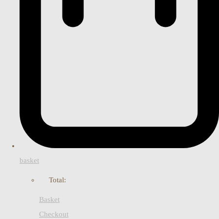
basket
Total:
Basket
Checkout