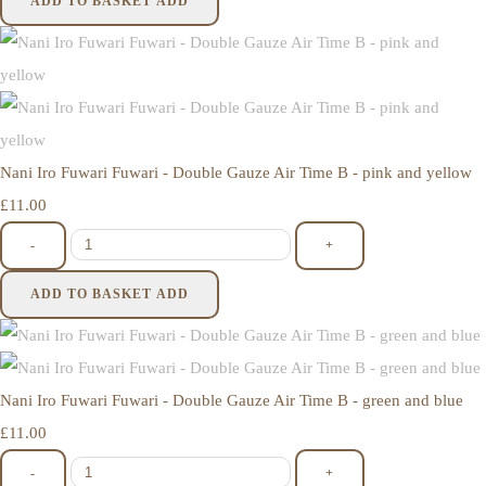
ADD TO BASKET
ADD
Nani Iro Fuwari Fuwari - Double Gauze Air Time B - pink and yellow
£11.00
-
+
ADD TO BASKET
ADD
Nani Iro Fuwari Fuwari - Double Gauze Air Time B - green and blue
£11.00
-
+