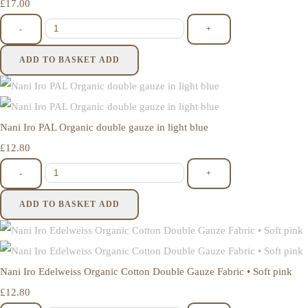
£17.00
-
+
ADD TO BASKET
ADD
Nani Iro PAL Organic double gauze in light blue
£12.80
-
+
ADD TO BASKET
ADD
Nani Iro Edelweiss Organic Cotton Double Gauze Fabric • Soft pink
£12.80