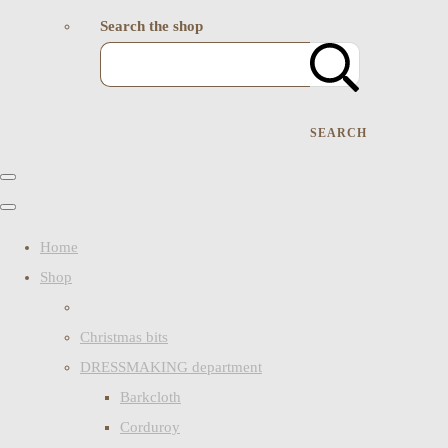
Search the shop
SEARCH
Home
Shop
Christmas bits
DRESSMAKING department
Barkcloth
Corduroy