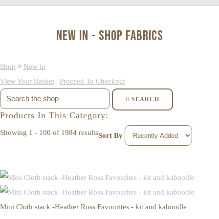
New in - Shop Fabrics
Shop
>
New in
View Your Basket
|
Proceed To Checkout
SEARCH
Products In This Category:
Showing 1 - 100 of 1984 results
Sort By
Mini Cloth stack -Heather Ross Favourites - kit and kaboodle