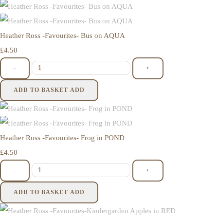
Heather Ross -Favourites- Bus on AQUA
£4.50
-
+
ADD TO BASKET
ADD
Heather Ross -Favourites- Frog in POND
£4.50
-
+
ADD TO BASKET
ADD