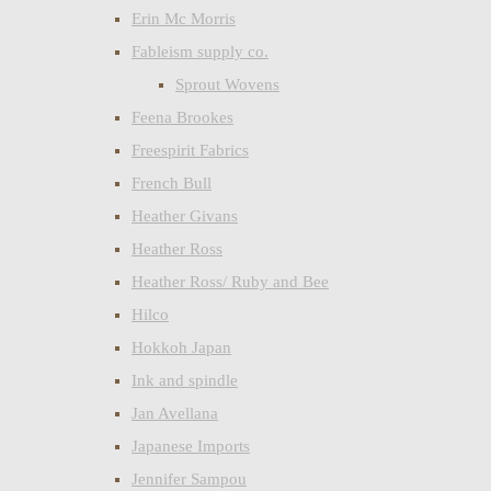
Erin Mc Morris
Fableism supply co.
Sprout Wovens
Feena Brookes
Freespirit Fabrics
French Bull
Heather Givans
Heather Ross
Heather Ross/ Ruby and Bee
Hilco
Hokkoh Japan
Ink and spindle
Jan Avellana
Japanese Imports
Jennifer Sampou