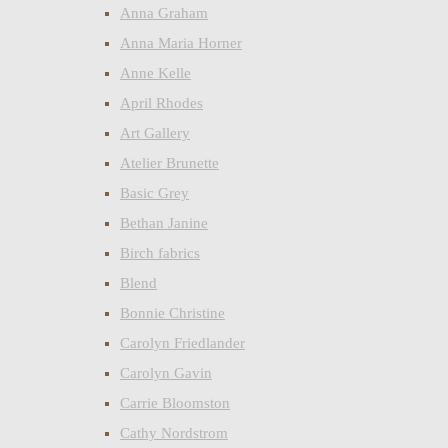
Anna Graham
Anna Maria Horner
Anne Kelle
April Rhodes
Art Gallery
Atelier Brunette
Basic Grey
Bethan Janine
Birch fabrics
Blend
Bonnie Christine
Carolyn Friedlander
Carolyn Gavin
Carrie Bloomston
Cathy Nordstrom