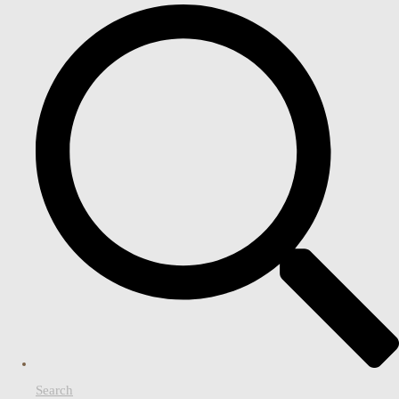
Search