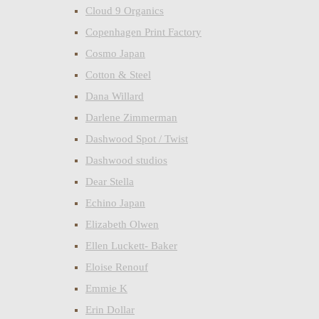
Cloud 9 Organics
Copenhagen Print Factory
Cosmo Japan
Cotton & Steel
Dana Willard
Darlene Zimmerman
Dashwood Spot / Twist
Dashwood studios
Dear Stella
Echino Japan
Elizabeth Olwen
Ellen Luckett- Baker
Eloise Renouf
Emmie K
Erin Dollar