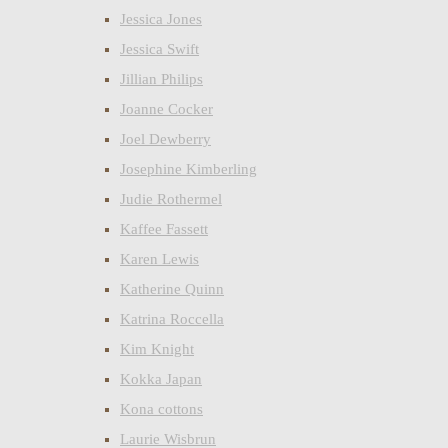
Jessica Jones
Jessica Swift
Jillian Philips
Joanne Cocker
Joel Dewberry
Josephine Kimberling
Judie Rothermel
Kaffee Fassett
Karen Lewis
Katherine Quinn
Katrina Roccella
Kim Knight
Kokka Japan
Kona cottons
Laurie Wisbrun