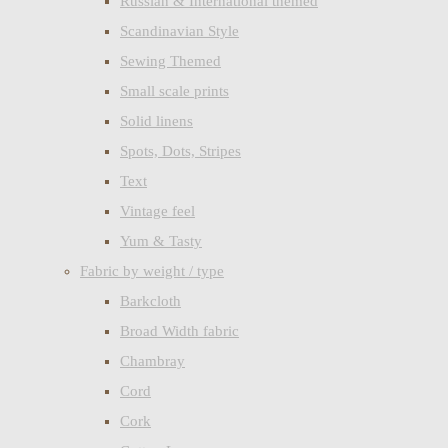
Russian & International themed
Scandinavian Style
Sewing Themed
Small scale prints
Solid linens
Spots, Dots, Stripes
Text
Vintage feel
Yum & Tasty
Fabric by weight / type
Barkcloth
Broad Width fabric
Chambray
Cord
Cork