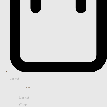
basket
Total:
Basket
Checkout