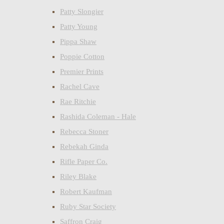
Patty Slongier
Patty Young
Pippa Shaw
Poppie Cotton
Premier Prints
Rachel Cave
Rae Ritchie
Rashida Coleman - Hale
Rebecca Stoner
Rebekah Ginda
Rifle Paper Co.
Riley Blake
Robert Kaufman
Ruby Star Society
Saffron Craig