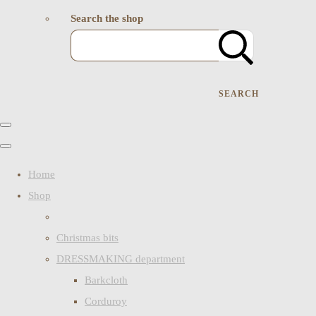
Search the shop
SEARCH
Home
Shop
Christmas bits
DRESSMAKING department
Barkcloth
Corduroy