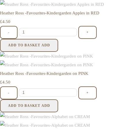
Heather Ross -Favourites-Kindergarden Apples in RED
£4.50
-
+
ADD TO BASKET
ADD
Heather Ross -Favourites-Kindergarden on PINK
£4.50
-
+
ADD TO BASKET
ADD