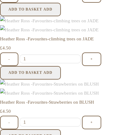
ADD TO BASKET
ADD
Heather Ross -Favourites-climbing trees on JADE
£4.50
-
+
ADD TO BASKET
ADD
Heather Ross -Favourites-Strawberries on BLUSH
£4.50
-
+