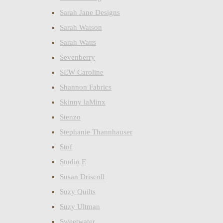
Sarah Jane Designs
Sarah Watson
Sarah Watts
Sevenberry
SEW Caroline
Shannon Fabrics
Skinny laMinx
Stenzo
Stephanie Thannhauser
Stof
Studio E
Susan Driscoll
Suzy Quilts
Suzy Ultman
Sweetwater