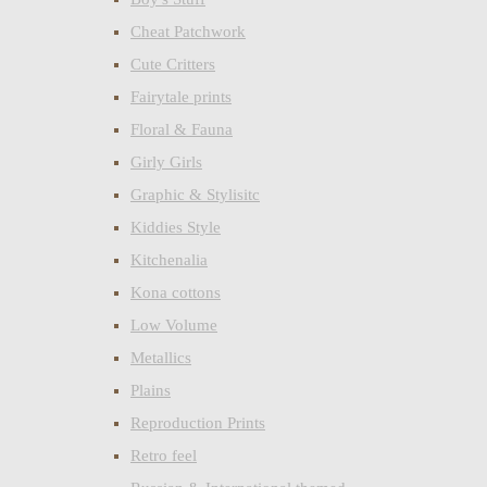
Cheat Patchwork
Cute Critters
Fairytale prints
Floral & Fauna
Girly Girls
Graphic & Stylisitc
Kiddies Style
Kitchenalia
Kona cottons
Low Volume
Metallics
Plains
Reproduction Prints
Retro feel