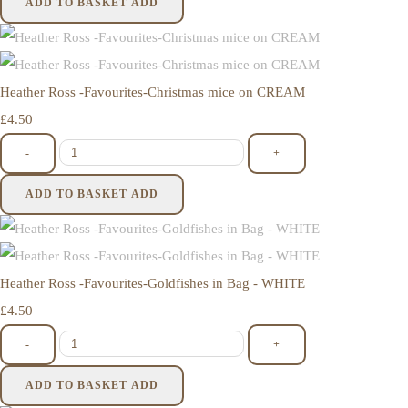
ADD TO BASKET
ADD
Heather Ross -Favourites-Christmas mice on CREAM
£4.50
-
+
ADD TO BASKET
ADD
Heather Ross -Favourites-Goldfishes in Bag - WHITE
£4.50
-
+
ADD TO BASKET
ADD