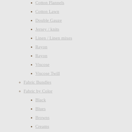
Cotton Flannels
Cotton Lawn
Double Gauze
Jersey / knits
Linen / Linen mixes
Rayon
Rayon
Viscose
Viscose Twill
Fabric Bundles
Fabric by Color
Black
Blues
Browns
Creams