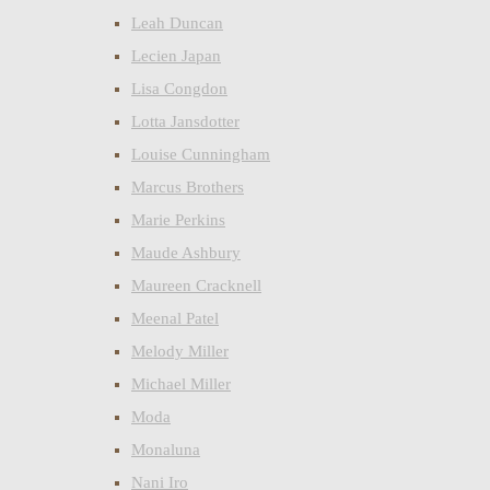
Leah Duncan
Lecien Japan
Lisa Congdon
Lotta Jansdotter
Louise Cunningham
Marcus Brothers
Marie Perkins
Maude Ashbury
Maureen Cracknell
Meenal Patel
Melody Miller
Michael Miller
Moda
Monaluna
Nani Iro