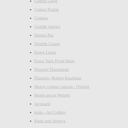
Cotton Lawn
Cotton Poplin
Cottons
Cuddle fabrics
Denim Bar
Double Gauze
Essex Linen
Essex Yarn Dyed linen
Flannel/ Flannelette
Flannels- Robert Kaufman
Heavy cotton/ canvas / Oxford
Home decor Weight
Jacquard
knits - Art Gallery
Knits and Jerseys