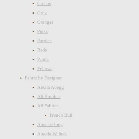
Greens
Grey
Oranges
Pinks
Purples
Reds
White
Yellows
Fabric by Designer
Alexia Abegg
Ali Brookes
All Fabrics
French Bull
Aneela Hoey
Angela Walters