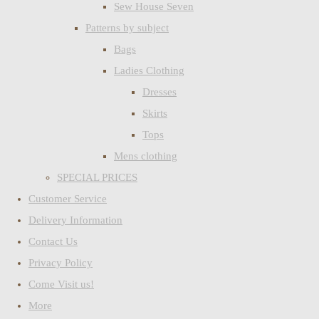
Sew House Seven
Patterns by subject
Bags
Ladies Clothing
Dresses
Skirts
Tops
Mens clothing
SPECIAL PRICES
Customer Service
Delivery Information
Contact Us
Privacy Policy
Come Visit us!
More