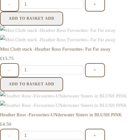
-
+
ADD TO BASKET
ADD
Mini Cloth stack -Heather Ross Favourites- Far Far away
£15.75
-
+
ADD TO BASKET
ADD
Heather Ross -Favourites-UNderwater Sisters in BLUSH PINK
£4.50
-
+