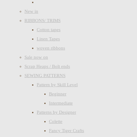
New in
RIBBONS/ TRIMS
Cotton tapes
Linen Tapes
woven ribbons
Sale now on
Scrap Heaps / Bolt ends
SEWING PATTERNS
Pattern by Skill Level
Beginner
Intermediate
Patterns by Designer
Colette
Fancy Tiger Crafts