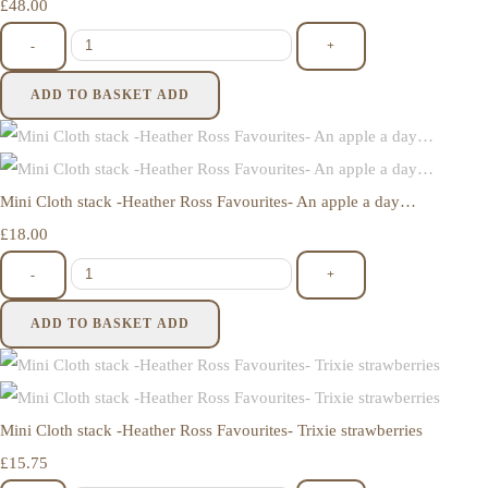
£48.00
-
+
ADD TO BASKET
ADD
Mini Cloth stack -Heather Ross Favourites- An apple a day…
£18.00
-
+
ADD TO BASKET
ADD
Mini Cloth stack -Heather Ross Favourites- Trixie strawberries
£15.75