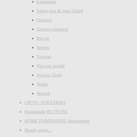
Laminates
Linen mix & pure Linen
Organic
Oxotex standard
Rayon
Sateen
Viscose
Viscose modal
viscose Twill
Voiles
Woven
GIFTS / VOUCHERS
Handmade BUTTONS
HOME FURNISHING department
Nearly gone...