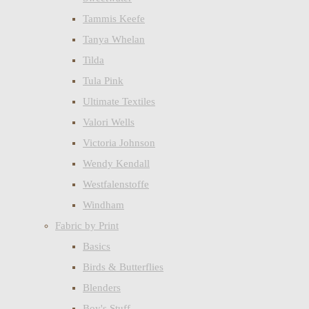
Tammis Keefe
Tanya Whelan
Tilda
Tula Pink
Ultimate Textiles
Valori Wells
Victoria Johnson
Wendy Kendall
Westfalenstoffe
Windham
Fabric by Print
Basics
Birds & Butterflies
Blenders
Boy's Stuff