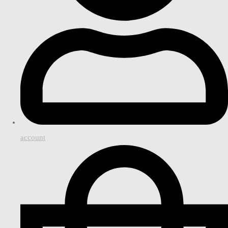
account