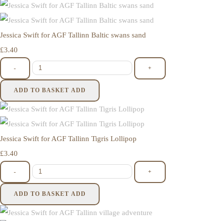
Jessica Swift for AGF Tallinn Baltic swans sand
£3.40
-
+
ADD TO BASKET
ADD
Jessica Swift for AGF Tallinn Tigris Lollipop
£3.40
-
+
ADD TO BASKET
ADD