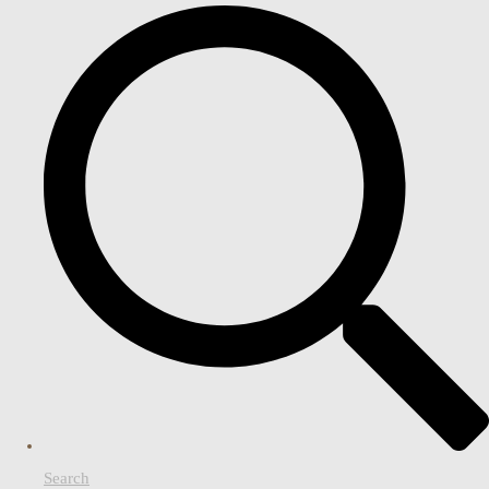
Search