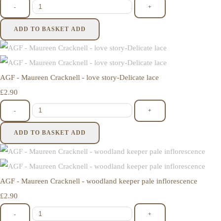
-
+
ADD TO BASKET
ADD
AGF - Maureen Cracknell - love story-Delicate lace
£2.90
-
+
ADD TO BASKET
ADD
AGF - Maureen Cracknell - woodland keeper pale inflorescence
£2.90
-
+