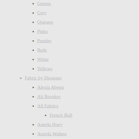
Greens
Grey
Oranges
Pinks
Purples
Reds
White
Yellows
Fabric by Designer
Alexia Abegg
Ali Brookes
All Fabrics
French Bull
Aneela Hoey
Angela Walters