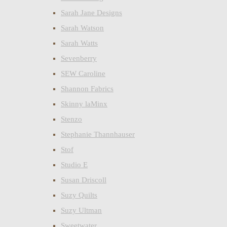
Sarah Jane Designs
Sarah Watson
Sarah Watts
Sevenberry
SEW Caroline
Shannon Fabrics
Skinny laMinx
Stenzo
Stephanie Thannhauser
Stof
Studio E
Susan Driscoll
Suzy Quilts
Suzy Ultman
Sweetwater