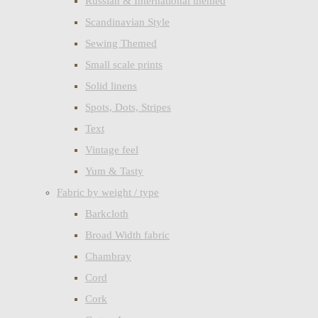
Russian & International themed
Scandinavian Style
Sewing Themed
Small scale prints
Solid linens
Spots, Dots, Stripes
Text
Vintage feel
Yum & Tasty
Fabric by weight / type
Barkcloth
Broad Width fabric
Chambray
Cord
Cork