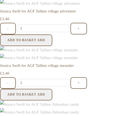
Jessica Swift for AGF Tallinn village adventure
£3.40
-
+
ADD TO BASKET
ADD
Jessica Swift for AGF Tallinn village meander
£3.40
-
+
ADD TO BASKET
ADD