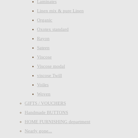
Laminates
Linen mix & pure Linen
Organic
Oxotex standard
Rayon
Sateen
Viscose
Viscose modal
viscose Twill
Voiles
Woven
GIFTS / VOUCHERS
Handmade BUTTONS
HOME FURNISHING department
Nearly gone...