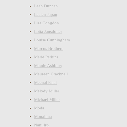
Leah Duncan
Lecien Japan
Lisa Congdon
Lotta Jansdotter
Louise Cunningham
Marcus Brothers
Marie Perkins
Maude Ashbury
Maureen Cracknell
Meenal Patel
Melody Miller
Michael Miller
Moda
Monaluna
Nani Iro