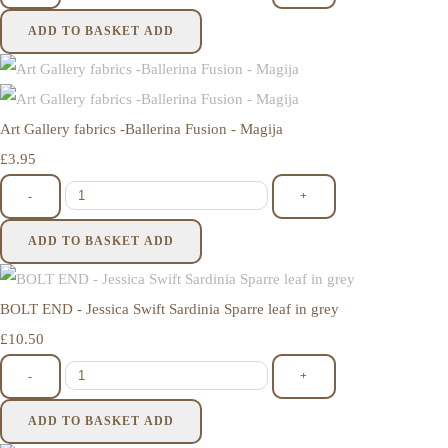
ADD TO BASKET
ADD
Art Gallery fabrics -Ballerina Fusion - Magija
£3.95
-
+
ADD TO BASKET
ADD
BOLT END - Jessica Swift Sardinia Sparre leaf in grey
£10.50
-
+
ADD TO BASKET
ADD