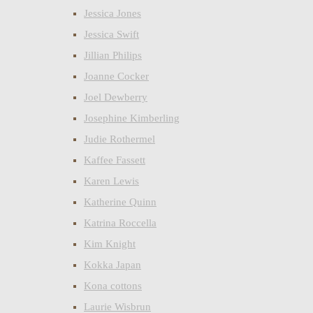
Jessica Jones
Jessica Swift
Jillian Philips
Joanne Cocker
Joel Dewberry
Josephine Kimberling
Judie Rothermel
Kaffee Fassett
Karen Lewis
Katherine Quinn
Katrina Roccella
Kim Knight
Kokka Japan
Kona cottons
Laurie Wisbrun