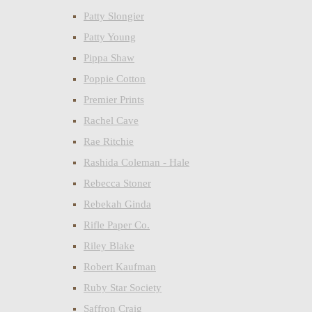
Patty Slongier
Patty Young
Pippa Shaw
Poppie Cotton
Premier Prints
Rachel Cave
Rae Ritchie
Rashida Coleman - Hale
Rebecca Stoner
Rebekah Ginda
Rifle Paper Co.
Riley Blake
Robert Kaufman
Ruby Star Society
Saffron Craig