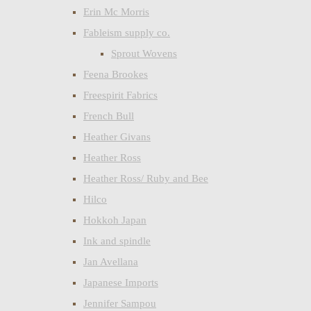
Erin Mc Morris
Fableism supply co.
Sprout Wovens
Feena Brookes
Freespirit Fabrics
French Bull
Heather Givans
Heather Ross
Heather Ross/ Ruby and Bee
Hilco
Hokkoh Japan
Ink and spindle
Jan Avellana
Japanese Imports
Jennifer Sampou