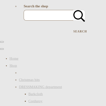
Search the shop
SEARCH
Home
Shop
Christmas bits
DRESSMAKING department
Barkcloth
Corduroy