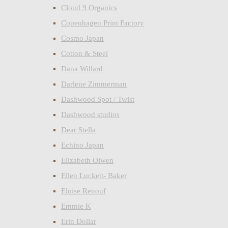
Cloud 9 Organics
Copenhagen Print Factory
Cosmo Japan
Cotton & Steel
Dana Willard
Darlene Zimmerman
Dashwood Spot / Twist
Dashwood studios
Dear Stella
Echino Japan
Elizabeth Olwen
Ellen Luckett- Baker
Eloise Renouf
Emmie K
Erin Dollar