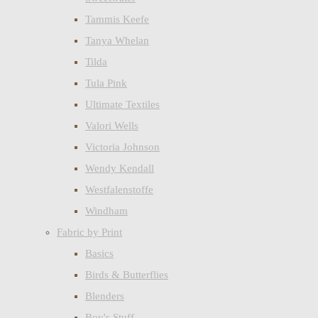
Tammis Keefe
Tanya Whelan
Tilda
Tula Pink
Ultimate Textiles
Valori Wells
Victoria Johnson
Wendy Kendall
Westfalenstoffe
Windham
Fabric by Print
Basics
Birds & Butterflies
Blenders
Boy's Stuff