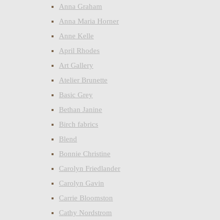
Anna Graham
Anna Maria Horner
Anne Kelle
April Rhodes
Art Gallery
Atelier Brunette
Basic Grey
Bethan Janine
Birch fabrics
Blend
Bonnie Christine
Carolyn Friedlander
Carolyn Gavin
Carrie Bloomston
Cathy Nordstrom