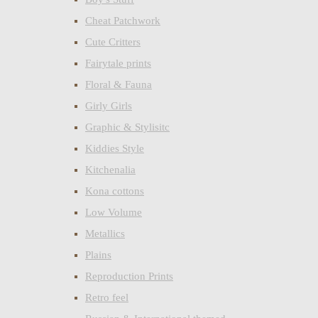
Cheat Patchwork
Cute Critters
Fairytale prints
Floral & Fauna
Girly Girls
Graphic & Stylisitc
Kiddies Style
Kitchenalia
Kona cottons
Low Volume
Metallics
Plains
Reproduction Prints
Retro feel