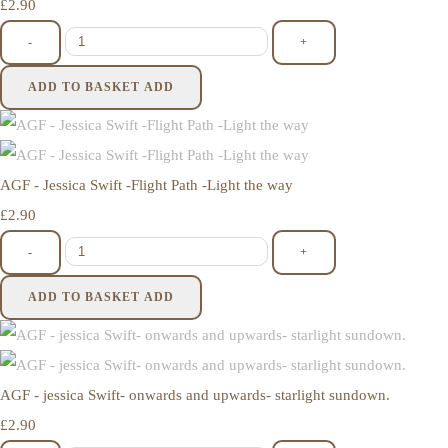
£2.90
-
+
ADD TO BASKET
ADD
AGF - Jessica Swift -Flight Path -Light the way
£2.90
-
+
ADD TO BASKET
ADD
AGF - jessica Swift- onwards and upwards- starlight sundown.
£2.90