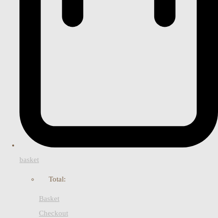
basket
Total:
Basket
Checkout