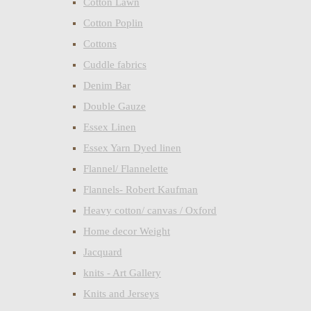
Cotton Lawn
Cotton Poplin
Cottons
Cuddle fabrics
Denim Bar
Double Gauze
Essex Linen
Essex Yarn Dyed linen
Flannel/ Flannelette
Flannels- Robert Kaufman
Heavy cotton/ canvas / Oxford
Home decor Weight
Jacquard
knits - Art Gallery
Knits and Jerseys