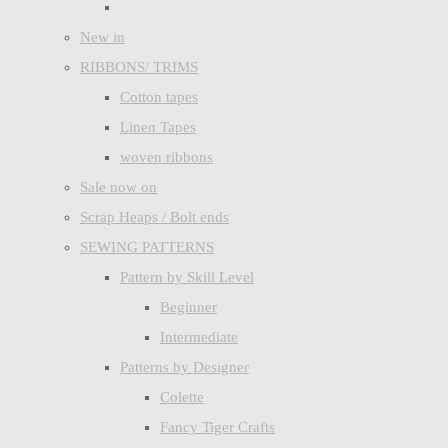
New in
RIBBONS/ TRIMS
Cotton tapes
Linen Tapes
woven ribbons
Sale now on
Scrap Heaps / Bolt ends
SEWING PATTERNS
Pattern by Skill Level
Beginner
Intermediate
Patterns by Designer
Colette
Fancy Tiger Crafts