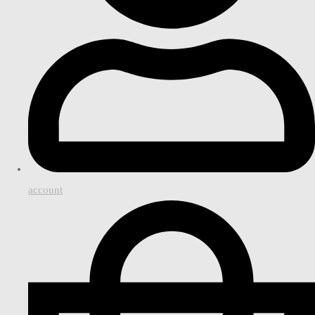
account