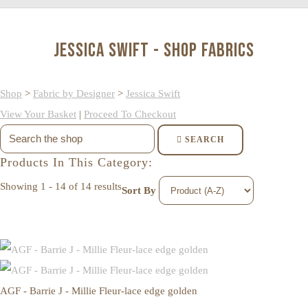
Jessica Swift - Shop Fabrics
Shop
>
Fabric by Designer
>
Jessica Swift
View Your Basket
|
Proceed To Checkout
SEARCH
Products In This Category:
Showing 1 - 14 of 14 results
Sort By
AGF - Barrie J - Millie Fleur-lace edge golden