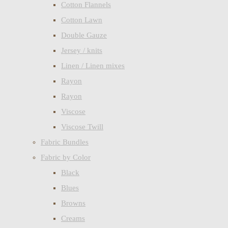
Cotton Flannels
Cotton Lawn
Double Gauze
Jersey / knits
Linen / Linen mixes
Rayon
Rayon
Viscose
Viscose Twill
Fabric Bundles
Fabric by Color
Black
Blues
Browns
Creams