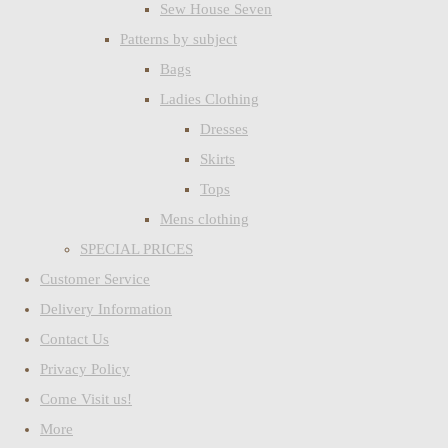
Sew House Seven
Patterns by subject
Bags
Ladies Clothing
Dresses
Skirts
Tops
Mens clothing
SPECIAL PRICES
Customer Service
Delivery Information
Contact Us
Privacy Policy
Come Visit us!
More