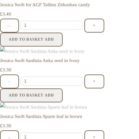
Jessica Swift for AGF Tallinn Zirkusbau candy
£3.40
-
+
ADD TO BASKET
ADD
Jessica Swift Sardinia Anka seed in Ivory
£3.30
-
+
ADD TO BASKET
ADD
Jessica Swift Sardinia Sparre leaf in brown
£3.30
-
+