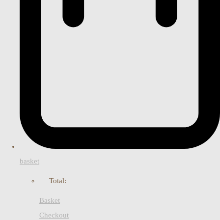
basket
Total:
Basket
Checkout