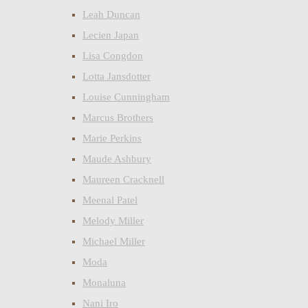
Leah Duncan
Lecien Japan
Lisa Congdon
Lotta Jansdotter
Louise Cunningham
Marcus Brothers
Marie Perkins
Maude Ashbury
Maureen Cracknell
Meenal Patel
Melody Miller
Michael Miller
Moda
Monaluna
Nani Iro