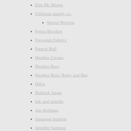
Erin Mc Morris
Fableism supply co.
Sprout Wovens
Feena Brookes
Freespirit Fabrics
French Bull
Heather Givans
Heather Ross
Heather Ross/ Ruby and Bee
Hilco
Hokkoh Japan
Ink and spindle
Jan Avellana
Japanese Imports
Jennifer Sampou