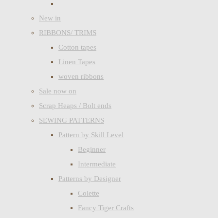
New in
RIBBONS/ TRIMS
Cotton tapes
Linen Tapes
woven ribbons
Sale now on
Scrap Heaps / Bolt ends
SEWING PATTERNS
Pattern by Skill Level
Beginner
Intermediate
Patterns by Designer
Colette
Fancy Tiger Crafts