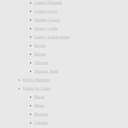
Cotton Flannels
Cotton Lawn
Double Gauze
Jersey / knits
Linen / Linen mixes
Rayon
Rayon
Viscose
Viscose Twill
Fabric Bundles
Fabric by Color
Black
Blues
Browns
Creams