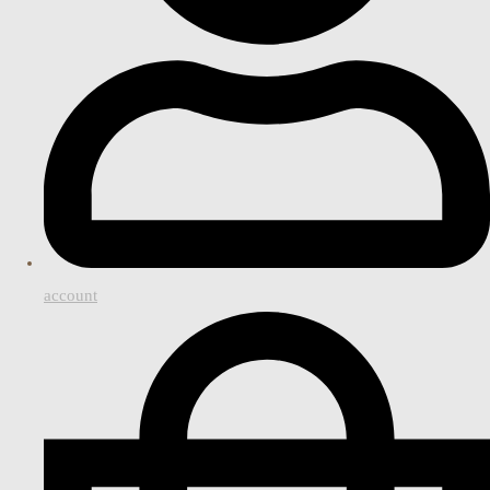
account