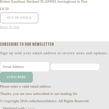
Robert Kaufman Shetland FLANNEL herringbone in Flax
£4.50
OUT OF STOCK
Back To Top
Subscribe to our newsletter
Sign up with your email address to receive news and updates.
SUBSCRIBE
Please enter a valid email address
Thanks, you are now subscribed to our mailing list
© Copyright 2026 celticfusionfabrics. All Rights Reserved.
Designed with
Create