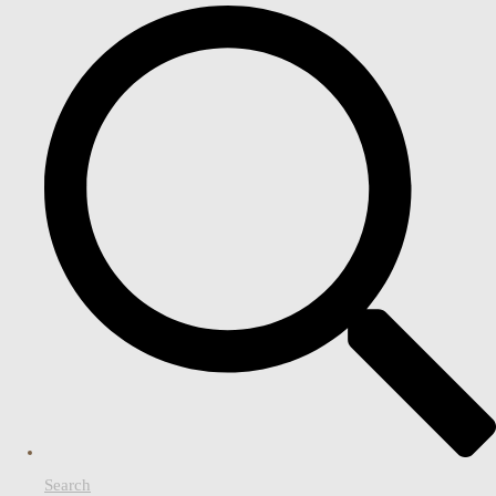
Search