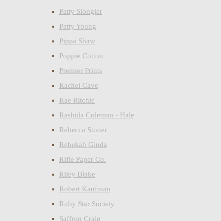
Patty Slongier
Patty Young
Pippa Shaw
Poppie Cotton
Premier Prints
Rachel Cave
Rae Ritchie
Rashida Coleman - Hale
Rebecca Stoner
Rebekah Ginda
Rifle Paper Co.
Riley Blake
Robert Kaufman
Ruby Star Society
Saffron Craig