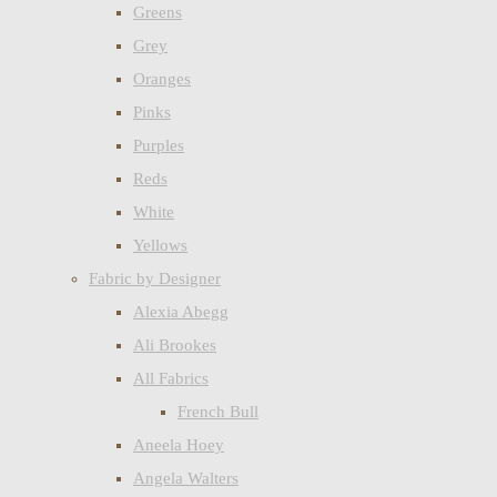
Greens
Grey
Oranges
Pinks
Purples
Reds
White
Yellows
Fabric by Designer
Alexia Abegg
Ali Brookes
All Fabrics
French Bull
Aneela Hoey
Angela Walters