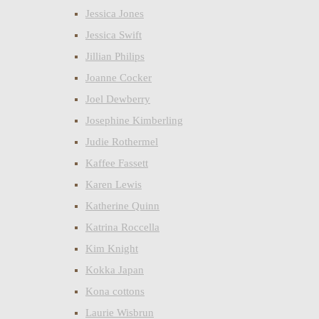
Jessica Jones
Jessica Swift
Jillian Philips
Joanne Cocker
Joel Dewberry
Josephine Kimberling
Judie Rothermel
Kaffee Fassett
Karen Lewis
Katherine Quinn
Katrina Roccella
Kim Knight
Kokka Japan
Kona cottons
Laurie Wisbrun