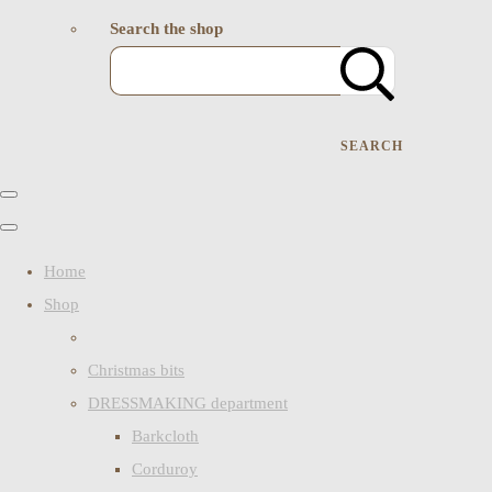
Search the shop
SEARCH
Home
Shop
Christmas bits
DRESSMAKING department
Barkcloth
Corduroy