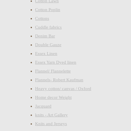
Cotton Lawn
Cotton Poplin
Cottons
Cuddle fabrics
Denim Bar
Double Gauze
Essex Linen
Essex Yarn Dyed linen
Flannel/ Flannelette
Flannels- Robert Kaufman
Heavy cotton/ canvas / Oxford
Home decor Weight
Jacquard
knits - Art Gallery
Knits and Jerseys