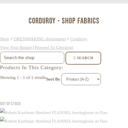
Corduroy - Shop Fabrics
Shop
>
DRESSMAKING department
>
Corduroy
View Your Basket
|
Proceed To Checkout
SEARCH
Products In This Category:
Showing 1 - 1 of 1 results
Sort By
Out of Stock