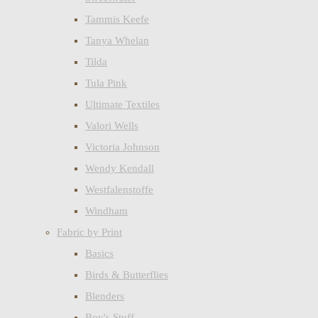
Tammis Keefe
Tanya Whelan
Tilda
Tula Pink
Ultimate Textiles
Valori Wells
Victoria Johnson
Wendy Kendall
Westfalenstoffe
Windham
Fabric by Print
Basics
Birds & Butterflies
Blenders
Boy's Stuff