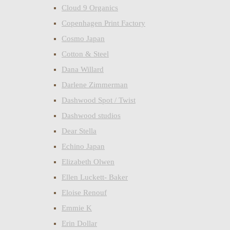
Cloud 9 Organics
Copenhagen Print Factory
Cosmo Japan
Cotton & Steel
Dana Willard
Darlene Zimmerman
Dashwood Spot / Twist
Dashwood studios
Dear Stella
Echino Japan
Elizabeth Olwen
Ellen Luckett- Baker
Eloise Renouf
Emmie K
Erin Dollar