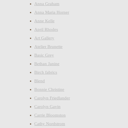
Anna Graham
Anna Maria Horner
Anne Kelle
April Rhodes
Art Gallery
Atelier Brunette
Basic Grey
Bethan Janine
Birch fabrics
Blend
Bonnie Christine
Carolyn Friedlander
Carolyn Gavin
Carrie Bloomston
Cathy Nordstrom