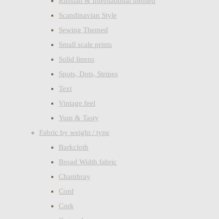
Russian & International themed
Scandinavian Style
Sewing Themed
Small scale prints
Solid linens
Spots, Dots, Stripes
Text
Vintage feel
Yum & Tasty
Fabric by weight / type
Barkcloth
Broad Width fabric
Chambray
Cord
Cork