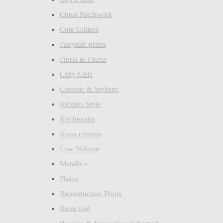
Cheat Patchwork
Cute Critters
Fairytale prints
Floral & Fauna
Girly Girls
Graphic & Stylisitc
Kiddies Style
Kitchenalia
Kona cottons
Low Volume
Metallics
Plains
Reproduction Prints
Retro feel