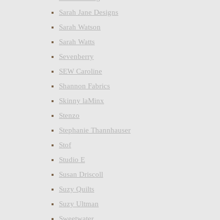
Sarah Jane Designs
Sarah Watson
Sarah Watts
Sevenberry
SEW Caroline
Shannon Fabrics
Skinny laMinx
Stenzo
Stephanie Thannhauser
Stof
Studio E
Susan Driscoll
Suzy Quilts
Suzy Ultman
Sweetwater