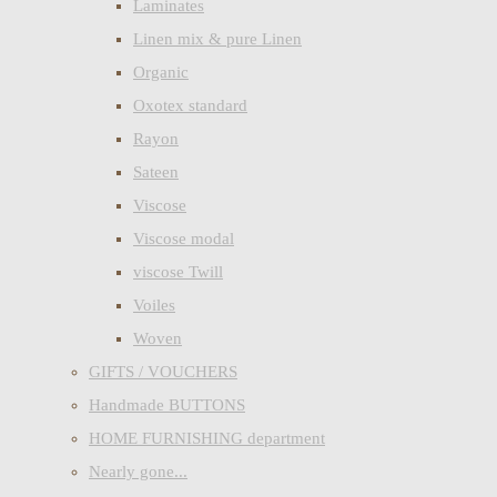
Laminates
Linen mix & pure Linen
Organic
Oxotex standard
Rayon
Sateen
Viscose
Viscose modal
viscose Twill
Voiles
Woven
GIFTS / VOUCHERS
Handmade BUTTONS
HOME FURNISHING department
Nearly gone...