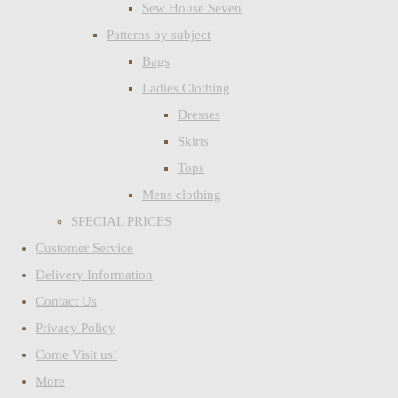
Sew House Seven
Patterns by subject
Bags
Ladies Clothing
Dresses
Skirts
Tops
Mens clothing
SPECIAL PRICES
Customer Service
Delivery Information
Contact Us
Privacy Policy
Come Visit us!
More