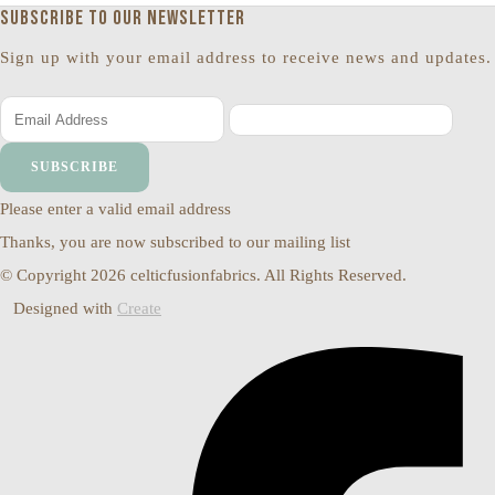
Subscribe to our newsletter
Sign up with your email address to receive news and updates.
SUBSCRIBE
Please enter a valid email address
Thanks, you are now subscribed to our mailing list
© Copyright 2026 celticfusionfabrics. All Rights Reserved.
Designed with
Create