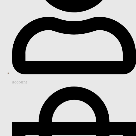
account