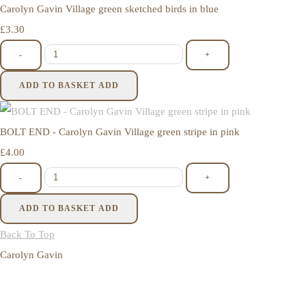
Carolyn Gavin Village green sketched birds in blue
£3.30
-
+
ADD TO BASKET
ADD
BOLT END - Carolyn Gavin Village green stripe in pink
£4.00
-
+
ADD TO BASKET
ADD
Back To Top
Carolyn Gavin