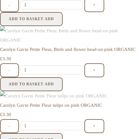
-
+
ADD TO BASKET
ADD
Carolyn Gavin Petite Fleur, Birds and flower head-on pink ORGANIC
£3.30
-
+
ADD TO BASKET
ADD
Carolyn Gavin Petite Fleur tulips on pink ORGANIC
£3.30
-
+