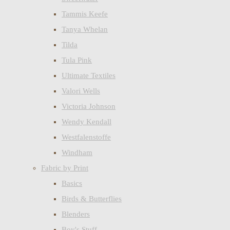
Tammis Keefe
Tanya Whelan
Tilda
Tula Pink
Ultimate Textiles
Valori Wells
Victoria Johnson
Wendy Kendall
Westfalenstoffe
Windham
Fabric by Print
Basics
Birds & Butterflies
Blenders
Boy's Stuff