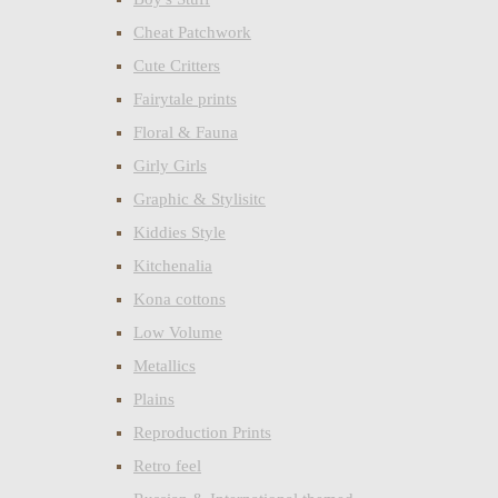
Cheat Patchwork
Cute Critters
Fairytale prints
Floral & Fauna
Girly Girls
Graphic & Stylisitc
Kiddies Style
Kitchenalia
Kona cottons
Low Volume
Metallics
Plains
Reproduction Prints
Retro feel