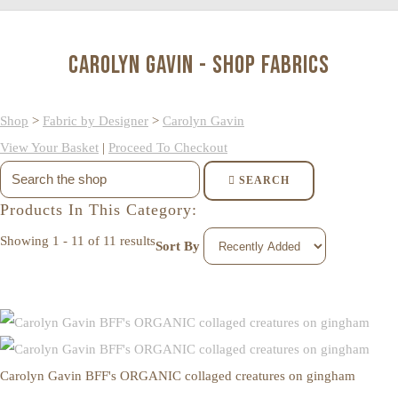
Carolyn Gavin - Shop Fabrics
Shop
>
Fabric by Designer
>
Carolyn Gavin
View Your Basket
|
Proceed To Checkout
SEARCH
Products In This Category:
Showing 1 - 11 of 11 results
Sort By
Carolyn Gavin BFF's ORGANIC collaged creatures on gingham