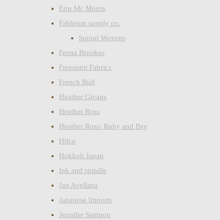
Erin Mc Morris
Fableism supply co.
Sprout Wovens
Feena Brookes
Freespirit Fabrics
French Bull
Heather Givans
Heather Ross
Heather Ross/ Ruby and Bee
Hilco
Hokkoh Japan
Ink and spindle
Jan Avellana
Japanese Imports
Jennifer Sampou