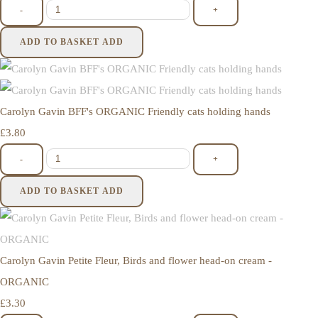
-
+
ADD TO BASKET
ADD
Carolyn Gavin BFF's ORGANIC Friendly cats holding hands
£3.80
-
+
ADD TO BASKET
ADD
Carolyn Gavin Petite Fleur, Birds and flower head-on cream -
ORGANIC
£3.30