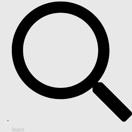
Search