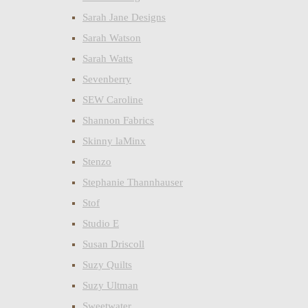
Sarah Jane Designs
Sarah Watson
Sarah Watts
Sevenberry
SEW Caroline
Shannon Fabrics
Skinny laMinx
Stenzo
Stephanie Thannhauser
Stof
Studio E
Susan Driscoll
Suzy Quilts
Suzy Ultman
Sweetwater