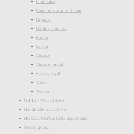
Laminates
Linen mix & pure Linen
Organic
Oxotex standard
Rayon
Sateen
Viscose
Viscose modal
viscose Twill
Voiles
Woven
GIFTS / VOUCHERS
Handmade BUTTONS
HOME FURNISHING department
Nearly gone...