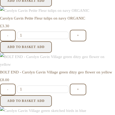
ADD TO BASKET
ADD
Carolyn Gavin Petite Fleur tulips on navy ORGANIC
£3.30
-
+
ADD TO BASKET
ADD
BOLT END - Carolyn Gavin Village green ditzy geo flower on yellow
£8.00
-
+
ADD TO BASKET
ADD