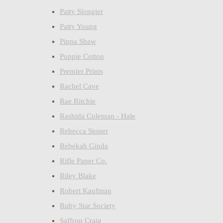
Patty Slongier
Patty Young
Pippa Shaw
Poppie Cotton
Premier Prints
Rachel Cave
Rae Ritchie
Rashida Coleman - Hale
Rebecca Stoner
Rebekah Ginda
Rifle Paper Co.
Riley Blake
Robert Kaufman
Ruby Star Society
Saffron Craig