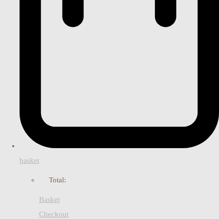
basket
Total:
Basket
Checkout