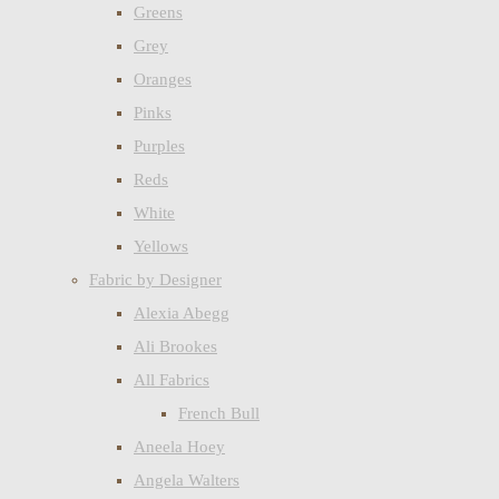
Greens
Grey
Oranges
Pinks
Purples
Reds
White
Yellows
Fabric by Designer
Alexia Abegg
Ali Brookes
All Fabrics
French Bull
Aneela Hoey
Angela Walters