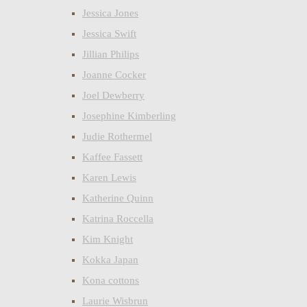
Jessica Jones
Jessica Swift
Jillian Philips
Joanne Cocker
Joel Dewberry
Josephine Kimberling
Judie Rothermel
Kaffee Fassett
Karen Lewis
Katherine Quinn
Katrina Roccella
Kim Knight
Kokka Japan
Kona cottons
Laurie Wisbrun