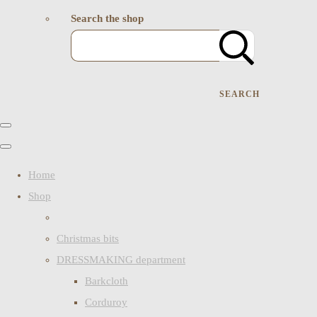
Search the shop
SEARCH
Home
Shop
Christmas bits
DRESSMAKING department
Barkcloth
Corduroy