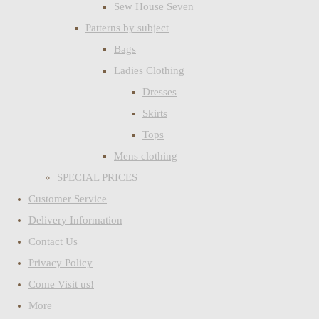
Sew House Seven
Patterns by subject
Bags
Ladies Clothing
Dresses
Skirts
Tops
Mens clothing
SPECIAL PRICES
Customer Service
Delivery Information
Contact Us
Privacy Policy
Come Visit us!
More