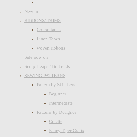
New in
RIBBONS/ TRIMS
Cotton tapes
Linen Tapes
woven ribbons
Sale now on
Scrap Heaps / Bolt ends
SEWING PATTERNS
Pattern by Skill Level
Beginner
Intermediate
Patterns by Designer
Colette
Fancy Tiger Crafts