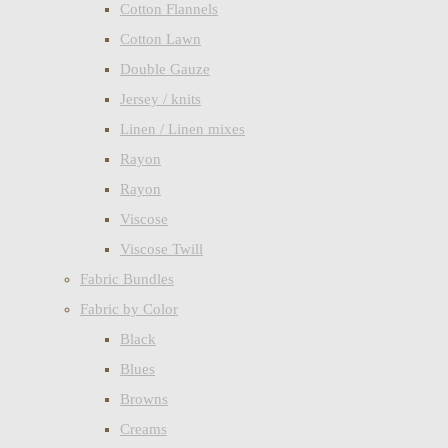
Cotton Flannels
Cotton Lawn
Double Gauze
Jersey / knits
Linen / Linen mixes
Rayon
Rayon
Viscose
Viscose Twill
Fabric Bundles
Fabric by Color
Black
Blues
Browns
Creams