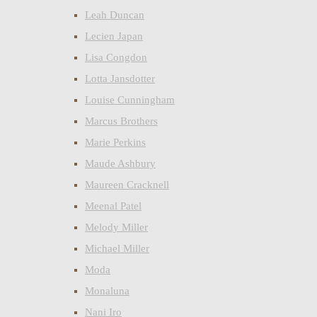
Leah Duncan
Lecien Japan
Lisa Congdon
Lotta Jansdotter
Louise Cunningham
Marcus Brothers
Marie Perkins
Maude Ashbury
Maureen Cracknell
Meenal Patel
Melody Miller
Michael Miller
Moda
Monaluna
Nani Iro