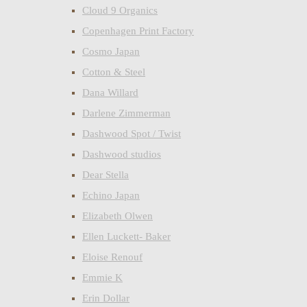
Cloud 9 Organics
Copenhagen Print Factory
Cosmo Japan
Cotton & Steel
Dana Willard
Darlene Zimmerman
Dashwood Spot / Twist
Dashwood studios
Dear Stella
Echino Japan
Elizabeth Olwen
Ellen Luckett- Baker
Eloise Renouf
Emmie K
Erin Dollar