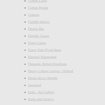
Cotton Lawn
Cotton Poplin
Cottons
Cuddle fabrics
Denim Bar
Double Gauze
Essex Linen
Essex Yarn Dyed linen
Flannel/ Flannelette
Flannels- Robert Kaufman
Heavy cotton/ canvas / Oxford
Home decor Weight
Jacquard
knits - Art Gallery
Knits and Jerseys