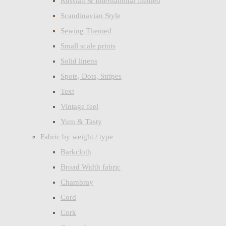
Russian & International themed
Scandinavian Style
Sewing Themed
Small scale prints
Solid linens
Spots, Dots, Stripes
Text
Vintage feel
Yum & Tasty
Fabric by weight / type
Barkcloth
Broad Width fabric
Chambray
Cord
Cork