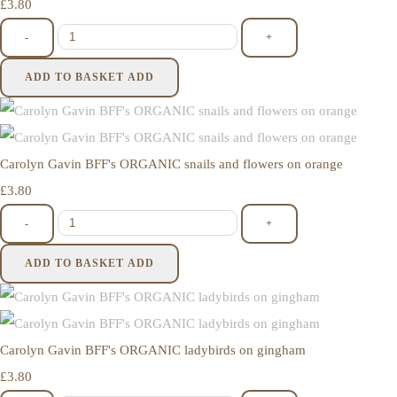
£3.80
-
+
ADD TO BASKET
ADD
Carolyn Gavin BFF's ORGANIC snails and flowers on orange
£3.80
-
+
ADD TO BASKET
ADD
Carolyn Gavin BFF's ORGANIC ladybirds on gingham
£3.80