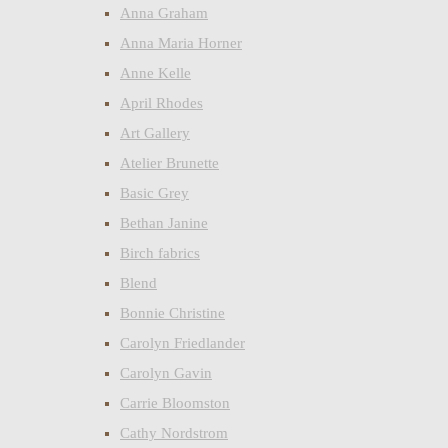
Anna Graham
Anna Maria Horner
Anne Kelle
April Rhodes
Art Gallery
Atelier Brunette
Basic Grey
Bethan Janine
Birch fabrics
Blend
Bonnie Christine
Carolyn Friedlander
Carolyn Gavin
Carrie Bloomston
Cathy Nordstrom