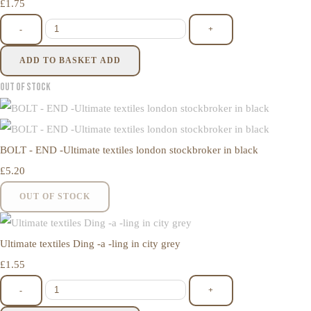
£1.75
-
+
ADD TO BASKET
ADD
Out of Stock
BOLT - END -Ultimate textiles london stockbroker in black
£5.20
OUT OF STOCK
Ultimate textiles Ding -a -ling in city grey
£1.55
-
+