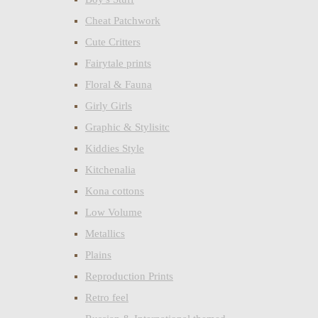
Cheat Patchwork
Cute Critters
Fairytale prints
Floral & Fauna
Girly Girls
Graphic & Stylisitc
Kiddies Style
Kitchenalia
Kona cottons
Low Volume
Metallics
Plains
Reproduction Prints
Retro feel