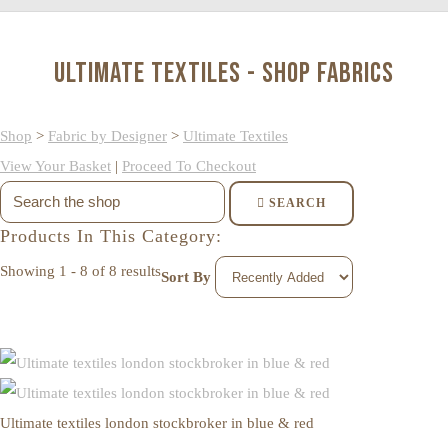
Ultimate Textiles - Shop Fabrics
Shop
>
Fabric by Designer
>
Ultimate Textiles
View Your Basket
|
Proceed To Checkout
SEARCH
Products In This Category:
Showing 1 - 8 of 8 results
Sort By
Ultimate textiles london stockbroker in blue & red