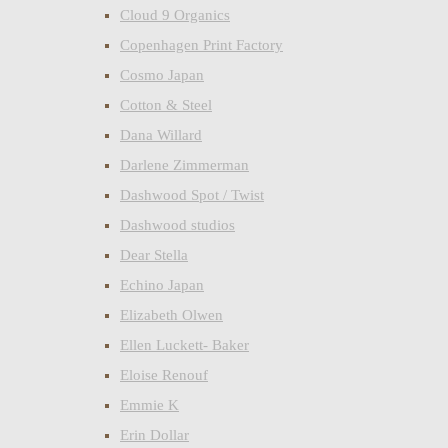
Cloud 9 Organics
Copenhagen Print Factory
Cosmo Japan
Cotton & Steel
Dana Willard
Darlene Zimmerman
Dashwood Spot / Twist
Dashwood studios
Dear Stella
Echino Japan
Elizabeth Olwen
Ellen Luckett- Baker
Eloise Renouf
Emmie K
Erin Dollar