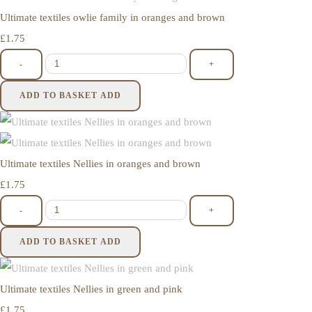
Ultimate textiles owlie family in oranges and brown
£1.75
-
+
ADD TO BASKET
ADD
Ultimate textiles Nellies in oranges and brown
£1.75
-
+
ADD TO BASKET
ADD
Ultimate textiles Nellies in green and pink
£1.75