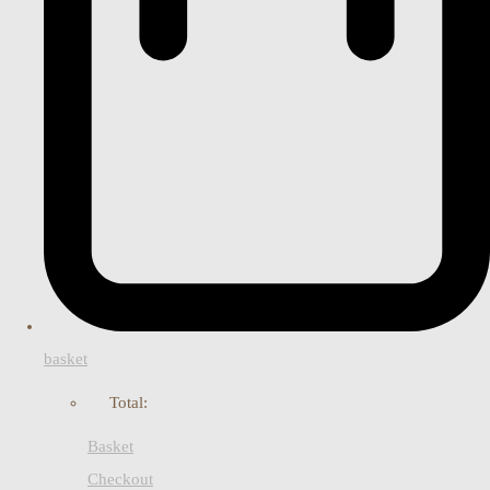
basket
Total:
Basket
Checkout