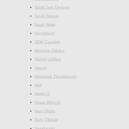
Sarah Jane Designs
Sarah Watson
Sarah Watts
Sevenberry
SEW Caroline
Shannon Fabrics
Skinny laMinx
Stenzo
Stephanie Thannhauser
Stof
Studio E
Susan Driscoll
Suzy Quilts
Suzy Ultman
Sweetwater