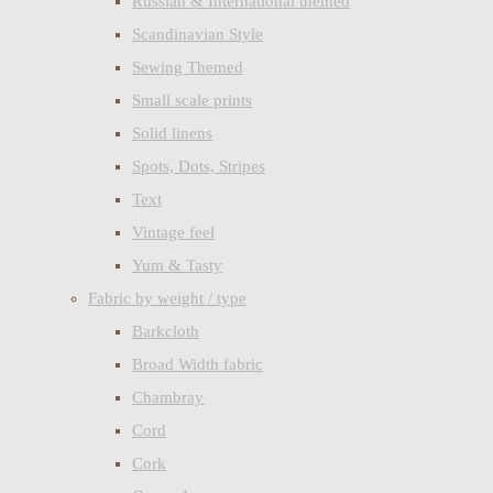
Russian & International themed
Scandinavian Style
Sewing Themed
Small scale prints
Solid linens
Spots, Dots, Stripes
Text
Vintage feel
Yum & Tasty
Fabric by weight / type
Barkcloth
Broad Width fabric
Chambray
Cord
Cork