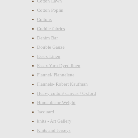
Cotton Lawn
Cotton Poplin
Cottons
Cuddle fabrics
Denim Bar
Double Gauze
Essex Linen
Essex Yarn Dyed linen
Flannel/ Flannelette
Flannels- Robert Kaufman
Heavy cotton/ canvas / Oxford
Home decor Weight
Jacquard
knits - Art Gallery
Knits and Jerseys