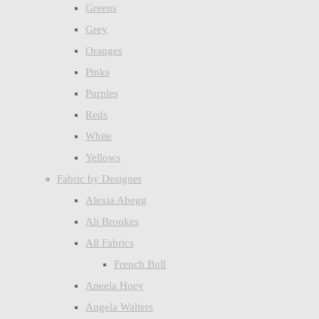
Greens
Grey
Oranges
Pinks
Purples
Reds
White
Yellows
Fabric by Designer
Alexia Abegg
Ali Brookes
All Fabrics
French Bull
Aneela Hoey
Angela Walters