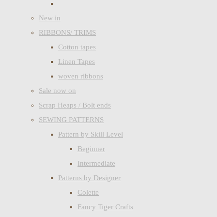
New in
RIBBONS/ TRIMS
Cotton tapes
Linen Tapes
woven ribbons
Sale now on
Scrap Heaps / Bolt ends
SEWING PATTERNS
Pattern by Skill Level
Beginner
Intermediate
Patterns by Designer
Colette
Fancy Tiger Crafts