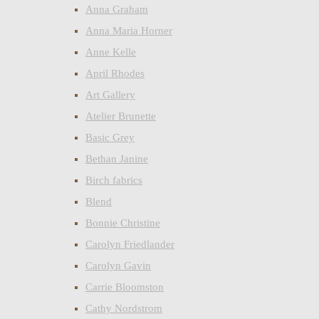
Anna Graham
Anna Maria Horner
Anne Kelle
April Rhodes
Art Gallery
Atelier Brunette
Basic Grey
Bethan Janine
Birch fabrics
Blend
Bonnie Christine
Carolyn Friedlander
Carolyn Gavin
Carrie Bloomston
Cathy Nordstrom