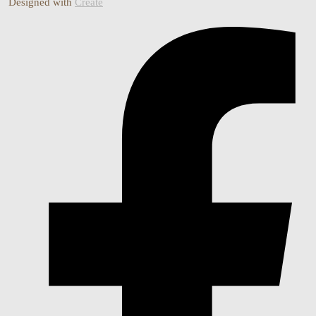
Designed with
Create