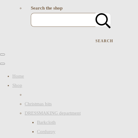
Search the shop
SEARCH
Home
Shop
Christmas bits
DRESSMAKING department
Barkcloth
Corduroy