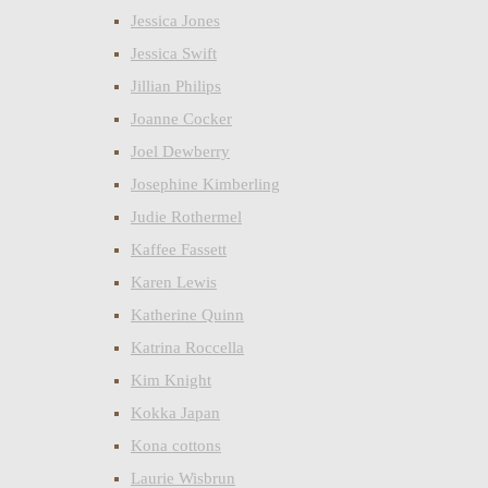
Jessica Jones
Jessica Swift
Jillian Philips
Joanne Cocker
Joel Dewberry
Josephine Kimberling
Judie Rothermel
Kaffee Fassett
Karen Lewis
Katherine Quinn
Katrina Roccella
Kim Knight
Kokka Japan
Kona cottons
Laurie Wisbrun