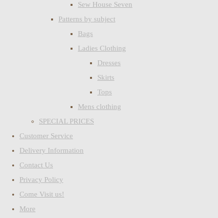
Sew House Seven
Patterns by subject
Bags
Ladies Clothing
Dresses
Skirts
Tops
Mens clothing
SPECIAL PRICES
Customer Service
Delivery Information
Contact Us
Privacy Policy
Come Visit us!
More