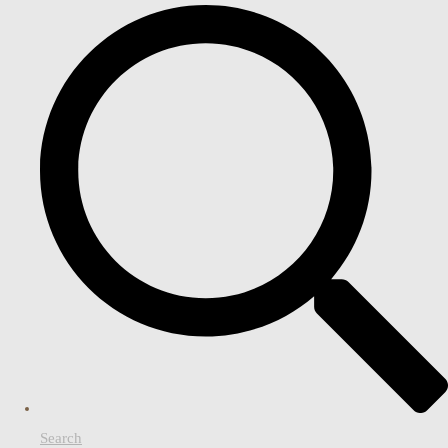
Search