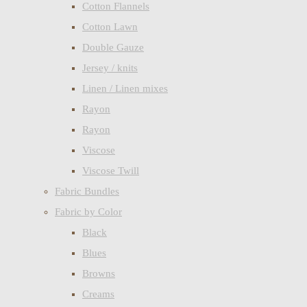
Cotton Flannels
Cotton Lawn
Double Gauze
Jersey / knits
Linen / Linen mixes
Rayon
Rayon
Viscose
Viscose Twill
Fabric Bundles
Fabric by Color
Black
Blues
Browns
Creams