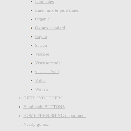
Laminates
Linen mix & pure Linen
Organic
Oxotex standard
Rayon
Sateen
Viscose
Viscose modal
viscose Twill
Voiles
Woven
GIFTS / VOUCHERS
Handmade BUTTONS
HOME FURNISHING department
Nearly gone...