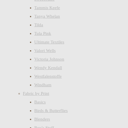
Tammis Keefe
Tanya Whelan
Tilda
Tula Pink
Ultimate Textiles
Valori Wells
Victoria Johnson
Wendy Kendall
Westfalenstoffe
Windham
Fabric by Print
Basics
Birds & Butterflies
Blenders
Boy's Stuff