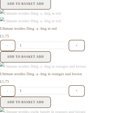
ADD TO BASKET
ADD
Ultimate textiles Ding -a -ling in red
£1.75
-
+
ADD TO BASKET
ADD
Ultimate textiles Ding -a -ling in oranges and brown
£1.75
-
+
ADD TO BASKET
ADD