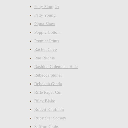
Patty Slongier
Patty Young
Pippa Shaw
Poppie Cotton
Premier Prints
Rachel Cave
Rae Ritchie
Rashida Coleman - Hale
Rebecca Stoner
Rebekah Ginda
Rifle Paper Co.
Riley Blake
Robert Kaufman
Ruby Star Society
Saffron Craig