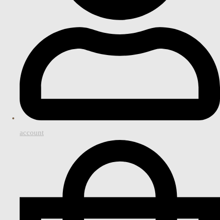
account