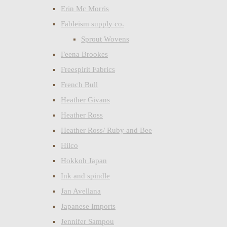
Erin Mc Morris
Fableism supply co.
Sprout Wovens
Feena Brookes
Freespirit Fabrics
French Bull
Heather Givans
Heather Ross
Heather Ross/ Ruby and Bee
Hilco
Hokkoh Japan
Ink and spindle
Jan Avellana
Japanese Imports
Jennifer Sampou