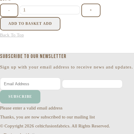
-
+
ADD TO BASKET
ADD
Back To Top
Subscribe to our newsletter
Sign up with your email address to receive news and updates.
SUBSCRIBE
Please enter a valid email address
Thanks, you are now subscribed to our mailing list
© Copyright 2026 celticfusionfabrics. All Rights Reserved.