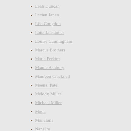
Leah Duncan
Lecien Japan
Lisa Congdon
Lotta Jansdotter
Louise Cunningham
Marcus Brothers
Marie Perkins
Maude Ashbury
Maureen Cracknell
Meenal Patel
Melody Miller
Michael Miller
Moda
Monaluna
Nani Iro