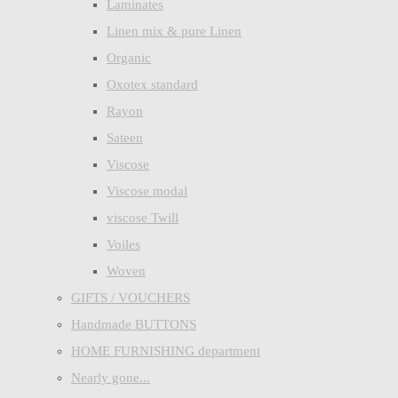
Laminates
Linen mix & pure Linen
Organic
Oxotex standard
Rayon
Sateen
Viscose
Viscose modal
viscose Twill
Voiles
Woven
GIFTS / VOUCHERS
Handmade BUTTONS
HOME FURNISHING department
Nearly gone...