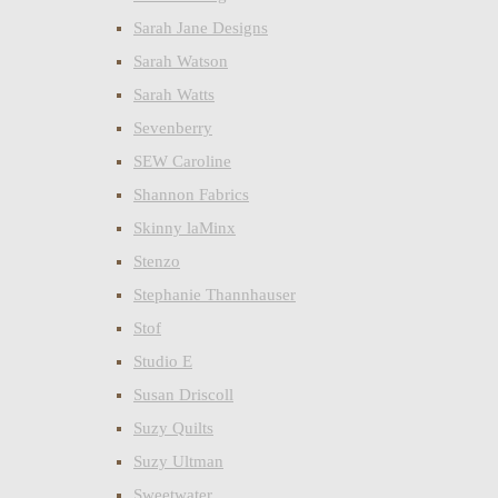
Sarah Jane Designs
Sarah Watson
Sarah Watts
Sevenberry
SEW Caroline
Shannon Fabrics
Skinny laMinx
Stenzo
Stephanie Thannhauser
Stof
Studio E
Susan Driscoll
Suzy Quilts
Suzy Ultman
Sweetwater