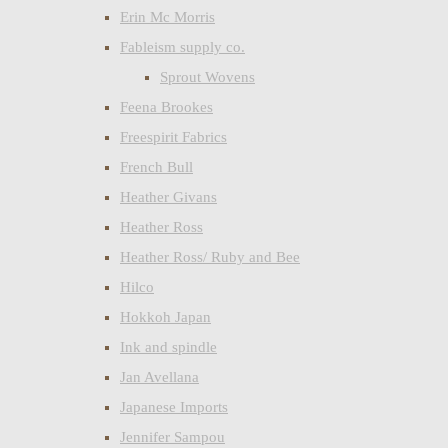
Erin Mc Morris
Fableism supply co.
Sprout Wovens
Feena Brookes
Freespirit Fabrics
French Bull
Heather Givans
Heather Ross
Heather Ross/ Ruby and Bee
Hilco
Hokkoh Japan
Ink and spindle
Jan Avellana
Japanese Imports
Jennifer Sampou