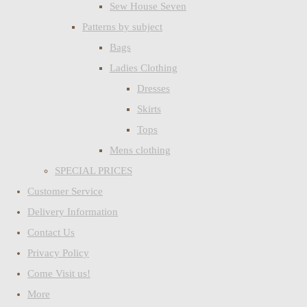
Sew House Seven
Patterns by subject
Bags
Ladies Clothing
Dresses
Skirts
Tops
Mens clothing
SPECIAL PRICES
Customer Service
Delivery Information
Contact Us
Privacy Policy
Come Visit us!
More