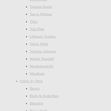
Tammis Keefe
Tanya Whelan
Tilda
Tula Pink
Ultimate Textiles
Valori Wells
Victoria Johnson
Wendy Kendall
Westfalenstoffe
Windham
Fabric by Print
Basics
Birds & Butterflies
Blenders
Boy's Stuff