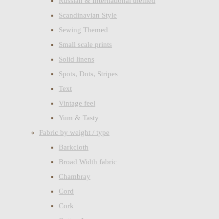
Russian & International themed
Scandinavian Style
Sewing Themed
Small scale prints
Solid linens
Spots, Dots, Stripes
Text
Vintage feel
Yum & Tasty
Fabric by weight / type
Barkcloth
Broad Width fabric
Chambray
Cord
Cork