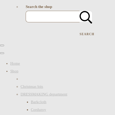
Search the shop
SEARCH
Home
Shop
Christmas bits
DRESSMAKING department
Barkcloth
Corduroy