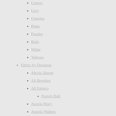
Greens
Grey
Oranges
Pinks
Purples
Reds
White
Yellows
Fabric by Designer
Alexia Abegg
Ali Brookes
All Fabrics
French Bull
Aneela Hoey
Angela Walters