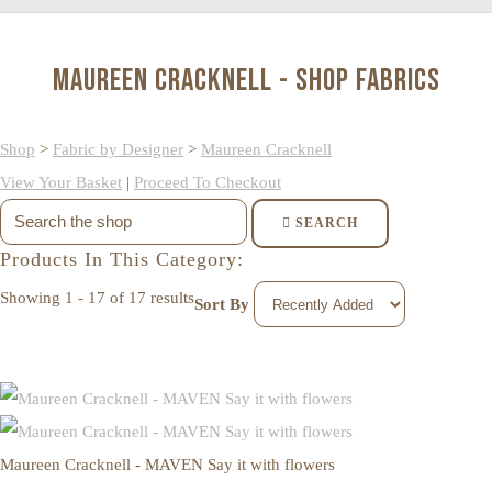
Maureen Cracknell - Shop Fabrics
Shop
>
Fabric by Designer
>
Maureen Cracknell
View Your Basket
|
Proceed To Checkout
SEARCH
Products In This Category:
Showing 1 - 17 of 17 results
Sort By
Maureen Cracknell - MAVEN Say it with flowers