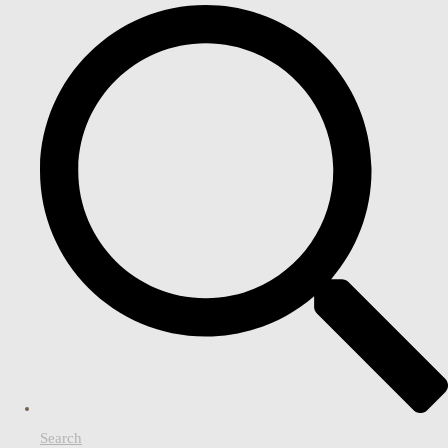
Search