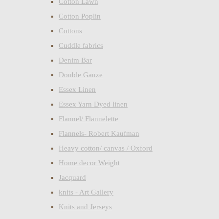
Cotton Lawn
Cotton Poplin
Cottons
Cuddle fabrics
Denim Bar
Double Gauze
Essex Linen
Essex Yarn Dyed linen
Flannel/ Flannelette
Flannels- Robert Kaufman
Heavy cotton/ canvas / Oxford
Home decor Weight
Jacquard
knits - Art Gallery
Knits and Jerseys