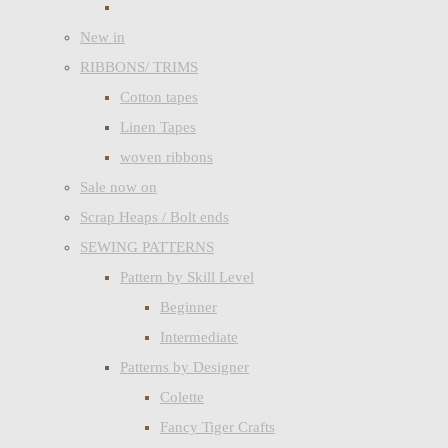
New in
RIBBONS/ TRIMS
Cotton tapes
Linen Tapes
woven ribbons
Sale now on
Scrap Heaps / Bolt ends
SEWING PATTERNS
Pattern by Skill Level
Beginner
Intermediate
Patterns by Designer
Colette
Fancy Tiger Crafts