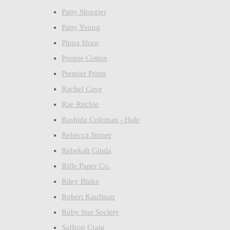
Patty Slongier
Patty Young
Pippa Shaw
Poppie Cotton
Premier Prints
Rachel Cave
Rae Ritchie
Rashida Coleman - Hale
Rebecca Stoner
Rebekah Ginda
Rifle Paper Co.
Riley Blake
Robert Kaufman
Ruby Star Society
Saffron Craig