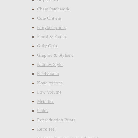
Cheat Patchwork
Cute Critters
Fairytale prints
Floral & Fauna
Girly Girls
Graphic & Stylisitc
Kiddies Style
Kitchenalia
Kona cottons
Low Volume
Metallics
Plains
Reproduction Prints
Retro feel