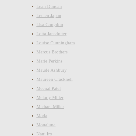
Leah Duncan
Lecien Japan
Lisa Congdon
Lotta Jansdotter
Louise Cunningham
Marcus Brothers
Marie Perkins
Maude Ashbury
Maureen Cracknell
Meenal Patel
Melody Miller
Michael Miller
Moda
Monaluna
Nani Iro