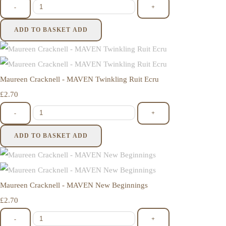
-
+
ADD TO BASKET
ADD
Maureen Cracknell - MAVEN Twinkling Ruit Ecru
£2.70
-
+
ADD TO BASKET
ADD
Maureen Cracknell - MAVEN New Beginnings
£2.70
-
+