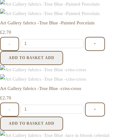
Art Gallery fabrics -True Blue -Painted Porcelain
£2.70
-
+
ADD TO BASKET
ADD
Art Gallery fabrics -True Blue -criss-cross
£2.70
-
+
ADD TO BASKET
ADD