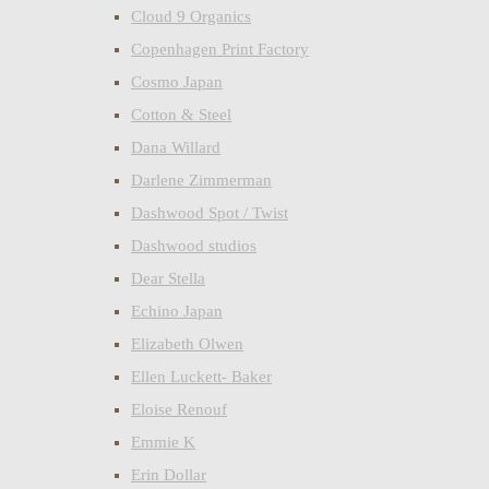
Cloud 9 Organics
Copenhagen Print Factory
Cosmo Japan
Cotton & Steel
Dana Willard
Darlene Zimmerman
Dashwood Spot / Twist
Dashwood studios
Dear Stella
Echino Japan
Elizabeth Olwen
Ellen Luckett- Baker
Eloise Renouf
Emmie K
Erin Dollar