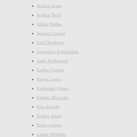
Jessica Jones
Jessica Swift
Jillian Philips
Joanne Cocker
Joel Dewberry
Josephine Kimberling
Judie Rothermel
Kaffee Fassett
Karen Lewis
Katherine Quinn
Katrina Roccella
Kim Knight
Kokka Japan
Kona cottons
Laurie Wisbrun