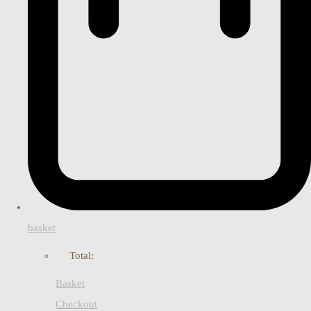
basket
Total:
Basket
Checkout