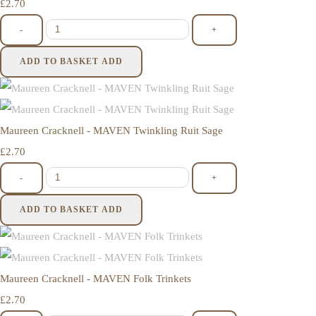
£2.70
-
+
ADD TO BASKET
ADD
Maureen Cracknell - MAVEN Twinkling Ruit Sage
£2.70
-
+
ADD TO BASKET
ADD
Maureen Cracknell - MAVEN Folk Trinkets
£2.70