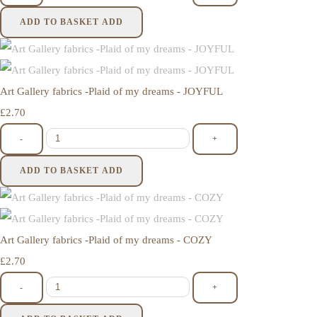
ADD TO BASKET
ADD
Art Gallery fabrics -Plaid of my dreams - JOYFUL
£2.70
-
+
ADD TO BASKET
ADD
Art Gallery fabrics -Plaid of my dreams - COZY
£2.70
-
+