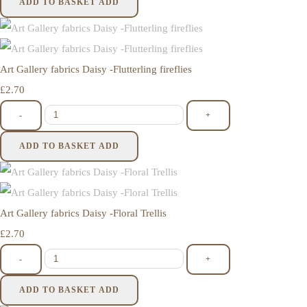
ADD TO BASKET
ADD
Art Gallery fabrics Daisy -Flutterling fireflies
£2.70
-
+
ADD TO BASKET
ADD
Art Gallery fabrics Daisy -Floral Trellis
£2.70
-
+
ADD TO BASKET
ADD