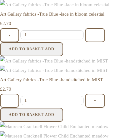
Art Gallery fabrics -True Blue -lace in bloom celestial
£2.70
-
+
ADD TO BASKET
ADD
Art Gallery fabrics -True Blue -handstitched in MIST
£2.70
-
+
ADD TO BASKET
ADD