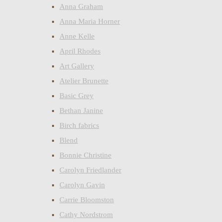
Anna Graham
Anna Maria Horner
Anne Kelle
April Rhodes
Art Gallery
Atelier Brunette
Basic Grey
Bethan Janine
Birch fabrics
Blend
Bonnie Christine
Carolyn Friedlander
Carolyn Gavin
Carrie Bloomston
Cathy Nordstrom