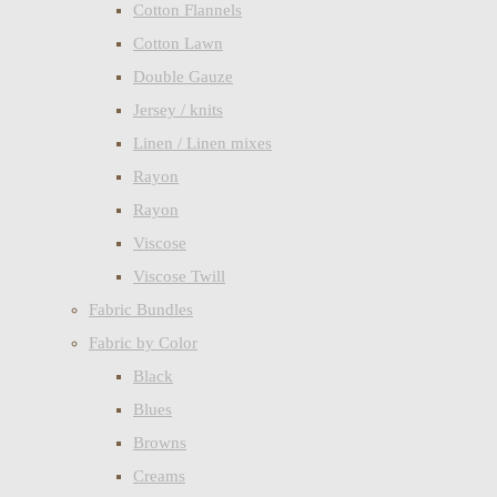
Cotton Flannels
Cotton Lawn
Double Gauze
Jersey / knits
Linen / Linen mixes
Rayon
Rayon
Viscose
Viscose Twill
Fabric Bundles
Fabric by Color
Black
Blues
Browns
Creams