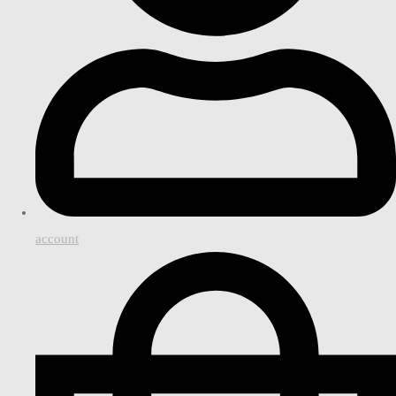
account