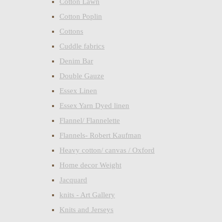
Cotton Lawn
Cotton Poplin
Cottons
Cuddle fabrics
Denim Bar
Double Gauze
Essex Linen
Essex Yarn Dyed linen
Flannel/ Flannelette
Flannels- Robert Kaufman
Heavy cotton/ canvas / Oxford
Home decor Weight
Jacquard
knits - Art Gallery
Knits and Jerseys