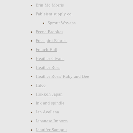
Erin Mc Morris
Fableism supply co.
Sprout Wovens
Feena Brookes
Freespirit Fabrics
French Bull
Heather Givans
Heather Ross
Heather Ross/ Ruby and Bee
Hilco
Hokkoh Japan
Ink and spindle
Jan Avellana
Japanese Imports
Jennifer Sampou