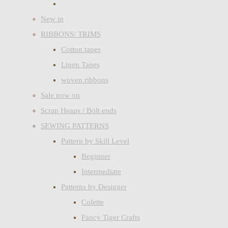
New in
RIBBONS/ TRIMS
Cotton tapes
Linen Tapes
woven ribbons
Sale now on
Scrap Heaps / Bolt ends
SEWING PATTERNS
Pattern by Skill Level
Beginner
Intermediate
Patterns by Designer
Colette
Fancy Tiger Crafts