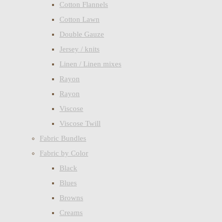
Cotton Flannels
Cotton Lawn
Double Gauze
Jersey / knits
Linen / Linen mixes
Rayon
Rayon
Viscose
Viscose Twill
Fabric Bundles
Fabric by Color
Black
Blues
Browns
Creams