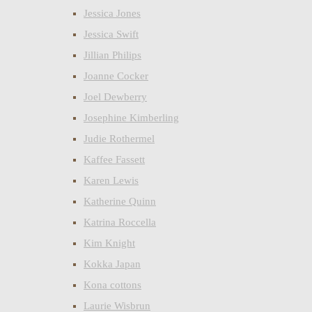
Jessica Jones
Jessica Swift
Jillian Philips
Joanne Cocker
Joel Dewberry
Josephine Kimberling
Judie Rothermel
Kaffee Fassett
Karen Lewis
Katherine Quinn
Katrina Roccella
Kim Knight
Kokka Japan
Kona cottons
Laurie Wisbrun