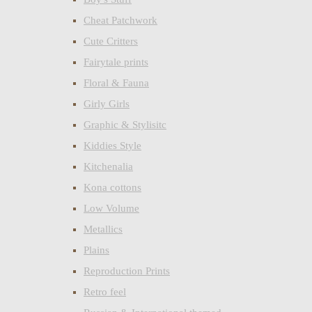
Cheat Patchwork
Cute Critters
Fairytale prints
Floral & Fauna
Girly Girls
Graphic & Stylisitc
Kiddies Style
Kitchenalia
Kona cottons
Low Volume
Metallics
Plains
Reproduction Prints
Retro feel