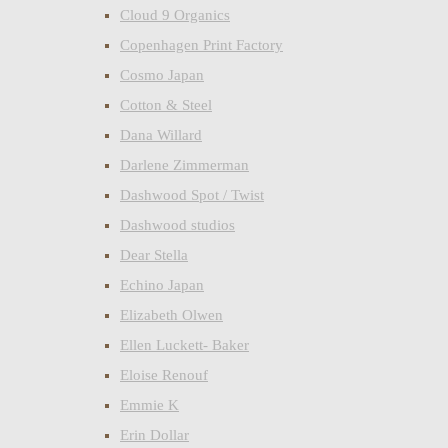
Cloud 9 Organics
Copenhagen Print Factory
Cosmo Japan
Cotton & Steel
Dana Willard
Darlene Zimmerman
Dashwood Spot / Twist
Dashwood studios
Dear Stella
Echino Japan
Elizabeth Olwen
Ellen Luckett- Baker
Eloise Renouf
Emmie K
Erin Dollar