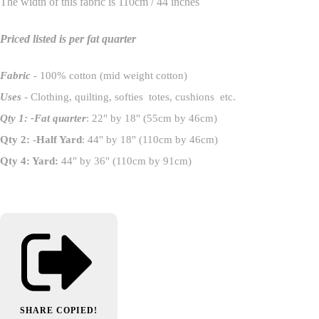
The width of this fabric is 110cm / 44 inches
Priced listed is per fat quarter
Fabric
- 100% cotton (mid weight cotton)
Uses
- Clothing, quilting, softies totes, cushions etc.
Qty 1: -Fat quarter
: 22" by 18" (55cm by 46cm)
Qty 2: -Half Yard
: 44" by 18" (110cm by 46cm)
Qty 4: Yard:
44" by 36" (110cm by 91cm)
SHARE
COPIED!