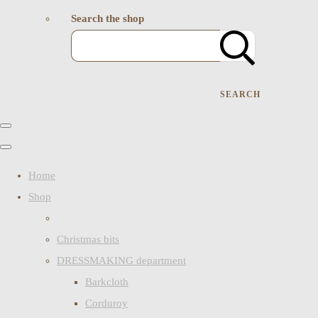
Search the shop
SEARCH
Home
Shop
Christmas bits
DRESSMAKING department
Barkcloth
Corduroy