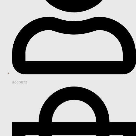
account