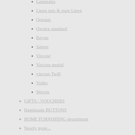
Laminates
Linen mix & pure Linen
Organic
Oxotex standard
Rayon
Sateen
Viscose
Viscose modal
viscose Twill
Voiles
Woven
GIFTS / VOUCHERS
Handmade BUTTONS
HOME FURNISHING department
Nearly gone...