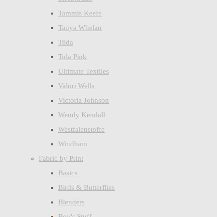
Tammis Keefe
Tanya Whelan
Tilda
Tula Pink
Ultimate Textiles
Valori Wells
Victoria Johnson
Wendy Kendall
Westfalenstoffe
Windham
Fabric by Print
Basics
Birds & Butterflies
Blenders
Boy's Stuff