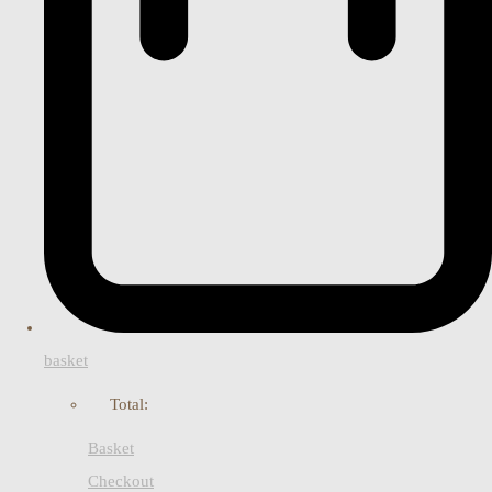
basket
Total:
Basket
Checkout