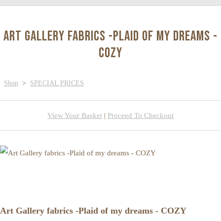
Art Gallery fabrics -Plaid of my dreams -
COZY
Shop
>
SPECIAL PRICES
View Your Basket
|
Proceed To Checkout
Art Gallery fabrics -Plaid of my dreams - COZY