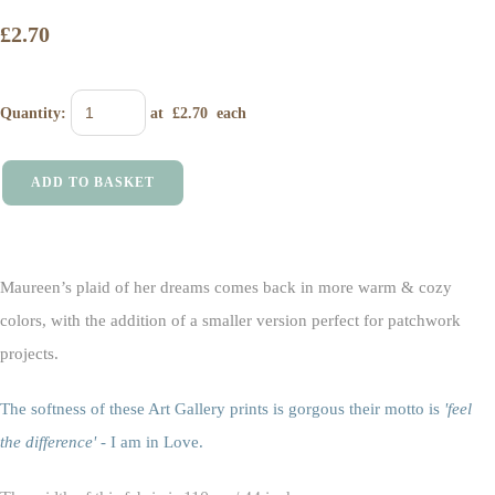
£2.70
Quantity
:
at £
2.70
each
ADD TO BASKET
Maureen’s plaid of her dreams comes back in more warm & cozy
colors, with the addition of a smaller version perfect for patchwork
projects.
The softness of these Art Gallery prints is gorgous their motto is
'feel
the difference'
- I am in Love.