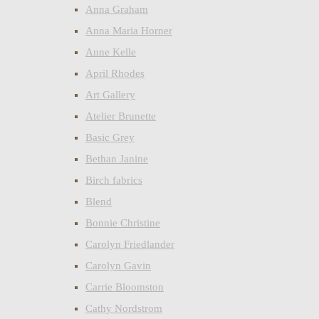
Anna Graham
Anna Maria Horner
Anne Kelle
April Rhodes
Art Gallery
Atelier Brunette
Basic Grey
Bethan Janine
Birch fabrics
Blend
Bonnie Christine
Carolyn Friedlander
Carolyn Gavin
Carrie Bloomston
Cathy Nordstrom