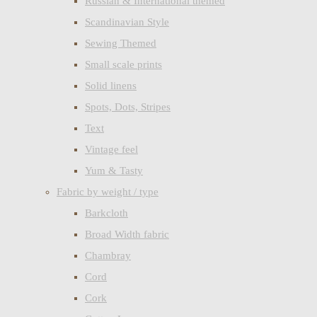
Russian & International themed
Scandinavian Style
Sewing Themed
Small scale prints
Solid linens
Spots, Dots, Stripes
Text
Vintage feel
Yum & Tasty
Fabric by weight / type
Barkcloth
Broad Width fabric
Chambray
Cord
Cork