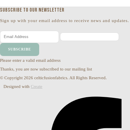
Subscribe to our newsletter
Sign up with your email address to receive news and updates.
SUBSCRIBE
Please enter a valid email address
Thanks, you are now subscribed to our mailing list
© Copyright 2026 celticfusionfabrics. All Rights Reserved.
Designed with
Create