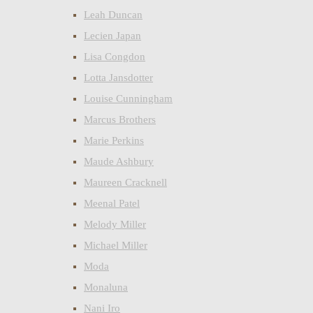
Leah Duncan
Lecien Japan
Lisa Congdon
Lotta Jansdotter
Louise Cunningham
Marcus Brothers
Marie Perkins
Maude Ashbury
Maureen Cracknell
Meenal Patel
Melody Miller
Michael Miller
Moda
Monaluna
Nani Iro