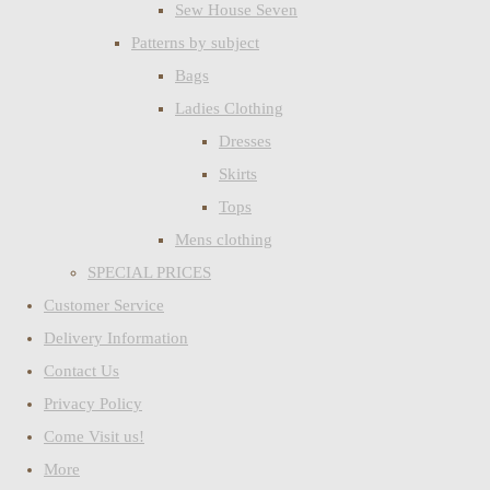
Sew House Seven
Patterns by subject
Bags
Ladies Clothing
Dresses
Skirts
Tops
Mens clothing
SPECIAL PRICES
Customer Service
Delivery Information
Contact Us
Privacy Policy
Come Visit us!
More