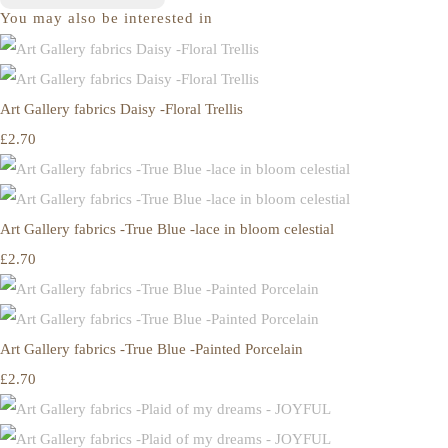
You may also be interested in
Art Gallery fabrics Daisy -Floral Trellis
£2.70
Art Gallery fabrics -True Blue -lace in bloom celestial
£2.70
Art Gallery fabrics -True Blue -Painted Porcelain
£2.70