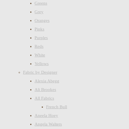
Greens
Grey
Oranges
Pinks
Purples
Reds
White
Yellows
Fabric by Designer
Alexia Abegg
Ali Brookes
All Fabrics
French Bull
Aneela Hoey
Angela Walters