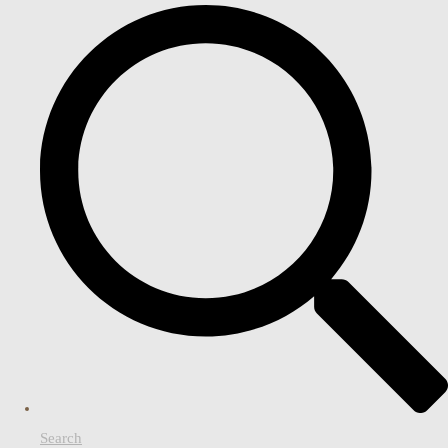
Search