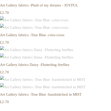
Art Gallery fabrics -Plaid of my dreams - JOYFUL
£2.70
Art Gallery fabrics -True Blue -criss-cross
£2.70
Art Gallery fabrics Daisy -Flutterling fireflies
£2.70
Art Gallery fabrics -True Blue -handstitched in MIST
£2.70