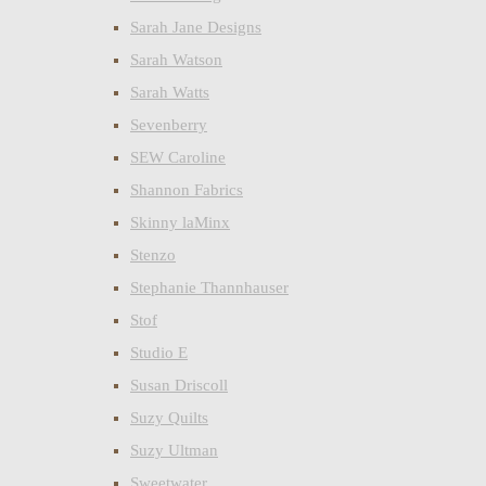
Sarah Jane Designs
Sarah Watson
Sarah Watts
Sevenberry
SEW Caroline
Shannon Fabrics
Skinny laMinx
Stenzo
Stephanie Thannhauser
Stof
Studio E
Susan Driscoll
Suzy Quilts
Suzy Ultman
Sweetwater