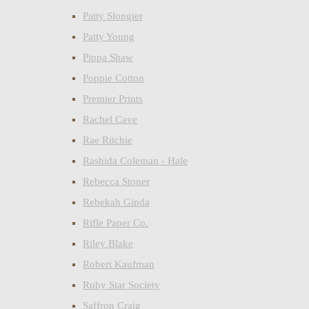
Patty Slongier
Patty Young
Pippa Shaw
Poppie Cotton
Premier Prints
Rachel Cave
Rae Ritchie
Rashida Coleman - Hale
Rebecca Stoner
Rebekah Ginda
Rifle Paper Co.
Riley Blake
Robert Kaufman
Ruby Star Society
Saffron Craig