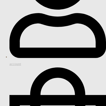
account