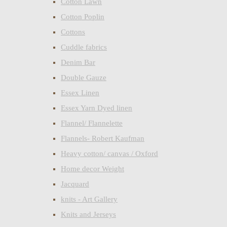
Cotton Lawn
Cotton Poplin
Cottons
Cuddle fabrics
Denim Bar
Double Gauze
Essex Linen
Essex Yarn Dyed linen
Flannel/ Flannelette
Flannels- Robert Kaufman
Heavy cotton/ canvas / Oxford
Home decor Weight
Jacquard
knits - Art Gallery
Knits and Jerseys