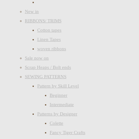
New in
RIBBONS/ TRIMS
Cotton tapes
Linen Tapes
woven ribbons
Sale now on
Scrap Heaps / Bolt ends
SEWING PATTERNS
Pattern by Skill Level
Beginner
Intermediate
Patterns by Designer
Colette
Fancy Tiger Crafts