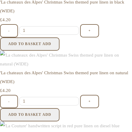
'La chateaux des Alpes' Christmas Swiss themed pure linen in black
(WIDE)
£4.20
-
+
ADD TO BASKET
ADD
'La chateaux des Alpes' Christmas Swiss themed pure linen on natural
(WIDE)
£4.20
-
+
ADD TO BASKET
ADD