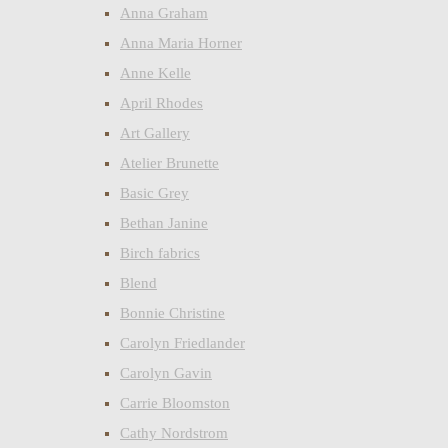
Anna Graham
Anna Maria Horner
Anne Kelle
April Rhodes
Art Gallery
Atelier Brunette
Basic Grey
Bethan Janine
Birch fabrics
Blend
Bonnie Christine
Carolyn Friedlander
Carolyn Gavin
Carrie Bloomston
Cathy Nordstrom