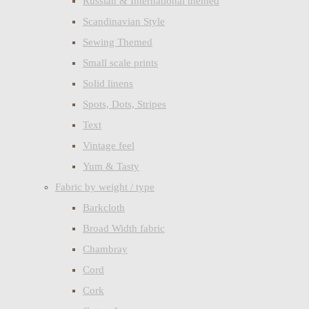
Russian & International themed
Scandinavian Style
Sewing Themed
Small scale prints
Solid linens
Spots, Dots, Stripes
Text
Vintage feel
Yum & Tasty
Fabric by weight / type
Barkcloth
Broad Width fabric
Chambray
Cord
Cork