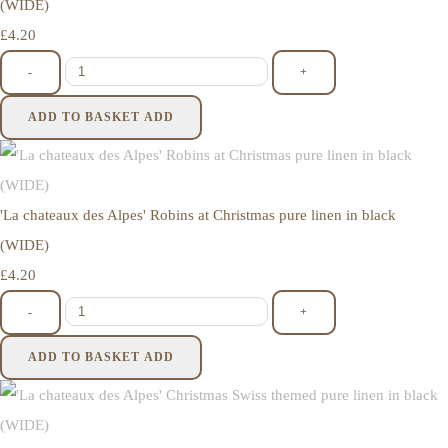
(WIDE)
£4.20
-
+
ADD TO BASKET
ADD
'La chateaux des Alpes' Robins at Christmas pure linen in black
(WIDE)
£4.20
-
+
ADD TO BASKET
ADD