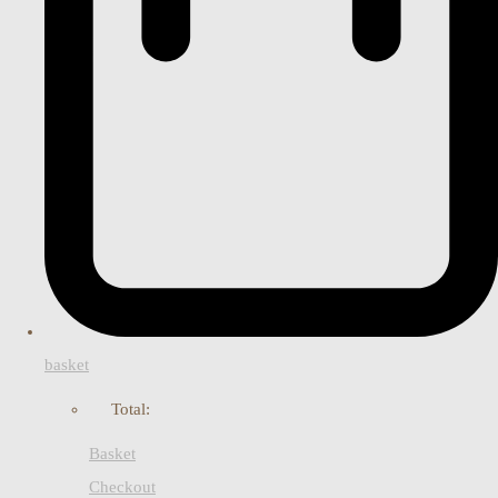
basket
Total:
Basket
Checkout