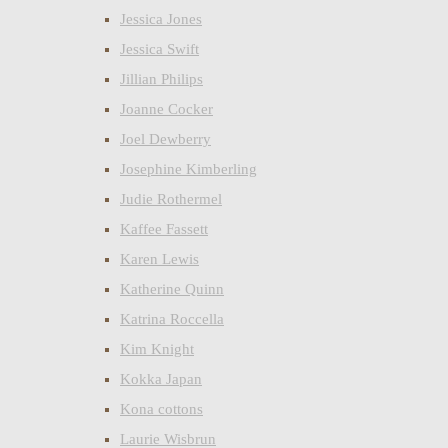
Jessica Jones
Jessica Swift
Jillian Philips
Joanne Cocker
Joel Dewberry
Josephine Kimberling
Judie Rothermel
Kaffee Fassett
Karen Lewis
Katherine Quinn
Katrina Roccella
Kim Knight
Kokka Japan
Kona cottons
Laurie Wisbrun