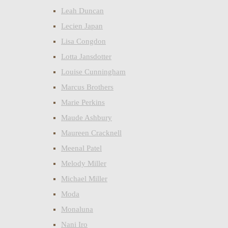
Leah Duncan
Lecien Japan
Lisa Congdon
Lotta Jansdotter
Louise Cunningham
Marcus Brothers
Marie Perkins
Maude Ashbury
Maureen Cracknell
Meenal Patel
Melody Miller
Michael Miller
Moda
Monaluna
Nani Iro