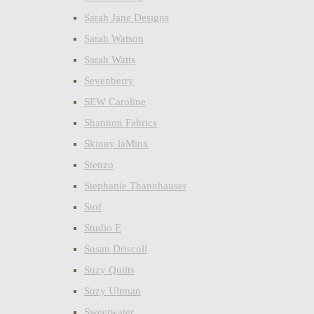
Sarah Jane Designs
Sarah Watson
Sarah Watts
Sevenberry
SEW Caroline
Shannon Fabrics
Skinny laMinx
Stenzo
Stephanie Thannhauser
Stof
Studio E
Susan Driscoll
Suzy Quilts
Suzy Ultman
Sweetwater