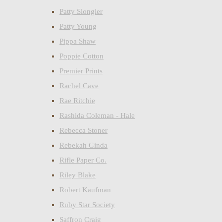
Patty Slongier
Patty Young
Pippa Shaw
Poppie Cotton
Premier Prints
Rachel Cave
Rae Ritchie
Rashida Coleman - Hale
Rebecca Stoner
Rebekah Ginda
Rifle Paper Co.
Riley Blake
Robert Kaufman
Ruby Star Society
Saffron Craig