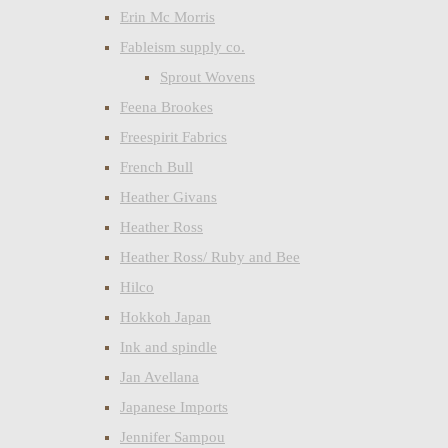
Erin Mc Morris
Fableism supply co.
Sprout Wovens
Feena Brookes
Freespirit Fabrics
French Bull
Heather Givans
Heather Ross
Heather Ross/ Ruby and Bee
Hilco
Hokkoh Japan
Ink and spindle
Jan Avellana
Japanese Imports
Jennifer Sampou