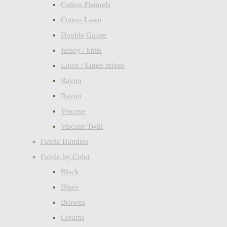
Cotton Flannels
Cotton Lawn
Double Gauze
Jersey / knits
Linen / Linen mixes
Rayon
Rayon
Viscose
Viscose Twill
Fabric Bundles
Fabric by Color
Black
Blues
Browns
Creams