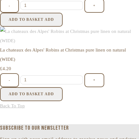
-
+
ADD TO BASKET
ADD
La chateaux des Alpes' Robins at Christmas pure linen on natural
(WIDE)
£4.20
-
+
ADD TO BASKET
ADD
Back To Top
Subscribe to our newsletter