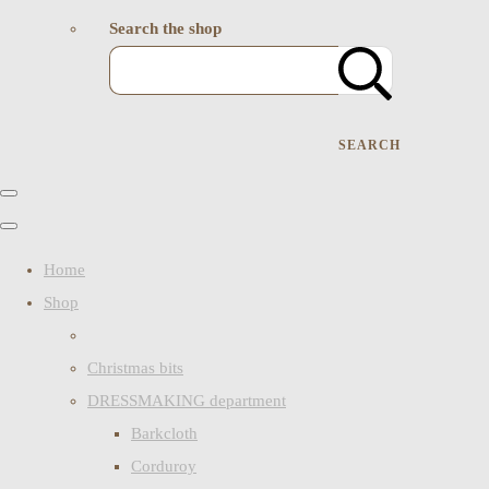
Search the shop
SEARCH
Home
Shop
Christmas bits
DRESSMAKING department
Barkcloth
Corduroy