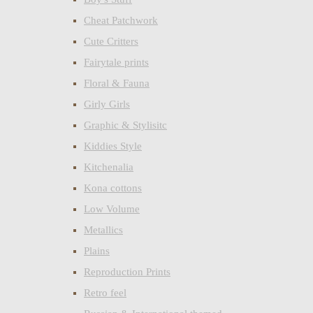
Cheat Patchwork
Cute Critters
Fairytale prints
Floral & Fauna
Girly Girls
Graphic & Stylisitc
Kiddies Style
Kitchenalia
Kona cottons
Low Volume
Metallics
Plains
Reproduction Prints
Retro feel