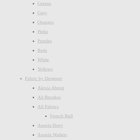
Greens
Grey
Oranges
Pinks
Purples
Reds
White
Yellows
Fabric by Designer
Alexia Abegg
Ali Brookes
All Fabrics
French Bull
Aneela Hoey
Angela Walters