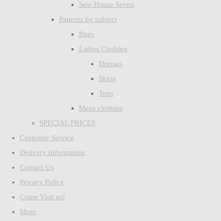
Sew House Seven
Patterns by subject
Bags
Ladies Clothing
Dresses
Skirts
Tops
Mens clothing
SPECIAL PRICES
Customer Service
Delivery Information
Contact Us
Privacy Policy
Come Visit us!
More