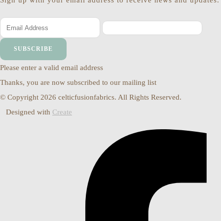
Sign up with your email address to receive news and updates.
SUBSCRIBE
Please enter a valid email address
Thanks, you are now subscribed to our mailing list
© Copyright 2026 celticfusionfabrics. All Rights Reserved.
Designed with
Create