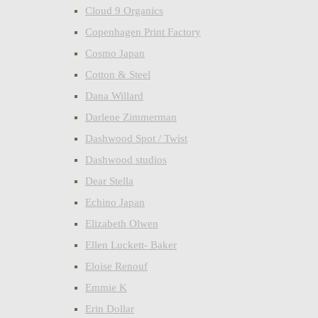
Cloud 9 Organics
Copenhagen Print Factory
Cosmo Japan
Cotton & Steel
Dana Willard
Darlene Zimmerman
Dashwood Spot / Twist
Dashwood studios
Dear Stella
Echino Japan
Elizabeth Olwen
Ellen Luckett- Baker
Eloise Renouf
Emmie K
Erin Dollar