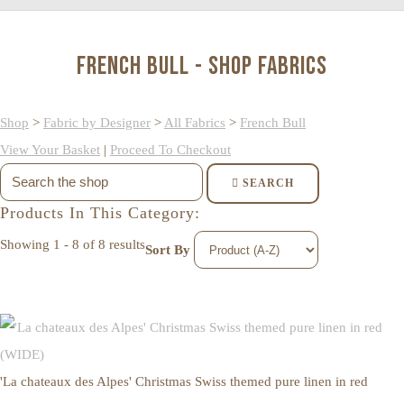
French Bull - Shop Fabrics
Shop
>
Fabric by Designer
>
All Fabrics
>
French Bull
View Your Basket
|
Proceed To Checkout
SEARCH
Products In This Category:
Showing 1 - 8 of 8 results
Sort By
'La chateaux des Alpes' Christmas Swiss themed pure linen in red