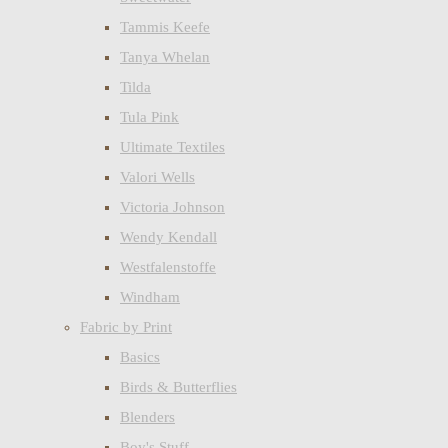
Tammis Keefe
Tanya Whelan
Tilda
Tula Pink
Ultimate Textiles
Valori Wells
Victoria Johnson
Wendy Kendall
Westfalenstoffe
Windham
Fabric by Print
Basics
Birds & Butterflies
Blenders
Boy's Stuff