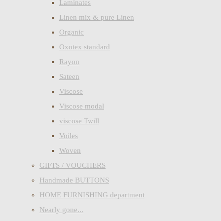
Laminates
Linen mix & pure Linen
Organic
Oxotex standard
Rayon
Sateen
Viscose
Viscose modal
viscose Twill
Voiles
Woven
GIFTS / VOUCHERS
Handmade BUTTONS
HOME FURNISHING department
Nearly gone...