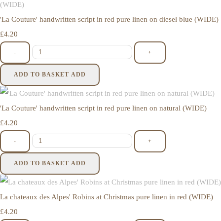
'La Couture' handwritten script in red pure linen on diesel blue (WIDE)
£4.20
-
+
ADD TO BASKET
ADD
'La Couture' handwritten script in red pure linen on natural (WIDE)
£4.20
-
+
ADD TO BASKET
ADD
La chateaux des Alpes' Robins at Christmas pure linen in red (WIDE)
£4.20