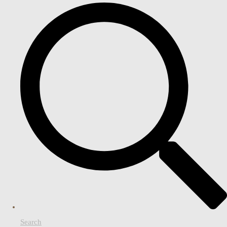
Search