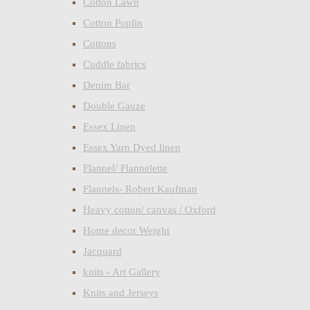
Cotton Lawn
Cotton Poplin
Cottons
Cuddle fabrics
Denim Bar
Double Gauze
Essex Linen
Essex Yarn Dyed linen
Flannel/ Flannelette
Flannels- Robert Kaufman
Heavy cotton/ canvas / Oxford
Home decor Weight
Jacquard
knits - Art Gallery
Knits and Jerseys