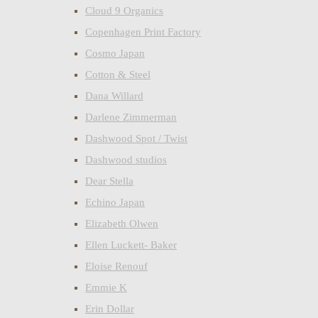
Cloud 9 Organics
Copenhagen Print Factory
Cosmo Japan
Cotton & Steel
Dana Willard
Darlene Zimmerman
Dashwood Spot / Twist
Dashwood studios
Dear Stella
Echino Japan
Elizabeth Olwen
Ellen Luckett- Baker
Eloise Renouf
Emmie K
Erin Dollar