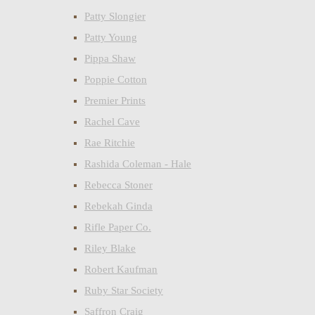
Patty Slongier
Patty Young
Pippa Shaw
Poppie Cotton
Premier Prints
Rachel Cave
Rae Ritchie
Rashida Coleman - Hale
Rebecca Stoner
Rebekah Ginda
Rifle Paper Co.
Riley Blake
Robert Kaufman
Ruby Star Society
Saffron Craig