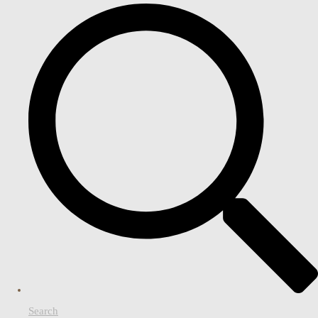
Search