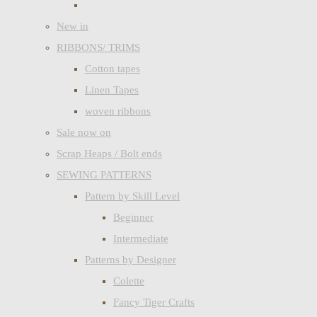
New in
RIBBONS/ TRIMS
Cotton tapes
Linen Tapes
woven ribbons
Sale now on
Scrap Heaps / Bolt ends
SEWING PATTERNS
Pattern by Skill Level
Beginner
Intermediate
Patterns by Designer
Colette
Fancy Tiger Crafts