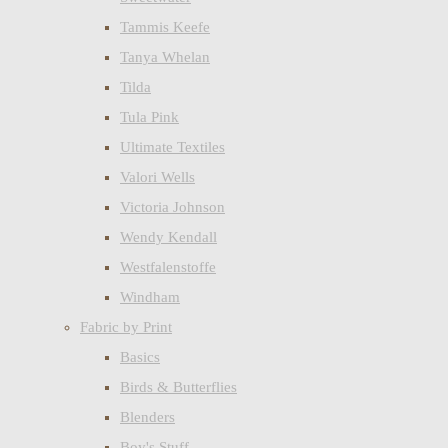
Tammis Keefe
Tanya Whelan
Tilda
Tula Pink
Ultimate Textiles
Valori Wells
Victoria Johnson
Wendy Kendall
Westfalenstoffe
Windham
Fabric by Print
Basics
Birds & Butterflies
Blenders
Boy's Stuff