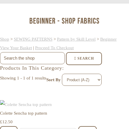
Beginner - Shop Fabrics
Shop
>
SEWING PATTERNS
>
Pattern by Skill Level
>
Beginner
View Your Basket
|
Proceed To Checkout
SEARCH
Products In This Category:
Showing 1 - 1 of 1 results
Sort By
Colette Sencha top pattern
£12.50