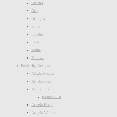
Greens
Grey
Oranges
Pinks
Purples
Reds
White
Yellows
Fabric by Designer
Alexia Abegg
Ali Brookes
All Fabrics
French Bull
Aneela Hoey
Angela Walters