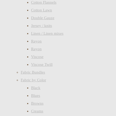
Cotton Flannels
Cotton Lawn
Double Gauze
Jersey / knits
Linen / Linen mixes
Rayon
Rayon
Viscose
Viscose Twill
Fabric Bundles
Fabric by Color
Black
Blues
Browns
Creams