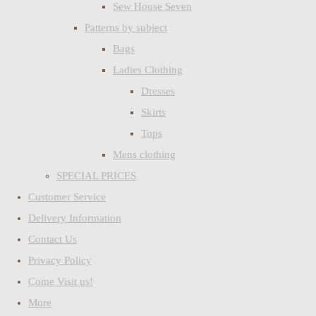
Sew House Seven
Patterns by subject
Bags
Ladies Clothing
Dresses
Skirts
Tops
Mens clothing
SPECIAL PRICES
Customer Service
Delivery Information
Contact Us
Privacy Policy
Come Visit us!
More