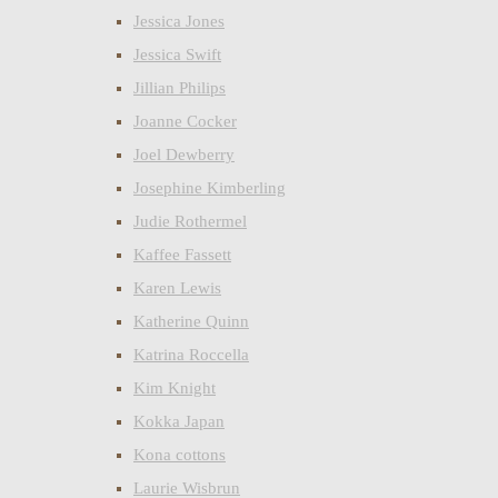
Jessica Jones
Jessica Swift
Jillian Philips
Joanne Cocker
Joel Dewberry
Josephine Kimberling
Judie Rothermel
Kaffee Fassett
Karen Lewis
Katherine Quinn
Katrina Roccella
Kim Knight
Kokka Japan
Kona cottons
Laurie Wisbrun