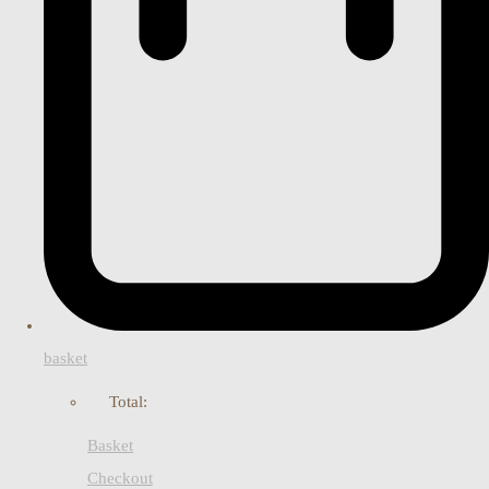
basket
Total:
Basket
Checkout