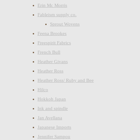
Erin Mc Morris
Fableism supply co.
Sprout Wovens
Feena Brookes
Freespirit Fabrics
French Bull
Heather Givans
Heather Ross
Heather Ross/ Ruby and Bee
Hilco
Hokkoh Japan
Ink and spindle
Jan Avellana
Japanese Imports
Jennifer Sampou