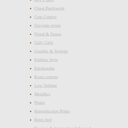
Cheat Patchwork
Cute Critters
Fairytale prints
Floral & Fauna
Girly Girls
Graphic & Stylisitc
Kiddies Style
Kitchenalia
Kona cottons
Low Volume
Metallics
Plains
Reproduction Prints
Retro feel