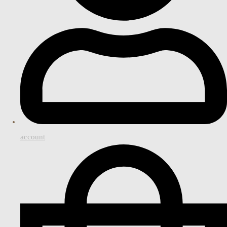
account