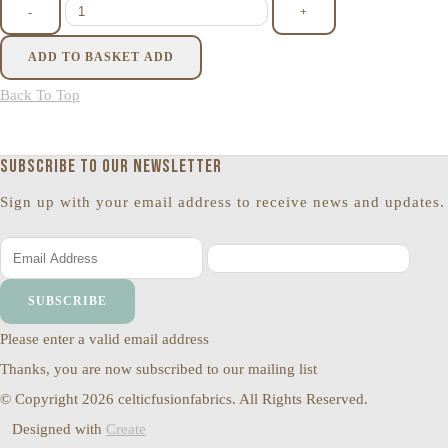
-
+
ADD TO BASKET
ADD
Back To Top
Subscribe to our newsletter
Sign up with your email address to receive news and updates.
SUBSCRIBE
Please enter a valid email address
Thanks, you are now subscribed to our mailing list
© Copyright 2026 celticfusionfabrics. All Rights Reserved.
Designed with
Create