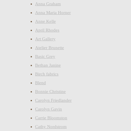
Anna Graham
Anna Maria Horner
Anne Kelle
April Rhodes
Art Gallery
Atelier Brunette
Basic Grey
Bethan Janine
Birch fabrics
Blend
Bonnie Christine
Carolyn Friedlander
Carolyn Gavin
Carrie Bloomston
Cathy Nordstrom