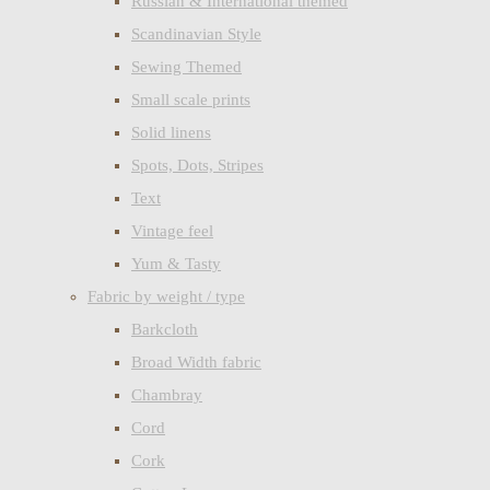
Russian & International themed
Scandinavian Style
Sewing Themed
Small scale prints
Solid linens
Spots, Dots, Stripes
Text
Vintage feel
Yum & Tasty
Fabric by weight / type
Barkcloth
Broad Width fabric
Chambray
Cord
Cork