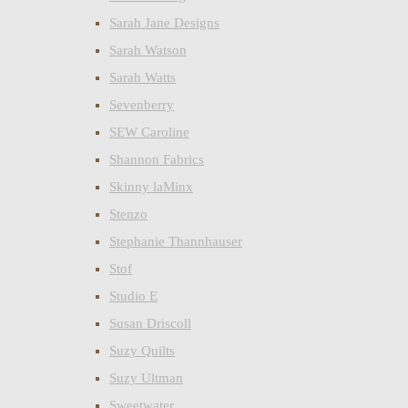
Sarah Jane Designs
Sarah Watson
Sarah Watts
Sevenberry
SEW Caroline
Shannon Fabrics
Skinny laMinx
Stenzo
Stephanie Thannhauser
Stof
Studio E
Susan Driscoll
Suzy Quilts
Suzy Ultman
Sweetwater