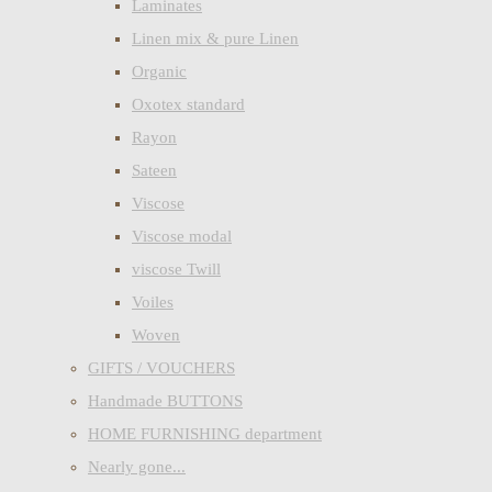
Laminates
Linen mix & pure Linen
Organic
Oxotex standard
Rayon
Sateen
Viscose
Viscose modal
viscose Twill
Voiles
Woven
GIFTS / VOUCHERS
Handmade BUTTONS
HOME FURNISHING department
Nearly gone...