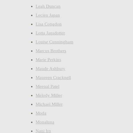
Leah Duncan
Lecien Japan
Lisa Congdon
Lotta Jansdotter
Louise Cunningham
Marcus Brothers
Marie Perkins
Maude Ashbury
Maureen Cracknell
Meenal Patel
Melody Miller
Michael Miller
Moda
Monaluna
Nani Iro