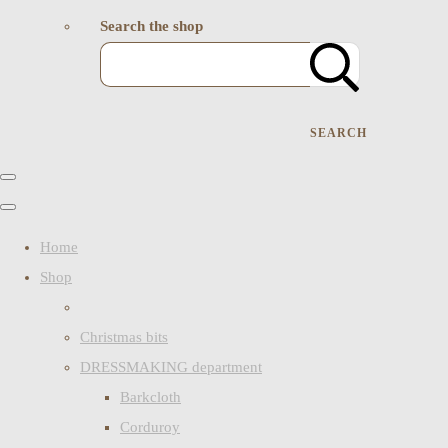
Search the shop
SEARCH
Home
Shop
Christmas bits
DRESSMAKING department
Barkcloth
Corduroy