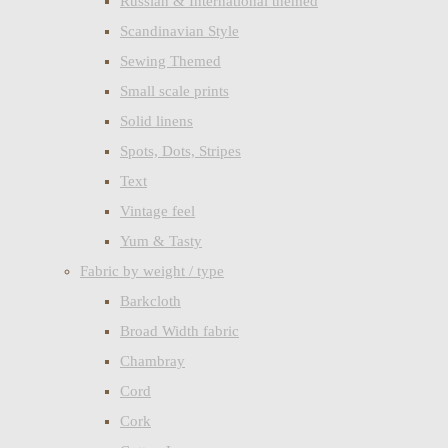
Russian & International themed
Scandinavian Style
Sewing Themed
Small scale prints
Solid linens
Spots, Dots, Stripes
Text
Vintage feel
Yum & Tasty
Fabric by weight / type
Barkcloth
Broad Width fabric
Chambray
Cord
Cork