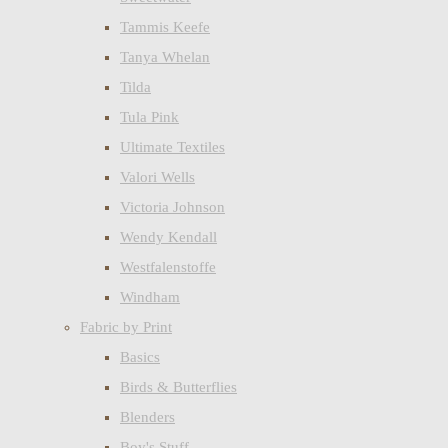
Tammis Keefe
Tanya Whelan
Tilda
Tula Pink
Ultimate Textiles
Valori Wells
Victoria Johnson
Wendy Kendall
Westfalenstoffe
Windham
Fabric by Print
Basics
Birds & Butterflies
Blenders
Boy's Stuff