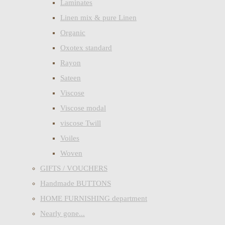
Laminates
Linen mix & pure Linen
Organic
Oxotex standard
Rayon
Sateen
Viscose
Viscose modal
viscose Twill
Voiles
Woven
GIFTS / VOUCHERS
Handmade BUTTONS
HOME FURNISHING department
Nearly gone...