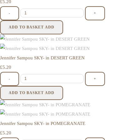
£5.20
-
+
ADD TO BASKET
ADD
Jennifer Sampou SKY- in DESERT GREEN
£5.20
-
+
ADD TO BASKET
ADD
Jennifer Sampou SKY- in POMEGRANATE
£5.20