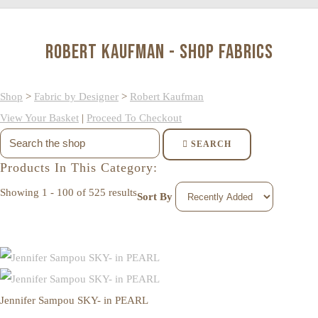
Robert Kaufman - Shop Fabrics
Shop
>
Fabric by Designer
>
Robert Kaufman
View Your Basket
|
Proceed To Checkout
SEARCH
Products In This Category:
Showing 1 - 100 of 525 results
Sort By
Jennifer Sampou SKY- in PEARL