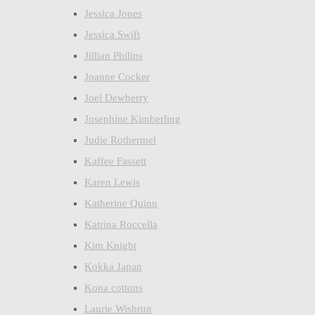
Jessica Jones
Jessica Swift
Jillian Philips
Joanne Cocker
Joel Dewberry
Josephine Kimberling
Judie Rothermel
Kaffee Fassett
Karen Lewis
Katherine Quinn
Katrina Roccella
Kim Knight
Kokka Japan
Kona cottons
Laurie Wisbrun