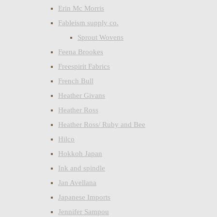
Erin Mc Morris
Fableism supply co.
Sprout Wovens
Feena Brookes
Freespirit Fabrics
French Bull
Heather Givans
Heather Ross
Heather Ross/ Ruby and Bee
Hilco
Hokkoh Japan
Ink and spindle
Jan Avellana
Japanese Imports
Jennifer Sampou