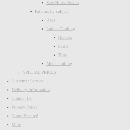
Sew House Seven
Patterns by subject
Bags
Ladies Clothing
Dresses
Skirts
Tops
Mens clothing
SPECIAL PRICES
Customer Service
Delivery Information
Contact Us
Privacy Policy
Come Visit us!
More