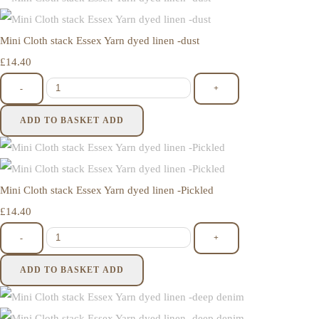
Mini Cloth stack Essex Yarn dyed linen -dust
£14.40
-
+
ADD TO BASKET
ADD
Mini Cloth stack Essex Yarn dyed linen -Pickled
£14.40
-
+
ADD TO BASKET
ADD