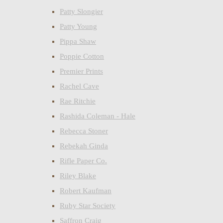
Patty Slongier
Patty Young
Pippa Shaw
Poppie Cotton
Premier Prints
Rachel Cave
Rae Ritchie
Rashida Coleman - Hale
Rebecca Stoner
Rebekah Ginda
Rifle Paper Co.
Riley Blake
Robert Kaufman
Ruby Star Society
Saffron Craig