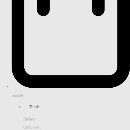
basket
Total:
Basket
Checkout