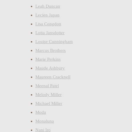
Leah Duncan
Lecien Japan
Lisa Congdon
Lotta Jansdotter
Louise Cunningham
Marcus Brothers
Marie Perkins
Maude Ashbury
Maureen Cracknell
Meenal Patel
Melody Miller
Michael Miller
Moda
Monaluna
Nani Iro