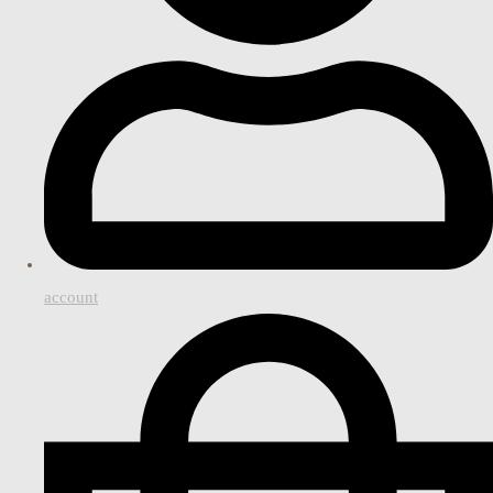
account