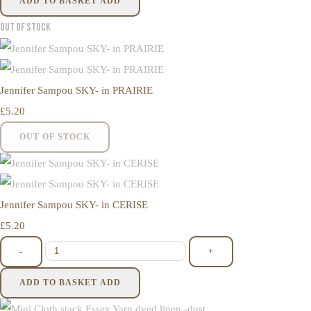
ADD TO BASKET
ADD
Out of Stock
Jennifer Sampou SKY- in PRAIRIE
£5.20
OUT OF STOCK
Jennifer Sampou SKY- in CERISE
£5.20
-
+
ADD TO BASKET
ADD