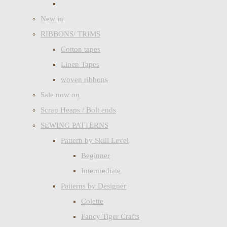
New in
RIBBONS/ TRIMS
Cotton tapes
Linen Tapes
woven ribbons
Sale now on
Scrap Heaps / Bolt ends
SEWING PATTERNS
Pattern by Skill Level
Beginner
Intermediate
Patterns by Designer
Colette
Fancy Tiger Crafts