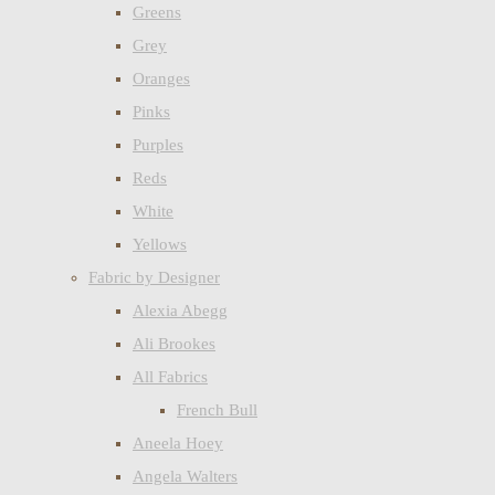
Greens
Grey
Oranges
Pinks
Purples
Reds
White
Yellows
Fabric by Designer
Alexia Abegg
Ali Brookes
All Fabrics
French Bull
Aneela Hoey
Angela Walters