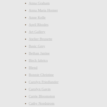
Anna Graham
Anna Maria Horner
Anne Kelle
April Rhodes
Art Gallery
Atelier Brunette
Basic Grey
Bethan Janine
Birch fabrics
Blend
Bonnie Christine
Carolyn Friedlander
Carolyn Gavin
Carrie Bloomston
Cathy Nordstrom