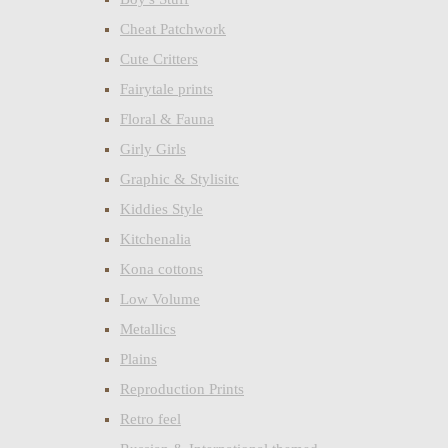
Cheat Patchwork
Cute Critters
Fairytale prints
Floral & Fauna
Girly Girls
Graphic & Stylisitc
Kiddies Style
Kitchenalia
Kona cottons
Low Volume
Metallics
Plains
Reproduction Prints
Retro feel