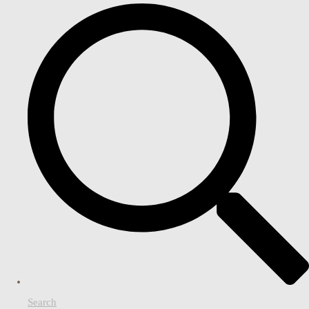
Search