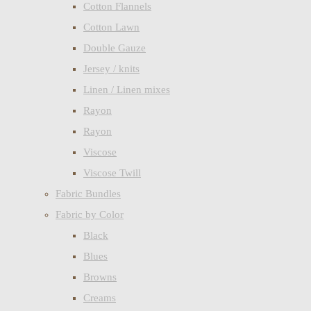
Cotton Flannels
Cotton Lawn
Double Gauze
Jersey / knits
Linen / Linen mixes
Rayon
Rayon
Viscose
Viscose Twill
Fabric Bundles
Fabric by Color
Black
Blues
Browns
Creams