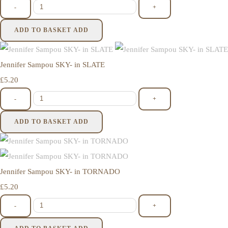
-
+
ADD TO BASKET
ADD
Jennifer Sampou SKY- in SLATE
£5.20
-
+
ADD TO BASKET
ADD
Jennifer Sampou SKY- in TORNADO
£5.20
-
+