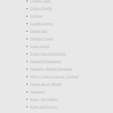
Cotton Lawn
Cotton Poplin
Cottons
Cuddle fabrics
Denim Bar
Double Gauze
Essex Linen
Essex Yarn Dyed linen
Flannel/ Flannelette
Flannels- Robert Kaufman
Heavy cotton/ canvas / Oxford
Home decor Weight
Jacquard
knits - Art Gallery
Knits and Jerseys