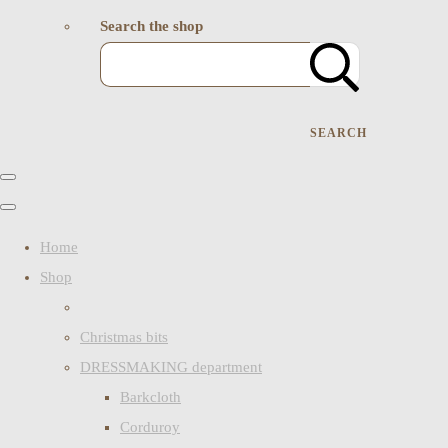
Search the shop
SEARCH
Home
Shop
Christmas bits
DRESSMAKING department
Barkcloth
Corduroy