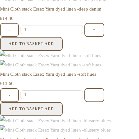
Mini Cloth stack Essex Yarn dyed linen -deep denim
£14.40
-
+
ADD TO BASKET
ADD
Mini Cloth stack Essex Yarn dyed linen -soft hues
£13.60
-
+
ADD TO BASKET
ADD