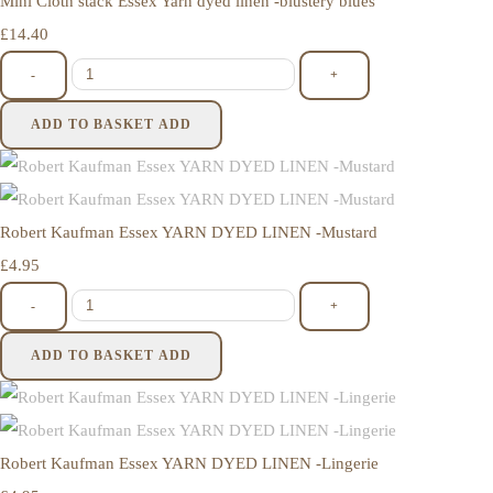
Mini Cloth stack Essex Yarn dyed linen -blustery blues
£14.40
-
+
ADD TO BASKET
ADD
Robert Kaufman Essex YARN DYED LINEN -Mustard
£4.95
-
+
ADD TO BASKET
ADD
Robert Kaufman Essex YARN DYED LINEN -Lingerie