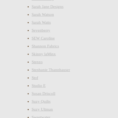
Sarah Jane Designs
Sarah Watson
Sarah Watts
Sevenberry
SEW Caroline
Shannon Fabrics
Skinny laMinx
Stenzo
Stephanie Thannhauser
Stof
Studio E
Susan Driscoll
Suzy Quilts
Suzy Ultman
Sweetwater