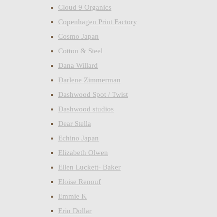
Cloud 9 Organics
Copenhagen Print Factory
Cosmo Japan
Cotton & Steel
Dana Willard
Darlene Zimmerman
Dashwood Spot / Twist
Dashwood studios
Dear Stella
Echino Japan
Elizabeth Olwen
Ellen Luckett- Baker
Eloise Renouf
Emmie K
Erin Dollar