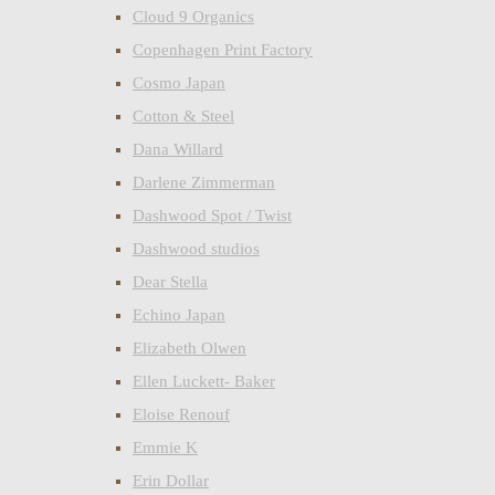
Cloud 9 Organics
Copenhagen Print Factory
Cosmo Japan
Cotton & Steel
Dana Willard
Darlene Zimmerman
Dashwood Spot / Twist
Dashwood studios
Dear Stella
Echino Japan
Elizabeth Olwen
Ellen Luckett- Baker
Eloise Renouf
Emmie K
Erin Dollar