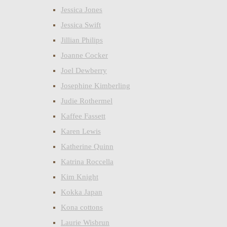
Jessica Jones
Jessica Swift
Jillian Philips
Joanne Cocker
Joel Dewberry
Josephine Kimberling
Judie Rothermel
Kaffee Fassett
Karen Lewis
Katherine Quinn
Katrina Roccella
Kim Knight
Kokka Japan
Kona cottons
Laurie Wisbrun