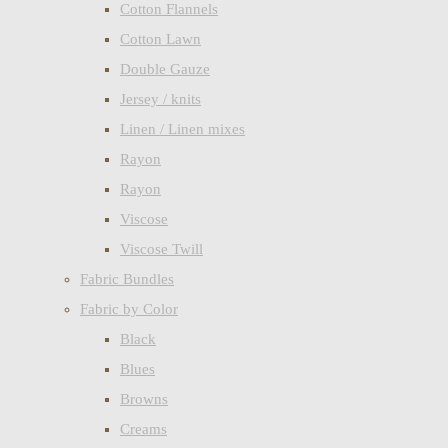
Cotton Flannels
Cotton Lawn
Double Gauze
Jersey / knits
Linen / Linen mixes
Rayon
Rayon
Viscose
Viscose Twill
Fabric Bundles
Fabric by Color
Black
Blues
Browns
Creams