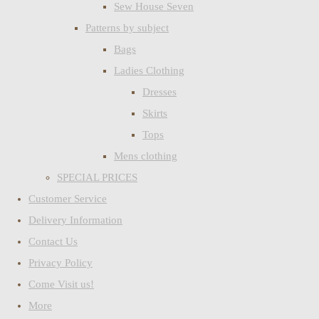
Sew House Seven
Patterns by subject
Bags
Ladies Clothing
Dresses
Skirts
Tops
Mens clothing
SPECIAL PRICES
Customer Service
Delivery Information
Contact Us
Privacy Policy
Come Visit us!
More