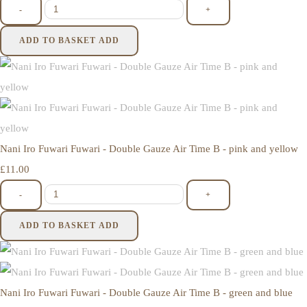
-
+
ADD TO BASKET
ADD
Nani Iro Fuwari Fuwari - Double Gauze Air Time B - pink and yellow
£11.00
-
+
ADD TO BASKET
ADD
Nani Iro Fuwari Fuwari - Double Gauze Air Time B - green and blue