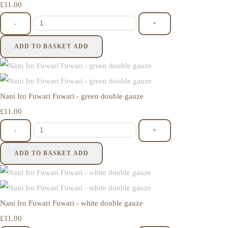
£11.00
-
+
ADD TO BASKET
ADD
Nani Iro Fuwari Fuwari - green double gauze
£11.00
-
+
ADD TO BASKET
ADD
Nani Iro Fuwari Fuwari - white double gauze
£11.00