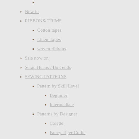
New in
RIBBONS/ TRIMS
Cotton tapes
Linen Tapes
woven ribbons
Sale now on
Scrap Heaps / Bolt ends
SEWING PATTERNS
Pattern by Skill Level
Beginner
Intermediate
Patterns by Designer
Colette
Fancy Tiger Crafts