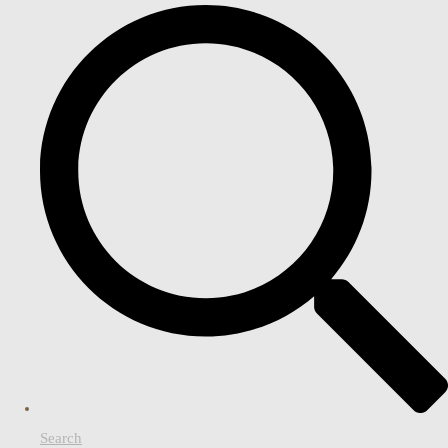
Search