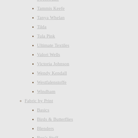
Tammis Keefe
Tanya Whelan
Tilda
Tula Pink
Ultimate Textiles
Valori Wells
Victoria Johnson
Wendy Kendall
Westfalenstoffe
Windham
Fabric by Print
Basics
Birds & Butterflies
Blenders
Boy's Stuff