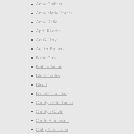
Anna Graham
Anna Maria Horner
Anne Kelle
April Rhodes
Art Gallery
Atelier Brunette
Basic Grey
Bethan Janine
Birch fabrics
Blend
Bonnie Christine
Carolyn Friedlander
Carolyn Gavin
Carrie Bloomston
Cathy Nordstrom