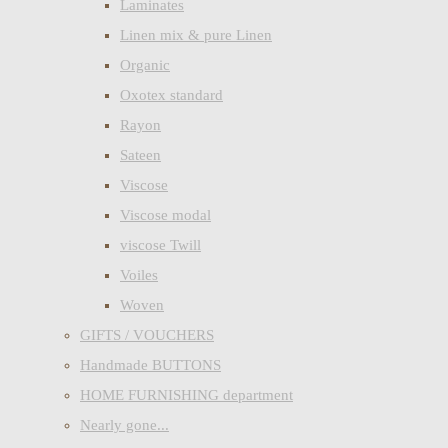
Laminates
Linen mix & pure Linen
Organic
Oxotex standard
Rayon
Sateen
Viscose
Viscose modal
viscose Twill
Voiles
Woven
GIFTS / VOUCHERS
Handmade BUTTONS
HOME FURNISHING department
Nearly gone...