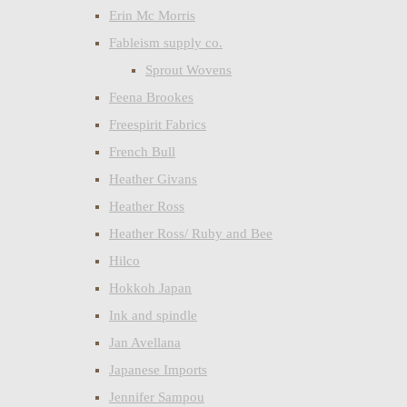
Erin Mc Morris
Fableism supply co.
Sprout Wovens
Feena Brookes
Freespirit Fabrics
French Bull
Heather Givans
Heather Ross
Heather Ross/ Ruby and Bee
Hilco
Hokkoh Japan
Ink and spindle
Jan Avellana
Japanese Imports
Jennifer Sampou