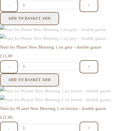
-
+
ADD TO BASKET
ADD
Nani Iro Planet New Morning 1 on grey - double gauze
£11.00
-
+
ADD TO BASKET
ADD
Nani Iro PLanet New Morning 1 on brown - double gauze
£11.00
-
+