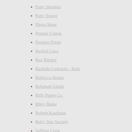
Patty Slongier
Patty Young
Pippa Shaw
Poppie Cotton
Premier Prints
Rachel Cave
Rae Ritchie
Rashida Coleman - Hale
Rebecca Stoner
Rebekah Ginda
Rifle Paper Co.
Riley Blake
Robert Kaufman
Ruby Star Society
Saffron Craig