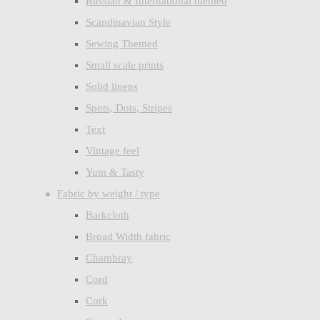
Russian & International themed
Scandinavian Style
Sewing Themed
Small scale prints
Solid linens
Spots, Dots, Stripes
Text
Vintage feel
Yum & Tasty
Fabric by weight / type
Barkcloth
Broad Width fabric
Chambray
Cord
Cork