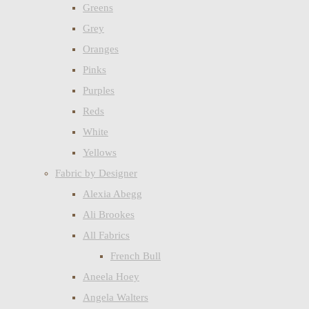
Greens
Grey
Oranges
Pinks
Purples
Reds
White
Yellows
Fabric by Designer
Alexia Abegg
Ali Brookes
All Fabrics
French Bull
Aneela Hoey
Angela Walters