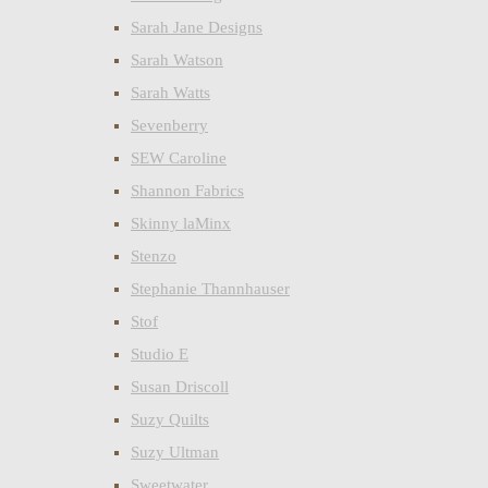
Sarah Jane Designs
Sarah Watson
Sarah Watts
Sevenberry
SEW Caroline
Shannon Fabrics
Skinny laMinx
Stenzo
Stephanie Thannhauser
Stof
Studio E
Susan Driscoll
Suzy Quilts
Suzy Ultman
Sweetwater