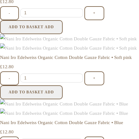
£12.80
-
+
ADD TO BASKET
ADD
Nani Iro Edelweiss Organic Cotton Double Gauze Fabric • Soft pink
£12.80
-
+
ADD TO BASKET
ADD
Nani Iro Edelweiss Organic Cotton Double Gauze Fabric • Blue
£12.80