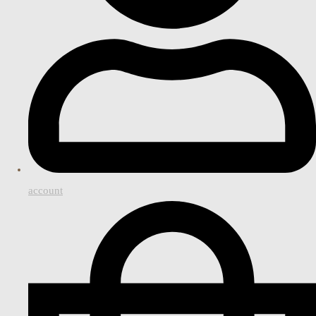
account