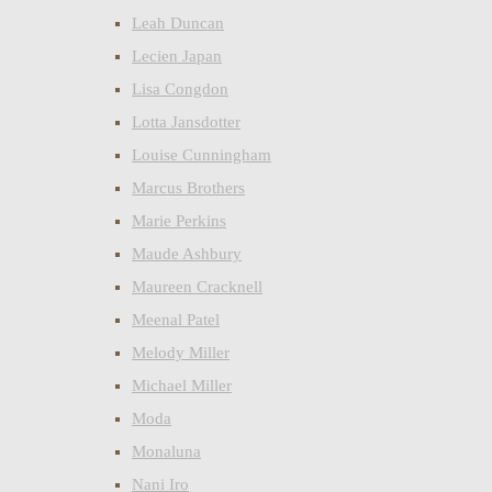
Leah Duncan
Lecien Japan
Lisa Congdon
Lotta Jansdotter
Louise Cunningham
Marcus Brothers
Marie Perkins
Maude Ashbury
Maureen Cracknell
Meenal Patel
Melody Miller
Michael Miller
Moda
Monaluna
Nani Iro