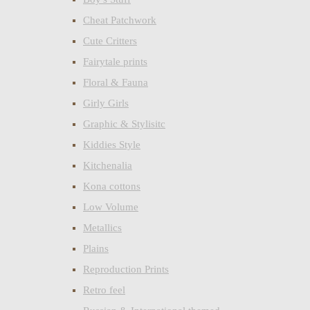
Cheat Patchwork
Cute Critters
Fairytale prints
Floral & Fauna
Girly Girls
Graphic & Stylisitc
Kiddies Style
Kitchenalia
Kona cottons
Low Volume
Metallics
Plains
Reproduction Prints
Retro feel