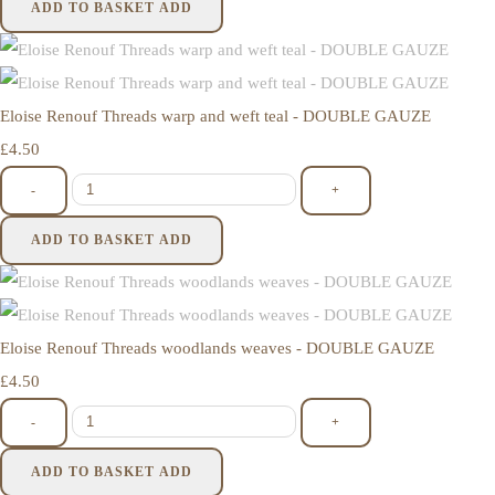
ADD TO BASKET
ADD
Eloise Renouf Threads warp and weft teal - DOUBLE GAUZE
£4.50
-
+
ADD TO BASKET
ADD
Eloise Renouf Threads woodlands weaves - DOUBLE GAUZE
£4.50
-
+
ADD TO BASKET
ADD