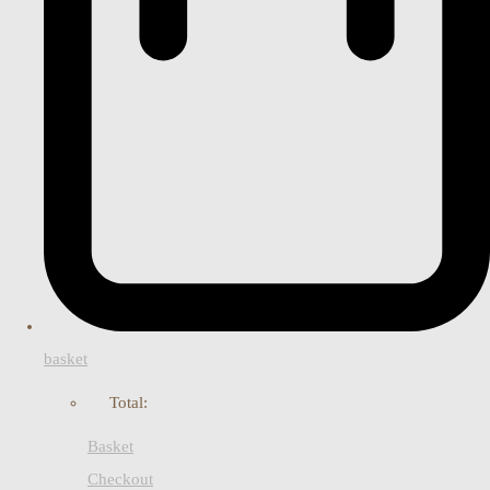
basket
Total:
Basket
Checkout