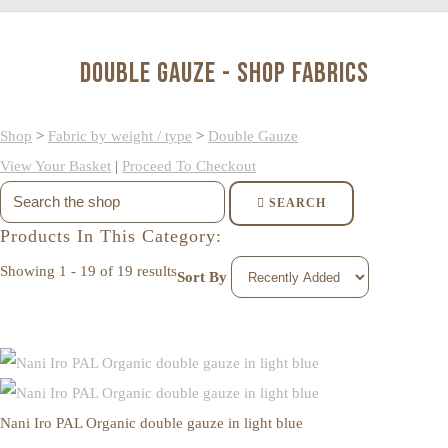
Double Gauze - Shop Fabrics
Shop
>
Fabric by weight / type
>
Double Gauze
View Your Basket
|
Proceed To Checkout
SEARCH
Products In This Category:
Showing 1 - 19 of 19 results
Sort By
Nani Iro PAL Organic double gauze in light blue