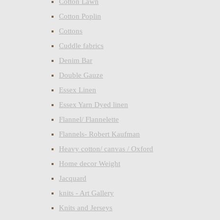
Cotton Lawn
Cotton Poplin
Cottons
Cuddle fabrics
Denim Bar
Double Gauze
Essex Linen
Essex Yarn Dyed linen
Flannel/ Flannelette
Flannels- Robert Kaufman
Heavy cotton/ canvas / Oxford
Home decor Weight
Jacquard
knits - Art Gallery
Knits and Jerseys