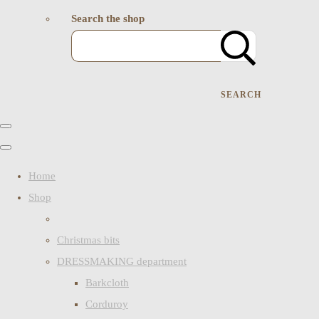
Search the shop
SEARCH
Home
Shop
Christmas bits
DRESSMAKING department
Barkcloth
Corduroy