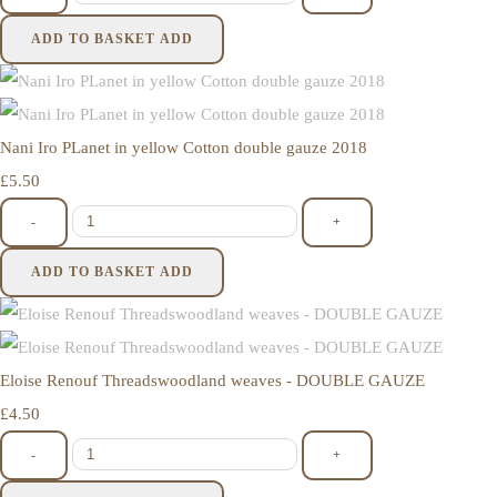
ADD TO BASKET
ADD
Nani Iro PLanet in yellow Cotton double gauze 2018
£5.50
-
+
ADD TO BASKET
ADD
Eloise Renouf Threadswoodland weaves - DOUBLE GAUZE
£4.50
-
+