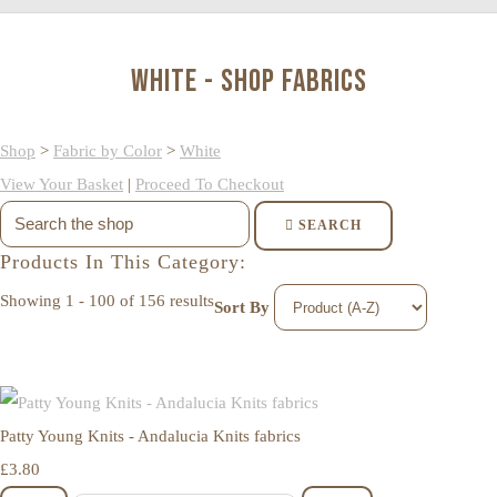
White - Shop Fabrics
Shop
>
Fabric by Color
>
White
View Your Basket
|
Proceed To Checkout
SEARCH
Products In This Category:
Showing 1 - 100 of 156 results
Sort By
Patty Young Knits - Andalucia Knits fabrics
£3.80