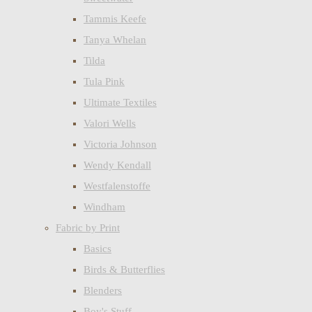
Tammis Keefe
Tanya Whelan
Tilda
Tula Pink
Ultimate Textiles
Valori Wells
Victoria Johnson
Wendy Kendall
Westfalenstoffe
Windham
Fabric by Print
Basics
Birds & Butterflies
Blenders
Boy's Stuff