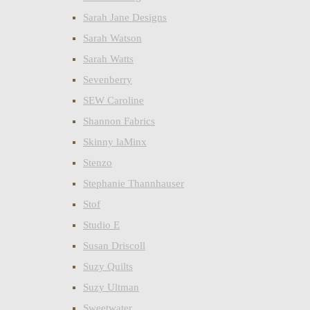
Sarah Jane Designs
Sarah Watson
Sarah Watts
Sevenberry
SEW Caroline
Shannon Fabrics
Skinny laMinx
Stenzo
Stephanie Thannhauser
Stof
Studio E
Susan Driscoll
Suzy Quilts
Suzy Ultman
Sweetwater