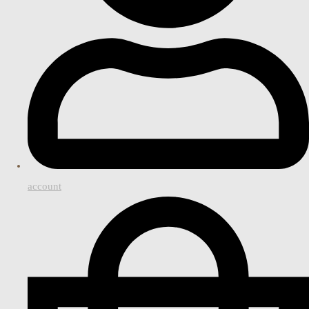
account