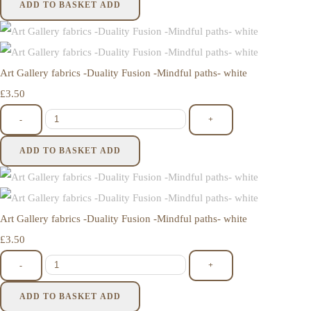
ADD TO BASKET
ADD
Art Gallery fabrics -Duality Fusion -Mindful paths- white
£3.50
-
+
ADD TO BASKET
ADD
Art Gallery fabrics -Duality Fusion -Mindful paths- white
£3.50
-
+
ADD TO BASKET
ADD