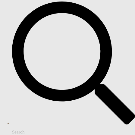
Search