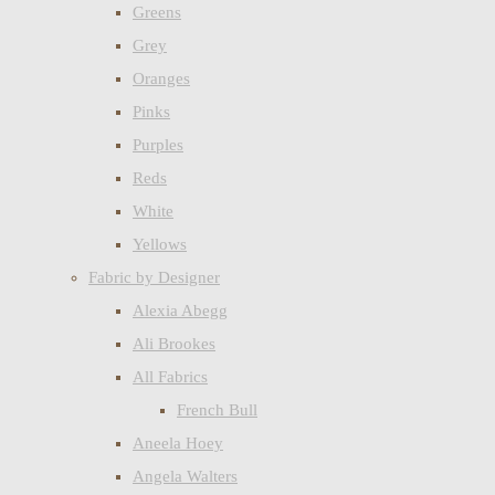
Greens
Grey
Oranges
Pinks
Purples
Reds
White
Yellows
Fabric by Designer
Alexia Abegg
Ali Brookes
All Fabrics
French Bull
Aneela Hoey
Angela Walters