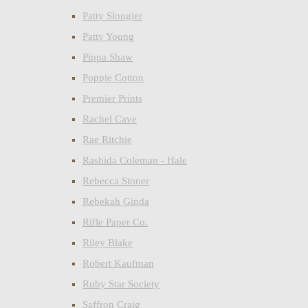
Patty Slongier
Patty Young
Pippa Shaw
Poppie Cotton
Premier Prints
Rachel Cave
Rae Ritchie
Rashida Coleman - Hale
Rebecca Stoner
Rebekah Ginda
Rifle Paper Co.
Riley Blake
Robert Kaufman
Ruby Star Society
Saffron Craig