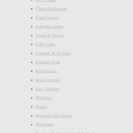
Cheat Patchwork
Cute Critters
Fairytale prints
Floral & Fauna
Girly Girls
Graphic & Stylisitc
Kiddies Style
Kitchenalia
Kona cottons
Low Volume
Metallics
Plains
Reproduction Prints
Retro feel