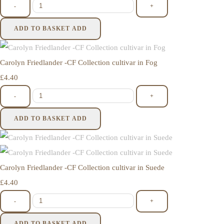
-
+
ADD TO BASKET
ADD
Carolyn Friedlander -CF Collection cultivar in Fog
£4.40
-
+
ADD TO BASKET
ADD
Carolyn Friedlander -CF Collection cultivar in Suede
£4.40
-
+
ADD TO BASKET
ADD