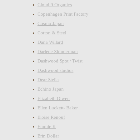
Cloud 9 Organics
Copenhagen Print Factory
Cosmo Japan
Cotton & Steel
Dana Willard
Darlene Zimmerman
Dashwood Spot / Twist
Dashwood studios
Dear Stella
Echino Japan
Elizabeth Olwen
Ellen Luckett- Baker
Eloise Renouf
Emmie K
Erin Dollar