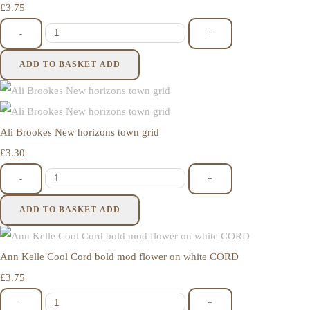
£3.75
-
+
ADD TO BASKET
ADD
Ali Brookes New horizons town grid
£3.30
-
+
ADD TO BASKET
ADD
Ann Kelle Cool Cord bold mod flower on white CORD
£3.75
-
+