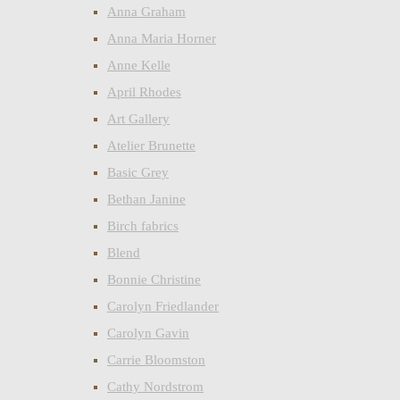
Anna Graham
Anna Maria Horner
Anne Kelle
April Rhodes
Art Gallery
Atelier Brunette
Basic Grey
Bethan Janine
Birch fabrics
Blend
Bonnie Christine
Carolyn Friedlander
Carolyn Gavin
Carrie Bloomston
Cathy Nordstrom