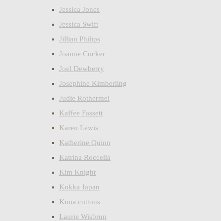
Jessica Jones
Jessica Swift
Jillian Philips
Joanne Cocker
Joel Dewberry
Josephine Kimberling
Judie Rothermel
Kaffee Fassett
Karen Lewis
Katherine Quinn
Katrina Roccella
Kim Knight
Kokka Japan
Kona cottons
Laurie Wisbrun