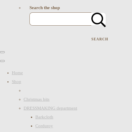
Search the shop
SEARCH
Home
Shop
Christmas bits
DRESSMAKING department
Barkcloth
Corduroy