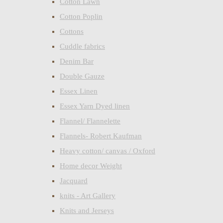
Cotton Lawn
Cotton Poplin
Cottons
Cuddle fabrics
Denim Bar
Double Gauze
Essex Linen
Essex Yarn Dyed linen
Flannel/ Flannelette
Flannels- Robert Kaufman
Heavy cotton/ canvas / Oxford
Home decor Weight
Jacquard
knits - Art Gallery
Knits and Jerseys