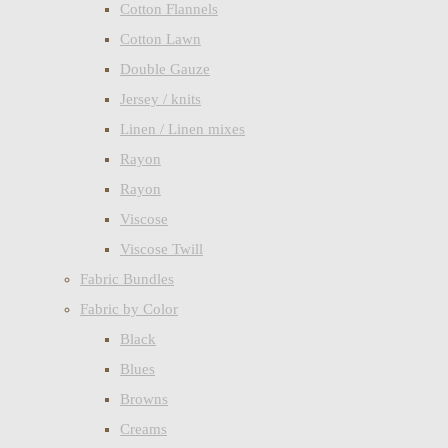
Cotton Flannels
Cotton Lawn
Double Gauze
Jersey / knits
Linen / Linen mixes
Rayon
Rayon
Viscose
Viscose Twill
Fabric Bundles
Fabric by Color
Black
Blues
Browns
Creams