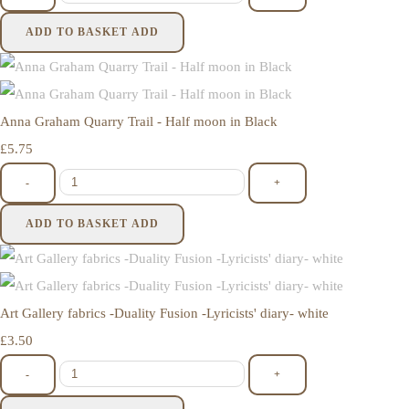
ADD TO BASKET
ADD
Anna Graham Quarry Trail - Half moon in Black
£5.75
-
+
ADD TO BASKET
ADD
Art Gallery fabrics -Duality Fusion -Lyricists' diary- white
£3.50
-
+