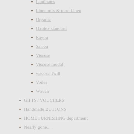
Laminates
Linen mix & pure Linen
Organic
Oxotex standard
Rayon
Sateen
Viscose
Viscose modal
viscose Twill
Voiles
Woven
GIFTS / VOUCHERS
Handmade BUTTONS
HOME FURNISHING department
Nearly gone...