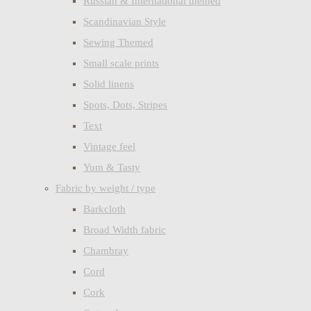
Russian & International themed
Scandinavian Style
Sewing Themed
Small scale prints
Solid linens
Spots, Dots, Stripes
Text
Vintage feel
Yum & Tasty
Fabric by weight / type
Barkcloth
Broad Width fabric
Chambray
Cord
Cork