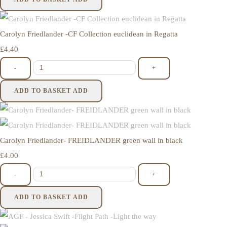
Carolyn Friedlander -CF Collection euclidean in Regatta
£4.40
-
+
ADD TO BASKET
ADD
Carolyn Friedlander- FREIDLANDER green wall in black
£4.00
-
+
ADD TO BASKET
ADD