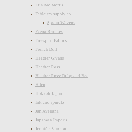
Erin Mc Morris
Fableism supply co.
Sprout Wovens
Feena Brookes
Freespirit Fabrics
French Bull
Heather Givans
Heather Ross
Heather Ross/ Ruby and Bee
Hilco
Hokkoh Japan
Ink and spindle
Jan Avellana
Japanese Imports
Jennifer Sampou