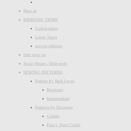
New in
RIBBONS/ TRIMS
Cotton tapes
Linen Tapes
woven ribbons
Sale now on
Scrap Heaps / Bolt ends
SEWING PATTERNS
Pattern by Skill Level
Beginner
Intermediate
Patterns by Designer
Colette
Fancy Tiger Crafts