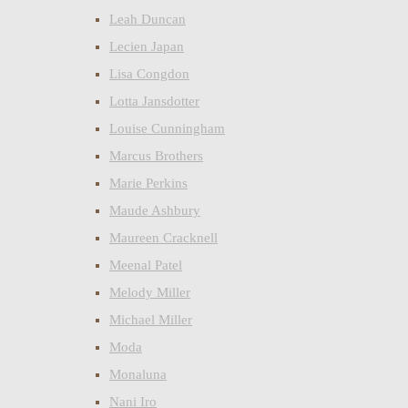
Leah Duncan
Lecien Japan
Lisa Congdon
Lotta Jansdotter
Louise Cunningham
Marcus Brothers
Marie Perkins
Maude Ashbury
Maureen Cracknell
Meenal Patel
Melody Miller
Michael Miller
Moda
Monaluna
Nani Iro