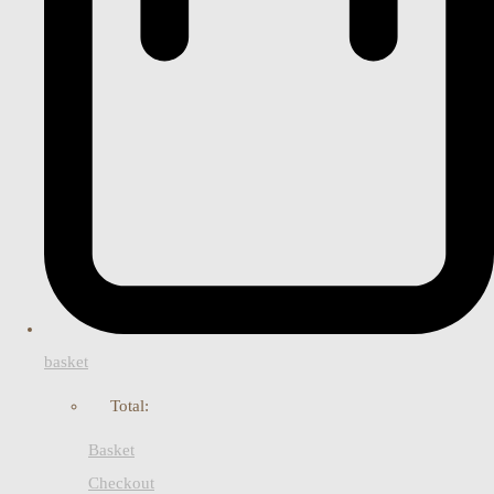
basket
Total:
Basket
Checkout