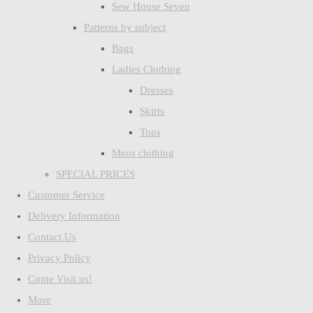
Sew House Seven
Patterns by subject
Bags
Ladies Clothing
Dresses
Skirts
Tops
Mens clothing
SPECIAL PRICES
Customer Service
Delivery Information
Contact Us
Privacy Policy
Come Visit us!
More