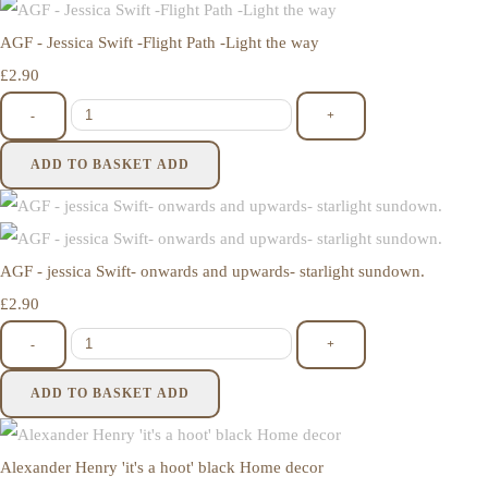
AGF - Jessica Swift -Flight Path -Light the way
£2.90
-
+
ADD TO BASKET
ADD
AGF - jessica Swift- onwards and upwards- starlight sundown.
£2.90
-
+
ADD TO BASKET
ADD
Alexander Henry 'it's a hoot' black Home decor