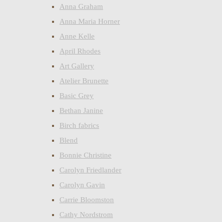
Anna Graham
Anna Maria Horner
Anne Kelle
April Rhodes
Art Gallery
Atelier Brunette
Basic Grey
Bethan Janine
Birch fabrics
Blend
Bonnie Christine
Carolyn Friedlander
Carolyn Gavin
Carrie Bloomston
Cathy Nordstrom