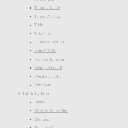
Tammis Keefe
Tanya Whelan
Tilda
Tula Pink
Ultimate Textiles
Valori Wells
Victoria Johnson
Wendy Kendall
Westfalenstoffe
Windham
Fabric by Print
Basics
Birds & Butterflies
Blenders
Boy's Stuff