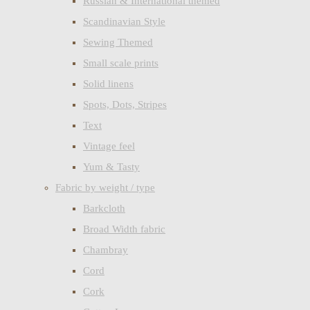
Russian & International themed
Scandinavian Style
Sewing Themed
Small scale prints
Solid linens
Spots, Dots, Stripes
Text
Vintage feel
Yum & Tasty
Fabric by weight / type
Barkcloth
Broad Width fabric
Chambray
Cord
Cork