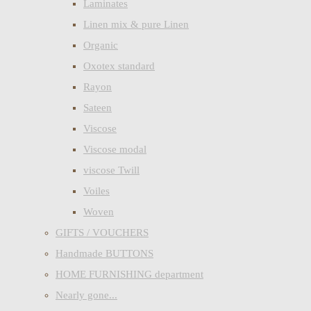
Laminates
Linen mix & pure Linen
Organic
Oxotex standard
Rayon
Sateen
Viscose
Viscose modal
viscose Twill
Voiles
Woven
GIFTS / VOUCHERS
Handmade BUTTONS
HOME FURNISHING department
Nearly gone...