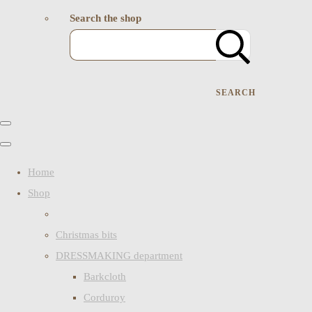
Search the shop
SEARCH
Home
Shop
Christmas bits
DRESSMAKING department
Barkcloth
Corduroy