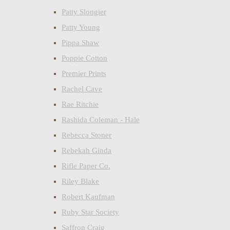
Patty Slongier
Patty Young
Pippa Shaw
Poppie Cotton
Premier Prints
Rachel Cave
Rae Ritchie
Rashida Coleman - Hale
Rebecca Stoner
Rebekah Ginda
Rifle Paper Co.
Riley Blake
Robert Kaufman
Ruby Star Society
Saffron Craig