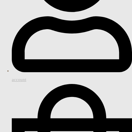
account