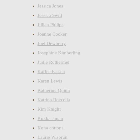
Jessica Jones
Jessica Swift
Jillian Philips
Joanne Cocker
Joel Dewberry
Josephine Kimberling
Judie Rothermel
Kaffee Fassett
Karen Lewis
Katherine Quinn
Katrina Roccella
Kim Knight
Kokka Japan
Kona cottons
Laurie Wisbrun