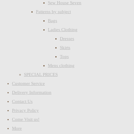
Sew House Seven
Patterns by subject
Bags
Ladies Clothing
Dresses
Skirts
Tops
Mens clothing
SPECIAL PRICES
Customer Service
Delivery Information
Contact Us
Privacy Policy
Come Visit us!
More