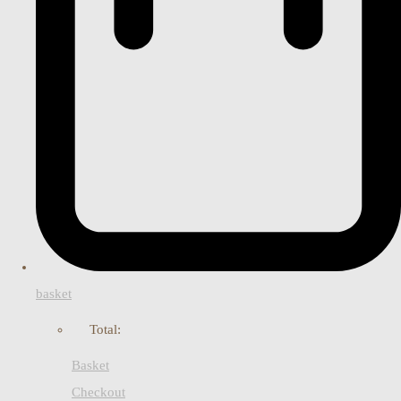
basket
Total:
Basket
Checkout