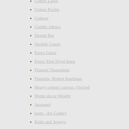
Cotton Lawn
Cotton Poplin
Cottons
Cuddle fabrics
Denim Bar
Double Gauze
Essex Linen
Essex Yarn Dyed linen
Flannel/ Flannelette
Flannels- Robert Kaufman
Heavy cotton/ canvas / Oxford
Home decor Weight
Jacquard
knits - Art Gallery
Knits and Jerseys