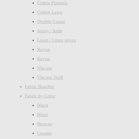
Cotton Flannels
Cotton Lawn
Double Gauze
Jersey / knits
Linen / Linen mixes
Rayon
Rayon
Viscose
Viscose Twill
Fabric Bundles
Fabric by Color
Black
Blues
Browns
Creams