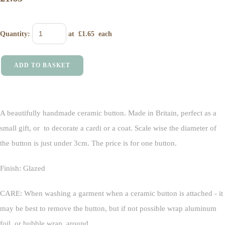
Quantity
:
at £
1.65
each
ADD TO BASKET
A beautifully handmade ceramic button. Made in Britain, perfect as a
small gift, or to decorate a cardi or a coat. Scale wise the diameter of
the button is just under 3cm. The price is for one button.
Finish: Glazed
CARE: When washing a garment when a ceramic button is attached - it
may be best to remove the button, but if not possible wrap aluminum
foil, or bubble wrap, around