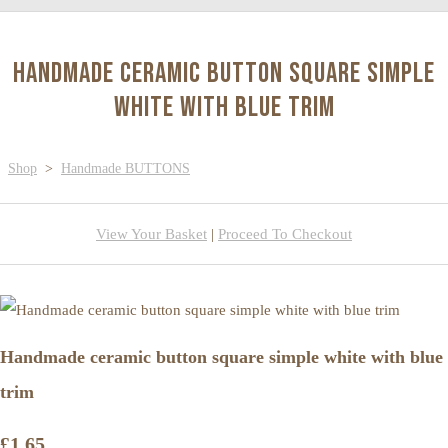
Handmade ceramic button square simple
white with blue trim
Shop
>
Handmade BUTTONS
View Your Basket
|
Proceed To Checkout
Handmade ceramic button square simple white with blue
trim
£1.65