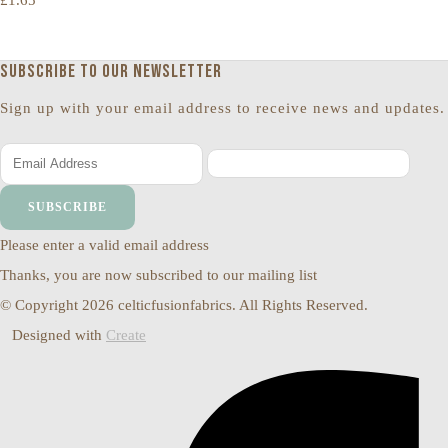
£1.65
Subscribe to our newsletter
Sign up with your email address to receive news and updates.
SUBSCRIBE
Please enter a valid email address
Thanks, you are now subscribed to our mailing list
© Copyright 2026 celticfusionfabrics. All Rights Reserved.
Designed with
Create