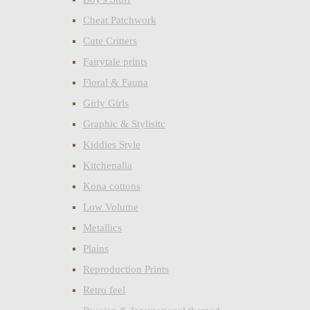
Cheat Patchwork
Cute Critters
Fairytale prints
Floral & Fauna
Girly Girls
Graphic & Stylisitc
Kiddies Style
Kitchenalia
Kona cottons
Low Volume
Metallics
Plains
Reproduction Prints
Retro feel