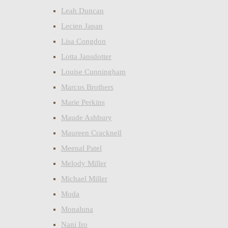
Leah Duncan
Lecien Japan
Lisa Congdon
Lotta Jansdotter
Louise Cunningham
Marcus Brothers
Marie Perkins
Maude Ashbury
Maureen Cracknell
Meenal Patel
Melody Miller
Michael Miller
Moda
Monaluna
Nani Iro