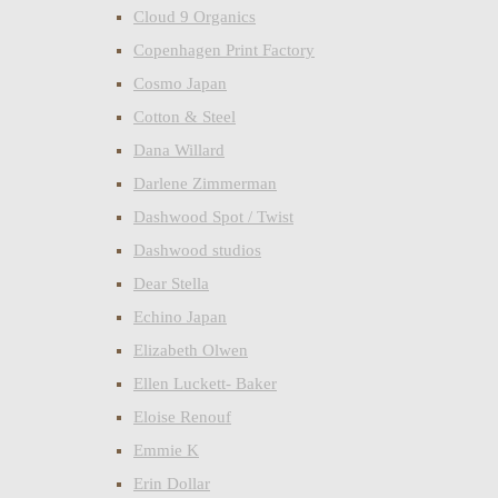
Cloud 9 Organics
Copenhagen Print Factory
Cosmo Japan
Cotton & Steel
Dana Willard
Darlene Zimmerman
Dashwood Spot / Twist
Dashwood studios
Dear Stella
Echino Japan
Elizabeth Olwen
Ellen Luckett- Baker
Eloise Renouf
Emmie K
Erin Dollar