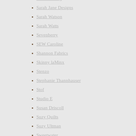
Sarah Jane Designs
Sarah Watson
Sarah Watts
Sevenberry
SEW Caroline
Shannon Fabrics
Skinny laMinx
Stenzo
Stephanie Thannhauser
Stof
Studio E
Susan Driscoll
Suzy Quilts
Suzy Ultman
Sweetwater