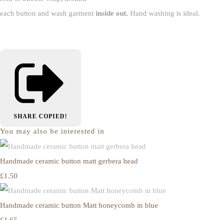
each button and wash garment
inside out.
Hand washing is ideal.
SHARE
COPIED!
You may also be interested in
Handmade ceramic button matt gerbera head
£1.50
Handmade ceramic button Matt honeycomb in blue