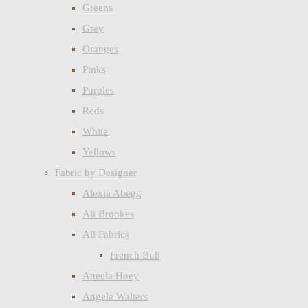
Greens
Grey
Oranges
Pinks
Purples
Reds
White
Yellows
Fabric by Designer
Alexia Abegg
Ali Brookes
All Fabrics
French Bull
Aneela Hoey
Angela Walters