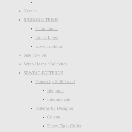
New in
RIBBONS/ TRIMS
Cotton tapes
Linen Tapes
woven ribbons
Sale now on
Scrap Heaps / Bolt ends
SEWING PATTERNS
Pattern by Skill Level
Beginner
Intermediate
Patterns by Designer
Colette
Fancy Tiger Crafts