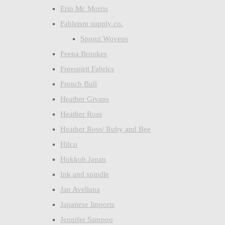
Erin Mc Morris
Fableism supply co.
Sprout Wovens
Feena Brookes
Freespirit Fabrics
French Bull
Heather Givans
Heather Ross
Heather Ross/ Ruby and Bee
Hilco
Hokkoh Japan
Ink and spindle
Jan Avellana
Japanese Imports
Jennifer Sampou