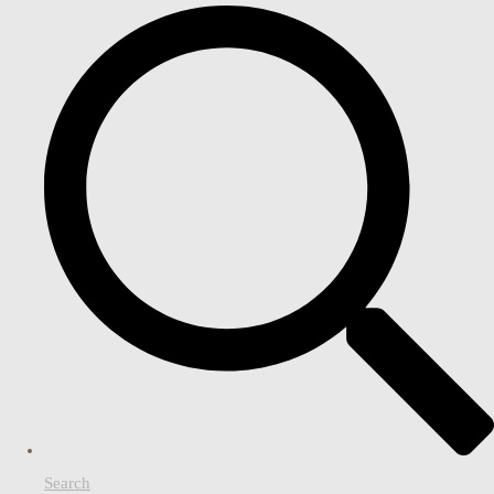
Search