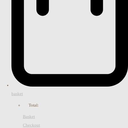
basket
Total:
Basket
Checkout