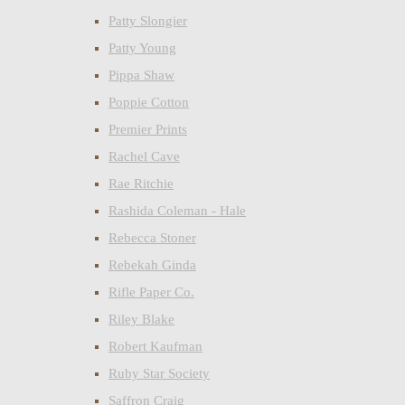
Patty Slongier
Patty Young
Pippa Shaw
Poppie Cotton
Premier Prints
Rachel Cave
Rae Ritchie
Rashida Coleman - Hale
Rebecca Stoner
Rebekah Ginda
Rifle Paper Co.
Riley Blake
Robert Kaufman
Ruby Star Society
Saffron Craig