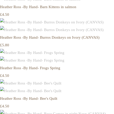
Heather Ross -By Hand- Barn Kittens in salmon
£4.50
Heather Ross -By Hand- Burros Donkeys on Ivory (CANVAS)
£5.80
Heather Ross -By Hand- Frogs Spring
£4.50
Heather Ross -By Hand- Bee's Quilt
£4.50