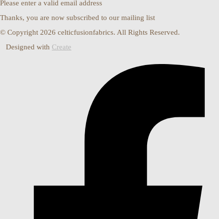
Please enter a valid email address
Thanks, you are now subscribed to our mailing list
© Copyright 2026 celticfusionfabrics. All Rights Reserved.
Designed with
Create