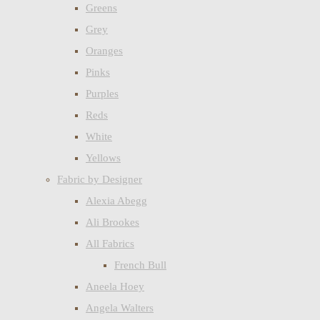
Greens
Grey
Oranges
Pinks
Purples
Reds
White
Yellows
Fabric by Designer
Alexia Abegg
Ali Brookes
All Fabrics
French Bull
Aneela Hoey
Angela Walters