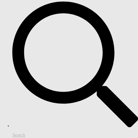
Search