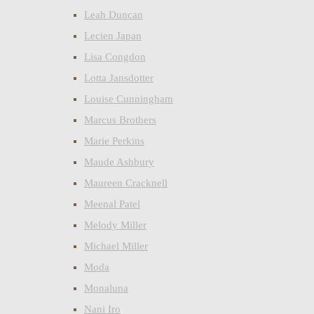
Leah Duncan
Lecien Japan
Lisa Congdon
Lotta Jansdotter
Louise Cunningham
Marcus Brothers
Marie Perkins
Maude Ashbury
Maureen Cracknell
Meenal Patel
Melody Miller
Michael Miller
Moda
Monaluna
Nani Iro