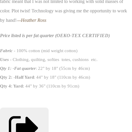
fabric meant that I was not limited to working with solid masses of
color. Plot twist! Technology was giving me the opportunity to work
by hand!-
--Heather Ross
Price listed is per fat quarter
(OEKO-TEX CERTIFIED)
Fabric
- 100% cotton (mid weight cotton)
Uses
- Clothing, quilting, softies totes, cushions etc.
Qty 1: -Fat quarter
: 22" by 18" (55cm by 46cm)
Qty 2: -Half Yard
: 44" by 18" (110cm by 46cm)
Qty 4: Yard:
44" by 36" (110cm by 91cm)