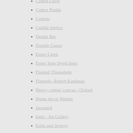
Cotton Lawn
Cotton Poplin
Cottons
Cuddle fabrics
Denim Bar
Double Gauze
Essex Linen
Essex Yarn Dyed linen
Flannel/ Flannelette
Flannels- Robert Kaufman
Heavy cotton/ canvas / Oxford
Home decor Weight
Jacquard
knits - Art Gallery
Knits and Jerseys