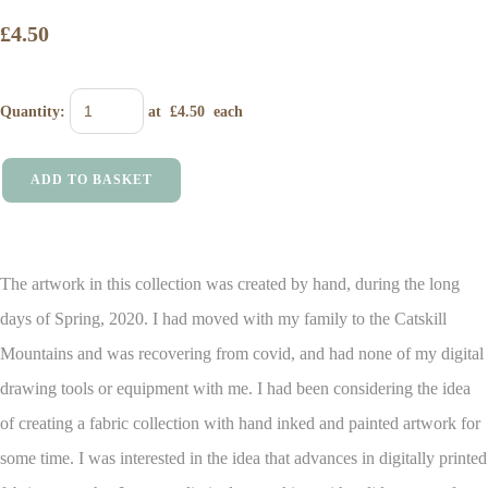
£4.50
Quantity
:
at £
4.50
each
ADD TO BASKET
The artwork in this collection was created by hand, during the long
days of Spring, 2020. I had moved with my family to the Catskill
Mountains and was recovering from covid, and had none of my digital
drawing tools or equipment with me.
I had been considering the idea
of creating a fabric collection with hand inked and painted artwork for
some time. I was interested in the idea that advances in digitally printed