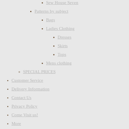
Sew House Seven
Patterns by subject
Bags
Ladies Clothing
Dresses
Skirts
Tops
Mens clothing
SPECIAL PRICES
Customer Service
Delivery Information
Contact Us
Privacy Policy
Come Visit us!
More