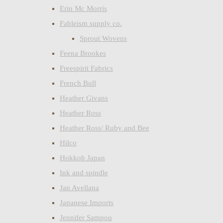
Erin Mc Morris
Fableism supply co.
Sprout Wovens
Feena Brookes
Freespirit Fabrics
French Bull
Heather Givans
Heather Ross
Heather Ross/ Ruby and Bee
Hilco
Hokkoh Japan
Ink and spindle
Jan Avellana
Japanese Imports
Jennifer Sampou