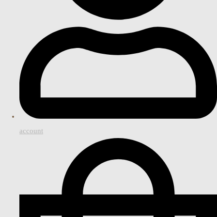
account