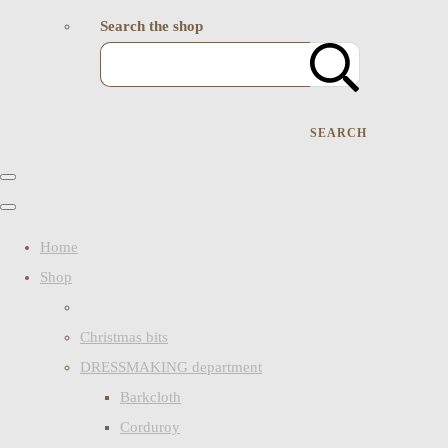
Search the shop
SEARCH
Home
Shop
Christmas bits
DRESSMAKING department
Barkcloth
Corduroy