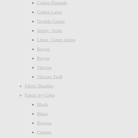
Cotton Flannels
Cotton Lawn
Double Gauze
Jersey / knits
Linen / Linen mixes
Rayon
Rayon
Viscose
Viscose Twill
Fabric Bundles
Fabric by Color
Black
Blues
Browns
Creams