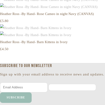
Heather Ross -By Hand- Rose Cameo in night Navy (CANVAS)
£5.80
Heather Ross -By Hand- Barn Kittens in Ivory
£4.50
Subscribe to our newsletter
Sign up with your email address to receive news and updates.
SUBSCRIBE