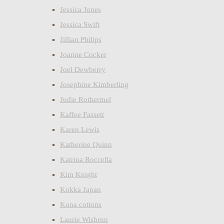
Jessica Jones
Jessica Swift
Jillian Philips
Joanne Cocker
Joel Dewberry
Josephine Kimberling
Judie Rothermel
Kaffee Fassett
Karen Lewis
Katherine Quinn
Katrina Roccella
Kim Knight
Kokka Japan
Kona cottons
Laurie Wisbrun