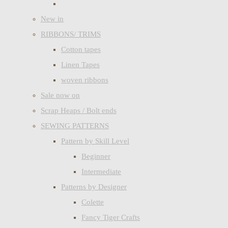
New in
RIBBONS/ TRIMS
Cotton tapes
Linen Tapes
woven ribbons
Sale now on
Scrap Heaps / Bolt ends
SEWING PATTERNS
Pattern by Skill Level
Beginner
Intermediate
Patterns by Designer
Colette
Fancy Tiger Crafts