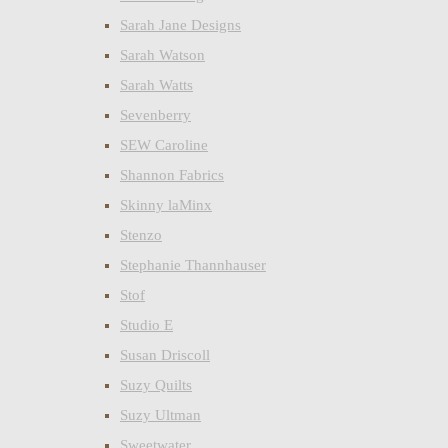
Sarah Jane Designs
Sarah Watson
Sarah Watts
Sevenberry
SEW Caroline
Shannon Fabrics
Skinny laMinx
Stenzo
Stephanie Thannhauser
Stof
Studio E
Susan Driscoll
Suzy Quilts
Suzy Ultman
Sweetwater