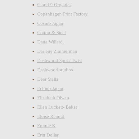
Cloud 9 Organics
Copenhagen Print Factory
Cosmo Japan
Cotton & Steel
Dana Willard
Darlene Zimmerman
Dashwood Spot / Twist
Dashwood studios
Dear Stella
Echino Japan
Elizabeth Olwen
Ellen Luckett- Baker
Eloise Renouf
Emmie K
Erin Dollar