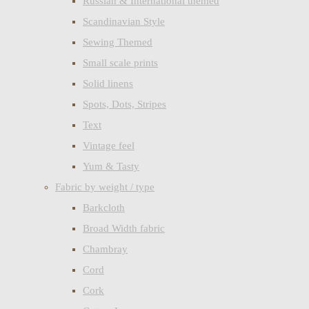
Russian & International themed
Scandinavian Style
Sewing Themed
Small scale prints
Solid linens
Spots, Dots, Stripes
Text
Vintage feel
Yum & Tasty
Fabric by weight / type
Barkcloth
Broad Width fabric
Chambray
Cord
Cork