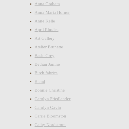
Anna Graham
Anna Maria Horner
Anne Kelle
April Rhodes
Art Gallery
Atelier Brunette
Basic Grey
Bethan Janine
Birch fabrics
Blend
Bonnie Christine
Carolyn Friedlander
Carolyn Gavin
Carrie Bloomston
Cathy Nordstrom