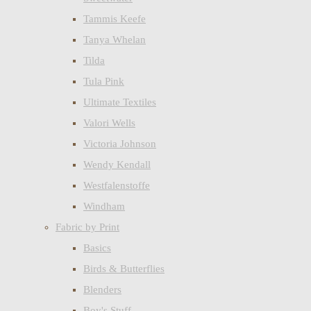
Tammis Keefe
Tanya Whelan
Tilda
Tula Pink
Ultimate Textiles
Valori Wells
Victoria Johnson
Wendy Kendall
Westfalenstoffe
Windham
Fabric by Print
Basics
Birds & Butterflies
Blenders
Boy's Stuff