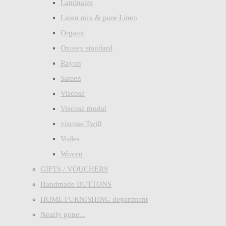
Laminates
Linen mix & pure Linen
Organic
Oxotex standard
Rayon
Sateen
Viscose
Viscose modal
viscose Twill
Voiles
Woven
GIFTS / VOUCHERS
Handmade BUTTONS
HOME FURNISHING department
Nearly gone...