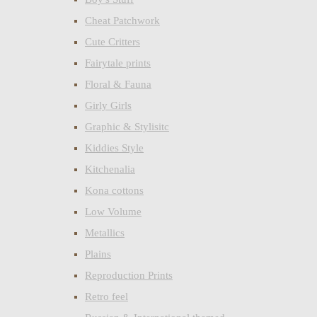
Cheat Patchwork
Cute Critters
Fairytale prints
Floral & Fauna
Girly Girls
Graphic & Stylisitc
Kiddies Style
Kitchenalia
Kona cottons
Low Volume
Metallics
Plains
Reproduction Prints
Retro feel