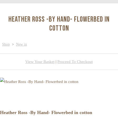
Heather Ross -By Hand- Flowerbed in
cotton
Shop
>
New in
View Your Basket
|
Proceed To Checkout
Heather Ross -By Hand- Flowerbed in cotton