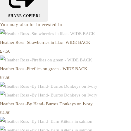
SHARE
COPIED!
You may also be interested in
Heather Ross -Strawberries in lilac- WIDE BACK
£7.50
Heather Ross -Fireflies on green - WIDE BACK
£7.50
Heather Ross -By Hand- Burros Donkeys on Ivory
£4.50