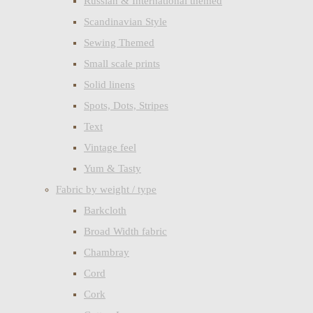
Russian & International themed
Scandinavian Style
Sewing Themed
Small scale prints
Solid linens
Spots, Dots, Stripes
Text
Vintage feel
Yum & Tasty
Fabric by weight / type
Barkcloth
Broad Width fabric
Chambray
Cord
Cork