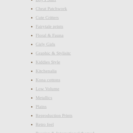
Cheat Patchwork
Cute Critters
Fairytale prints
Floral & Fauna
Girly Girls
Graphic & Stylisitc
Kiddies Style
Kitchenalia
Kona cottons
Low Volume
Metallics
Plains
Reproduction Prints
Retro feel