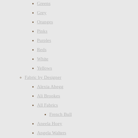
Greens
Grey
Oranges
Pinks
Purples
Reds
White
Yellows
Fabric by Designer
Alexia Abegg
Ali Brookes
All Fabrics
French Bull
Aneela Hoey
Angela Walters