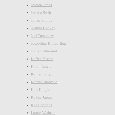
Jessica Jones
Jessica Swift
Jillian Philips
Joanne Cocker
Joel Dewberry
Josephine Kimberling
Judie Rothermel
Kaffee Fassett
Karen Lewis
Katherine Quinn
Katrina Roccella
Kim Knight
Kokka Japan
Kona cottons
Laurie Wisbrun