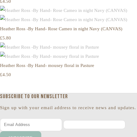
£4.50
Heather Ross -By Hand- Rose Cameo in night Navy (CANVAS)
£5.80
Heather Ross -By Hand- mousey floral in Pasture
£4.50
Subscribe to our newsletter
Sign up with your email address to receive news and updates.