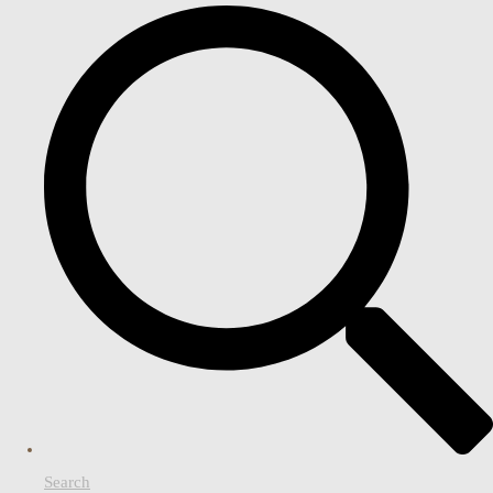
Search