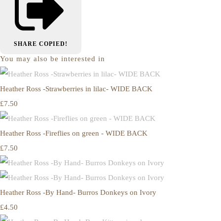
SHARE
COPIED!
You may also be interested in
Heather Ross -Strawberries in lilac- WIDE BACK
£7.50
Heather Ross -Fireflies on green - WIDE BACK
£7.50
Heather Ross -By Hand- Burros Donkeys on Ivory
£4.50