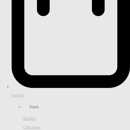
basket
Total:
Basket
Checkout