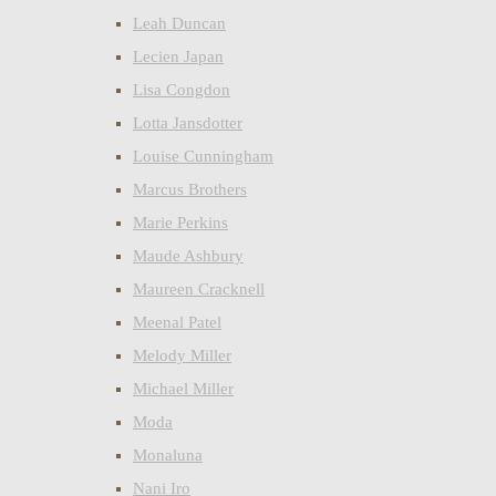
Leah Duncan
Lecien Japan
Lisa Congdon
Lotta Jansdotter
Louise Cunningham
Marcus Brothers
Marie Perkins
Maude Ashbury
Maureen Cracknell
Meenal Patel
Melody Miller
Michael Miller
Moda
Monaluna
Nani Iro