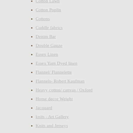
Cotton Lawn
Cotton Poplin
Cottons
Cuddle fabrics
Denim Bar
Double Gauze
Essex Linen
Essex Yarn Dyed linen
Flannel/ Flannelette
Flannels- Robert Kaufman
Heavy cotton/ canvas / Oxford
Home decor Weight
Jacquard
knits - Art Gallery
Knits and Jerseys