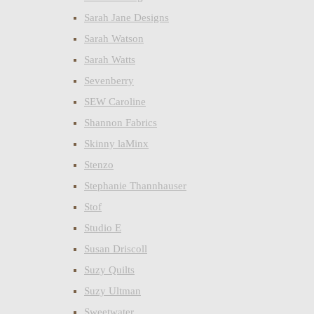
Sarah Jane Designs
Sarah Watson
Sarah Watts
Sevenberry
SEW Caroline
Shannon Fabrics
Skinny laMinx
Stenzo
Stephanie Thannhauser
Stof
Studio E
Susan Driscoll
Suzy Quilts
Suzy Ultman
Sweetwater