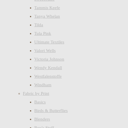
Tammis Keefe
Tanya Whelan
Tilda
Tula Pink
Ultimate Textiles
Valori Wells
Victoria Johnson
Wendy Kendall
Westfalenstoffe
Windham
Fabric by Print
Basics
Birds & Butterflies
Blenders
Boy's Stuff