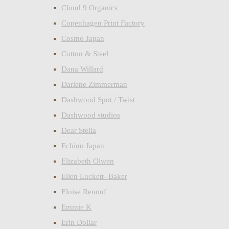
Cloud 9 Organics
Copenhagen Print Factory
Cosmo Japan
Cotton & Steel
Dana Willard
Darlene Zimmerman
Dashwood Spot / Twist
Dashwood studios
Dear Stella
Echino Japan
Elizabeth Olwen
Ellen Luckett- Baker
Eloise Renouf
Emmie K
Erin Dollar