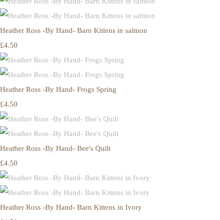
Heather Ross -By Hand- Barn Kittens in salmon
£4.50
Heather Ross -By Hand- Frogs Spring
£4.50
Heather Ross -By Hand- Bee's Quilt
£4.50
Heather Ross -By Hand- Barn Kittens in Ivory