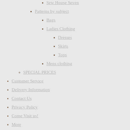
Sew House Seven
Patterns by subject
Bags
Ladies Clothing
Dresses
Skirts
Tops
Mens clothing
SPECIAL PRICES
Customer Service
Delivery Information
Contact Us
Privacy Policy
Come Visit us!
More