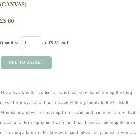
(CANVAS)
£5.80
Quantity
:
at £
5.80
each
ADD TO BASKET
The artwork in this collection was created by hand, during the long
days of Spring, 2020. I had moved with my family to the Catskill
Mountains and was recovering from covid, and had none of my digital
drawing tools or equipment with me.
I had been considering the idea
of creating a fabric collection with hand inked and painted artwork for