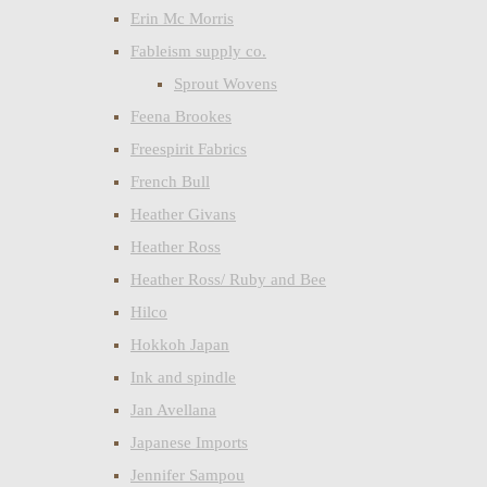
Erin Mc Morris
Fableism supply co.
Sprout Wovens
Feena Brookes
Freespirit Fabrics
French Bull
Heather Givans
Heather Ross
Heather Ross/ Ruby and Bee
Hilco
Hokkoh Japan
Ink and spindle
Jan Avellana
Japanese Imports
Jennifer Sampou