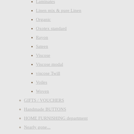
Laminates
Linen mix & pure Linen
Organic
Oxotex standard
Rayon
Sateen
Viscose
Viscose modal
viscose Twill
Voiles
Woven
GIFTS / VOUCHERS
Handmade BUTTONS
HOME FURNISHING department
Nearly gone...