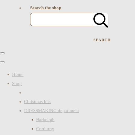
Search the shop
SEARCH
Home
Shop
Christmas bits
DRESSMAKING department
Barkcloth
Corduroy