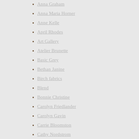
Anna Graham
Anna Maria Horner
Anne Kelle
April Rhodes
Art Gallery
Atelier Brunette
Basic Grey
Bethan Janine
Birch fabrics
Blend
Bonnie Christine
Carolyn Friedlander
Carolyn Gavin
Carrie Bloomston
Cathy Nordstrom