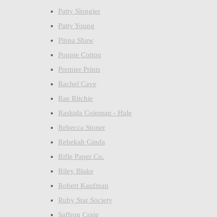
Patty Slongier
Patty Young
Pippa Shaw
Poppie Cotton
Premier Prints
Rachel Cave
Rae Ritchie
Rashida Coleman - Hale
Rebecca Stoner
Rebekah Ginda
Rifle Paper Co.
Riley Blake
Robert Kaufman
Ruby Star Society
Saffron Craig