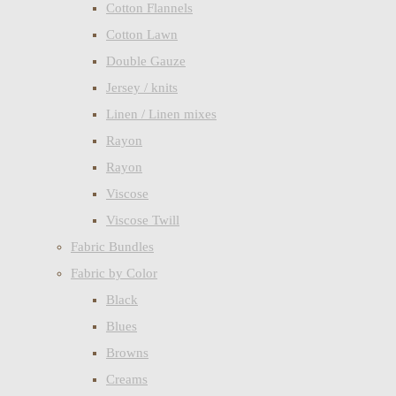
Cotton Flannels
Cotton Lawn
Double Gauze
Jersey / knits
Linen / Linen mixes
Rayon
Rayon
Viscose
Viscose Twill
Fabric Bundles
Fabric by Color
Black
Blues
Browns
Creams