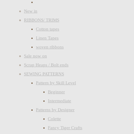
New in
RIBBONS/ TRIMS
Cotton tapes
Linen Tapes
woven ribbons
Sale now on
Scrap Heaps / Bolt ends
SEWING PATTERNS
Pattern by Skill Level
Beginner
Intermediate
Patterns by Designer
Colette
Fancy Tiger Crafts