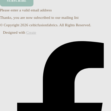
SUBSCRIBE
Please enter a valid email address
Thanks, you are now subscribed to our mailing list
© Copyright 2026 celticfusionfabrics. All Rights Reserved.
Designed with
Create