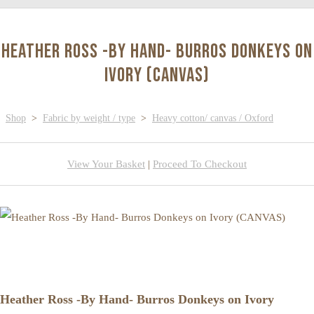
Heather Ross -By Hand- Burros Donkeys on
Ivory (CANVAS)
Shop
>
Fabric by weight / type
>
Heavy cotton/ canvas / Oxford
View Your Basket
|
Proceed To Checkout
Heather Ross -By Hand- Burros Donkeys on Ivory