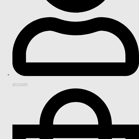
account