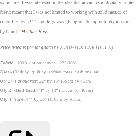
some time. I was interested in the idea that advances in digitally printed
fabric meant that I was not limited to working with solid masses of
color. Plot twist! Technology was giving me the opportunity to work
by hand!-
--Heather Ross
Price listed is per fat quarter
(OEKO-TEX CERTIFIED)
Fabric
- 100% cotton canvas - 226GSM
Uses
- Clothing, quilting, softies totes, cushions etc.
Qty 1: -Fat quarter
: 22" by 18" (55cm by 46cm)
Qty 2: -Half Yard
: 44" by 18" (110cm by 46cm)
Qty 4: Yard:
44" by 36" (110cm by 91cm)