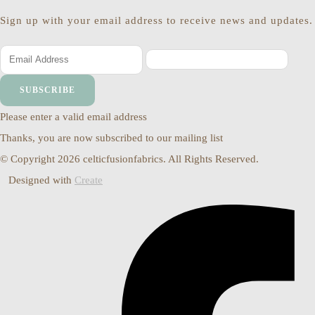
Sign up with your email address to receive news and updates.
SUBSCRIBE
Please enter a valid email address
Thanks, you are now subscribed to our mailing list
© Copyright 2026 celticfusionfabrics. All Rights Reserved.
Designed with
Create