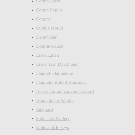
Cotton Lawn
Cotton Poplin
Cottons
Cuddle fabrics
Denim Bar
Double Gauze
Essex Linen
Essex Yarn Dyed linen
Flannel/ Flannelette
Flannels- Robert Kaufman
Heavy cotton/ canvas / Oxford
Home decor Weight
Jacquard
knits - Art Gallery
Knits and Jerseys