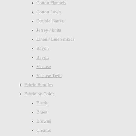
Cotton Flannels
Cotton Lawn
Double Gauze
Jersey / knits
Linen / Linen mixes
Rayon
Rayon
Viscose
Viscose Twill
Fabric Bundles
Fabric by Color
Black
Blues
Browns
Creams