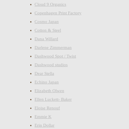
Cloud 9 Organics
Copenhagen Print Factory
Cosmo Japan
Cotton & Steel
Dana Willard
Darlene Zimmerman
Dashwood Spot / Twist
Dashwood studios
Dear Stella
Echino Japan
Elizabeth Olwen
Ellen Luckett- Baker
Eloise Renouf
Emmie K
Erin Dollar