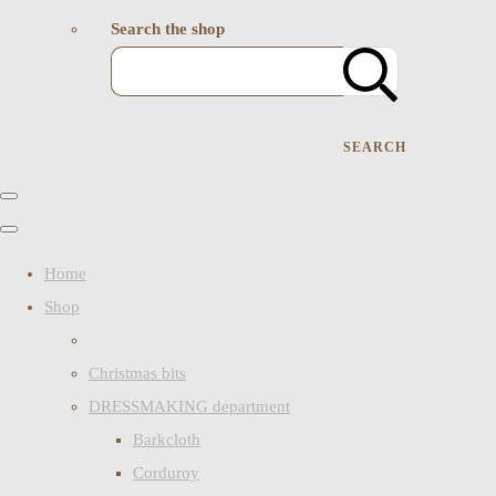
Search the shop
SEARCH
Home
Shop
Christmas bits
DRESSMAKING department
Barkcloth
Corduroy