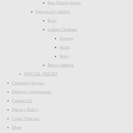
Sew House Seven
Patterns by subject
Bags
Ladies Clothing
Dresses
Skirts
Tops
Mens clothing
SPECIAL PRICES
Customer Service
Delivery Information
Contact Us
Privacy Policy
Come Visit us!
More