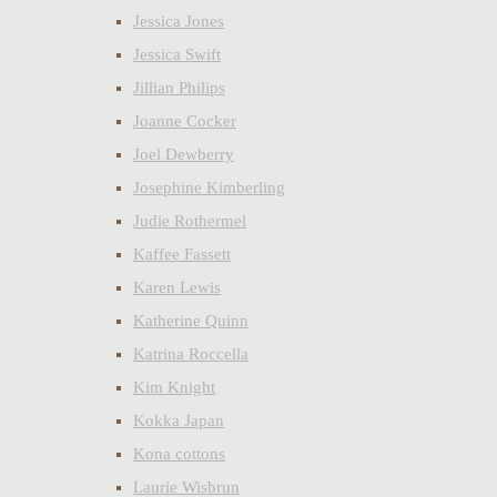
Jessica Jones
Jessica Swift
Jillian Philips
Joanne Cocker
Joel Dewberry
Josephine Kimberling
Judie Rothermel
Kaffee Fassett
Karen Lewis
Katherine Quinn
Katrina Roccella
Kim Knight
Kokka Japan
Kona cottons
Laurie Wisbrun