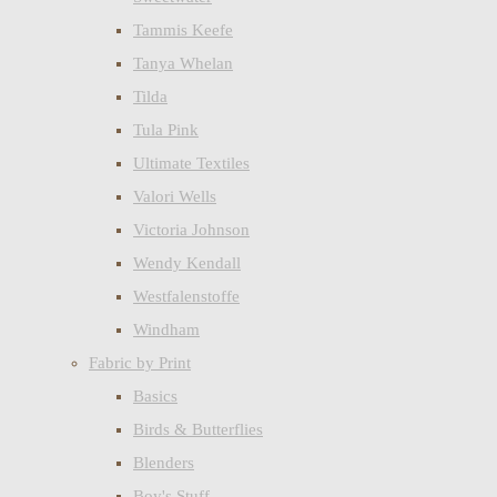
Tammis Keefe
Tanya Whelan
Tilda
Tula Pink
Ultimate Textiles
Valori Wells
Victoria Johnson
Wendy Kendall
Westfalenstoffe
Windham
Fabric by Print
Basics
Birds & Butterflies
Blenders
Boy's Stuff