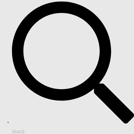
Search