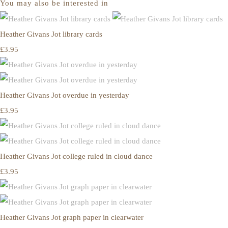
You may also be interested in
Heather Givans Jot library cards
£3.95
Heather Givans Jot overdue in yesterday
£3.95
Heather Givans Jot college ruled in cloud dance
£3.95
Heather Givans Jot graph paper in clearwater