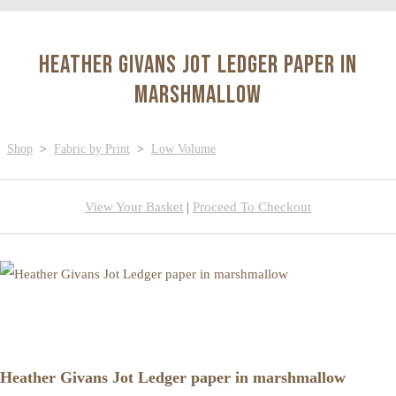
Heather Givans Jot Ledger paper in
marshmallow
Shop
>
Fabric by Print
>
Low Volume
View Your Basket
|
Proceed To Checkout
Heather Givans Jot Ledger paper in marshmallow