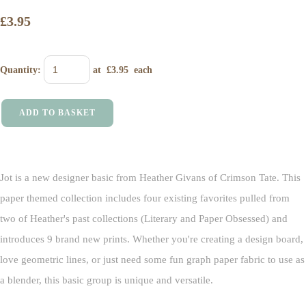
£3.95
Quantity
:
at £
3.95
each
ADD TO BASKET
Jot is a new designer basic from Heather Givans of Crimson Tate. This
paper themed collection includes four existing favorites pulled from
two of Heather's past collections (Literary and Paper Obsessed) and
introduces 9 brand new prints. Whether you're creating a design board,
love geometric lines, or just need some fun graph paper fabric to use as
a blender, this basic group is unique and versatile.