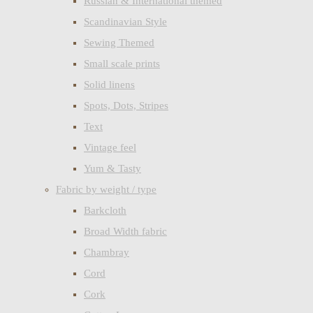
Russian & International themed
Scandinavian Style
Sewing Themed
Small scale prints
Solid linens
Spots, Dots, Stripes
Text
Vintage feel
Yum & Tasty
Fabric by weight / type
Barkcloth
Broad Width fabric
Chambray
Cord
Cork