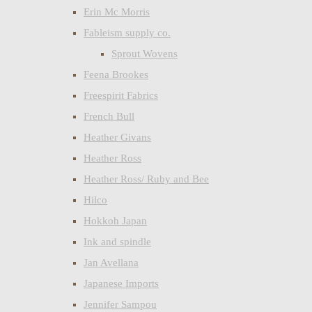
Erin Mc Morris
Fableism supply co.
Sprout Wovens
Feena Brookes
Freespirit Fabrics
French Bull
Heather Givans
Heather Ross
Heather Ross/ Ruby and Bee
Hilco
Hokkoh Japan
Ink and spindle
Jan Avellana
Japanese Imports
Jennifer Sampou