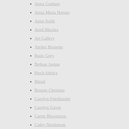
Anna Graham
Anna Maria Horner
Anne Kelle
April Rhodes
Art Gallery
Atelier Brunette
Basic Grey
Bethan Janine
Birch fabrics
Blend
Bonnie Christine
Carolyn Friedlander
Carolyn Gavin
Carrie Bloomston
Cathy Nordstrom