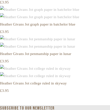
£3.95
Heather Givans Jot graph paper in batchelor blue
£3.95
Heather Givans Jot penmanship paper in lunar
£3.95
Heather Givans Jot college ruled in skyway
£3.95
Subscribe to our newsletter