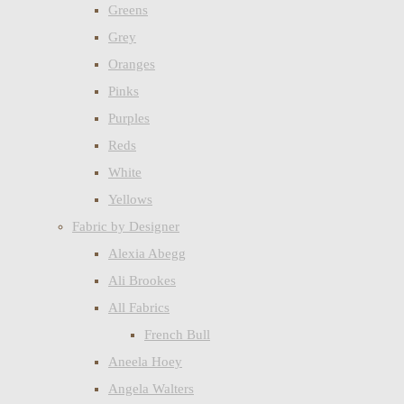
Greens
Grey
Oranges
Pinks
Purples
Reds
White
Yellows
Fabric by Designer
Alexia Abegg
Ali Brookes
All Fabrics
French Bull
Aneela Hoey
Angela Walters