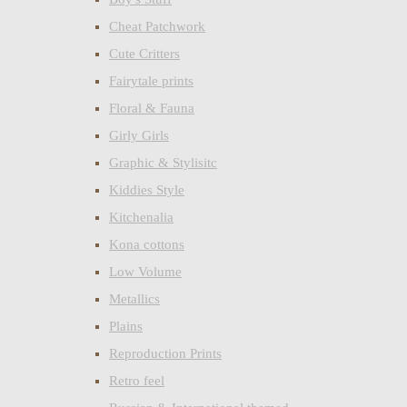
Cheat Patchwork
Cute Critters
Fairytale prints
Floral & Fauna
Girly Girls
Graphic & Stylisitc
Kiddies Style
Kitchenalia
Kona cottons
Low Volume
Metallics
Plains
Reproduction Prints
Retro feel