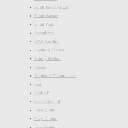
Sarah Jane Designs
Sarah Watson
Sarah Watts
Sevenberry
SEW Caroline
Shannon Fabrics
Skinny laMinx
Stenzo
Stephanie Thannhauser
Stof
Studio E
Susan Driscoll
Suzy Quilts
Suzy Ultman
Sweetwater