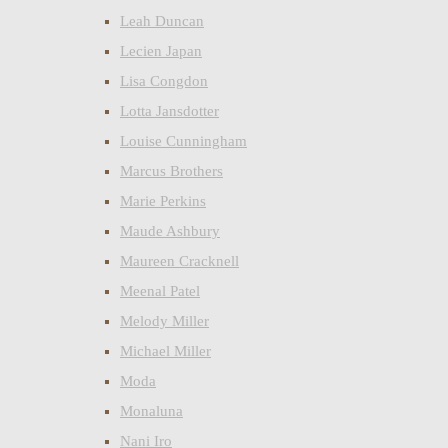
Leah Duncan
Lecien Japan
Lisa Congdon
Lotta Jansdotter
Louise Cunningham
Marcus Brothers
Marie Perkins
Maude Ashbury
Maureen Cracknell
Meenal Patel
Melody Miller
Michael Miller
Moda
Monaluna
Nani Iro