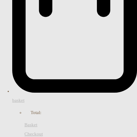
basket
Total:
Basket
Checkout