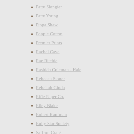
Patty Slongier
Patty Young
Pippa Shaw
Poppie Cotton
Premier Prints
Rachel Cave
Rae Ritchie
Rashida Coleman - Hale
Rebecca Stoner
Rebekah Ginda
Rifle Paper Co.
Riley Blake
Robert Kaufman
Ruby Star Society
Saffron Craig