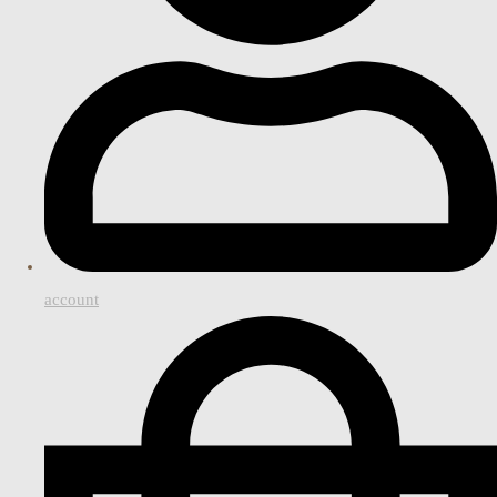
account