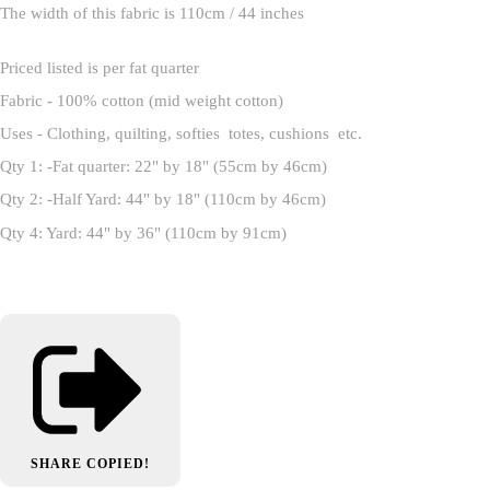
The width of this fabric is 110cm / 44 inches
Priced listed is per fat quarter
Fabric - 100% cotton (mid weight cotton)
Uses - Clothing, quilting, softies totes, cushions etc.
Qty 1: -Fat quarter: 22" by 18" (55cm by 46cm)
Qty 2: -Half Yard: 44" by 18" (110cm by 46cm)
Qty 4: Yard: 44" by 36" (110cm by 91cm)
SHARE
COPIED!