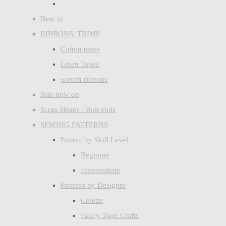
New in
RIBBONS/ TRIMS
Cotton tapes
Linen Tapes
woven ribbons
Sale now on
Scrap Heaps / Bolt ends
SEWING PATTERNS
Pattern by Skill Level
Beginner
Intermediate
Patterns by Designer
Colette
Fancy Tiger Crafts