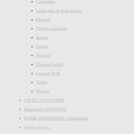
Laminates
Linen mix & pure Linen
Organic
Oxotex standard
Rayon
Sateen
Viscose
Viscose modal
viscose Twill
Voiles
Woven
GIFTS / VOUCHERS
Handmade BUTTONS
HOME FURNISHING department
Nearly gone...