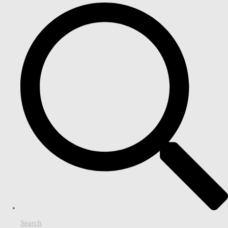
Search