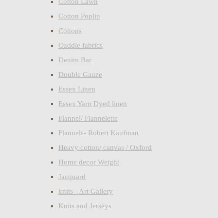
Cotton Lawn
Cotton Poplin
Cottons
Cuddle fabrics
Denim Bar
Double Gauze
Essex Linen
Essex Yarn Dyed linen
Flannel/ Flannelette
Flannels- Robert Kaufman
Heavy cotton/ canvas / Oxford
Home decor Weight
Jacquard
knits - Art Gallery
Knits and Jerseys