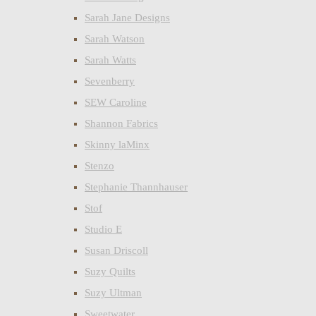
Sarah Jane Designs
Sarah Watson
Sarah Watts
Sevenberry
SEW Caroline
Shannon Fabrics
Skinny laMinx
Stenzo
Stephanie Thannhauser
Stof
Studio E
Susan Driscoll
Suzy Quilts
Suzy Ultman
Sweetwater