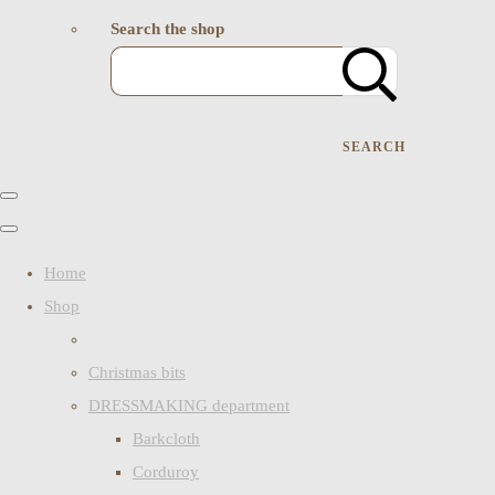
Search the shop
SEARCH
Home
Shop
Christmas bits
DRESSMAKING department
Barkcloth
Corduroy