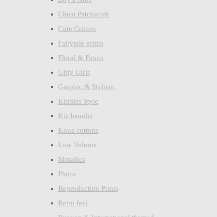
Cheat Patchwork
Cute Critters
Fairytale prints
Floral & Fauna
Girly Girls
Graphic & Stylisitc
Kiddies Style
Kitchenalia
Kona cottons
Low Volume
Metallics
Plains
Reproduction Prints
Retro feel