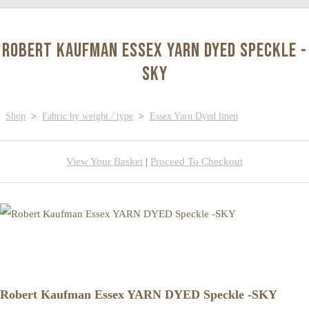
Robert Kaufman Essex YARN DYED Speckle -
SKY
Shop
>
Fabric by weight / type
>
Essex Yarn Dyed linen
View Your Basket
|
Proceed To Checkout
Robert Kaufman Essex YARN DYED Speckle -SKY