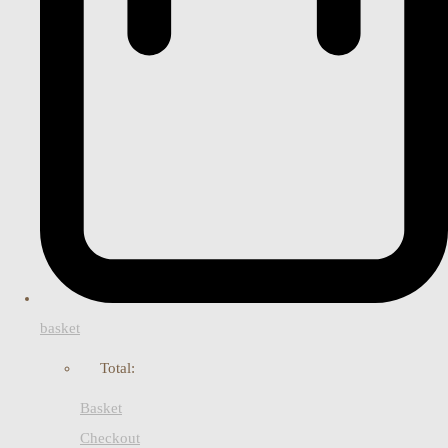
basket
Total:
Basket
Checkout