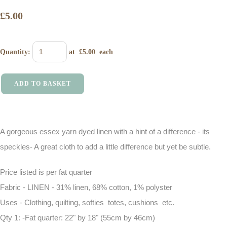
£5.00
Quantity
:
at £
5.00
each
ADD TO BASKET
A gorgeous essex yarn dyed linen with a hint of a difference - its
speckles- A great cloth to add a little difference but yet be subtle.
Price listed is per fat quarter
Fabric - LINEN - 31% linen, 68% cotton, 1% polyster
Uses - Clothing, quilting, softies totes, cushions etc.
Qty 1: -Fat quarter: 22" by 18" (55cm by 46cm)