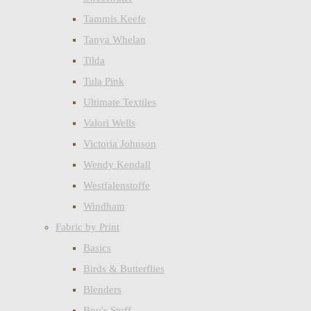
Tammis Keefe
Tanya Whelan
Tilda
Tula Pink
Ultimate Textiles
Valori Wells
Victoria Johnson
Wendy Kendall
Westfalenstoffe
Windham
Fabric by Print
Basics
Birds & Butterflies
Blenders
Boy's Stuff