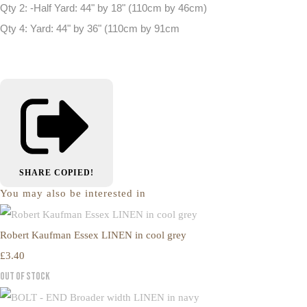
Qty 2: -Half Yard: 44" by 18" (110cm by 46cm)
Qty 4: Yard: 44" by 36" (110cm by 91cm
SHARE
COPIED!
You may also be interested in
Robert Kaufman Essex LINEN in cool grey
£3.40
Out of Stock