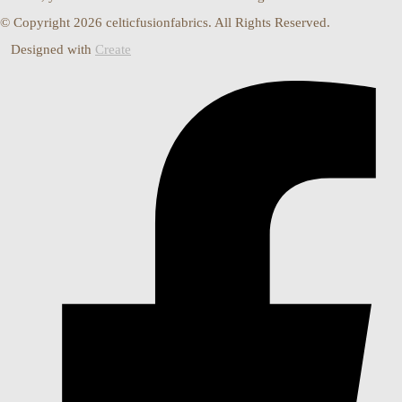
© Copyright 2026 celticfusionfabrics. All Rights Reserved.
Designed with
Create