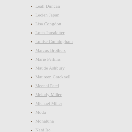
Leah Duncan
Lecien Japan
Lisa Congdon
Lotta Jansdotter
Louise Cunningham
Marcus Brothers
Marie Perkins
Maude Ashbury
Maureen Cracknell
Meenal Patel
Melody Miller
Michael Miller
Moda
Monaluna
Nani Iro