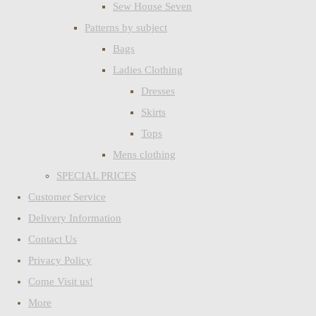
Sew House Seven
Patterns by subject
Bags
Ladies Clothing
Dresses
Skirts
Tops
Mens clothing
SPECIAL PRICES
Customer Service
Delivery Information
Contact Us
Privacy Policy
Come Visit us!
More