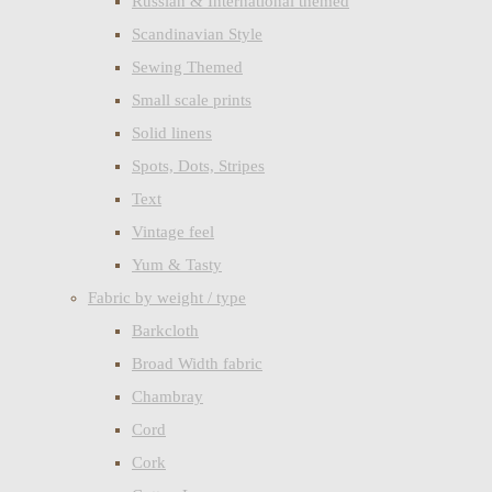
Russian & International themed
Scandinavian Style
Sewing Themed
Small scale prints
Solid linens
Spots, Dots, Stripes
Text
Vintage feel
Yum & Tasty
Fabric by weight / type
Barkcloth
Broad Width fabric
Chambray
Cord
Cork