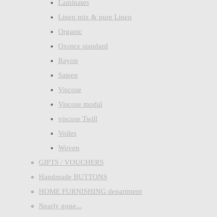
Laminates
Linen mix & pure Linen
Organic
Oxotex standard
Rayon
Sateen
Viscose
Viscose modal
viscose Twill
Voiles
Woven
GIFTS / VOUCHERS
Handmade BUTTONS
HOME FURNISHING department
Nearly gone...