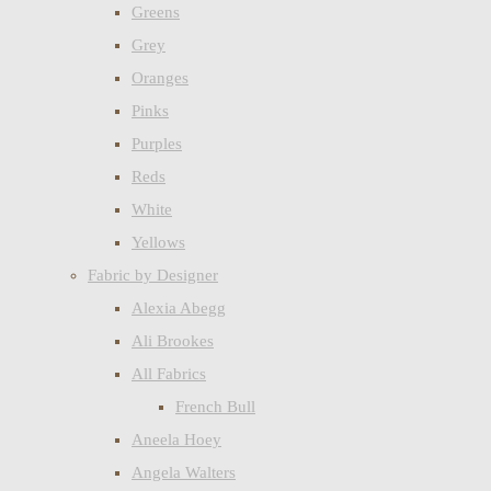
Greens
Grey
Oranges
Pinks
Purples
Reds
White
Yellows
Fabric by Designer
Alexia Abegg
Ali Brookes
All Fabrics
French Bull
Aneela Hoey
Angela Walters