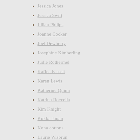
Jessica Jones
Jessica Swift
Jillian Philips
Joanne Cocker
Joel Dewberry
Josephine Kimberling
Judie Rothermel
Kaffee Fassett
Karen Lewis
Katherine Quinn
Katrina Roccella
Kim Knight
Kokka Japan
Kona cottons
Laurie Wisbrun