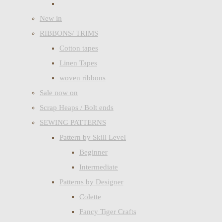
New in
RIBBONS/ TRIMS
Cotton tapes
Linen Tapes
woven ribbons
Sale now on
Scrap Heaps / Bolt ends
SEWING PATTERNS
Pattern by Skill Level
Beginner
Intermediate
Patterns by Designer
Colette
Fancy Tiger Crafts