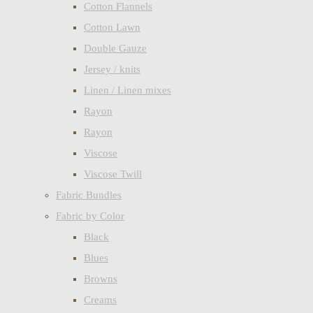
Cotton Flannels
Cotton Lawn
Double Gauze
Jersey / knits
Linen / Linen mixes
Rayon
Rayon
Viscose
Viscose Twill
Fabric Bundles
Fabric by Color
Black
Blues
Browns
Creams