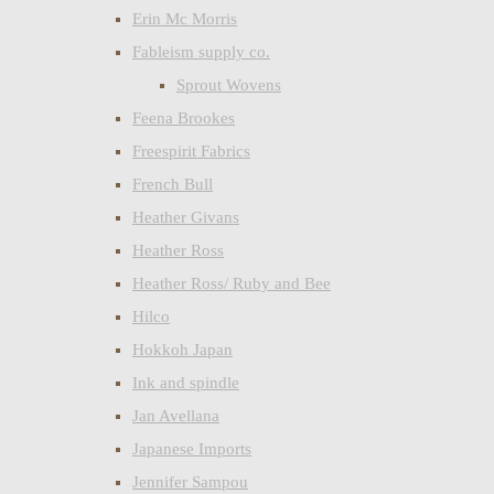
Erin Mc Morris
Fableism supply co.
Sprout Wovens
Feena Brookes
Freespirit Fabrics
French Bull
Heather Givans
Heather Ross
Heather Ross/ Ruby and Bee
Hilco
Hokkoh Japan
Ink and spindle
Jan Avellana
Japanese Imports
Jennifer Sampou