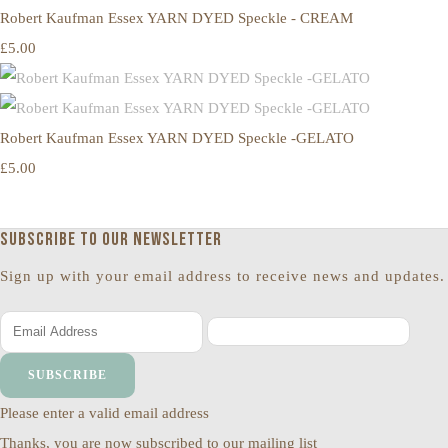
Robert Kaufman Essex YARN DYED Speckle - CREAM
£5.00
Robert Kaufman Essex YARN DYED Speckle -GELATO
£5.00
Subscribe to our newsletter
Sign up with your email address to receive news and updates.
SUBSCRIBE
Please enter a valid email address
Thanks, you are now subscribed to our mailing list