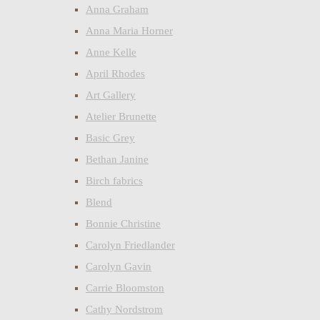
Anna Graham
Anna Maria Horner
Anne Kelle
April Rhodes
Art Gallery
Atelier Brunette
Basic Grey
Bethan Janine
Birch fabrics
Blend
Bonnie Christine
Carolyn Friedlander
Carolyn Gavin
Carrie Bloomston
Cathy Nordstrom