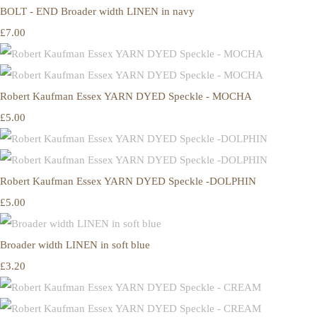
BOLT - END Broader width LINEN in navy
£7.00
Robert Kaufman Essex YARN DYED Speckle - MOCHA
£5.00
Robert Kaufman Essex YARN DYED Speckle -DOLPHIN
£5.00
Broader width LINEN in soft blue
£3.20