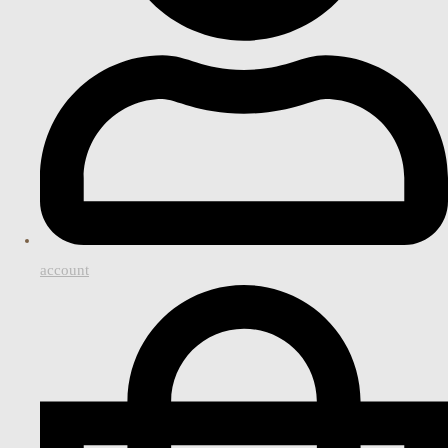
account