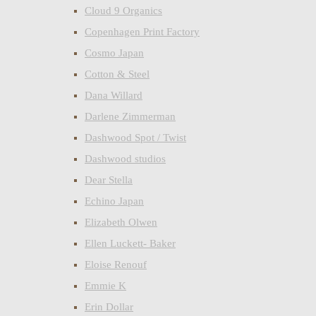
Cloud 9 Organics
Copenhagen Print Factory
Cosmo Japan
Cotton & Steel
Dana Willard
Darlene Zimmerman
Dashwood Spot / Twist
Dashwood studios
Dear Stella
Echino Japan
Elizabeth Olwen
Ellen Luckett- Baker
Eloise Renouf
Emmie K
Erin Dollar