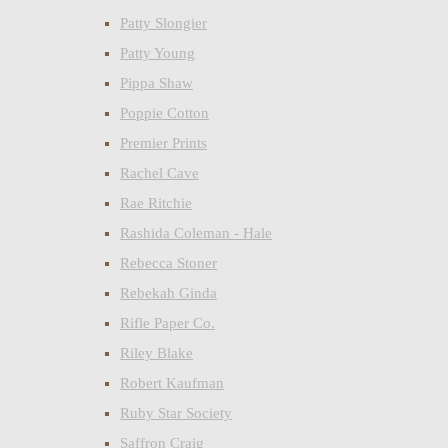
Patty Slongier
Patty Young
Pippa Shaw
Poppie Cotton
Premier Prints
Rachel Cave
Rae Ritchie
Rashida Coleman - Hale
Rebecca Stoner
Rebekah Ginda
Rifle Paper Co.
Riley Blake
Robert Kaufman
Ruby Star Society
Saffron Craig