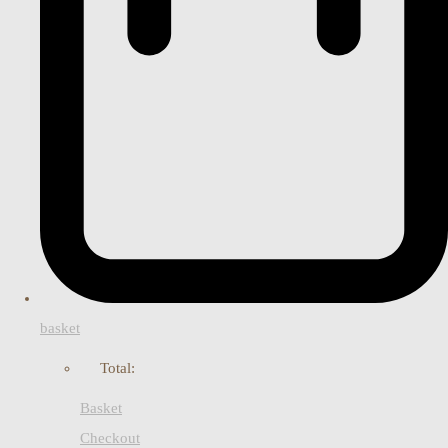
basket
Total:
Basket
Checkout