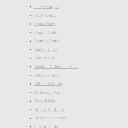
Patty Slongier
Patty Young
Pippa Shaw
Poppie Cotton
Premier Prints
Rachel Cave
Rae Ritchie
Rashida Coleman - Hale
Rebecca Stoner
Rebekah Ginda
Rifle Paper Co.
Riley Blake
Robert Kaufman
Ruby Star Society
Saffron Craig