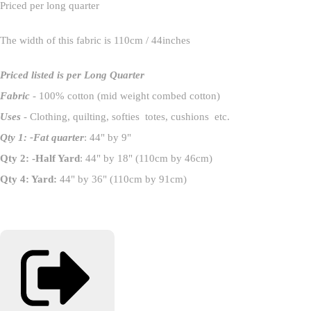
Priced per long quarter
The width of this fabric is 110cm / 44inches
Priced listed is per Long Quarter
Fabric
- 100% cotton (mid weight combed cotton)
Uses
- Clothing, quilting, softies totes, cushions etc.
Qty 1: -Fat quarter
: 44" by 9"
Qty 2: -Half Yard
: 44" by 18" (110cm by 46cm)
Qty 4: Yard:
44" by 36" (110cm by 91cm)