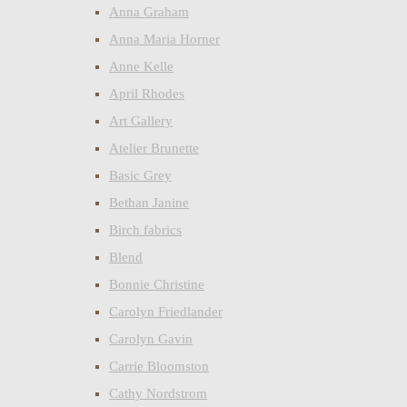
Anna Graham
Anna Maria Horner
Anne Kelle
April Rhodes
Art Gallery
Atelier Brunette
Basic Grey
Bethan Janine
Birch fabrics
Blend
Bonnie Christine
Carolyn Friedlander
Carolyn Gavin
Carrie Bloomston
Cathy Nordstrom