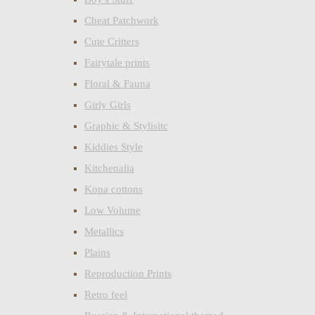
Cheat Patchwork
Cute Critters
Fairytale prints
Floral & Fauna
Girly Girls
Graphic & Stylisitc
Kiddies Style
Kitchenalia
Kona cottons
Low Volume
Metallics
Plains
Reproduction Prints
Retro feel