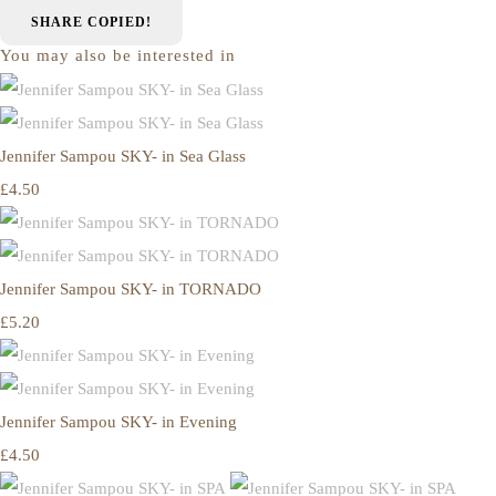
SHARE
COPIED!
You may also be interested in
Jennifer Sampou SKY- in Sea Glass
£4.50
Jennifer Sampou SKY- in TORNADO
£5.20
Jennifer Sampou SKY- in Evening
£4.50