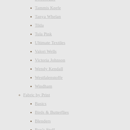
Tammis Keefe
Tanya Whelan
Tilda
Tula Pink
Ultimate Textiles
Valori Wells
Victoria Johnson
Wendy Kendall
Westfalenstoffe
Windham
Fabric by Print
Basics
Birds & Butterflies
Blenders
Boy's Stuff