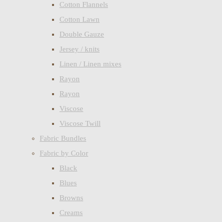
Cotton Flannels
Cotton Lawn
Double Gauze
Jersey / knits
Linen / Linen mixes
Rayon
Rayon
Viscose
Viscose Twill
Fabric Bundles
Fabric by Color
Black
Blues
Browns
Creams