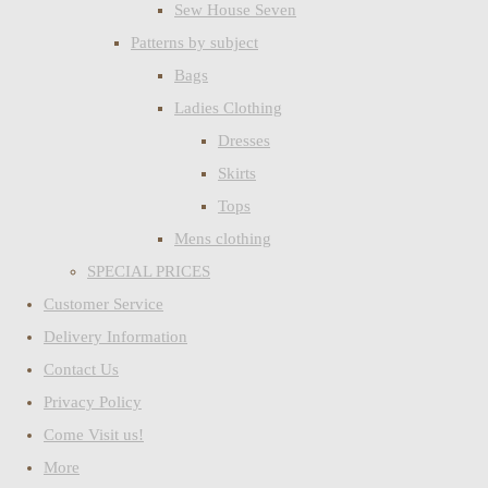
Sew House Seven
Patterns by subject
Bags
Ladies Clothing
Dresses
Skirts
Tops
Mens clothing
SPECIAL PRICES
Customer Service
Delivery Information
Contact Us
Privacy Policy
Come Visit us!
More