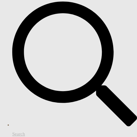
Search