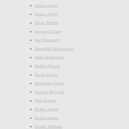
Jessica Jones
Jessica Swift
Jillian Philips
Joanne Cocker
Joel Dewberry
Josephine Kimberling
Judie Rothermel
Kaffee Fassett
Karen Lewis
Katherine Quinn
Katrina Roccella
Kim Knight
Kokka Japan
Kona cottons
Laurie Wisbrun