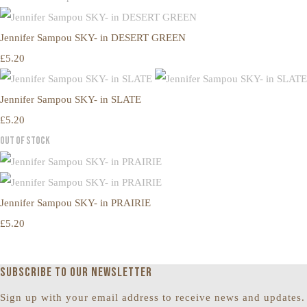
Jennifer Sampou SKY- in DESERT GREEN
£5.20
Jennifer Sampou SKY- in SLATE
£5.20
Out of Stock
Jennifer Sampou SKY- in PRAIRIE
£5.20
Subscribe to our newsletter
Sign up with your email address to receive news and updates.