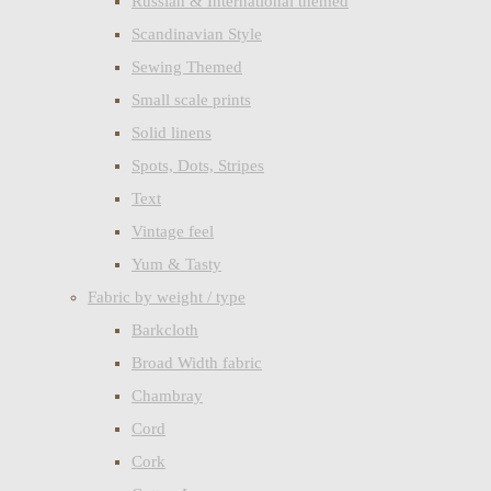
Russian & International themed
Scandinavian Style
Sewing Themed
Small scale prints
Solid linens
Spots, Dots, Stripes
Text
Vintage feel
Yum & Tasty
Fabric by weight / type
Barkcloth
Broad Width fabric
Chambray
Cord
Cork