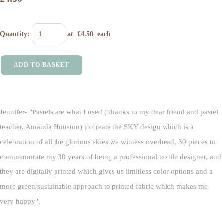
Quantity
:
at £
4.50
each
ADD TO BASKET
Jennifer- "Pastels are what I used (Thanks to my dear friend and pastel
teacher, Amanda Houston) to create the SKY design which is a
celebration of all the glorious skies we witness overhead, 30 pieces to
commemorate my 30 years of being a professional textile designer, and
they are digitally printed which gives us limitless color options and a
more green/sustainable approach to printed fabric which makes me
very happy".