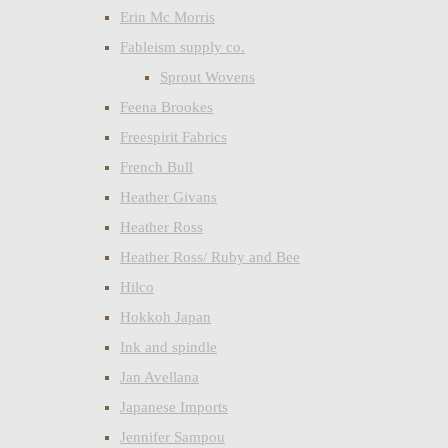
Erin Mc Morris
Fableism supply co.
Sprout Wovens
Feena Brookes
Freespirit Fabrics
French Bull
Heather Givans
Heather Ross
Heather Ross/ Ruby and Bee
Hilco
Hokkoh Japan
Ink and spindle
Jan Avellana
Japanese Imports
Jennifer Sampou