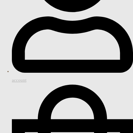
account