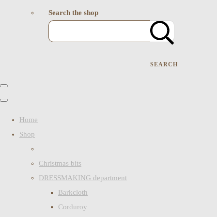
Search the shop
SEARCH
Home
Shop
Christmas bits
DRESSMAKING department
Barkcloth
Corduroy