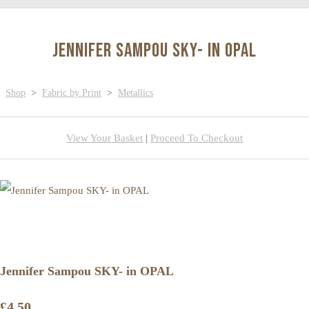
Jennifer Sampou SKY- in OPAL
Shop
>
Fabric by Print
>
Metallics
View Your Basket
|
Proceed To Checkout
Jennifer Sampou SKY- in OPAL
£4.50