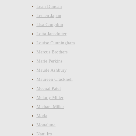
Leah Duncan
Lecien Japan
Lisa Congdon
Lotta Jansdotter
Louise Cunningham
Marcus Brothers
Marie Perkins
Maude Ashbury
Maureen Cracknell
Meenal Patel
Melody Miller
Michael Miller
Moda
Monaluna
Nani Iro