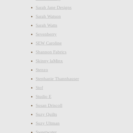
Sarah Jane Designs
Sarah Watson
Sarah Watts
Sevenberry
SEW Caroline
Shannon Fabrics
Skinny laMinx
Stenzo
Stephanie Thannhauser
Stof
Studio E
Susan Driscoll
Suzy Quilts
Suzy Ultman
Sweetwater