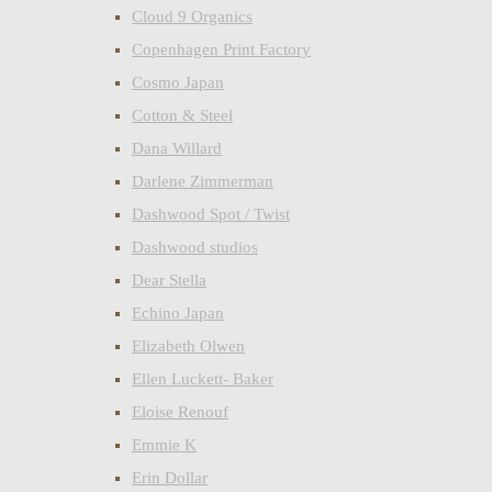
Cloud 9 Organics
Copenhagen Print Factory
Cosmo Japan
Cotton & Steel
Dana Willard
Darlene Zimmerman
Dashwood Spot / Twist
Dashwood studios
Dear Stella
Echino Japan
Elizabeth Olwen
Ellen Luckett- Baker
Eloise Renouf
Emmie K
Erin Dollar