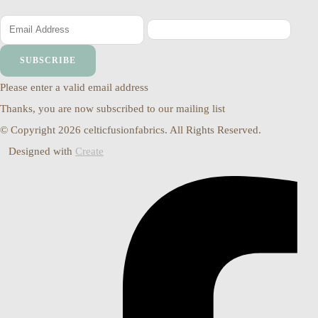
SUBSCRIBE
Please enter a valid email address
Thanks, you are now subscribed to our mailing list
© Copyright 2026 celticfusionfabrics. All Rights Reserved.
Designed with
Create