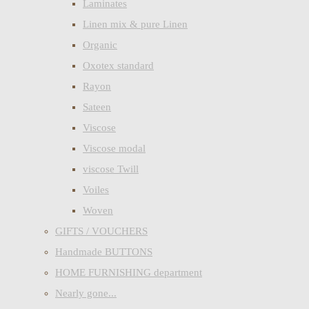
Laminates
Linen mix & pure Linen
Organic
Oxotex standard
Rayon
Sateen
Viscose
Viscose modal
viscose Twill
Voiles
Woven
GIFTS / VOUCHERS
Handmade BUTTONS
HOME FURNISHING department
Nearly gone...