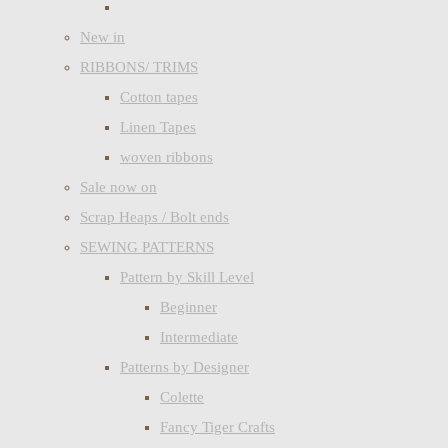
New in
RIBBONS/ TRIMS
Cotton tapes
Linen Tapes
woven ribbons
Sale now on
Scrap Heaps / Bolt ends
SEWING PATTERNS
Pattern by Skill Level
Beginner
Intermediate
Patterns by Designer
Colette
Fancy Tiger Crafts