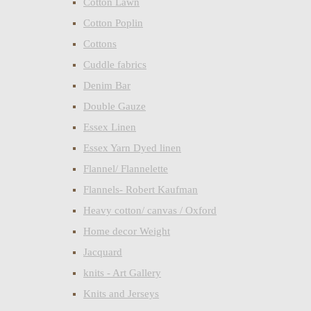
Cotton Lawn
Cotton Poplin
Cottons
Cuddle fabrics
Denim Bar
Double Gauze
Essex Linen
Essex Yarn Dyed linen
Flannel/ Flannelette
Flannels- Robert Kaufman
Heavy cotton/ canvas / Oxford
Home decor Weight
Jacquard
knits - Art Gallery
Knits and Jerseys