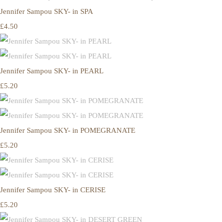
Jennifer Sampou SKY- in SPA
£4.50
Jennifer Sampou SKY- in PEARL
£5.20
Jennifer Sampou SKY- in POMEGRANATE
£5.20
Jennifer Sampou SKY- in CERISE
£5.20