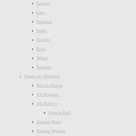
Greens
Grey
Oranges
Pinks
Purples
Reds
White
Yellows
Fabric by Designer
Alexia Abegg
Ali Brookes
All Fabrics
French Bull
Aneela Hoey
Angela Walters