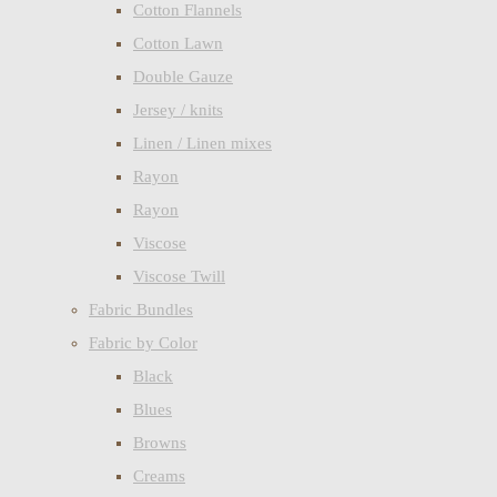
Cotton Flannels
Cotton Lawn
Double Gauze
Jersey / knits
Linen / Linen mixes
Rayon
Rayon
Viscose
Viscose Twill
Fabric Bundles
Fabric by Color
Black
Blues
Browns
Creams