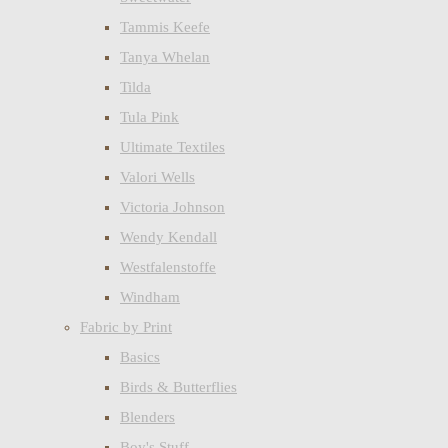
Tammis Keefe
Tanya Whelan
Tilda
Tula Pink
Ultimate Textiles
Valori Wells
Victoria Johnson
Wendy Kendall
Westfalenstoffe
Windham
Fabric by Print
Basics
Birds & Butterflies
Blenders
Boy's Stuff