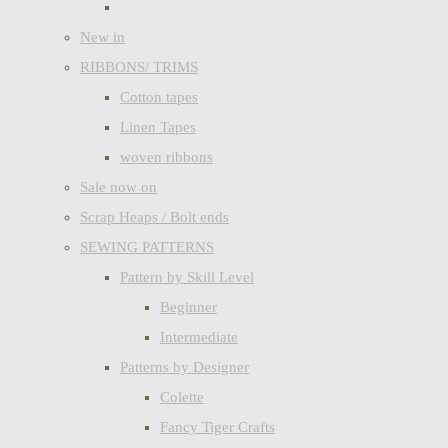
New in
RIBBONS/ TRIMS
Cotton tapes
Linen Tapes
woven ribbons
Sale now on
Scrap Heaps / Bolt ends
SEWING PATTERNS
Pattern by Skill Level
Beginner
Intermediate
Patterns by Designer
Colette
Fancy Tiger Crafts