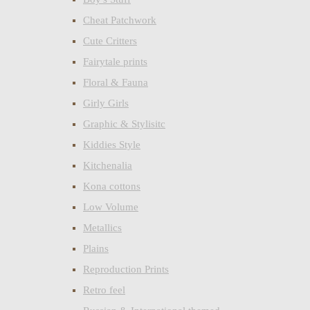
Cheat Patchwork
Cute Critters
Fairytale prints
Floral & Fauna
Girly Girls
Graphic & Stylisitc
Kiddies Style
Kitchenalia
Kona cottons
Low Volume
Metallics
Plains
Reproduction Prints
Retro feel