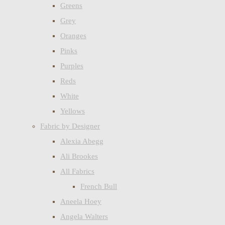
Greens
Grey
Oranges
Pinks
Purples
Reds
White
Yellows
Fabric by Designer
Alexia Abegg
Ali Brookes
All Fabrics
French Bull
Aneela Hoey
Angela Walters