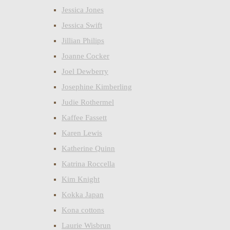
Jessica Jones
Jessica Swift
Jillian Philips
Joanne Cocker
Joel Dewberry
Josephine Kimberling
Judie Rothermel
Kaffee Fassett
Karen Lewis
Katherine Quinn
Katrina Roccella
Kim Knight
Kokka Japan
Kona cottons
Laurie Wisbrun