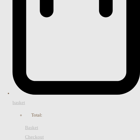
basket
Total:
Basket
Checkout