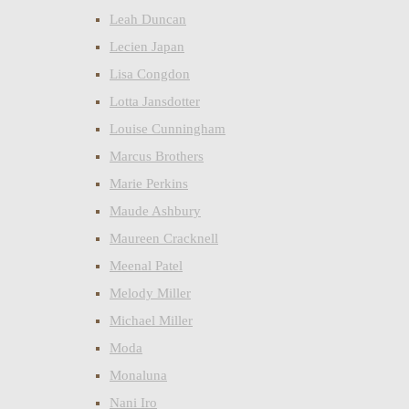
Leah Duncan
Lecien Japan
Lisa Congdon
Lotta Jansdotter
Louise Cunningham
Marcus Brothers
Marie Perkins
Maude Ashbury
Maureen Cracknell
Meenal Patel
Melody Miller
Michael Miller
Moda
Monaluna
Nani Iro