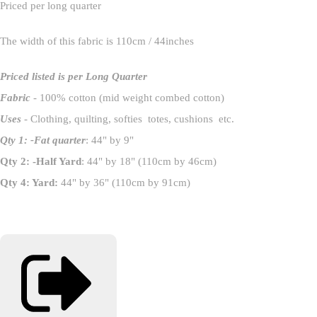
Priced per long quarter
The width of this fabric is 110cm / 44inches
Priced listed is per Long Quarter
Fabric
- 100% cotton (mid weight combed cotton)
Uses
- Clothing, quilting, softies totes, cushions etc.
Qty 1: -Fat quarter
: 44" by 9"
Qty 2: -Half Yard
: 44" by 18" (110cm by 46cm)
Qty 4: Yard:
44" by 36" (110cm by 91cm)