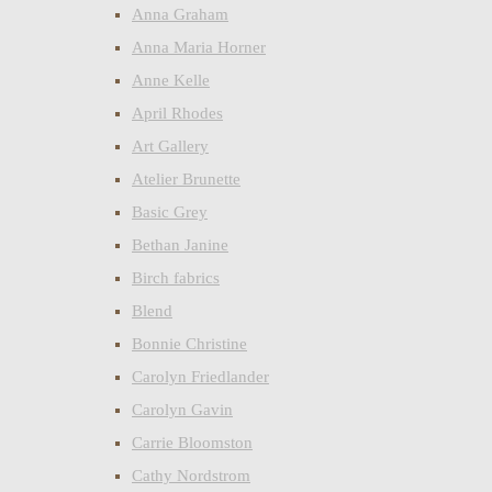
Anna Graham
Anna Maria Horner
Anne Kelle
April Rhodes
Art Gallery
Atelier Brunette
Basic Grey
Bethan Janine
Birch fabrics
Blend
Bonnie Christine
Carolyn Friedlander
Carolyn Gavin
Carrie Bloomston
Cathy Nordstrom