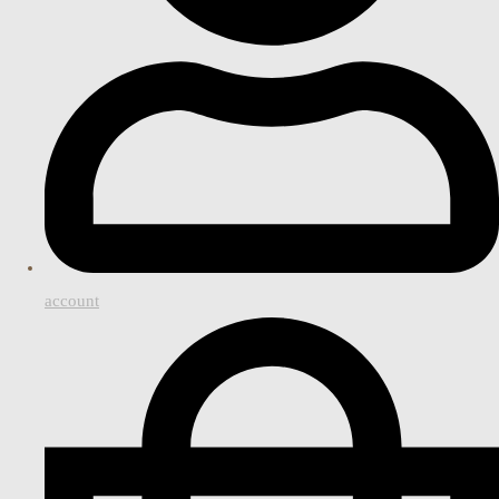
account