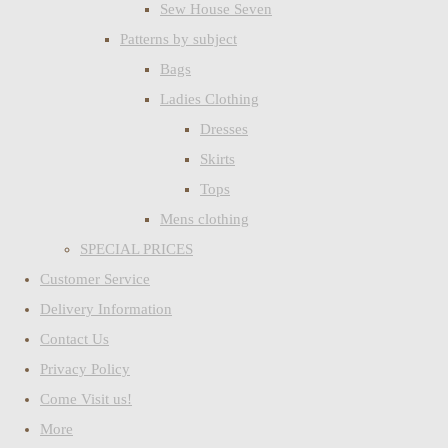
Sew House Seven
Patterns by subject
Bags
Ladies Clothing
Dresses
Skirts
Tops
Mens clothing
SPECIAL PRICES
Customer Service
Delivery Information
Contact Us
Privacy Policy
Come Visit us!
More