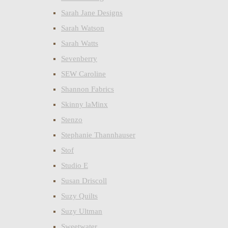
Sarah Jane Designs
Sarah Watson
Sarah Watts
Sevenberry
SEW Caroline
Shannon Fabrics
Skinny laMinx
Stenzo
Stephanie Thannhauser
Stof
Studio E
Susan Driscoll
Suzy Quilts
Suzy Ultman
Sweetwater