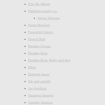
Erin Mc Morris
Fableism supply co.
Sprout Wovens
Feena Brookes
Freespirit Fabrics
French Bull
Heather Givans
Heather Ross
Heather Ross/ Ruby and Bee
Hilco
Hokkoh Japan
Ink and spindle
Jan Avellana
Japanese Imports
Jennifer Sampou