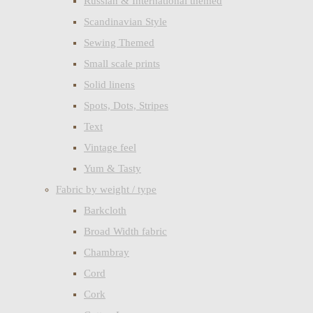
Russian & International themed
Scandinavian Style
Sewing Themed
Small scale prints
Solid linens
Spots, Dots, Stripes
Text
Vintage feel
Yum & Tasty
Fabric by weight / type
Barkcloth
Broad Width fabric
Chambray
Cord
Cork