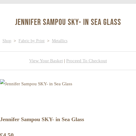
Jennifer Sampou SKY- in Sea Glass
Shop
>
Fabric by Print
>
Metallics
View Your Basket
|
Proceed To Checkout
Jennifer Sampou SKY- in Sea Glass
£4.50