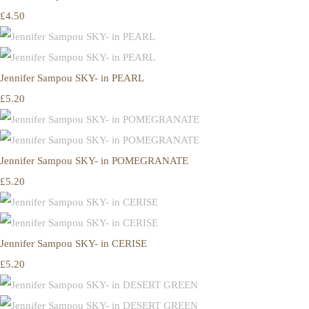
£4.50
Jennifer Sampou SKY- in PEARL
£5.20
Jennifer Sampou SKY- in POMEGRANATE
£5.20
Jennifer Sampou SKY- in CERISE
£5.20