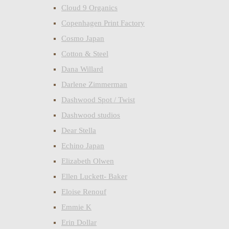
Cloud 9 Organics
Copenhagen Print Factory
Cosmo Japan
Cotton & Steel
Dana Willard
Darlene Zimmerman
Dashwood Spot / Twist
Dashwood studios
Dear Stella
Echino Japan
Elizabeth Olwen
Ellen Luckett- Baker
Eloise Renouf
Emmie K
Erin Dollar