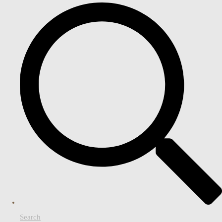
Search