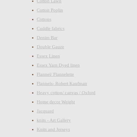
Cotton Lawn
Cotton Poplin
Cottons
Cuddle fabrics
Denim Bar
Double Gauze
Essex Linen
Essex Yarn Dyed linen
Flannel/ Flannelette
Flannels- Robert Kaufman
Heavy cotton/ canvas / Oxford
Home decor Weight
Jacquard
knits - Art Gallery
Knits and Jerseys