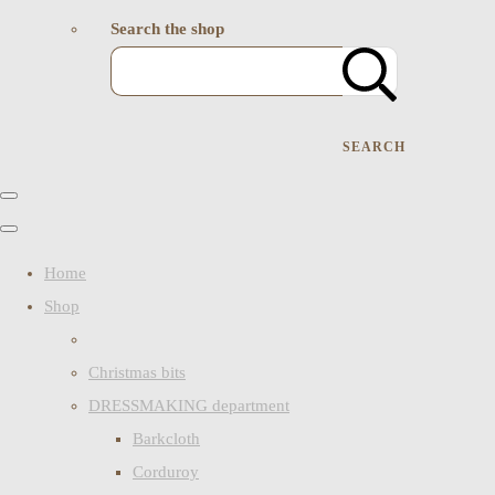
Search the shop
SEARCH
Home
Shop
Christmas bits
DRESSMAKING department
Barkcloth
Corduroy