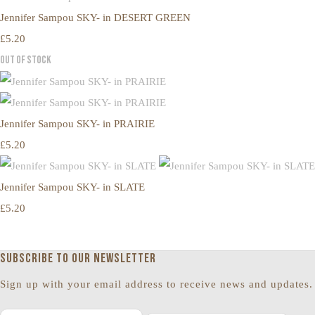
Jennifer Sampou SKY- in DESERT GREEN
£5.20
Out of Stock
Jennifer Sampou SKY- in PRAIRIE
£5.20
Jennifer Sampou SKY- in SLATE
£5.20
Subscribe to our newsletter
Sign up with your email address to receive news and updates.