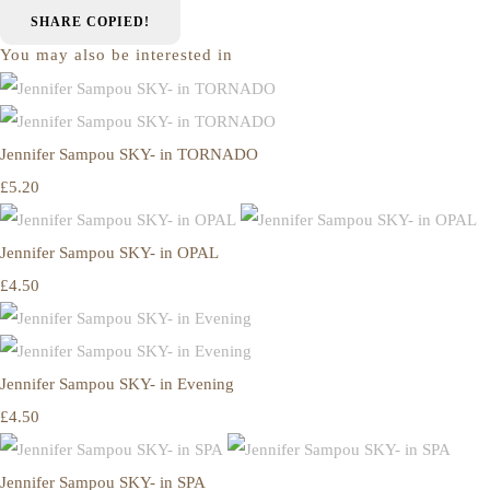
SHARE
COPIED!
You may also be interested in
Jennifer Sampou SKY- in TORNADO
£5.20
Jennifer Sampou SKY- in OPAL
£4.50
Jennifer Sampou SKY- in Evening
£4.50
Jennifer Sampou SKY- in SPA