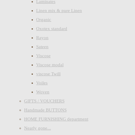
Laminates
Linen mix & pure Linen
Organic
Oxotex standard
Rayon
Sateen
Viscose
Viscose modal
viscose Twill
Voiles
Woven
GIFTS / VOUCHERS
Handmade BUTTONS
HOME FURNISHING department
Nearly gone...