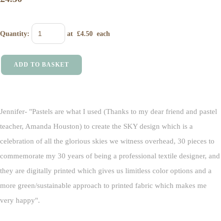
Quantity
:
at £
4.50
each
ADD TO BASKET
Jennifer- "Pastels are what I used (Thanks to my dear friend and pastel
teacher, Amanda Houston) to create the SKY design which is a
celebration of all the glorious skies we witness overhead, 30 pieces to
commemorate my 30 years of being a professional textile designer, and
they are digitally printed which gives us limitless color options and a
more green/sustainable approach to printed fabric which makes me
very happy".