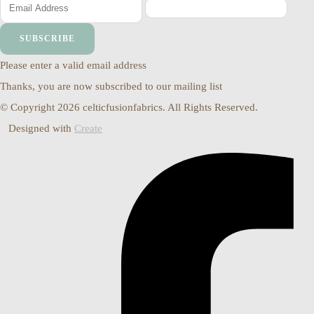
SUBSCRIBE
Please enter a valid email address
Thanks, you are now subscribed to our mailing list
© Copyright 2026 celticfusionfabrics. All Rights Reserved.
Designed with
Create