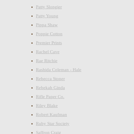
Patty Slongier
Patty Young
Pippa Shaw
Poppie Cotton
Premier Prints
Rachel Cave
Rae Ritchie
Rashida Coleman - Hale
Rebecca Stoner
Rebekah Ginda
Rifle Paper Co.
Riley Blake
Robert Kaufman
Ruby Star Society
Saffron Craig