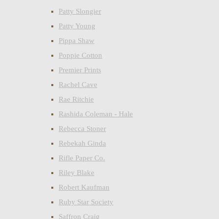
Patty Slongier
Patty Young
Pippa Shaw
Poppie Cotton
Premier Prints
Rachel Cave
Rae Ritchie
Rashida Coleman - Hale
Rebecca Stoner
Rebekah Ginda
Rifle Paper Co.
Riley Blake
Robert Kaufman
Ruby Star Society
Saffron Craig