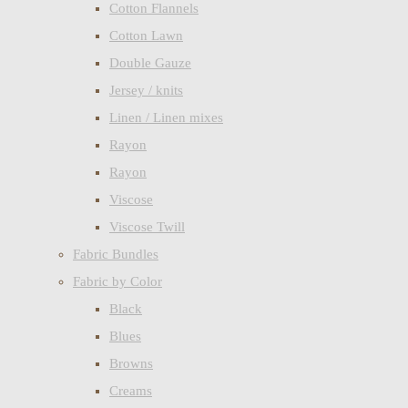
Cotton Flannels
Cotton Lawn
Double Gauze
Jersey / knits
Linen / Linen mixes
Rayon
Rayon
Viscose
Viscose Twill
Fabric Bundles
Fabric by Color
Black
Blues
Browns
Creams