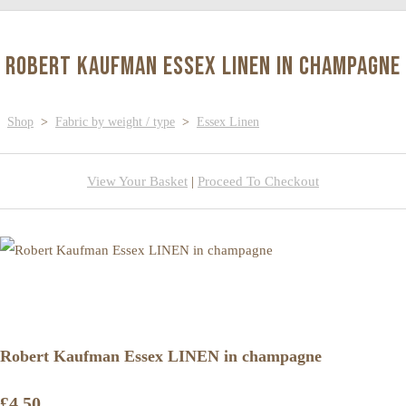
Robert Kaufman Essex LINEN in champagne
Shop
>
Fabric by weight / type
>
Essex Linen
View Your Basket
|
Proceed To Checkout
Robert Kaufman Essex LINEN in champagne
£4.50