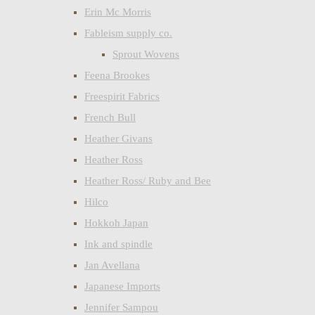
Erin Mc Morris
Fableism supply co.
Sprout Wovens
Feena Brookes
Freespirit Fabrics
French Bull
Heather Givans
Heather Ross
Heather Ross/ Ruby and Bee
Hilco
Hokkoh Japan
Ink and spindle
Jan Avellana
Japanese Imports
Jennifer Sampou