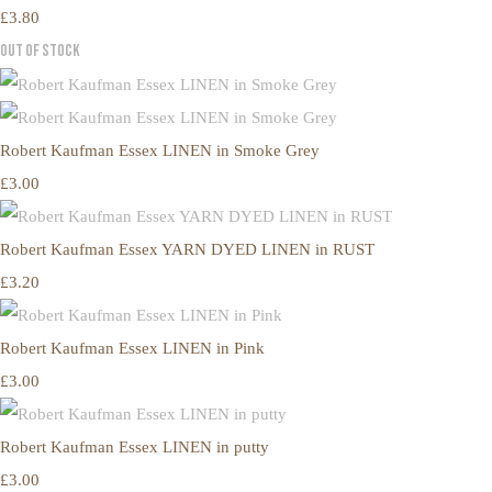
£3.80
Out of Stock
Robert Kaufman Essex LINEN in Smoke Grey
£3.00
Robert Kaufman Essex YARN DYED LINEN in RUST
£3.20
Robert Kaufman Essex LINEN in Pink
£3.00
Robert Kaufman Essex LINEN in putty
£3.00