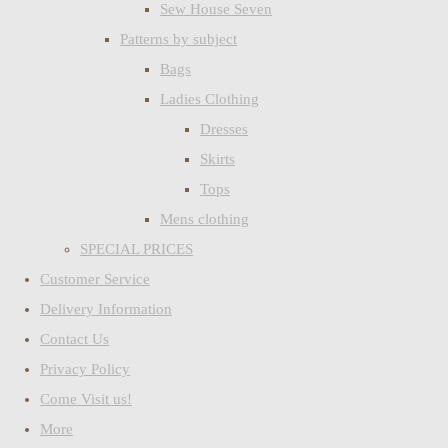
Sew House Seven
Patterns by subject
Bags
Ladies Clothing
Dresses
Skirts
Tops
Mens clothing
SPECIAL PRICES
Customer Service
Delivery Information
Contact Us
Privacy Policy
Come Visit us!
More