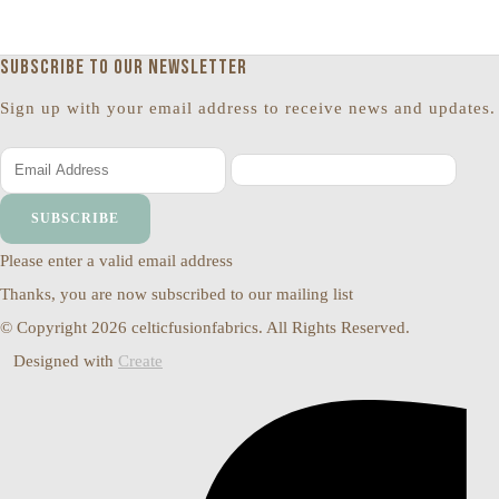
Subscribe to our newsletter
Sign up with your email address to receive news and updates.
SUBSCRIBE
Please enter a valid email address
Thanks, you are now subscribed to our mailing list
© Copyright 2026 celticfusionfabrics. All Rights Reserved.
Designed with
Create