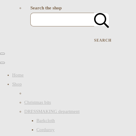
Search the shop
SEARCH
Home
Shop
Christmas bits
DRESSMAKING department
Barkcloth
Corduroy