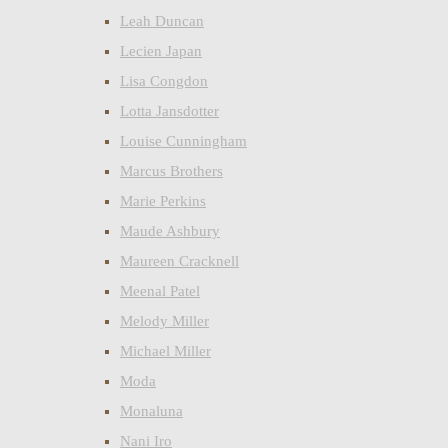
Leah Duncan
Lecien Japan
Lisa Congdon
Lotta Jansdotter
Louise Cunningham
Marcus Brothers
Marie Perkins
Maude Ashbury
Maureen Cracknell
Meenal Patel
Melody Miller
Michael Miller
Moda
Monaluna
Nani Iro