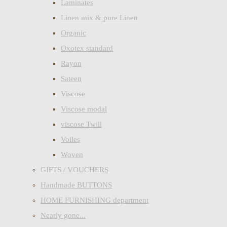
Laminates
Linen mix & pure Linen
Organic
Oxotex standard
Rayon
Sateen
Viscose
Viscose modal
viscose Twill
Voiles
Woven
GIFTS / VOUCHERS
Handmade BUTTONS
HOME FURNISHING department
Nearly gone...