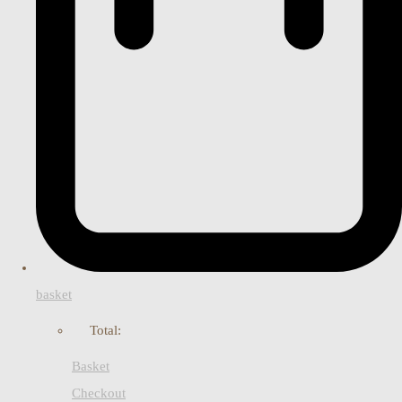
basket
Total:
Basket
Checkout