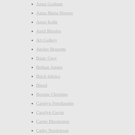
Anna Graham
Anna Maria Horner
Anne Kelle
April Rhodes
Art Gallery
Atelier Brunette
Basic Grey
Bethan Janine
Birch fabrics
Blend
Bonnie Christine
Carolyn Friedlander
Carolyn Gavin
Carrie Bloomston
Cathy Nordstrom