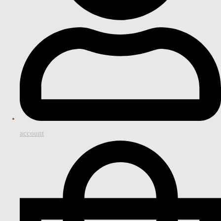
account