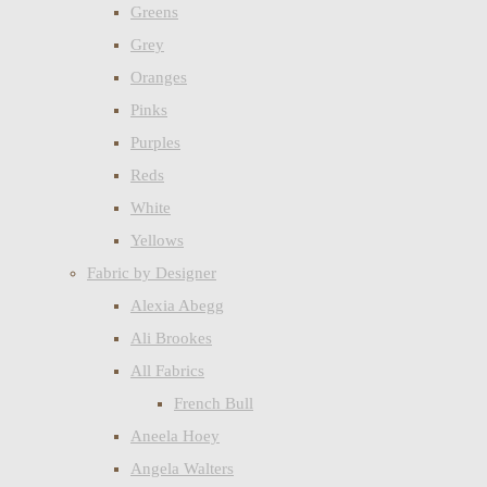
Greens
Grey
Oranges
Pinks
Purples
Reds
White
Yellows
Fabric by Designer
Alexia Abegg
Ali Brookes
All Fabrics
French Bull
Aneela Hoey
Angela Walters