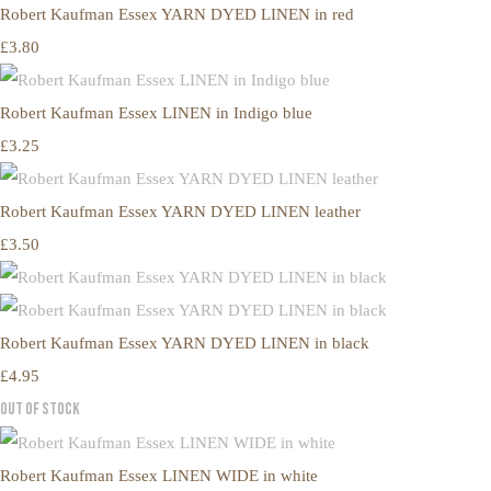
Robert Kaufman Essex YARN DYED LINEN in red
£3.80
Robert Kaufman Essex LINEN in Indigo blue
£3.25
Robert Kaufman Essex YARN DYED LINEN leather
£3.50
Robert Kaufman Essex YARN DYED LINEN in black
£4.95
Out of Stock
Robert Kaufman Essex LINEN WIDE in white