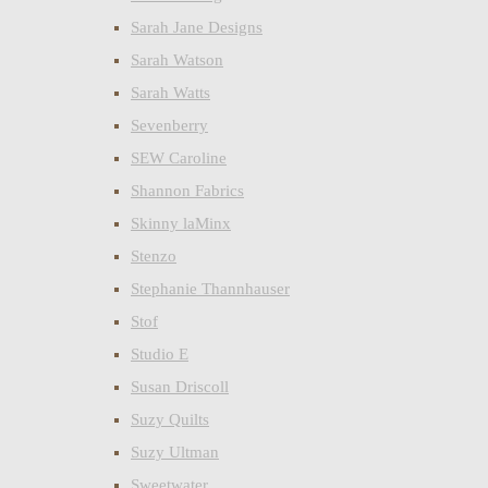
Sarah Jane Designs
Sarah Watson
Sarah Watts
Sevenberry
SEW Caroline
Shannon Fabrics
Skinny laMinx
Stenzo
Stephanie Thannhauser
Stof
Studio E
Susan Driscoll
Suzy Quilts
Suzy Ultman
Sweetwater