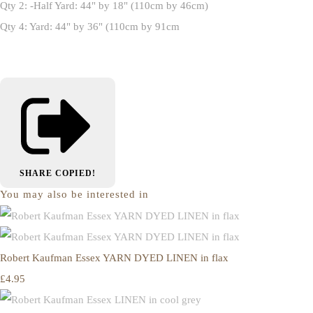
Qty 2: -Half Yard: 44" by 18" (110cm by 46cm)
Qty 4: Yard: 44" by 36" (110cm by 91cm
SHARE
COPIED!
You may also be interested in
Robert Kaufman Essex YARN DYED LINEN in flax
£4.95