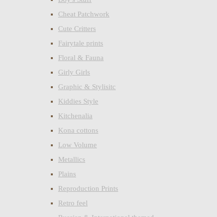
Cheat Patchwork
Cute Critters
Fairytale prints
Floral & Fauna
Girly Girls
Graphic & Stylisitc
Kiddies Style
Kitchenalia
Kona cottons
Low Volume
Metallics
Plains
Reproduction Prints
Retro feel