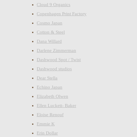
Cloud 9 Organics
Copenhagen Print Factory
Cosmo Japan
Cotton & Steel
Dana Willard
Darlene Zimmerman
Dashwood Spot / Twist
Dashwood studios
Dear Stella
Echino Japan
Elizabeth Olwen
Ellen Luckett- Baker
Eloise Renouf
Emmie K
Erin Dollar