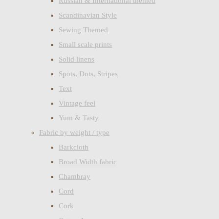
Russian & International themed
Scandinavian Style
Sewing Themed
Small scale prints
Solid linens
Spots, Dots, Stripes
Text
Vintage feel
Yum & Tasty
Fabric by weight / type
Barkcloth
Broad Width fabric
Chambray
Cord
Cork