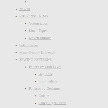
New in
RIBBONS/ TRIMS
Cotton tapes
Linen Tapes
woven ribbons
Sale now on
Scrap Heaps / Bolt ends
SEWING PATTERNS
Pattern by Skill Level
Beginner
Intermediate
Patterns by Designer
Colette
Fancy Tiger Crafts