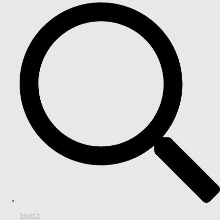
Search