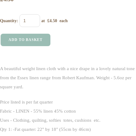
Quantity
:
at £
4.50
each
ADD TO BASKET
A beautiful weight linen cloth with a nice drape in a lovely natural tone
from the Essex linen range from Robert Kaufman. Weight - 5.6oz per
square yard.
Price listed is per fat quarter
Fabric - LINEN - 55% linen 45% cotton
Uses - Clothing, quilting, softies totes, cushions etc.
Qty 1: -Fat quarter: 22" by 18" (55cm by 46cm)