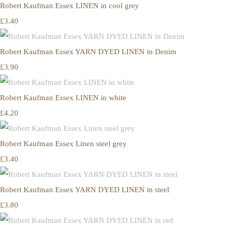
Robert Kaufman Essex LINEN in cool grey
£3.40
Robert Kaufman Essex YARN DYED LINEN in Denim
£3.90
Robert Kaufman Essex LINEN in white
£4.20
Robert Kaufman Essex Linen steel grey
£3.40
Robert Kaufman Essex YARN DYED LINEN in steel
£3.80