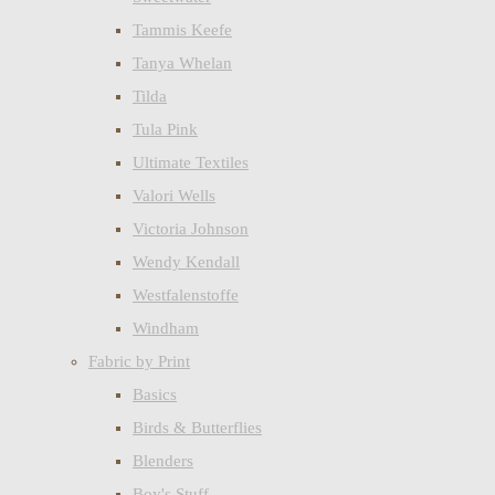
Tammis Keefe
Tanya Whelan
Tilda
Tula Pink
Ultimate Textiles
Valori Wells
Victoria Johnson
Wendy Kendall
Westfalenstoffe
Windham
Fabric by Print
Basics
Birds & Butterflies
Blenders
Boy's Stuff