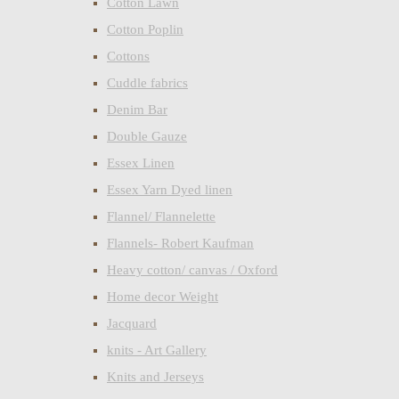
Cotton Lawn
Cotton Poplin
Cottons
Cuddle fabrics
Denim Bar
Double Gauze
Essex Linen
Essex Yarn Dyed linen
Flannel/ Flannelette
Flannels- Robert Kaufman
Heavy cotton/ canvas / Oxford
Home decor Weight
Jacquard
knits - Art Gallery
Knits and Jerseys