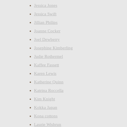
Jessica Jones
Jessica Swift
Jillian Philips
Joanne Cocker
Joel Dewberry
Josephine Kimberling
Judie Rothermel
Kaffee Fassett
Karen Lewis
Katherine Quinn
Katrina Roccella
Kim Knight
Kokka Japan
Kona cottons
Laurie Wisbrun