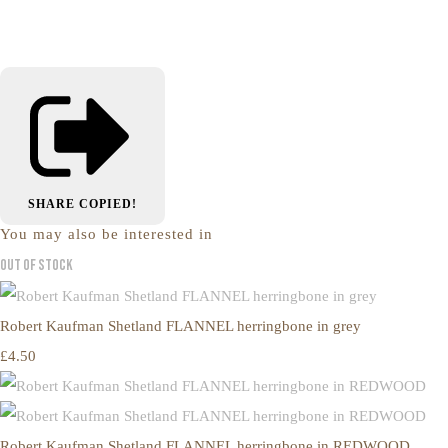
SHARE
COPIED!
You may also be interested in
Out of Stock
Robert Kaufman Shetland FLANNEL herringbone in grey
£4.50
Robert Kaufman Shetland FLANNEL herringbone in REDWOOD