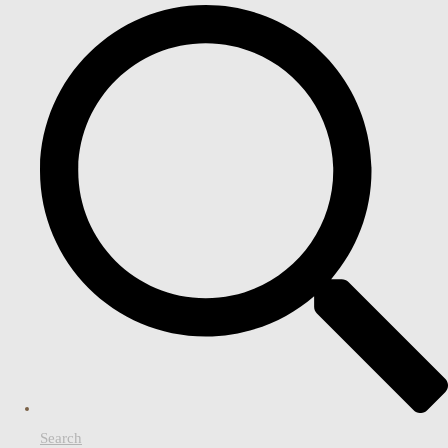
Search