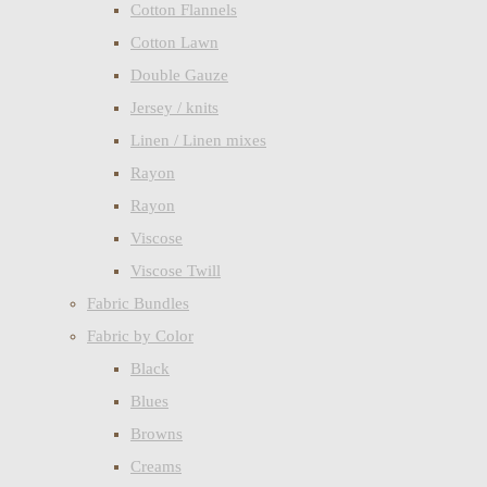
Cotton Flannels
Cotton Lawn
Double Gauze
Jersey / knits
Linen / Linen mixes
Rayon
Rayon
Viscose
Viscose Twill
Fabric Bundles
Fabric by Color
Black
Blues
Browns
Creams