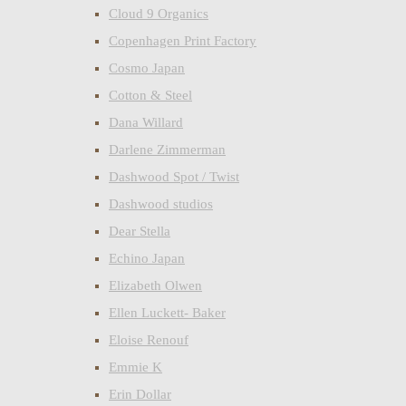
Cloud 9 Organics
Copenhagen Print Factory
Cosmo Japan
Cotton & Steel
Dana Willard
Darlene Zimmerman
Dashwood Spot / Twist
Dashwood studios
Dear Stella
Echino Japan
Elizabeth Olwen
Ellen Luckett- Baker
Eloise Renouf
Emmie K
Erin Dollar