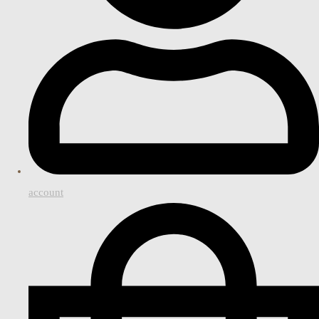
account