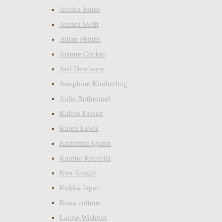
Jessica Jones
Jessica Swift
Jillian Philips
Joanne Cocker
Joel Dewberry
Josephine Kimberling
Judie Rothermel
Kaffee Fassett
Karen Lewis
Katherine Quinn
Katrina Roccella
Kim Knight
Kokka Japan
Kona cottons
Laurie Wisbrun