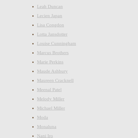
Leah Duncan
Lecien Japan
Lisa Congdon
Lotta Jansdotter
Louise Cunningham
Marcus Brothers
Marie Perkins
Maude Ashbury
Maureen Cracknell
Meenal Patel
Melody Miller
Michael Miller
Moda
Monaluna
Nani Iro