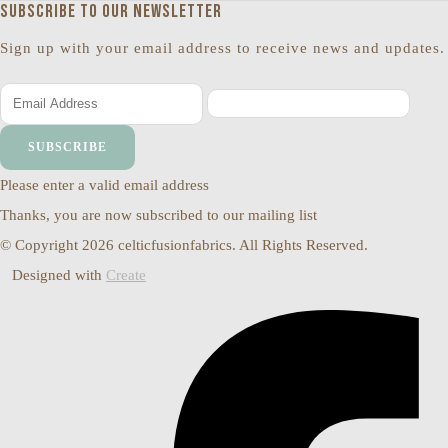
Subscribe to our newsletter
Sign up with your email address to receive news and updates.
SUBSCRIBE
Please enter a valid email address
Thanks, you are now subscribed to our mailing list
© Copyright 2026 celticfusionfabrics. All Rights Reserved.
Designed with
Create