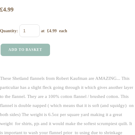
£4.99
Quantity
:
at £
4.99
each
ADD TO BASKET
These Shetland flannels from Robert Kaufman are AMAZING... This
particuliar has a slight fleck going through it which gives another layer
to the flannel. They are a 100% cotton flannel / brushed cotton. This
flannel is double napped ( which means that it is soft (and squidgy) on
both sides) The weight is 6.5oz per square yard making it a great
weight for shirts, pjs and it would make the softest scrumpiest quilt. It
is important to wash your flannel prior to using due to shrinkage