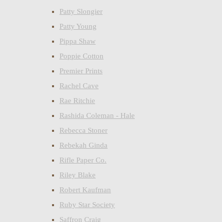
Patty Slongier
Patty Young
Pippa Shaw
Poppie Cotton
Premier Prints
Rachel Cave
Rae Ritchie
Rashida Coleman - Hale
Rebecca Stoner
Rebekah Ginda
Rifle Paper Co.
Riley Blake
Robert Kaufman
Ruby Star Society
Saffron Craig