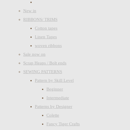
New in
RIBBONS/ TRIMS
Cotton tapes
Linen Tapes
woven ribbons
Sale now on
Scrap Heaps / Bolt ends
SEWING PATTERNS
Pattern by Skill Level
Beginner
Intermediate
Patterns by Designer
Colette
Fancy Tiger Crafts