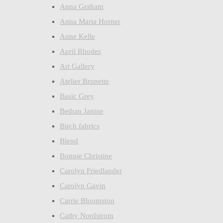
Anna Graham
Anna Maria Horner
Anne Kelle
April Rhodes
Art Gallery
Atelier Brunette
Basic Grey
Bethan Janine
Birch fabrics
Blend
Bonnie Christine
Carolyn Friedlander
Carolyn Gavin
Carrie Bloomston
Cathy Nordstrom