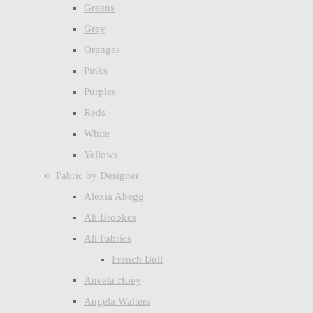
Greens
Grey
Oranges
Pinks
Purples
Reds
White
Yellows
Fabric by Designer
Alexia Abegg
Ali Brookes
All Fabrics
French Bull
Aneela Hoey
Angela Walters