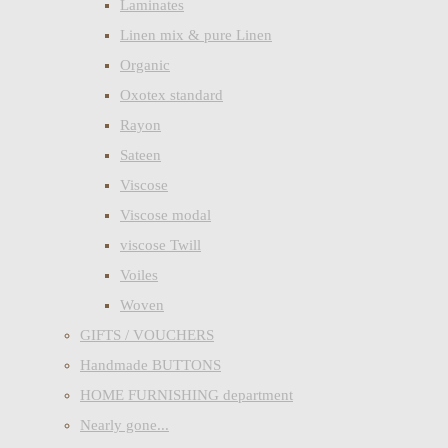
Laminates
Linen mix & pure Linen
Organic
Oxotex standard
Rayon
Sateen
Viscose
Viscose modal
viscose Twill
Voiles
Woven
GIFTS / VOUCHERS
Handmade BUTTONS
HOME FURNISHING department
Nearly gone...