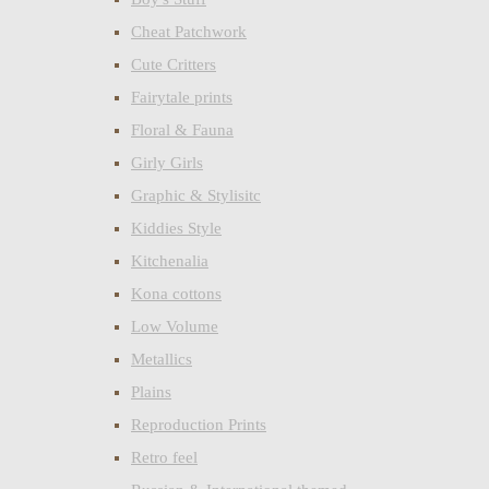
Cheat Patchwork
Cute Critters
Fairytale prints
Floral & Fauna
Girly Girls
Graphic & Stylisitc
Kiddies Style
Kitchenalia
Kona cottons
Low Volume
Metallics
Plains
Reproduction Prints
Retro feel