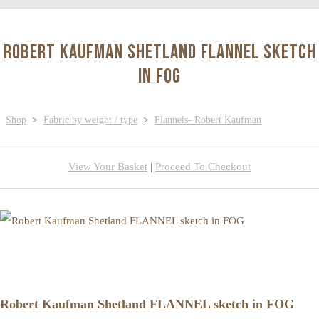
Robert Kaufman Shetland FLANNEL sketch
in FOG
Shop
>
Fabric by weight / type
>
Flannels- Robert Kaufman
View Your Basket
|
Proceed To Checkout
Robert Kaufman Shetland FLANNEL sketch in FOG