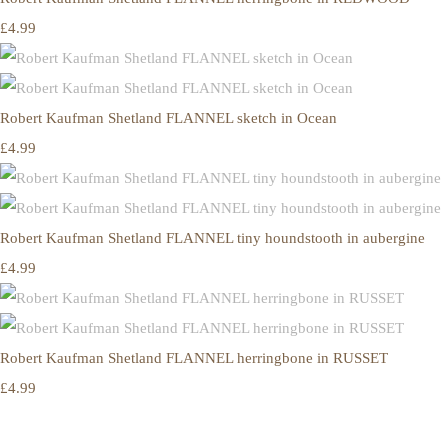
£4.99
Robert Kaufman Shetland FLANNEL sketch in Ocean
£4.99
Robert Kaufman Shetland FLANNEL tiny houndstooth in aubergine
£4.99
Robert Kaufman Shetland FLANNEL herringbone in RUSSET
£4.99