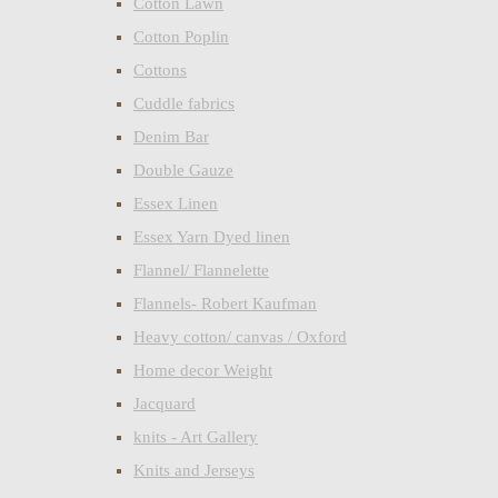
Cotton Lawn
Cotton Poplin
Cottons
Cuddle fabrics
Denim Bar
Double Gauze
Essex Linen
Essex Yarn Dyed linen
Flannel/ Flannelette
Flannels- Robert Kaufman
Heavy cotton/ canvas / Oxford
Home decor Weight
Jacquard
knits - Art Gallery
Knits and Jerseys