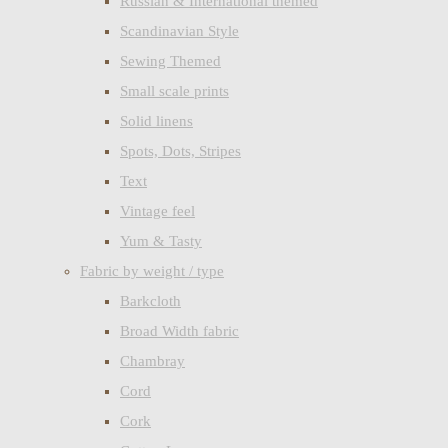
Russian & International themed
Scandinavian Style
Sewing Themed
Small scale prints
Solid linens
Spots, Dots, Stripes
Text
Vintage feel
Yum & Tasty
Fabric by weight / type
Barkcloth
Broad Width fabric
Chambray
Cord
Cork