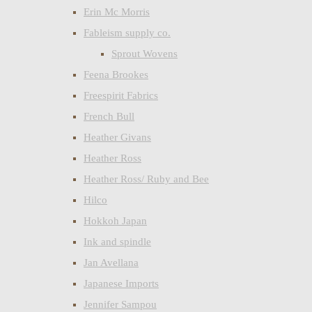
Erin Mc Morris
Fableism supply co.
Sprout Wovens
Feena Brookes
Freespirit Fabrics
French Bull
Heather Givans
Heather Ross
Heather Ross/ Ruby and Bee
Hilco
Hokkoh Japan
Ink and spindle
Jan Avellana
Japanese Imports
Jennifer Sampou