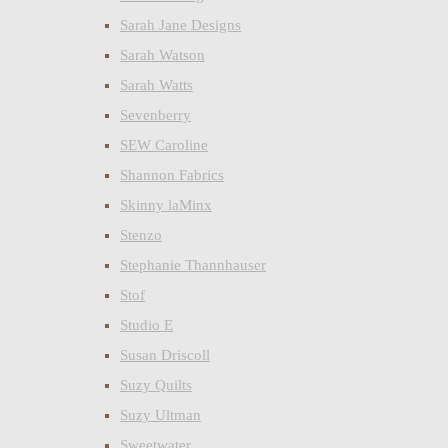
Sarah Jane Designs
Sarah Watson
Sarah Watts
Sevenberry
SEW Caroline
Shannon Fabrics
Skinny laMinx
Stenzo
Stephanie Thannhauser
Stof
Studio E
Susan Driscoll
Suzy Quilts
Suzy Ultman
Sweetwater