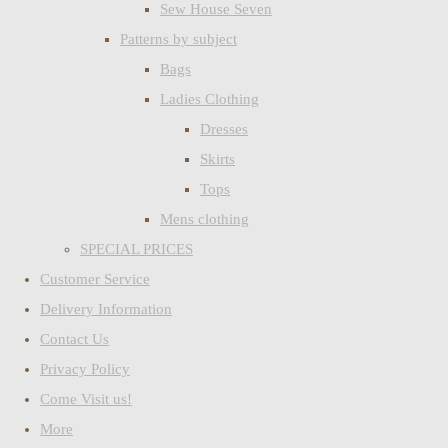
Sew House Seven
Patterns by subject
Bags
Ladies Clothing
Dresses
Skirts
Tops
Mens clothing
SPECIAL PRICES
Customer Service
Delivery Information
Contact Us
Privacy Policy
Come Visit us!
More