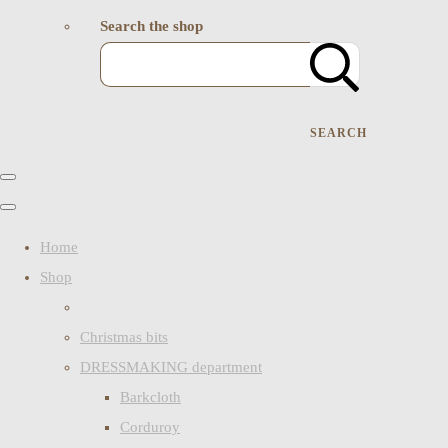
Search the shop
SEARCH
Home
Shop
Christmas bits
DRESSMAKING department
Barkcloth
Corduroy