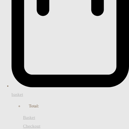
basket
Total:
Basket
Checkout