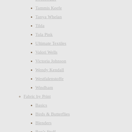
Tammis Keefe
Tanya Whelan
Tilda
Tula Pink
Ultimate Textiles
Valori Wells
Victoria Johnson
Wendy Kendall
Westfalenstoffe
Windham
Fabric by Print
Basics
Birds & Butterflies
Blenders
Boy's Stuff