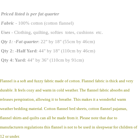
Priced listed is per fat quarter
Fabric
- 100% cotton (cotton flannel)
Uses
- Clothing, quilting, softies totes, cushions etc.
Qty 1: -Fat quarter
: 22" by 18" (55cm by 46cm)
Qty 2: -Half Yard
: 44" by 18" (110cm by 46cm)
Qty 4: Yard:
44" by 36" (110cm by 91cm)
Flannel is a soft and fuzzy fabric made of cotton. Flannel fabric is thick and very
durable. It feels cozy and warm in cold weather. The flannel fabric absorbs and
releases perspiration, allowing it to breathe. This makes it a wonderful warm
weather bedding material. Cotton flannel bed sheets, cotton flannel pajamas,
flannel shirts and quilts can all be made from it. Please note that due to
manufacturers regulations this flannel is not to be used in sleepwear for children of
12 or under.