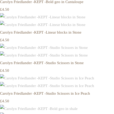
Carolyn Friedlander -KEPT -Bold geo in Cantaloupe
£4.50
Carolyn Friedlander -KEPT -Linear blocks in Stone
£4.50
Carolyn Friedlander -KEPT -Studio Scissors in Stone
£4.50
Carolyn Friedlander -KEPT -Studio Scissors in Ice Peach
£4.50