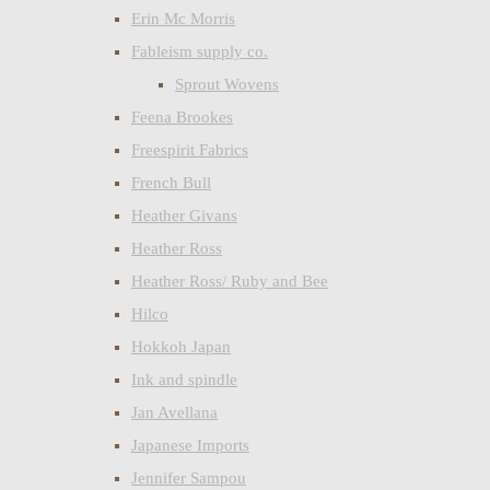
Erin Mc Morris
Fableism supply co.
Sprout Wovens
Feena Brookes
Freespirit Fabrics
French Bull
Heather Givans
Heather Ross
Heather Ross/ Ruby and Bee
Hilco
Hokkoh Japan
Ink and spindle
Jan Avellana
Japanese Imports
Jennifer Sampou