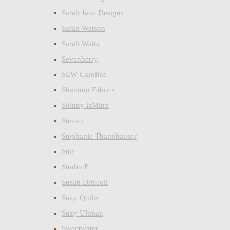
Sarah Jane Designs
Sarah Watson
Sarah Watts
Sevenberry
SEW Caroline
Shannon Fabrics
Skinny laMinx
Stenzo
Stephanie Thannhauser
Stof
Studio E
Susan Driscoll
Suzy Quilts
Suzy Ultman
Sweetwater