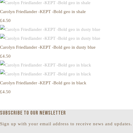
Carolyn Friedlander -KEPT -Bold geo in shale
£4.50
Carolyn Friedlander -KEPT -Bold geo in dusty blue
£4.50
Carolyn Friedlander -KEPT -Bold geo in black
£4.50
Subscribe to our newsletter
Sign up with your email address to receive news and updates.