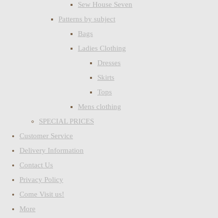
Sew House Seven
Patterns by subject
Bags
Ladies Clothing
Dresses
Skirts
Tops
Mens clothing
SPECIAL PRICES
Customer Service
Delivery Information
Contact Us
Privacy Policy
Come Visit us!
More