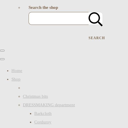
Search the shop
SEARCH
Home
Shop
Christmas bits
DRESSMAKING department
Barkcloth
Corduroy