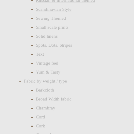
Russian & International themed
Scandinavian Style
Sewing Themed
Small scale prints
Solid linens
Spots, Dots, Stripes
Text
Vintage feel
Yum & Tasty
Fabric by weight / type
Barkcloth
Broad Width fabric
Chambray
Cord
Cork