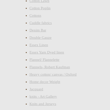
Cotton Lawn
Cotton Poplin
Cottons
Cuddle fabrics
Denim Bar
Double Gauze
Essex Linen
Essex Yarn Dyed linen
Flannel/ Flannelette
Flannels- Robert Kaufman
Heavy cotton/ canvas / Oxford
Home decor Weight
Jacquard
knits - Art Gallery
Knits and Jerseys