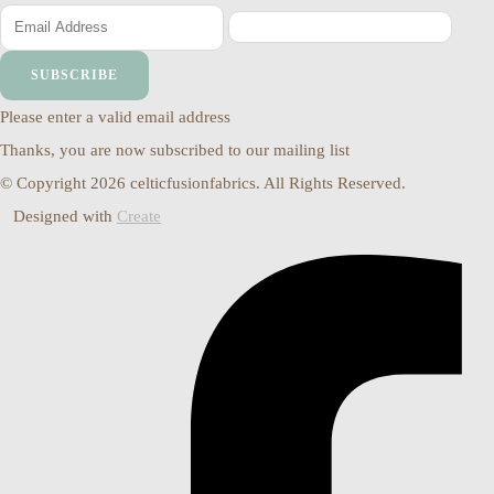
SUBSCRIBE
Please enter a valid email address
Thanks, you are now subscribed to our mailing list
© Copyright 2026 celticfusionfabrics. All Rights Reserved.
Designed with
Create