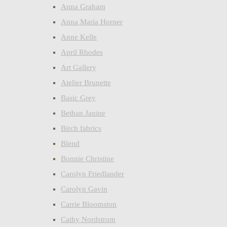
Anna Graham
Anna Maria Horner
Anne Kelle
April Rhodes
Art Gallery
Atelier Brunette
Basic Grey
Bethan Janine
Birch fabrics
Blend
Bonnie Christine
Carolyn Friedlander
Carolyn Gavin
Carrie Bloomston
Cathy Nordstrom