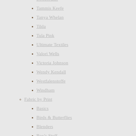
Tammis Keefe
Tanya Whelan
Tilda
Tula Pink
Ultimate Textiles
Valori Wells
Victoria Johnson
Wendy Kendall
Westfalenstoffe
Windham
Fabric by Print
Basics
Birds & Butterflies
Blenders
Boy's Stuff