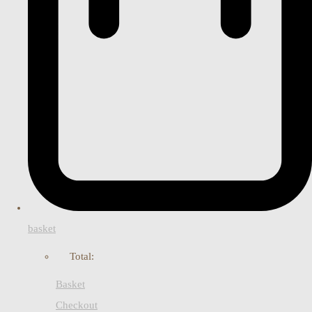
basket
Total:
Basket
Checkout