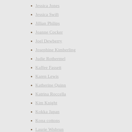
Jessica Jones
Jessica Swift
Jillian Philips
Joanne Cocker
Joel Dewberry
Josephine Kimberling
Judie Rothermel
Kaffee Fassett
Karen Lewis
Katherine Quinn
Katrina Roccella
Kim Knight
Kokka Japan
Kona cottons
Laurie Wisbrun