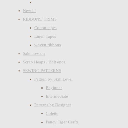
New in
RIBBONS/ TRIMS
Cotton tapes
Linen Tapes
woven ribbons
Sale now on
Scrap Heaps / Bolt ends
SEWING PATTERNS
Pattern by Skill Level
Beginner
Intermediate
Patterns by Designer
Colette
Fancy Tiger Crafts