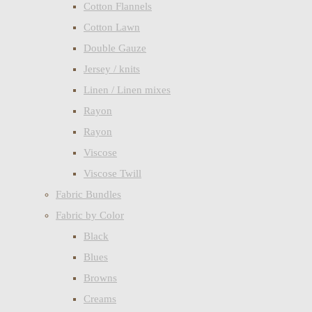
Cotton Flannels
Cotton Lawn
Double Gauze
Jersey / knits
Linen / Linen mixes
Rayon
Rayon
Viscose
Viscose Twill
Fabric Bundles
Fabric by Color
Black
Blues
Browns
Creams