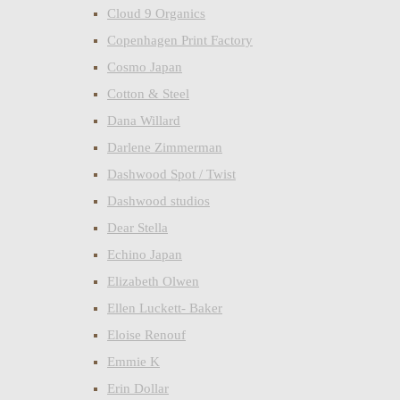
Cloud 9 Organics
Copenhagen Print Factory
Cosmo Japan
Cotton & Steel
Dana Willard
Darlene Zimmerman
Dashwood Spot / Twist
Dashwood studios
Dear Stella
Echino Japan
Elizabeth Olwen
Ellen Luckett- Baker
Eloise Renouf
Emmie K
Erin Dollar