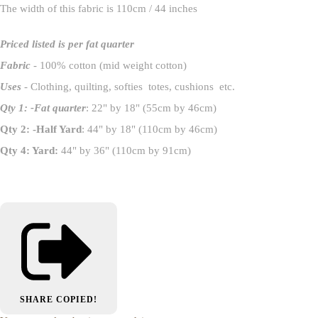
The width of this fabric is 110cm / 44 inches
Priced listed is per fat quarter
Fabric
- 100% cotton (mid weight cotton)
Uses
- Clothing, quilting, softies totes, cushions etc.
Qty 1: -Fat quarter
: 22" by 18" (55cm by 46cm)
Qty 2: -Half Yard
: 44" by 18" (110cm by 46cm)
Qty 4: Yard:
44" by 36" (110cm by 91cm)
SHARE
COPIED!