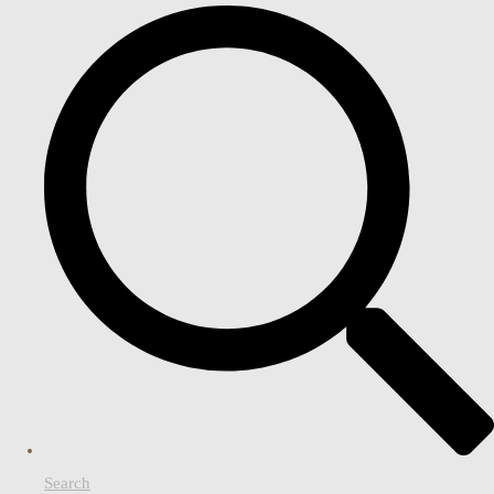
Search