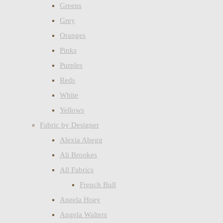
Greens
Grey
Oranges
Pinks
Purples
Reds
White
Yellows
Fabric by Designer
Alexia Abegg
Ali Brookes
All Fabrics
French Bull
Aneela Hoey
Angela Walters