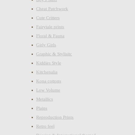
Cheat Patchwork
Cute Critters
Fairytale prints
Floral & Fauna
Girly Girls
Graphic & Stylisitc
Kiddies Style
Kitchenalia
Kona cottons
Low Volume
Metallics
Plains
Reproduction Prints
Retro feel