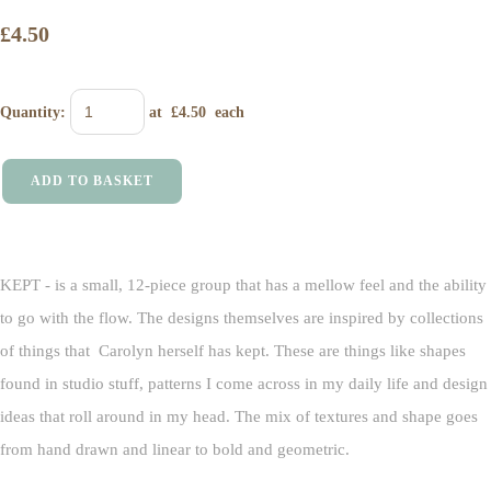
£4.50
Quantity
:
at £
4.50
each
ADD TO BASKET
KEPT - is a small, 12-piece group that has a mellow feel and the ability
to go with the flow. The designs themselves are inspired by collections
of things that Carolyn herself has kept. These are things like shapes
found in studio stuff, patterns I come across in my daily life and design
ideas that roll around in my head. The mix of textures and shape goes
from hand drawn and linear to bold and geometric.