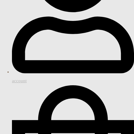
account