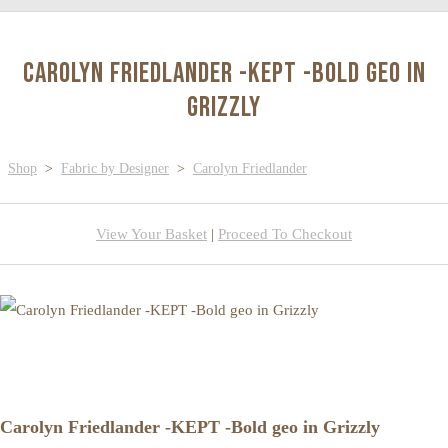
Carolyn Friedlander -KEPT -Bold geo in
Grizzly
Shop
>
Fabric by Designer
>
Carolyn Friedlander
View Your Basket
|
Proceed To Checkout
Carolyn Friedlander -KEPT -Bold geo in Grizzly