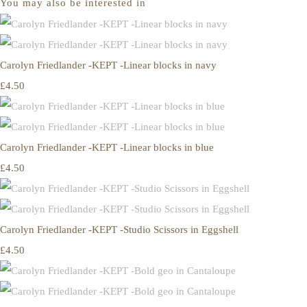
You may also be interested in
Carolyn Friedlander -KEPT -Linear blocks in navy
£4.50
Carolyn Friedlander -KEPT -Linear blocks in blue
£4.50
Carolyn Friedlander -KEPT -Studio Scissors in Eggshell
£4.50