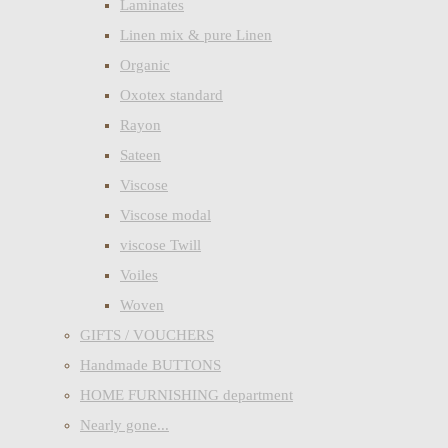
Laminates
Linen mix & pure Linen
Organic
Oxotex standard
Rayon
Sateen
Viscose
Viscose modal
viscose Twill
Voiles
Woven
GIFTS / VOUCHERS
Handmade BUTTONS
HOME FURNISHING department
Nearly gone...