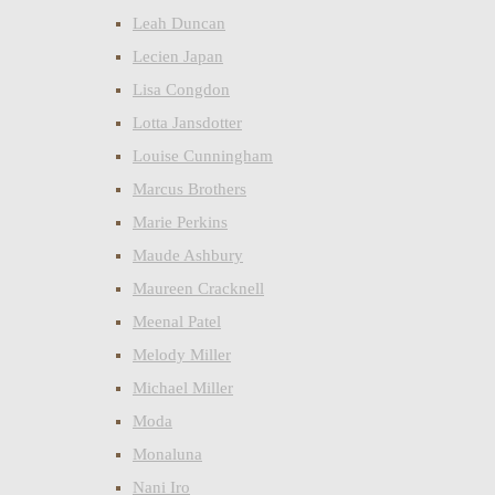
Leah Duncan
Lecien Japan
Lisa Congdon
Lotta Jansdotter
Louise Cunningham
Marcus Brothers
Marie Perkins
Maude Ashbury
Maureen Cracknell
Meenal Patel
Melody Miller
Michael Miller
Moda
Monaluna
Nani Iro