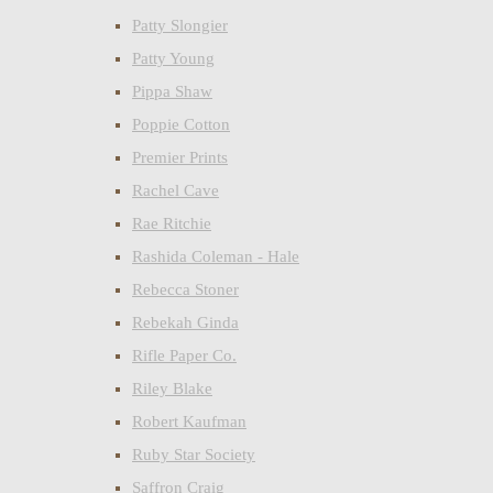
Patty Slongier
Patty Young
Pippa Shaw
Poppie Cotton
Premier Prints
Rachel Cave
Rae Ritchie
Rashida Coleman - Hale
Rebecca Stoner
Rebekah Ginda
Rifle Paper Co.
Riley Blake
Robert Kaufman
Ruby Star Society
Saffron Craig