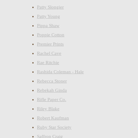
Patty Slongier
Patty Young
Pippa Shaw
Poppie Cotton
Premier Prints
Rachel Cave
Rae Ritchie
Rashida Coleman - Hale
Rebecca Stoner
Rebekah Ginda
Rifle Paper Co.
Riley Blake
Robert Kaufman
Ruby Star Society
Saffron Craig