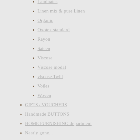
Laminates
Linen mix & pure Linen
Organic
Oxotex standard
Rayon
Sateen
Viscose
Viscose modal
viscose Twill
Voiles
Woven
GIFTS / VOUCHERS
Handmade BUTTONS
HOME FURNISHING department
Nearly gone...