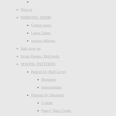
New in
RIBBONS/ TRIMS
Cotton tapes
Linen Tapes
woven ribbons
Sale now on
Scrap Heaps / Bolt ends
SEWING PATTERNS
Pattern by Skill Level
Beginner
Intermediate
Patterns by Designer
Colette
Fancy Tiger Crafts