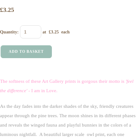
£3.25
Quantity
:
at £
3.25
each
ADD TO BASKET
The softness of these Art Gallery prints is gorgous their motto is
'feel
the difference'
- I am in Love.
As the day fades into the darker shades of the sky, friendly creatures
appear through the pine trees. The moon shines in its different phases
and reveals the winged fauna and playful bunnies in the colors of a
luminous nightfall. A beautiful larger scale owl print, each one