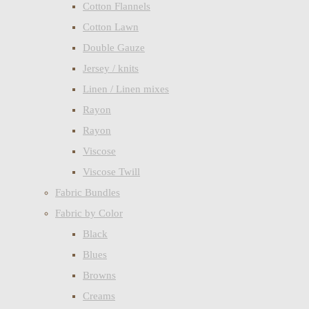
Cotton Flannels
Cotton Lawn
Double Gauze
Jersey / knits
Linen / Linen mixes
Rayon
Rayon
Viscose
Viscose Twill
Fabric Bundles
Fabric by Color
Black
Blues
Browns
Creams