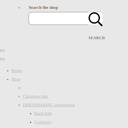
Search the shop
SEARCH
Home
Shop
Christmas bits
DRESSMAKING department
Barkcloth
Corduroy