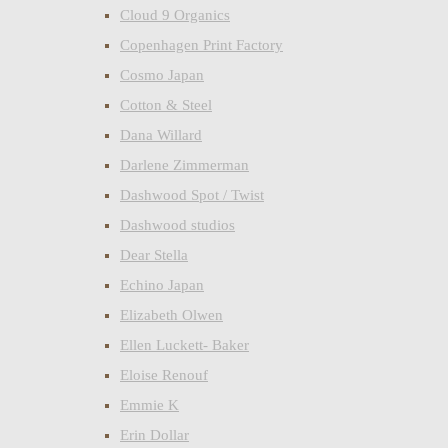
Cloud 9 Organics
Copenhagen Print Factory
Cosmo Japan
Cotton & Steel
Dana Willard
Darlene Zimmerman
Dashwood Spot / Twist
Dashwood studios
Dear Stella
Echino Japan
Elizabeth Olwen
Ellen Luckett- Baker
Eloise Renouf
Emmie K
Erin Dollar