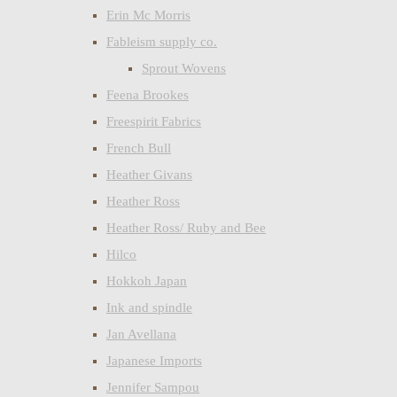
Erin Mc Morris
Fableism supply co.
Sprout Wovens
Feena Brookes
Freespirit Fabrics
French Bull
Heather Givans
Heather Ross
Heather Ross/ Ruby and Bee
Hilco
Hokkoh Japan
Ink and spindle
Jan Avellana
Japanese Imports
Jennifer Sampou