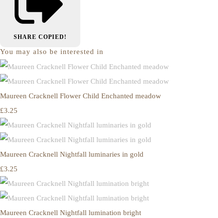
SHARE
COPIED!
You may also be interested in
Maureen Cracknell Flower Child Enchanted meadow
£3.25
Maureen Cracknell Nightfall luminaries in gold
£3.25
Maureen Cracknell Nightfall lumination bright