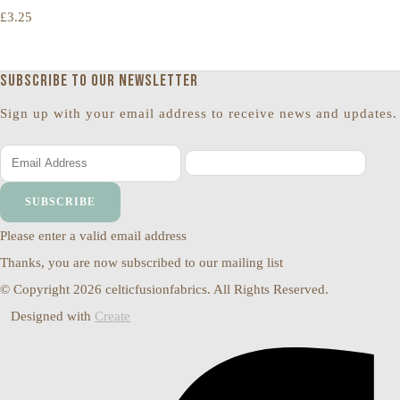
£3.25
Subscribe to our newsletter
Sign up with your email address to receive news and updates.
SUBSCRIBE
Please enter a valid email address
Thanks, you are now subscribed to our mailing list
© Copyright 2026 celticfusionfabrics. All Rights Reserved.
Designed with
Create