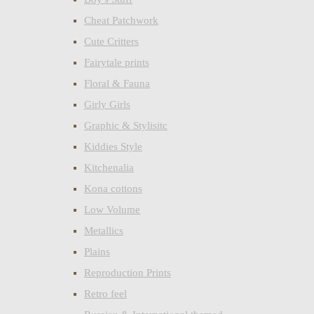
Cheat Patchwork
Cute Critters
Fairytale prints
Floral & Fauna
Girly Girls
Graphic & Stylisitc
Kiddies Style
Kitchenalia
Kona cottons
Low Volume
Metallics
Plains
Reproduction Prints
Retro feel