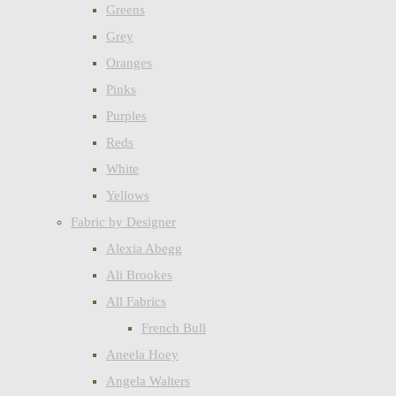
Greens
Grey
Oranges
Pinks
Purples
Reds
White
Yellows
Fabric by Designer
Alexia Abegg
Ali Brookes
All Fabrics
French Bull
Aneela Hoey
Angela Walters