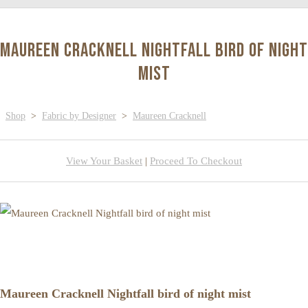
Maureen Cracknell Nightfall bird of night
mist
Shop
>
Fabric by Designer
>
Maureen Cracknell
View Your Basket
|
Proceed To Checkout
Maureen Cracknell Nightfall bird of night mist