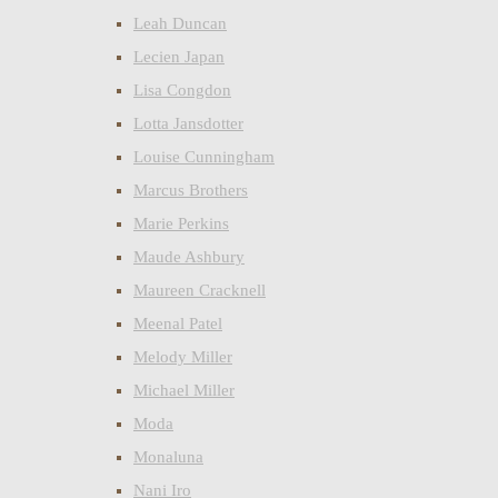
Leah Duncan
Lecien Japan
Lisa Congdon
Lotta Jansdotter
Louise Cunningham
Marcus Brothers
Marie Perkins
Maude Ashbury
Maureen Cracknell
Meenal Patel
Melody Miller
Michael Miller
Moda
Monaluna
Nani Iro