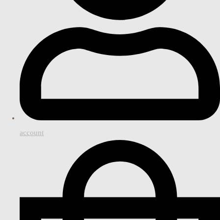
account