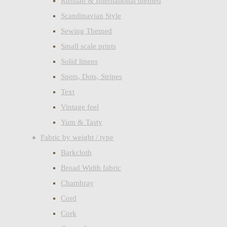
Russian & International themed
Scandinavian Style
Sewing Themed
Small scale prints
Solid linens
Spots, Dots, Stripes
Text
Vintage feel
Yum & Tasty
Fabric by weight / type
Barkcloth
Broad Width fabric
Chambray
Cord
Cork