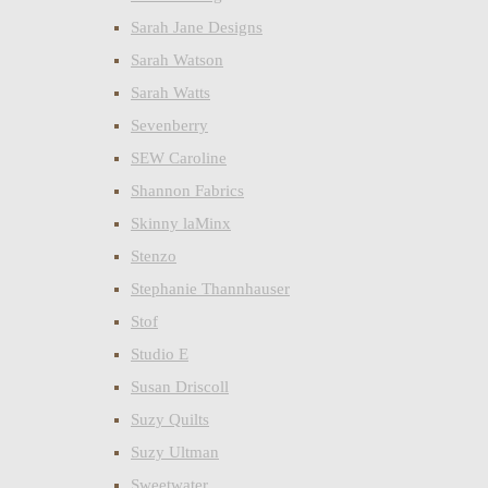
Sarah Jane Designs
Sarah Watson
Sarah Watts
Sevenberry
SEW Caroline
Shannon Fabrics
Skinny laMinx
Stenzo
Stephanie Thannhauser
Stof
Studio E
Susan Driscoll
Suzy Quilts
Suzy Ultman
Sweetwater