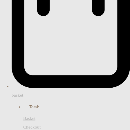
basket
Total:
Basket
Checkout