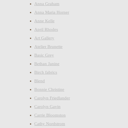
Anna Graham
Anna Maria Horner
Anne Kelle
April Rhodes
Art Gallery
Atelier Brunette
Basic Grey
Bethan Janine
Birch fabrics
Blend
Bonnie Christine
Carolyn Friedlander
Carolyn Gavin
Carrie Bloomston
Cathy Nordstrom