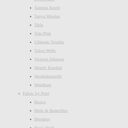
Tammis Keefe
Tanya Whelan
Tilda
Tula Pink
Ultimate Textiles
Valori Wells
Victoria Johnson
Wendy Kendall
Westfalenstoffe
Windham
Fabric by Print
Basics
Birds & Butterflies
Blenders
Boy's Stuff