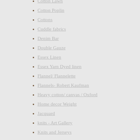
Cotton Lawn
Cotton Poplin
Cottons
Cuddle fabrics
Denim Bar
Double Gauze
Essex Linen
Essex Yarn Dyed linen
Flannel/ Flannelette
Flannels- Robert Kaufman
Heavy cotton/ canvas / Oxford
Home decor Weight
Jacquard
knits - Art Gallery
Knits and Jerseys