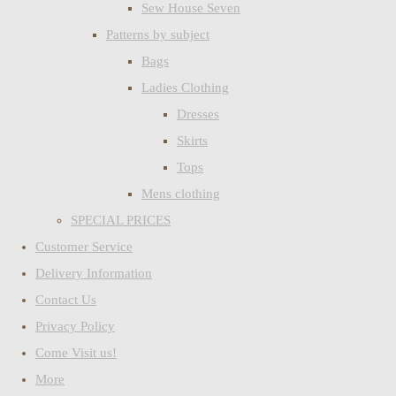
Sew House Seven
Patterns by subject
Bags
Ladies Clothing
Dresses
Skirts
Tops
Mens clothing
SPECIAL PRICES
Customer Service
Delivery Information
Contact Us
Privacy Policy
Come Visit us!
More