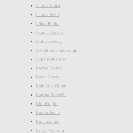
Jessica Jones
Jessica Swift
Jillian Philips
Joanne Cocker
Joel Dewberry
Josephine Kimberling
Judie Rothermel
Kaffee Fassett
Karen Lewis
Katherine Quinn
Katrina Roccella
Kim Knight
Kokka Japan
Kona cottons
Laurie Wisbrun