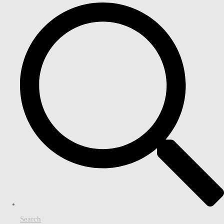
Search