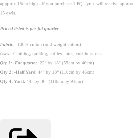
appprox 15cm high - if you purchase 1 FQ - you will receive approx
15 owls.
Priced listed is per fat quarter
Fabric
- 100% cotton (mid weight cotton)
Uses
- Clothing, quilting, softies totes, cushions etc.
Qty 1: -Fat quarter
: 22" by 18" (55cm by 46cm)
Qty 2: -Half Yard
: 44" by 18" (110cm by 46cm)
Qty 4: Yard:
44" by 36" (110cm by 91cm)