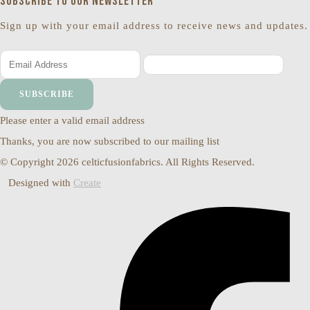
Subscribe to our newsletter
Sign up with your email address to receive news and updates.
SUBSCRIBE
Please enter a valid email address
Thanks, you are now subscribed to our mailing list
© Copyright 2026 celticfusionfabrics. All Rights Reserved.
Designed with
Create