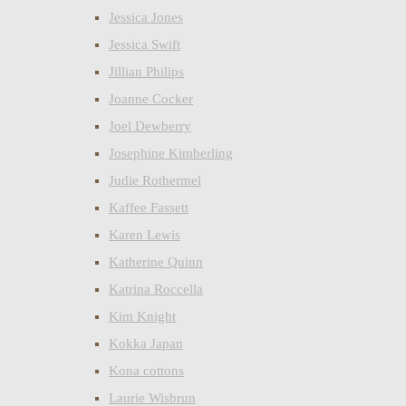
Jessica Jones
Jessica Swift
Jillian Philips
Joanne Cocker
Joel Dewberry
Josephine Kimberling
Judie Rothermel
Kaffee Fassett
Karen Lewis
Katherine Quinn
Katrina Roccella
Kim Knight
Kokka Japan
Kona cottons
Laurie Wisbrun