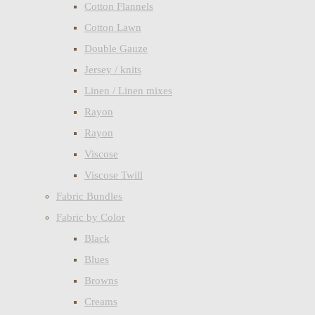
Cotton Flannels
Cotton Lawn
Double Gauze
Jersey / knits
Linen / Linen mixes
Rayon
Rayon
Viscose
Viscose Twill
Fabric Bundles
Fabric by Color
Black
Blues
Browns
Creams