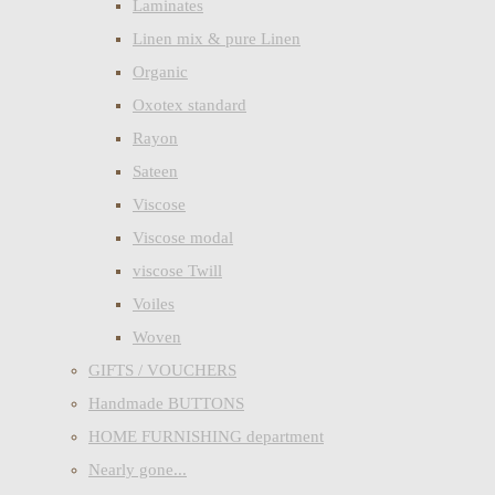
Laminates
Linen mix & pure Linen
Organic
Oxotex standard
Rayon
Sateen
Viscose
Viscose modal
viscose Twill
Voiles
Woven
GIFTS / VOUCHERS
Handmade BUTTONS
HOME FURNISHING department
Nearly gone...