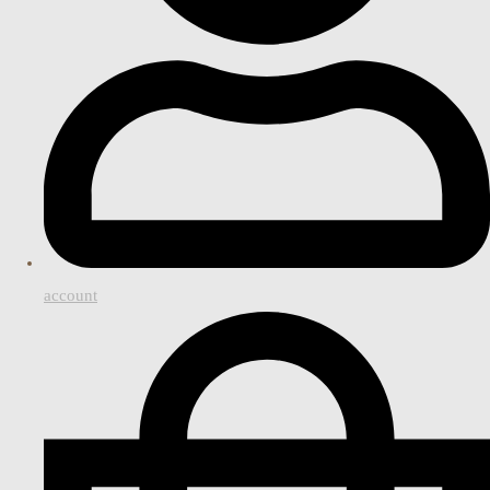
account