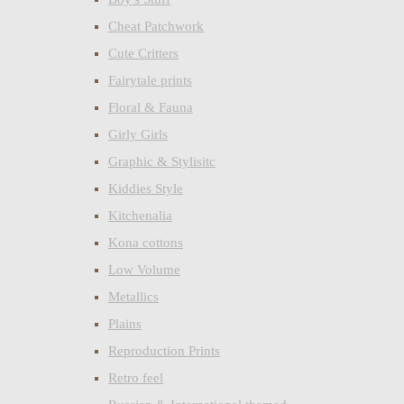
Cheat Patchwork
Cute Critters
Fairytale prints
Floral & Fauna
Girly Girls
Graphic & Stylisitc
Kiddies Style
Kitchenalia
Kona cottons
Low Volume
Metallics
Plains
Reproduction Prints
Retro feel