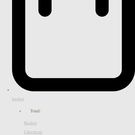
basket
Total:
Basket
Checkout