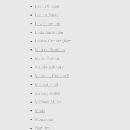
Leah Duncan
Lecien Japan
Lisa Congdon
Lotta Jansdotter
Louise Cunningham
Marcus Brothers
Marie Perkins
Maude Ashbury
Maureen Cracknell
Meenal Patel
Melody Miller
Michael Miller
Moda
Monaluna
Nani Iro