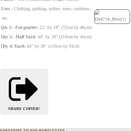
Uses
- Clothing, quilting, softies totes, cushions
etc.
Qty 1: -Fat quarter
: 22" by 18" (55cm by 46cm)
Qty 2: -Half Yard
: 44" by 18" (110cm by 46cm)
Qty 4: Yard:
44" by 36" (110cm by 91cm
SHARE
COPIED!