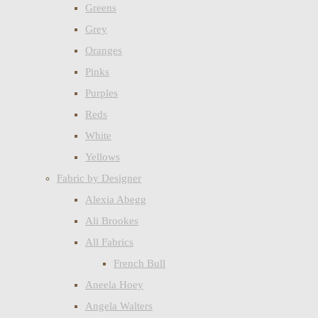
Greens
Grey
Oranges
Pinks
Purples
Reds
White
Yellows
Fabric by Designer
Alexia Abegg
Ali Brookes
All Fabrics
French Bull
Aneela Hoey
Angela Walters