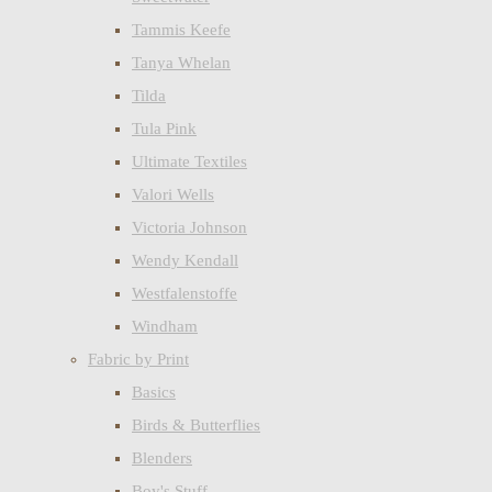
Tammis Keefe
Tanya Whelan
Tilda
Tula Pink
Ultimate Textiles
Valori Wells
Victoria Johnson
Wendy Kendall
Westfalenstoffe
Windham
Fabric by Print
Basics
Birds & Butterflies
Blenders
Boy's Stuff