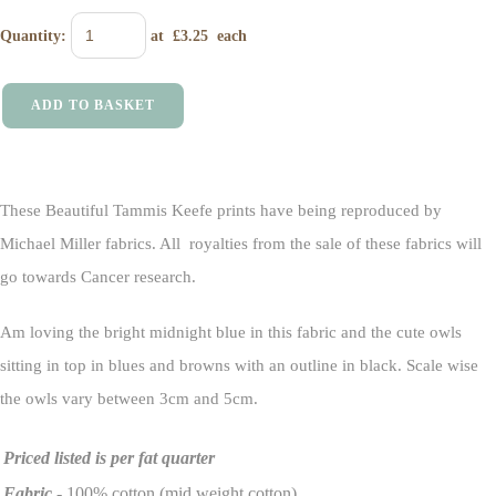
Quantity
:
at £
3.25
each
ADD TO BASKET
These Beautiful Tammis Keefe prints have being reproduced by
Michael Miller fabrics. All royalties from the sale of these fabrics will
go towards Cancer research.
Am loving the bright midnight blue in this fabric and the cute owls
sitting in top in blues and browns with an outline in black. Scale wise
the owls vary between 3cm and 5cm.
Priced listed is per fat quarter
Fabric
- 100% cotton (mid weight cotton)