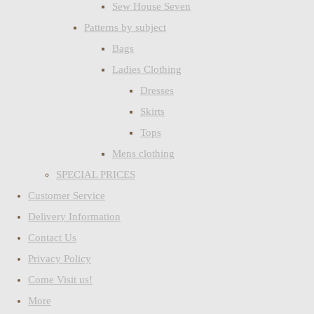
Sew House Seven
Patterns by subject
Bags
Ladies Clothing
Dresses
Skirts
Tops
Mens clothing
SPECIAL PRICES
Customer Service
Delivery Information
Contact Us
Privacy Policy
Come Visit us!
More