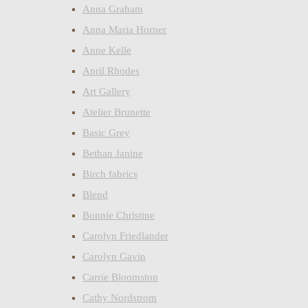
Anna Graham
Anna Maria Horner
Anne Kelle
April Rhodes
Art Gallery
Atelier Brunette
Basic Grey
Bethan Janine
Birch fabrics
Blend
Bonnie Christine
Carolyn Friedlander
Carolyn Gavin
Carrie Bloomston
Cathy Nordstrom