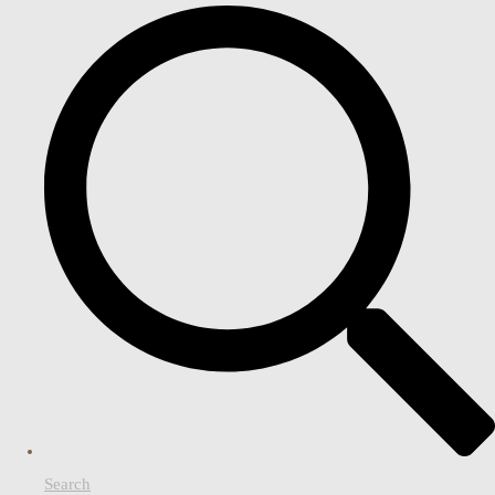
Search