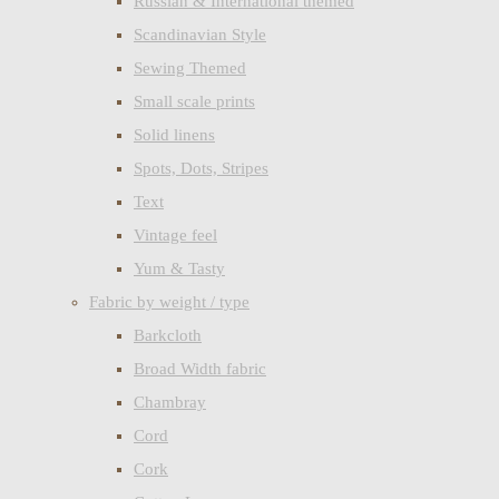
Russian & International themed
Scandinavian Style
Sewing Themed
Small scale prints
Solid linens
Spots, Dots, Stripes
Text
Vintage feel
Yum & Tasty
Fabric by weight / type
Barkcloth
Broad Width fabric
Chambray
Cord
Cork