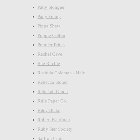
Patty Slongier
Patty Young
Pippa Shaw
Poppie Cotton
Premier Prints
Rachel Cave
Rae Ritchie
Rashida Coleman - Hale
Rebecca Stoner
Rebekah Ginda
Rifle Paper Co.
Riley Blake
Robert Kaufman
Ruby Star Society
Saffron Craig