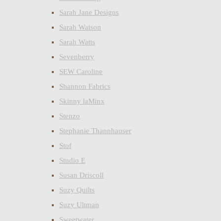
Sarah Jane Designs
Sarah Watson
Sarah Watts
Sevenberry
SEW Caroline
Shannon Fabrics
Skinny laMinx
Stenzo
Stephanie Thannhauser
Stof
Studio E
Susan Driscoll
Suzy Quilts
Suzy Ultman
Sweetwater