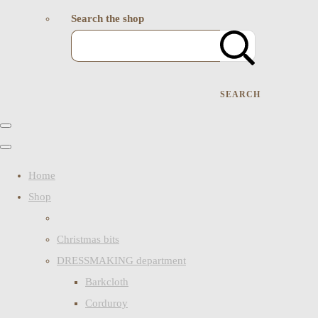
Search the shop
SEARCH
Home
Shop
Christmas bits
DRESSMAKING department
Barkcloth
Corduroy