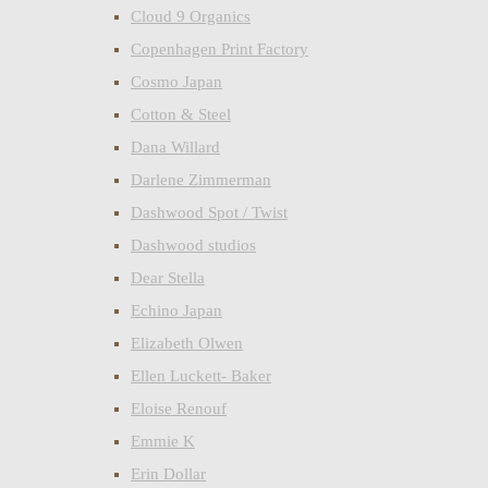
Cloud 9 Organics
Copenhagen Print Factory
Cosmo Japan
Cotton & Steel
Dana Willard
Darlene Zimmerman
Dashwood Spot / Twist
Dashwood studios
Dear Stella
Echino Japan
Elizabeth Olwen
Ellen Luckett- Baker
Eloise Renouf
Emmie K
Erin Dollar