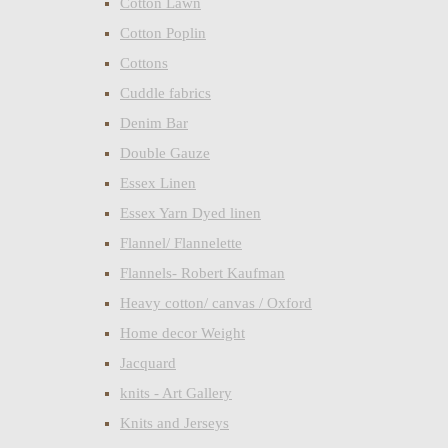
Cotton Lawn
Cotton Poplin
Cottons
Cuddle fabrics
Denim Bar
Double Gauze
Essex Linen
Essex Yarn Dyed linen
Flannel/ Flannelette
Flannels- Robert Kaufman
Heavy cotton/ canvas / Oxford
Home decor Weight
Jacquard
knits - Art Gallery
Knits and Jerseys