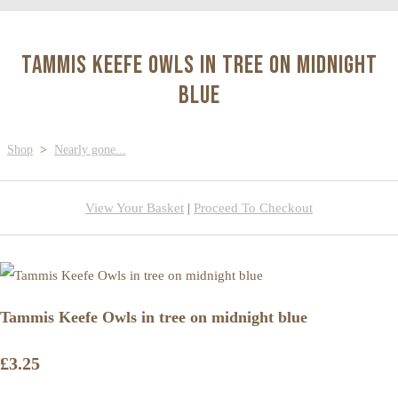
Tammis Keefe Owls in tree on midnight
blue
Shop
>
Nearly gone...
View Your Basket
|
Proceed To Checkout
Tammis Keefe Owls in tree on midnight blue
£3.25