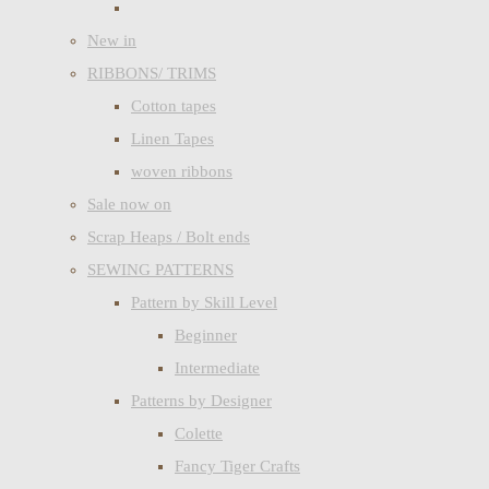
New in
RIBBONS/ TRIMS
Cotton tapes
Linen Tapes
woven ribbons
Sale now on
Scrap Heaps / Bolt ends
SEWING PATTERNS
Pattern by Skill Level
Beginner
Intermediate
Patterns by Designer
Colette
Fancy Tiger Crafts