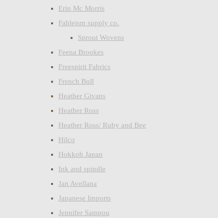
Erin Mc Morris
Fableism supply co.
Sprout Wovens
Feena Brookes
Freespirit Fabrics
French Bull
Heather Givans
Heather Ross
Heather Ross/ Ruby and Bee
Hilco
Hokkoh Japan
Ink and spindle
Jan Avellana
Japanese Imports
Jennifer Sampou