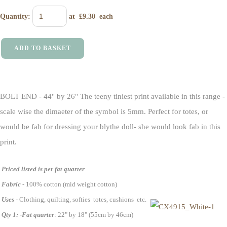
Quantity
:
at £
9.30
each
ADD TO BASKET
BOLT END - 44" by 26" The teeny tiniest print available in this range -
scale wise the dimaeter of the symbol is 5mm. Perfect for totes, or
would be fab for dressing your blythe doll- she would look fab in this
print.
Priced listed is per fat quarter
Fabric
- 100% cotton (mid weight cotton)
Uses
- Clothing, quilting, softies totes, cushions etc.
Qty 1: -Fat quarter
: 22" by 18" (55cm by 46cm)