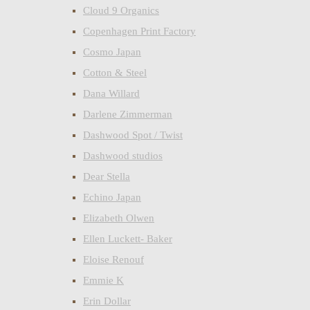
Cloud 9 Organics
Copenhagen Print Factory
Cosmo Japan
Cotton & Steel
Dana Willard
Darlene Zimmerman
Dashwood Spot / Twist
Dashwood studios
Dear Stella
Echino Japan
Elizabeth Olwen
Ellen Luckett- Baker
Eloise Renouf
Emmie K
Erin Dollar