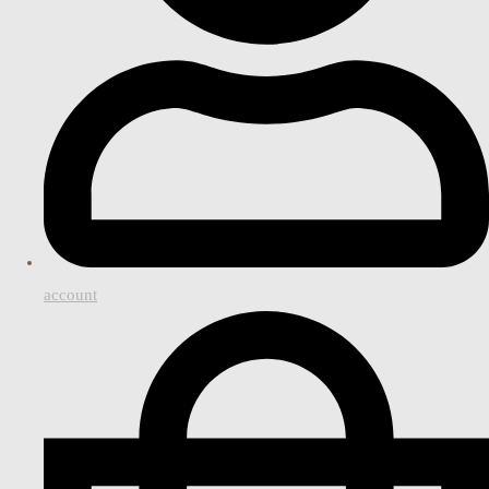
account