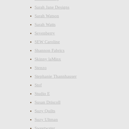
Sarah Jane Designs
Sarah Watson
Sarah Watts
Sevenberry
SEW Caroline
Shannon Fabrics
Skinny laMinx
Stenzo
Stephanie Thannhauser
Stof
Studio E
Susan Driscoll
Suzy Quilts
Suzy Ultman
Sweetwater