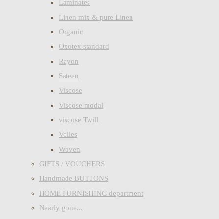
Laminates
Linen mix & pure Linen
Organic
Oxotex standard
Rayon
Sateen
Viscose
Viscose modal
viscose Twill
Voiles
Woven
GIFTS / VOUCHERS
Handmade BUTTONS
HOME FURNISHING department
Nearly gone...