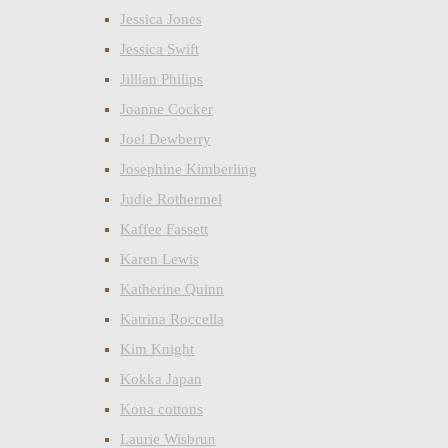
Jessica Jones
Jessica Swift
Jillian Philips
Joanne Cocker
Joel Dewberry
Josephine Kimberling
Judie Rothermel
Kaffee Fassett
Karen Lewis
Katherine Quinn
Katrina Roccella
Kim Knight
Kokka Japan
Kona cottons
Laurie Wisbrun