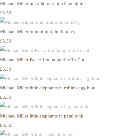
Michael Miller put a lid on it in clementine
£3.30
Michael Miller 5mm dumb dot in navy
£3.30
Michael Miller Peace 1cm tangerine Ta Dot
£3.30
Michael Miller little elephants in robin's egg blue
£3.30
Michael Miller little elephants in petal pink
£3.30