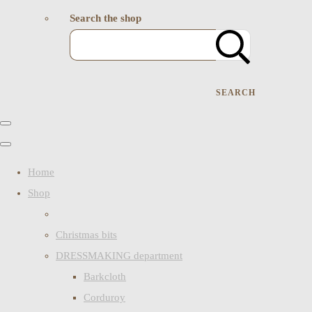
Search the shop
SEARCH
Home
Shop
Christmas bits
DRESSMAKING department
Barkcloth
Corduroy