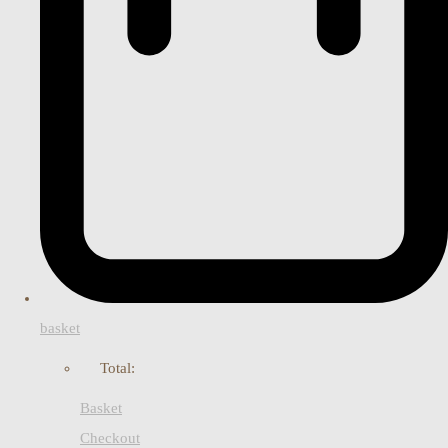
basket
Total:
Basket
Checkout