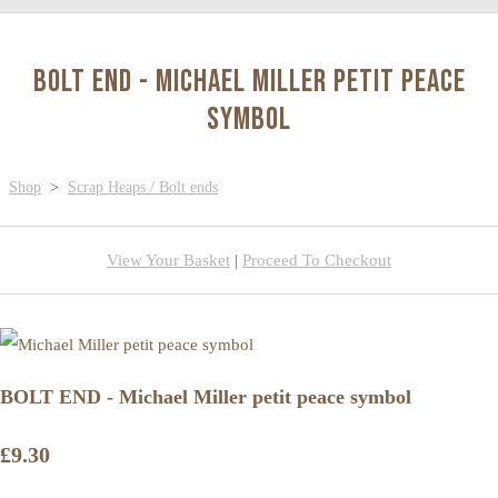
BOLT END - Michael Miller petit peace
symbol
Shop
>
Scrap Heaps / Bolt ends
View Your Basket
|
Proceed To Checkout
BOLT END - Michael Miller petit peace symbol
£9.30