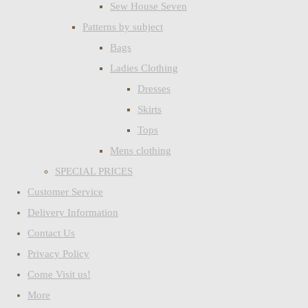
Sew House Seven
Patterns by subject
Bags
Ladies Clothing
Dresses
Skirts
Tops
Mens clothing
SPECIAL PRICES
Customer Service
Delivery Information
Contact Us
Privacy Policy
Come Visit us!
More