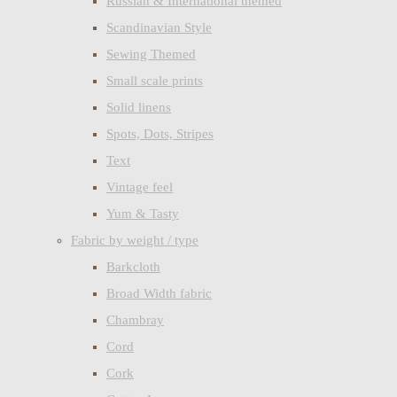
Russian & International themed
Scandinavian Style
Sewing Themed
Small scale prints
Solid linens
Spots, Dots, Stripes
Text
Vintage feel
Yum & Tasty
Fabric by weight / type
Barkcloth
Broad Width fabric
Chambray
Cord
Cork