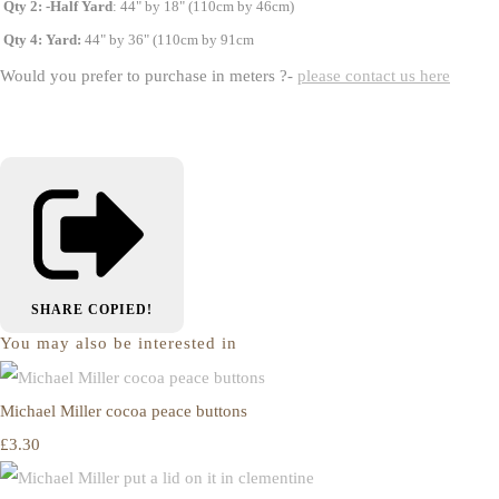
Qty 2: -Half Yard
: 44" by 18" (110cm by 46cm)
Qty 4: Yard:
44" by 36" (110cm by 91cm
Would you prefer to purchase in meters ?-
please contact us here
SHARE
COPIED!
You may also be interested in
Michael Miller cocoa peace buttons
£3.30