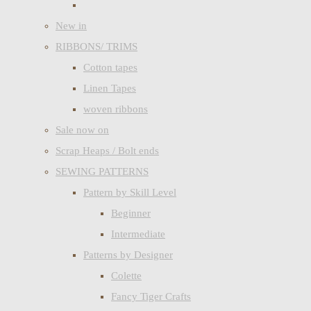
New in
RIBBONS/ TRIMS
Cotton tapes
Linen Tapes
woven ribbons
Sale now on
Scrap Heaps / Bolt ends
SEWING PATTERNS
Pattern by Skill Level
Beginner
Intermediate
Patterns by Designer
Colette
Fancy Tiger Crafts