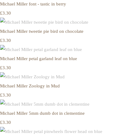
Michael Miller font - tastic in berry
£3.30
Michael Miller tweetie pie bird on chocolate
£3.30
Michael Miller petal garland leaf on blue
£3.30
Michael Miller Zoology in Mud
£3.30
Michael Miller 5mm dumb dot in clementine
£3.30