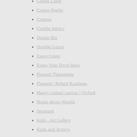
Cotton Lawn
Cotton Poplin
Cottons
Cuddle fabrics
Denim Bar
Double Gauze
Essex Linen
Essex Yarn Dyed linen
Flannel/ Flannelette
Flannels- Robert Kaufman
Heavy cotton/ canvas / Oxford
Home decor Weight
Jacquard
knits - Art Gallery
Knits and Jerseys