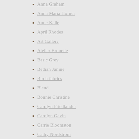
Anna Graham
Anna Maria Horner
Anne Kelle
April Rhodes
Art Gallery
Atelier Brunette
Basic Grey
Bethan Janine
Birch fabrics
Blend
Bonnie Christine
Carolyn Friedlander
Carolyn Gavin
Carrie Bloomston
Cathy Nordstrom