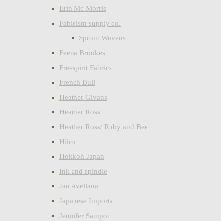
Erin Mc Morris
Fableism supply co.
Sprout Wovens
Feena Brookes
Freespirit Fabrics
French Bull
Heather Givans
Heather Ross
Heather Ross/ Ruby and Bee
Hilco
Hokkoh Japan
Ink and spindle
Jan Avellana
Japanese Imports
Jennifer Sampou