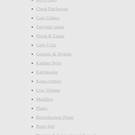
Cheat Patchwork
Cute Critters
Fairytale prints
Floral & Fauna
Girly Girls
Graphic & Stylisitc
Kiddies Style
Kitchenalia
Kona cottons
Low Volume
Metallics
Plains
Reproduction Prints
Retro feel