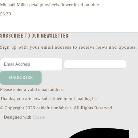
Michael Miller petal pinwheels flower head on blue
£3.30
Subscribe to our newsletter
Sign up with your email address to receive news and updates.
SUBSCRIBE
Please enter a valid email address
Thanks, you are now subscribed to our mailing list
© Copyright 2026 celticfusionfabrics. All Rights Reserved.
Designed with
Create