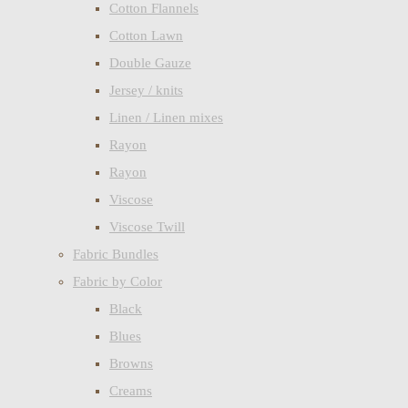
Cotton Flannels
Cotton Lawn
Double Gauze
Jersey / knits
Linen / Linen mixes
Rayon
Rayon
Viscose
Viscose Twill
Fabric Bundles
Fabric by Color
Black
Blues
Browns
Creams