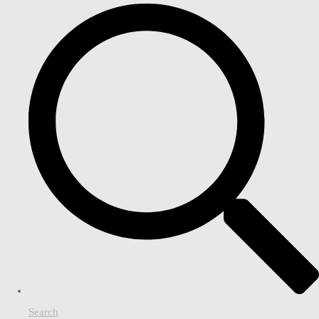
Search