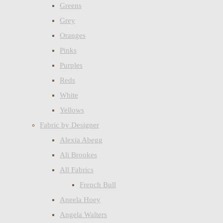
Greens
Grey
Oranges
Pinks
Purples
Reds
White
Yellows
Fabric by Designer
Alexia Abegg
Ali Brookes
All Fabrics
French Bull
Aneela Hoey
Angela Walters