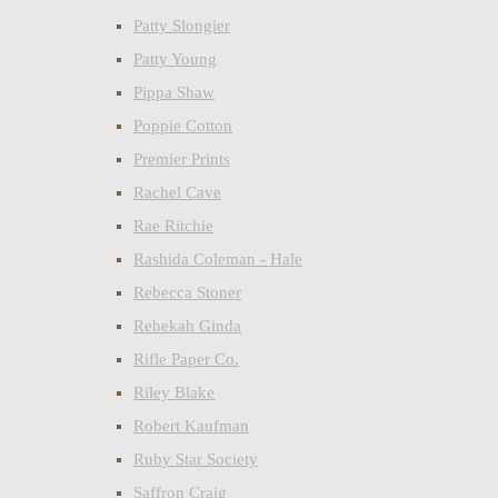
Patty Slongier
Patty Young
Pippa Shaw
Poppie Cotton
Premier Prints
Rachel Cave
Rae Ritchie
Rashida Coleman - Hale
Rebecca Stoner
Rebekah Ginda
Rifle Paper Co.
Riley Blake
Robert Kaufman
Ruby Star Society
Saffron Craig