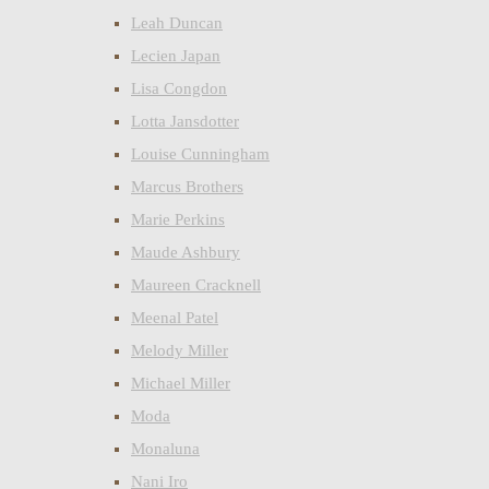
Leah Duncan
Lecien Japan
Lisa Congdon
Lotta Jansdotter
Louise Cunningham
Marcus Brothers
Marie Perkins
Maude Ashbury
Maureen Cracknell
Meenal Patel
Melody Miller
Michael Miller
Moda
Monaluna
Nani Iro