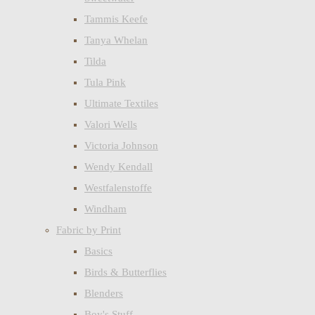
Tammis Keefe
Tanya Whelan
Tilda
Tula Pink
Ultimate Textiles
Valori Wells
Victoria Johnson
Wendy Kendall
Westfalenstoffe
Windham
Fabric by Print
Basics
Birds & Butterflies
Blenders
Boy's Stuff