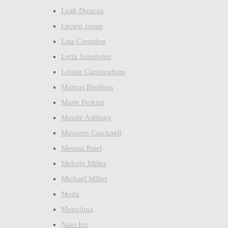
Leah Duncan
Lecien Japan
Lisa Congdon
Lotta Jansdotter
Louise Cunningham
Marcus Brothers
Marie Perkins
Maude Ashbury
Maureen Cracknell
Meenal Patel
Melody Miller
Michael Miller
Moda
Monaluna
Nani Iro