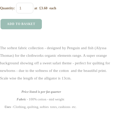
Quantity
:
at £
3.60
each
ADD TO BASKET
The softest fabric collection - designed by Penguin and fish (Alyssa
Thomas) for the clothworks organic elements range. A super orange
background showing off a sweet safari theme - perfect for quilting for
newborns - due to the softness of the cotton and the beautiful print.
Scale wise the length of the alligator is 13cm.
Price listed is per fat quarter
Fabric
- 100% cotton - mid weight
Uses
- Clothing, quilting, softies totes, cushions etc.