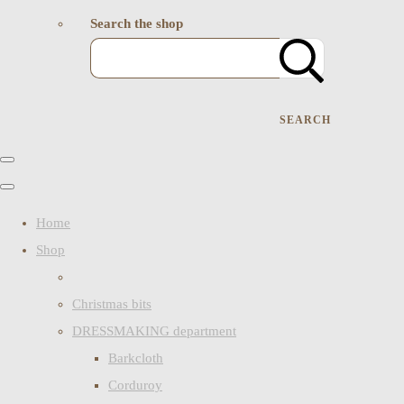
Search the shop
SEARCH
Home
Shop
Christmas bits
DRESSMAKING department
Barkcloth
Corduroy