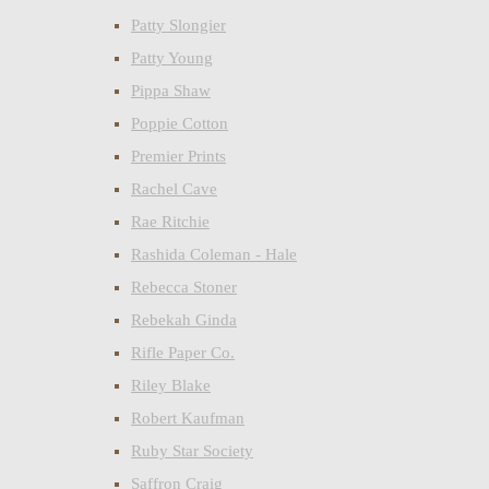
Patty Slongier
Patty Young
Pippa Shaw
Poppie Cotton
Premier Prints
Rachel Cave
Rae Ritchie
Rashida Coleman - Hale
Rebecca Stoner
Rebekah Ginda
Rifle Paper Co.
Riley Blake
Robert Kaufman
Ruby Star Society
Saffron Craig