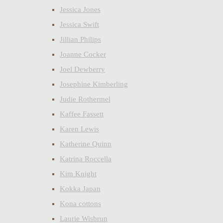
Jessica Jones
Jessica Swift
Jillian Philips
Joanne Cocker
Joel Dewberry
Josephine Kimberling
Judie Rothermel
Kaffee Fassett
Karen Lewis
Katherine Quinn
Katrina Roccella
Kim Knight
Kokka Japan
Kona cottons
Laurie Wisbrun