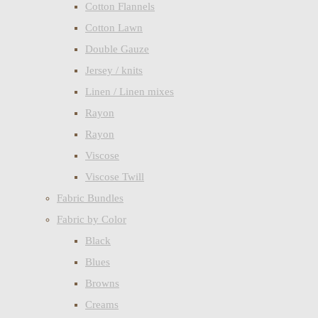
Cotton Flannels
Cotton Lawn
Double Gauze
Jersey / knits
Linen / Linen mixes
Rayon
Rayon
Viscose
Viscose Twill
Fabric Bundles
Fabric by Color
Black
Blues
Browns
Creams