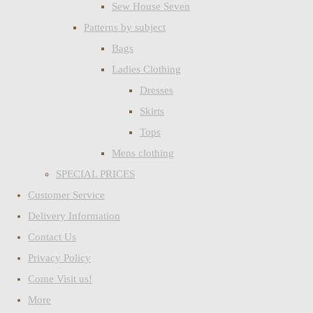
Sew House Seven
Patterns by subject
Bags
Ladies Clothing
Dresses
Skirts
Tops
Mens clothing
SPECIAL PRICES
Customer Service
Delivery Information
Contact Us
Privacy Policy
Come Visit us!
More