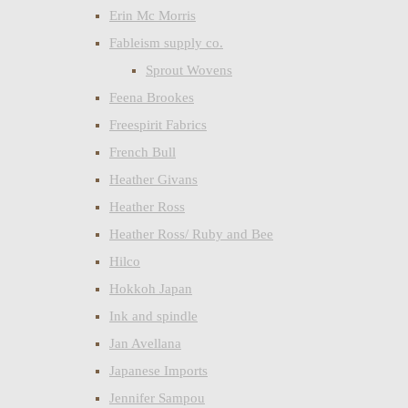
Erin Mc Morris
Fableism supply co.
Sprout Wovens
Feena Brookes
Freespirit Fabrics
French Bull
Heather Givans
Heather Ross
Heather Ross/ Ruby and Bee
Hilco
Hokkoh Japan
Ink and spindle
Jan Avellana
Japanese Imports
Jennifer Sampou