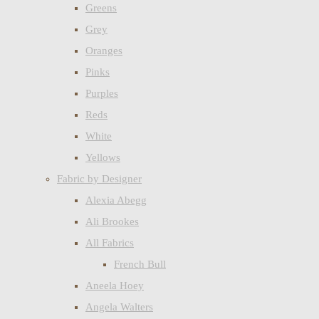
Greens
Grey
Oranges
Pinks
Purples
Reds
White
Yellows
Fabric by Designer
Alexia Abegg
Ali Brookes
All Fabrics
French Bull
Aneela Hoey
Angela Walters