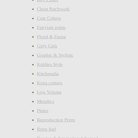
Cheat Patchwork
Cute Critters
Fairytale prints
Floral & Fauna
Girly Girls
Graphic & Stylisitc
Kiddies Style
Kitchenalia
Kona cottons
Low Volume
Metallics
Plains
Reproduction Prints
Retro feel