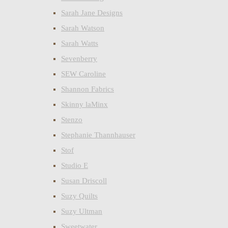
Sarah Jane Designs
Sarah Watson
Sarah Watts
Sevenberry
SEW Caroline
Shannon Fabrics
Skinny laMinx
Stenzo
Stephanie Thannhauser
Stof
Studio E
Susan Driscoll
Suzy Quilts
Suzy Ultman
Sweetwater