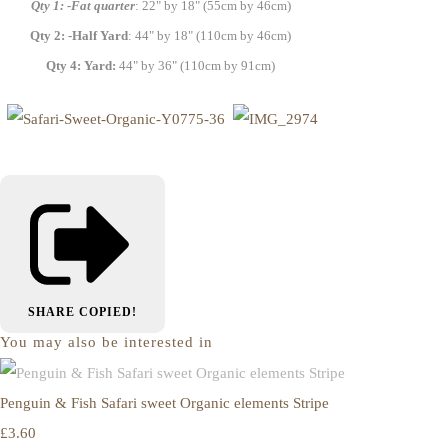
Qty 1: -Fat quarter
: 22" by 18" (55cm by 46cm)
Qty 2: -Half Yard
: 44" by 18" (110cm by 46cm)
Qty 4: Yard:
44" by 36" (110cm by 91cm)
SHARE
COPIED!
You may also be interested in
Penguin & Fish Safari sweet Organic elements Stripe
£3.60