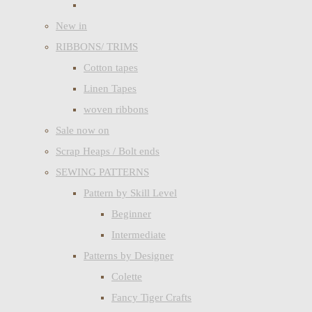
New in
RIBBONS/ TRIMS
Cotton tapes
Linen Tapes
woven ribbons
Sale now on
Scrap Heaps / Bolt ends
SEWING PATTERNS
Pattern by Skill Level
Beginner
Intermediate
Patterns by Designer
Colette
Fancy Tiger Crafts