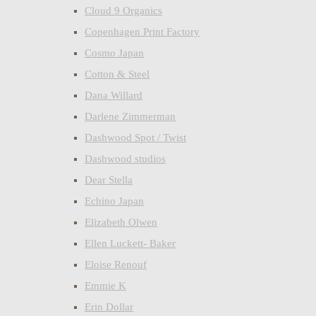
Cloud 9 Organics
Copenhagen Print Factory
Cosmo Japan
Cotton & Steel
Dana Willard
Darlene Zimmerman
Dashwood Spot / Twist
Dashwood studios
Dear Stella
Echino Japan
Elizabeth Olwen
Ellen Luckett- Baker
Eloise Renouf
Emmie K
Erin Dollar