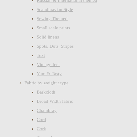
Russian & International themed
Scandinavian Style
Sewing Themed
Small scale prints
Solid linens
Spots, Dots, Stripes
Text
Vintage feel
Yum & Tasty
Fabric by weight / type
Barkcloth
Broad Width fabric
Chambray
Cord
Cork