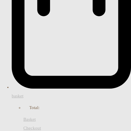
basket
Total:
Basket
Checkout