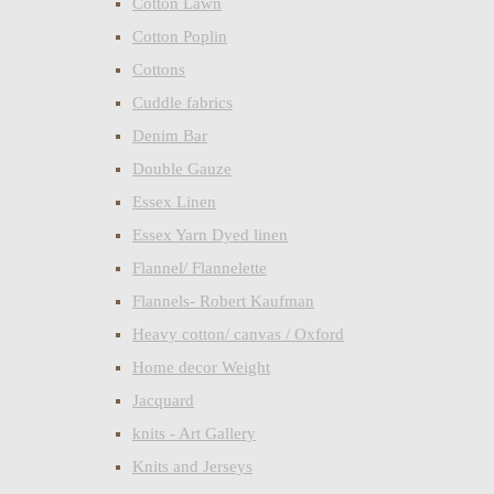
Cotton Lawn
Cotton Poplin
Cottons
Cuddle fabrics
Denim Bar
Double Gauze
Essex Linen
Essex Yarn Dyed linen
Flannel/ Flannelette
Flannels- Robert Kaufman
Heavy cotton/ canvas / Oxford
Home decor Weight
Jacquard
knits - Art Gallery
Knits and Jerseys