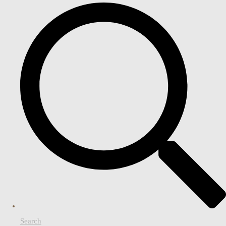
Search