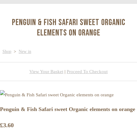
Penguin & Fish Safari sweet Organic
elements on orange
Shop
>
New in
View Your Basket
|
Proceed To Checkout
Penguin & Fish Safari sweet Organic elements on orange
£3.60