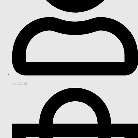
account