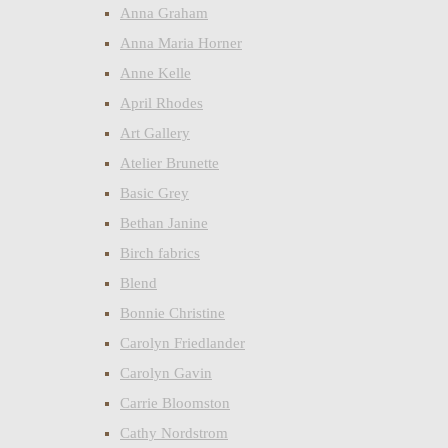
Anna Graham
Anna Maria Horner
Anne Kelle
April Rhodes
Art Gallery
Atelier Brunette
Basic Grey
Bethan Janine
Birch fabrics
Blend
Bonnie Christine
Carolyn Friedlander
Carolyn Gavin
Carrie Bloomston
Cathy Nordstrom