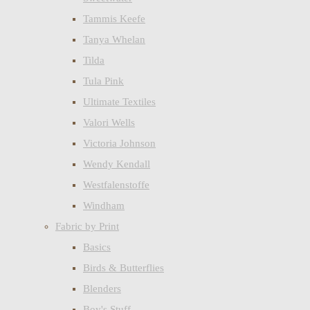
Tammis Keefe
Tanya Whelan
Tilda
Tula Pink
Ultimate Textiles
Valori Wells
Victoria Johnson
Wendy Kendall
Westfalenstoffe
Windham
Fabric by Print
Basics
Birds & Butterflies
Blenders
Boy's Stuff