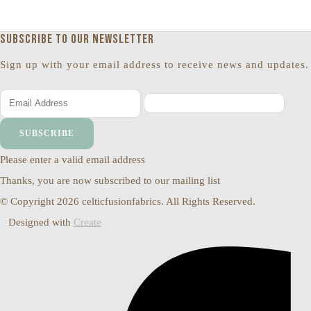
Subscribe to our newsletter
Sign up with your email address to receive news and updates.
SUBSCRIBE
Please enter a valid email address
Thanks, you are now subscribed to our mailing list
© Copyright 2026 celticfusionfabrics. All Rights Reserved.
Designed with
Create