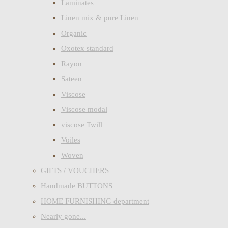
Laminates
Linen mix & pure Linen
Organic
Oxotex standard
Rayon
Sateen
Viscose
Viscose modal
viscose Twill
Voiles
Woven
GIFTS / VOUCHERS
Handmade BUTTONS
HOME FURNISHING department
Nearly gone...