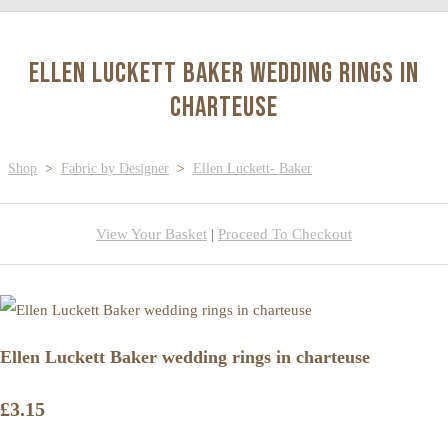
Ellen Luckett Baker wedding rings in
charteuse
Shop
>
Fabric by Designer
>
Ellen Luckett- Baker
View Your Basket
|
Proceed To Checkout
Ellen Luckett Baker wedding rings in charteuse
£3.15