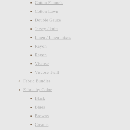
Cotton Flannels
Cotton Lawn
Double Gauze
Jersey / knits
Linen / Linen mixes
Rayon
Rayon
Viscose
Viscose Twill
Fabric Bundles
Fabric by Color
Black
Blues
Browns
Creams