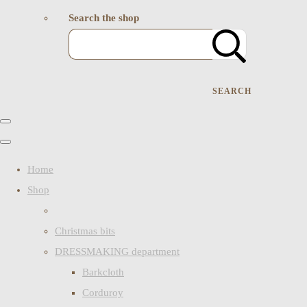
Search the shop
SEARCH
Home
Shop
Christmas bits
DRESSMAKING department
Barkcloth
Corduroy