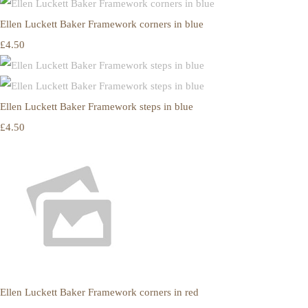
Ellen Luckett Baker Framework corners in blue
£4.50
Ellen Luckett Baker Framework steps in blue
£4.50
Ellen Luckett Baker Framework corners in red