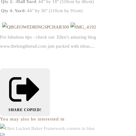
Qty 2: -Half Yard
: 44" by 18" (110cm by 46cm)
Qty 4: Yard:
44" by 36" (110cm by 91cm)
For fabulous tips - check out Ellen's amazing blog
www.thelongthread.com jam packed with ideas....
SHARE
COPIED!
You may also be interested in