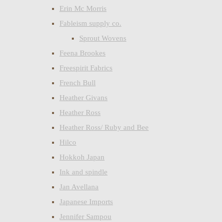
Erin Mc Morris
Fableism supply co.
Sprout Wovens
Feena Brookes
Freespirit Fabrics
French Bull
Heather Givans
Heather Ross
Heather Ross/ Ruby and Bee
Hilco
Hokkoh Japan
Ink and spindle
Jan Avellana
Japanese Imports
Jennifer Sampou