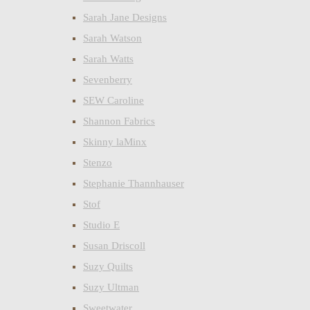
Sarah Jane Designs
Sarah Watson
Sarah Watts
Sevenberry
SEW Caroline
Shannon Fabrics
Skinny laMinx
Stenzo
Stephanie Thannhauser
Stof
Studio E
Susan Driscoll
Suzy Quilts
Suzy Ultman
Sweetwater