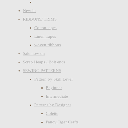
New in
RIBBONS/ TRIMS
Cotton tapes
Linen Tapes
woven ribbons
Sale now on
Scrap Heaps / Bolt ends
SEWING PATTERNS
Pattern by Skill Level
Beginner
Intermediate
Patterns by Designer
Colette
Fancy Tiger Crafts