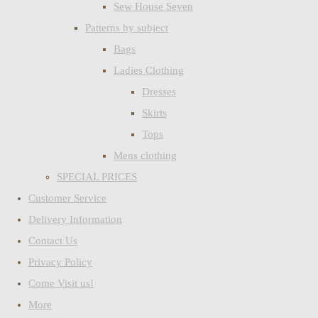
Sew House Seven
Patterns by subject
Bags
Ladies Clothing
Dresses
Skirts
Tops
Mens clothing
SPECIAL PRICES
Customer Service
Delivery Information
Contact Us
Privacy Policy
Come Visit us!
More