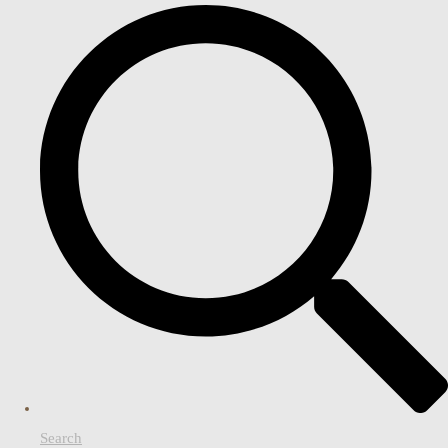
Search