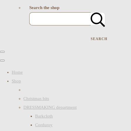
Search the shop
SEARCH
Home
Shop
Christmas bits
DRESSMAKING department
Barkcloth
Corduroy