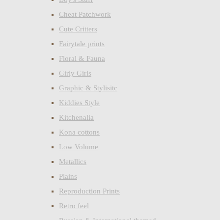
Cheat Patchwork
Cute Critters
Fairytale prints
Floral & Fauna
Girly Girls
Graphic & Stylisitc
Kiddies Style
Kitchenalia
Kona cottons
Low Volume
Metallics
Plains
Reproduction Prints
Retro feel