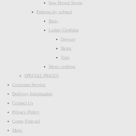
Sew House Seven
Patterns by subject
Bags
Ladies Clothing
Dresses
Skirts
Tops
Mens clothing
SPECIAL PRICES
Customer Service
Delivery Information
Contact Us
Privacy Policy
Come Visit us!
More