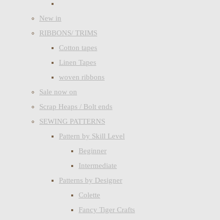
New in
RIBBONS/ TRIMS
Cotton tapes
Linen Tapes
woven ribbons
Sale now on
Scrap Heaps / Bolt ends
SEWING PATTERNS
Pattern by Skill Level
Beginner
Intermediate
Patterns by Designer
Colette
Fancy Tiger Crafts