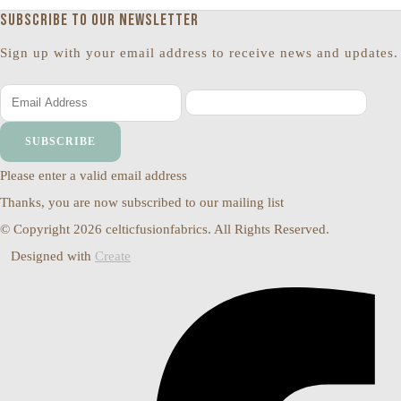
Subscribe to our newsletter
Sign up with your email address to receive news and updates.
SUBSCRIBE
Please enter a valid email address
Thanks, you are now subscribed to our mailing list
© Copyright 2026 celticfusionfabrics. All Rights Reserved.
Designed with
Create