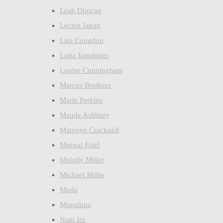
Leah Duncan
Lecien Japan
Lisa Congdon
Lotta Jansdotter
Louise Cunningham
Marcus Brothers
Marie Perkins
Maude Ashbury
Maureen Cracknell
Meenal Patel
Melody Miller
Michael Miller
Moda
Monaluna
Nani Iro