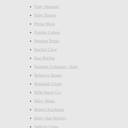
Patty Slongier
Patty Young
Pippa Shaw
Poppie Cotton
Premier Prints
Rachel Cave
Rae Ritchie
Rashida Coleman - Hale
Rebecca Stoner
Rebekah Ginda
Rifle Paper Co.
Riley Blake
Robert Kaufman
Ruby Star Society
Saffron Craig