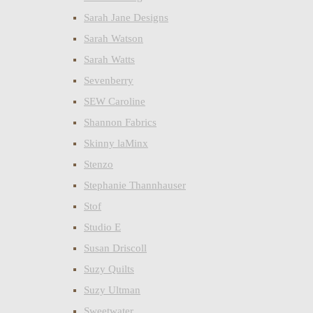
Sarah Jane Designs
Sarah Watson
Sarah Watts
Sevenberry
SEW Caroline
Shannon Fabrics
Skinny laMinx
Stenzo
Stephanie Thannhauser
Stof
Studio E
Susan Driscoll
Suzy Quilts
Suzy Ultman
Sweetwater