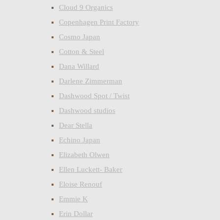
Cloud 9 Organics
Copenhagen Print Factory
Cosmo Japan
Cotton & Steel
Dana Willard
Darlene Zimmerman
Dashwood Spot / Twist
Dashwood studios
Dear Stella
Echino Japan
Elizabeth Olwen
Ellen Luckett- Baker
Eloise Renouf
Emmie K
Erin Dollar