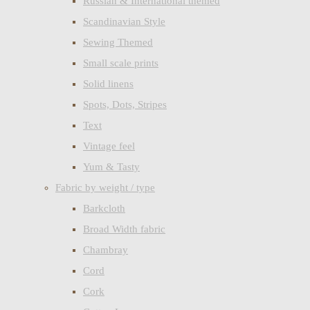
Russian & International themed
Scandinavian Style
Sewing Themed
Small scale prints
Solid linens
Spots, Dots, Stripes
Text
Vintage feel
Yum & Tasty
Fabric by weight / type
Barkcloth
Broad Width fabric
Chambray
Cord
Cork