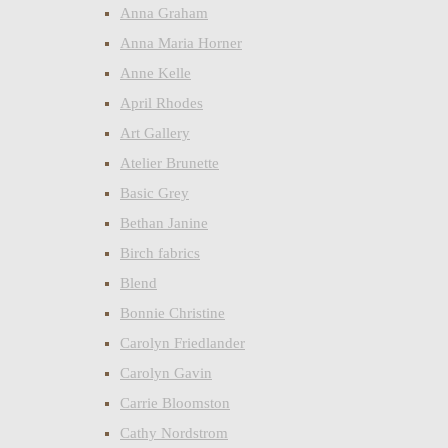
Anna Graham
Anna Maria Horner
Anne Kelle
April Rhodes
Art Gallery
Atelier Brunette
Basic Grey
Bethan Janine
Birch fabrics
Blend
Bonnie Christine
Carolyn Friedlander
Carolyn Gavin
Carrie Bloomston
Cathy Nordstrom