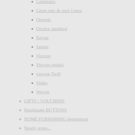
Laminates
Linen mix & pure Linen
Organic
Oxotex standard
Rayon
Sateen
Viscose
Viscose modal
viscose Twill
Voiles
Woven
GIFTS / VOUCHERS
Handmade BUTTONS
HOME FURNISHING department
Nearly gone...