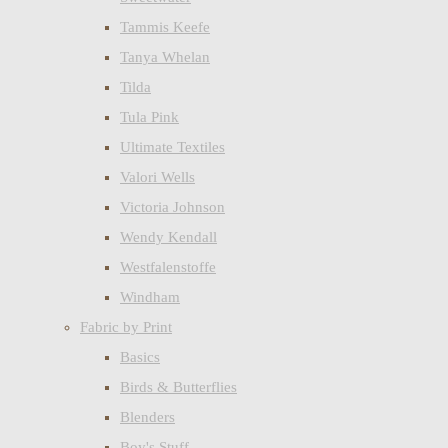
Tammis Keefe
Tanya Whelan
Tilda
Tula Pink
Ultimate Textiles
Valori Wells
Victoria Johnson
Wendy Kendall
Westfalenstoffe
Windham
Fabric by Print
Basics
Birds & Butterflies
Blenders
Boy's Stuff