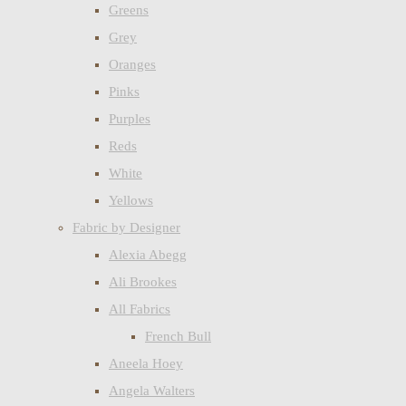
Greens
Grey
Oranges
Pinks
Purples
Reds
White
Yellows
Fabric by Designer
Alexia Abegg
Ali Brookes
All Fabrics
French Bull
Aneela Hoey
Angela Walters