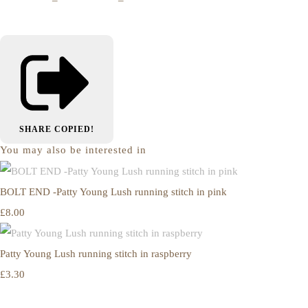
SHARE
COPIED!
You may also be interested in
BOLT END -Patty Young Lush running stitch in pink
£8.00
Patty Young Lush running stitch in raspberry
£3.30