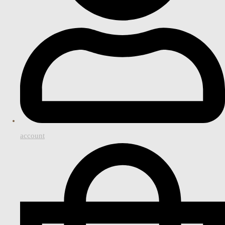
account