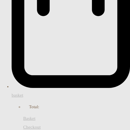
basket
Total:
Basket
Checkout