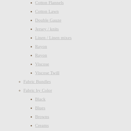
Cotton Flannels
Cotton Lawn
Double Gauze
Jersey / knits
Linen / Linen mixes
Rayon
Rayon
Viscose
Viscose Twill
Fabric Bundles
Fabric by Color
Black
Blues
Browns
Creams