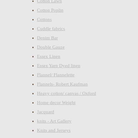
Cotton Lawn
Cotton Poplin
Cottons
Cuddle fabrics
Denim Bar
Double Gauze
Essex Linen
Essex Yarn Dyed linen
Flannel/ Flannelette
Flannels- Robert Kaufman
Heavy cotton/ canvas / Oxford
Home decor Weight
Jacquard
knits - Art Gallery
Knits and Jerseys