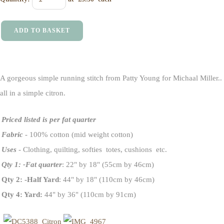
ADD TO BASKET
A gorgeous simple running stitch from Patty Young for Michaal Miller..
all in a simple citron.
Priced listed is per fat quarter
Fabric
- 100% cotton (mid weight cotton)
Uses
- Clothing, quilting, softies totes, cushions etc.
Qty 1: -Fat quarter
: 22" by 18" (55cm by 46cm)
Qty 2: -Half Yard
: 44" by 18" (110cm by 46cm)
Qty 4: Yard:
44" by 36" (110cm by 91cm)