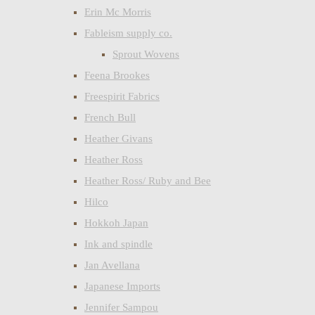
Erin Mc Morris
Fableism supply co.
Sprout Wovens
Feena Brookes
Freespirit Fabrics
French Bull
Heather Givans
Heather Ross
Heather Ross/ Ruby and Bee
Hilco
Hokkoh Japan
Ink and spindle
Jan Avellana
Japanese Imports
Jennifer Sampou