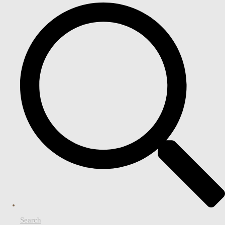
Search