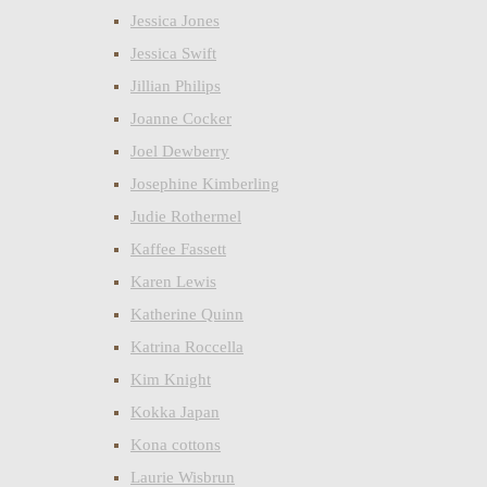
Jessica Jones
Jessica Swift
Jillian Philips
Joanne Cocker
Joel Dewberry
Josephine Kimberling
Judie Rothermel
Kaffee Fassett
Karen Lewis
Katherine Quinn
Katrina Roccella
Kim Knight
Kokka Japan
Kona cottons
Laurie Wisbrun