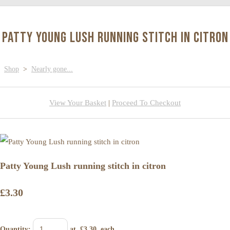
Patty Young Lush running stitch in citron
Shop
>
Nearly gone...
View Your Basket
|
Proceed To Checkout
Patty Young Lush running stitch in citron
£3.30
Quantity
:
at £
3.30
each