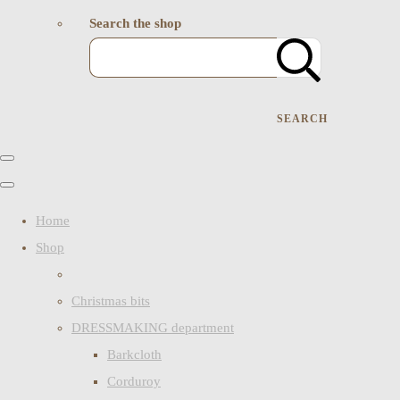
Search the shop
SEARCH
Home
Shop
Christmas bits
DRESSMAKING department
Barkcloth
Corduroy