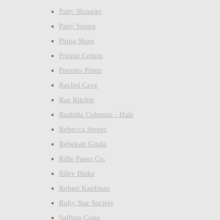
Patty Slongier
Patty Young
Pippa Shaw
Poppie Cotton
Premier Prints
Rachel Cave
Rae Ritchie
Rashida Coleman - Hale
Rebecca Stoner
Rebekah Ginda
Rifle Paper Co.
Riley Blake
Robert Kaufman
Ruby Star Society
Saffron Craig