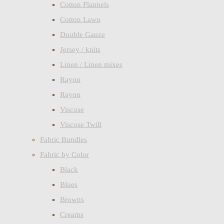
Cotton Flannels
Cotton Lawn
Double Gauze
Jersey / knits
Linen / Linen mixes
Rayon
Rayon
Viscose
Viscose Twill
Fabric Bundles
Fabric by Color
Black
Blues
Browns
Creams