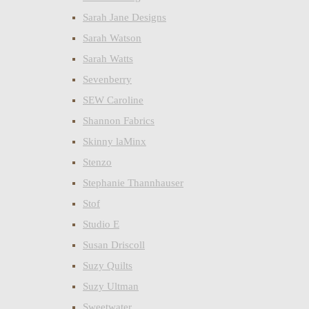
Sarah Jane Designs
Sarah Watson
Sarah Watts
Sevenberry
SEW Caroline
Shannon Fabrics
Skinny laMinx
Stenzo
Stephanie Thannhauser
Stof
Studio E
Susan Driscoll
Suzy Quilts
Suzy Ultman
Sweetwater