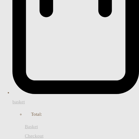
basket
Total:
Basket
Checkout