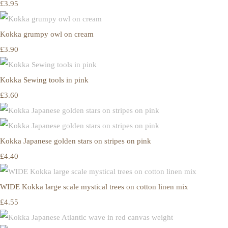
£3.95
Kokka grumpy owl on cream
£3.90
Kokka Sewing tools in pink
£3.60
Kokka Japanese golden stars on stripes on pink
£4.40
WIDE Kokka large scale mystical trees on cotton linen mix
£4.55