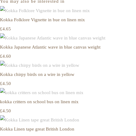
You may also be interested in
Kokka Folklore Vignette in bue on linen mix
£4.65
Kokka Japanese Atlantic wave in blue canvas weight
£4.60
Kokka chirpy birds on a wire in yellow
£4.50
kokka critters on school bus on linen mix
£4.50
Kokka Linen tape great British London