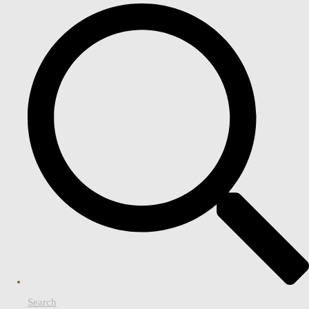
Search