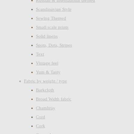
Russian & International themed
Scandinavian Style
Sewing Themed
Small scale prints
Solid linens
Spots, Dots, Stripes
Text
Vintage feel
Yum & Tasty
Fabric by weight / type
Barkcloth
Broad Width fabric
Chambray
Cord
Cork