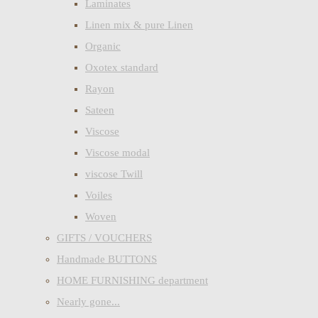
Laminates
Linen mix & pure Linen
Organic
Oxotex standard
Rayon
Sateen
Viscose
Viscose modal
viscose Twill
Voiles
Woven
GIFTS / VOUCHERS
Handmade BUTTONS
HOME FURNISHING department
Nearly gone...