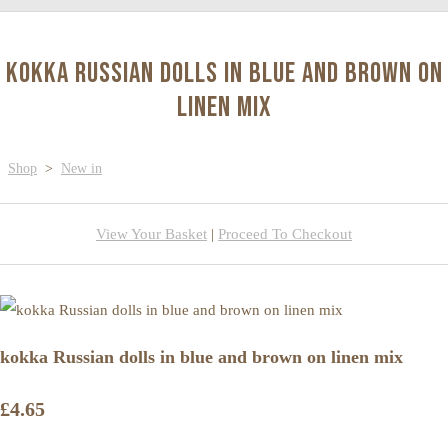
kokka Russian dolls in blue and brown on
linen mix
Shop
>
New in
View Your Basket
|
Proceed To Checkout
kokka Russian dolls in blue and brown on linen mix
£4.65