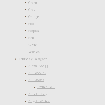
Greens
Grey
Oranges
Pinks
Purples
Reds
White
Yellows
Fabric by Designer
Alexia Abegg
Ali Brookes
All Fabrics
French Bull
Aneela Hoey
Angela Walters