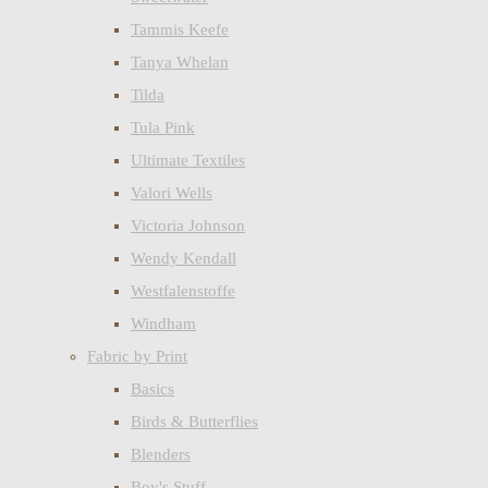
Tammis Keefe
Tanya Whelan
Tilda
Tula Pink
Ultimate Textiles
Valori Wells
Victoria Johnson
Wendy Kendall
Westfalenstoffe
Windham
Fabric by Print
Basics
Birds & Butterflies
Blenders
Boy's Stuff