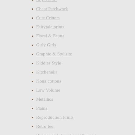
Cheat Patchwork
Cute Critters
Fairytale prints
Floral & Fauna
Girly Girls
Graphic & Stylisitc
Kiddies Style
Kitchenalia
Kona cottons
Low Volume
Metallics
Plains
Reproduction Prints
Retro feel