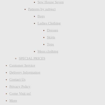
Sew House Seven
Patterns by subject
Bags
Ladies Clothing
Dresses
Skirts
Tops
Mens clothing
SPECIAL PRICES
Customer Service
Delivery Information
Contact Us
Privacy Policy
Come Visit us!
More