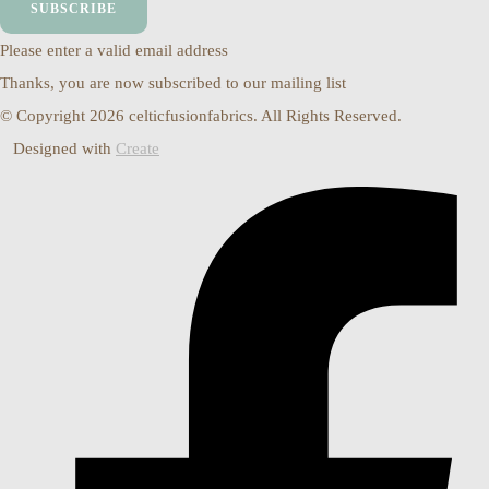
SUBSCRIBE
Please enter a valid email address
Thanks, you are now subscribed to our mailing list
© Copyright 2026 celticfusionfabrics. All Rights Reserved.
Designed with
Create