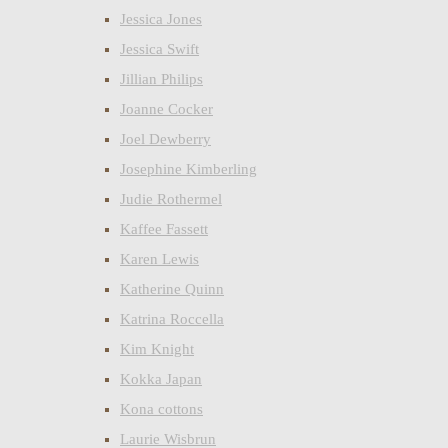
Jessica Jones
Jessica Swift
Jillian Philips
Joanne Cocker
Joel Dewberry
Josephine Kimberling
Judie Rothermel
Kaffee Fassett
Karen Lewis
Katherine Quinn
Katrina Roccella
Kim Knight
Kokka Japan
Kona cottons
Laurie Wisbrun