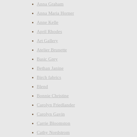
Anna Graham
Anna Maria Horner
Anne Kelle
April Rhodes
Art Gallery
Atelier Brunette
Basic Grey
Bethan Janine
Birch fabrics
Blend
Bonnie Christine
Carolyn Friedlander
Carolyn Gavin
Carrie Bloomston
Cathy Nordstrom