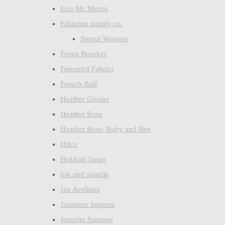
Erin Mc Morris
Fableism supply co.
Sprout Wovens
Feena Brookes
Freespirit Fabrics
French Bull
Heather Givans
Heather Ross
Heather Ross/ Ruby and Bee
Hilco
Hokkoh Japan
Ink and spindle
Jan Avellana
Japanese Imports
Jennifer Sampou