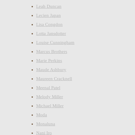
Leah Duncan
Lecien Japan
Lisa Congdon
Lotta Jansdotter
Louise Cunningham
Marcus Brothers
Marie Perkins
Maude Ashbury
Maureen Cracknell
Meenal Patel
Melody Miller
Michael Miller
Moda
Monaluna
Nani Iro