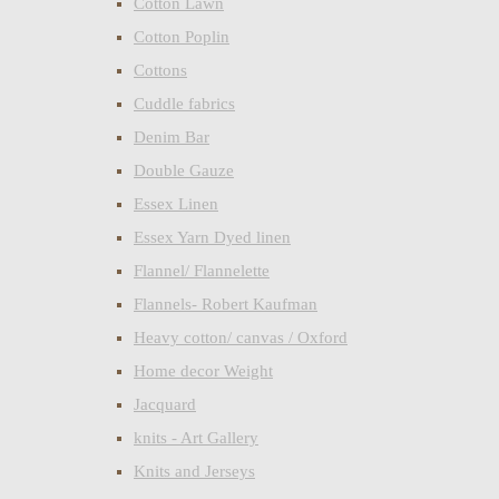
Cotton Lawn
Cotton Poplin
Cottons
Cuddle fabrics
Denim Bar
Double Gauze
Essex Linen
Essex Yarn Dyed linen
Flannel/ Flannelette
Flannels- Robert Kaufman
Heavy cotton/ canvas / Oxford
Home decor Weight
Jacquard
knits - Art Gallery
Knits and Jerseys