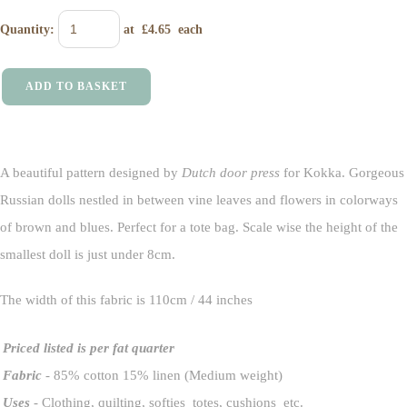
Quantity
:
at £
4.65
each
ADD TO BASKET
A beautiful pattern designed by
Dutch door press
for Kokka. Gorgeous
Russian dolls nestled in between vine leaves and flowers in colorways
of brown and blues. Perfect for a tote bag. Scale wise the height of the
smallest doll is just under 8cm.
The width of this fabric is 110cm / 44 inches
Priced listed is per fat quarter
Fabric
- 85% cotton 15% linen (Medium weight)
Uses
- Clothing, quilting, softies totes, cushions etc.