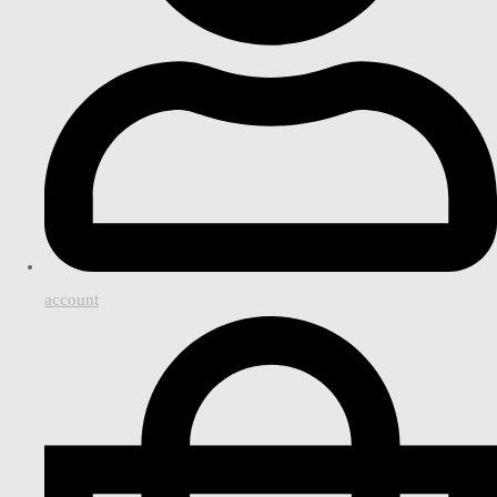
account