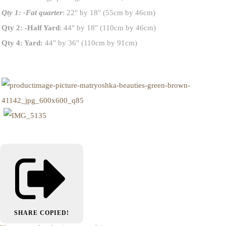
Qty 1: -Fat quarter
: 22" by 18" (55cm by 46cm)
Qty 2: -Half Yard
: 44" by 18" (110cm by 46cm)
Qty 4: Yard:
44" by 36" (110cm by 91cm)
SHARE
COPIED!