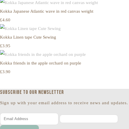
Kokka Japanese Atlantic wave in red canvas weight
£4.60
Kokka Linen tape Cute Sewing
£3.95
Kokka friends in the apple orchard on purple
£3.90
Subscribe to our newsletter
Sign up with your email address to receive news and updates.