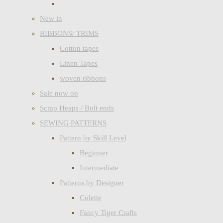
New in
RIBBONS/ TRIMS
Cotton tapes
Linen Tapes
woven ribbons
Sale now on
Scrap Heaps / Bolt ends
SEWING PATTERNS
Pattern by Skill Level
Beginner
Intermediate
Patterns by Designer
Colette
Fancy Tiger Crafts