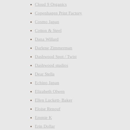
Cloud 9 Organics
Copenhagen Print Factory
Cosmo Japan
Cotton & Steel
Dana Willard
Darlene Zimmerman
Dashwood Spot / Twist
Dashwood studios
Dear Stella
Echino Japan
Elizabeth Olwen
Ellen Luckett- Baker
Eloise Renouf
Emmie K
Erin Dollar