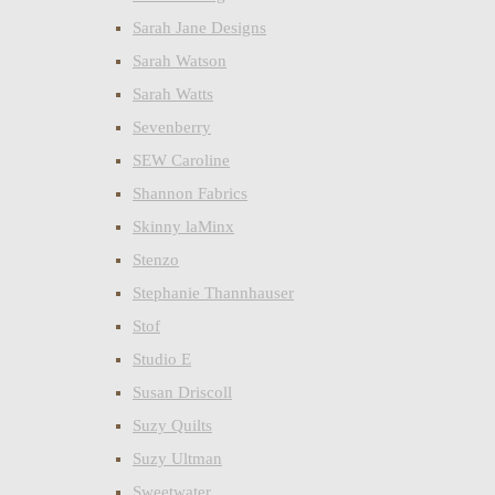
Sarah Jane Designs
Sarah Watson
Sarah Watts
Sevenberry
SEW Caroline
Shannon Fabrics
Skinny laMinx
Stenzo
Stephanie Thannhauser
Stof
Studio E
Susan Driscoll
Suzy Quilts
Suzy Ultman
Sweetwater