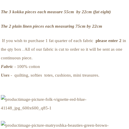
The 3 kokka pieces each measure 55cm by 22cm (fat eight)
The 2 plain linen pieces each measuring 75cm by 22cm
If you wish to purchase 1 fat quarter of each fabric
please enter 2
in
the qty box . All of our fabric is cut to order so it will be sent as one
continuous piece.
Fabric
- 100% cotton
Uses
- quilting, softies totes, cushions, mini treasures.