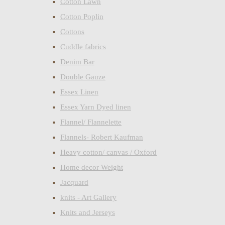
Cotton Lawn
Cotton Poplin
Cottons
Cuddle fabrics
Denim Bar
Double Gauze
Essex Linen
Essex Yarn Dyed linen
Flannel/ Flannelette
Flannels- Robert Kaufman
Heavy cotton/ canvas / Oxford
Home decor Weight
Jacquard
knits - Art Gallery
Knits and Jerseys