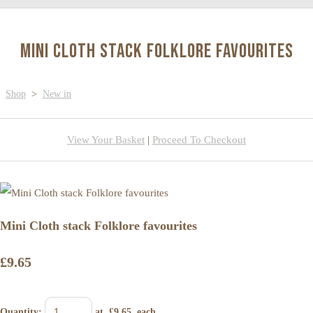
Mini Cloth stack Folklore favourites
Shop
>
New in
View Your Basket
|
Proceed To Checkout
Mini Cloth stack Folklore favourites
£9.65
Quantity
:
at £
9.65
each