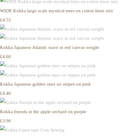
WIDE Kokka large scale mystical trees on cotton linen mix
£4.55
Kokka Japanese Atlantic wave in red canvas weight
£4.60
Kokka Japanese golden stars on stripes on pink
£4.40
Kokka friends in the apple orchard on purple
£3.90