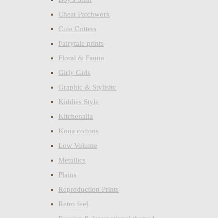
Cheat Patchwork
Cute Critters
Fairytale prints
Floral & Fauna
Girly Girls
Graphic & Stylisitc
Kiddies Style
Kitchenalia
Kona cottons
Low Volume
Metallics
Plains
Reproduction Prints
Retro feel