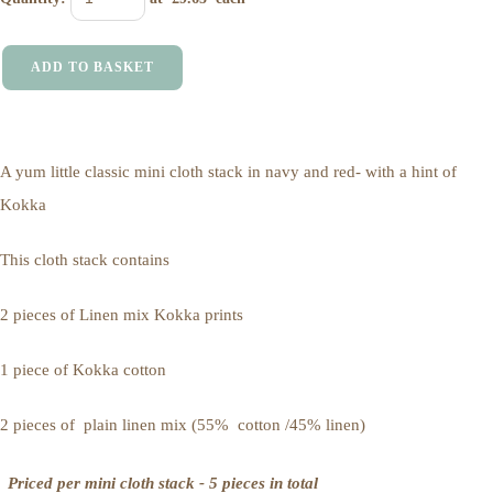
ADD TO BASKET
A yum little classic mini cloth stack in navy and red- with a hint of
Kokka
This cloth stack contains
2 pieces of Linen mix Kokka prints
1 piece of Kokka cotton
2 pieces of plain linen mix (55% cotton /45% linen)
Priced per mini cloth stack - 5 pieces in total