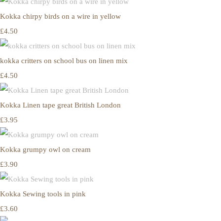
Kokka chirpy birds on a wire in yellow
£4.50
kokka critters on school bus on linen mix
£4.50
Kokka Linen tape great British London
£3.95
Kokka grumpy owl on cream
£3.90
Kokka Sewing tools in pink
£3.60