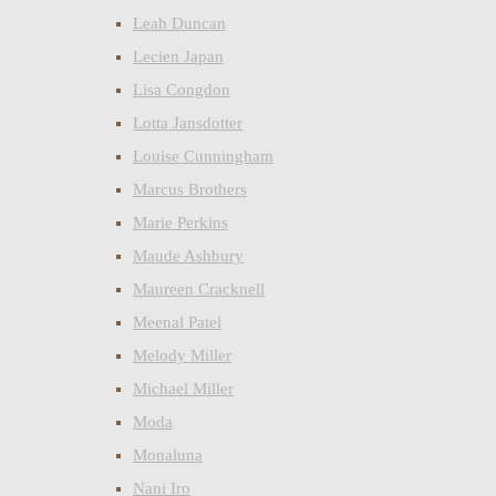
Leah Duncan
Lecien Japan
Lisa Congdon
Lotta Jansdotter
Louise Cunningham
Marcus Brothers
Marie Perkins
Maude Ashbury
Maureen Cracknell
Meenal Patel
Melody Miller
Michael Miller
Moda
Monaluna
Nani Iro