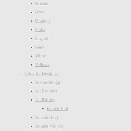
Greens
Grey
Oranges
Pinks
Purples
Reds
White
Yellows
Fabric by Designer
Alexia Abegg
Ali Brookes
All Fabrics
French Bull
Aneela Hoey
Angela Walters