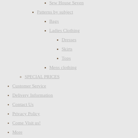
Sew House Seven
Patterns by subject
Bags
Ladies Clothing
Dresses
Skirts
Tops
Mens clothing
SPECIAL PRICES
Customer Service
Delivery Information
Contact Us
Privacy Policy
Come Visit us!
More