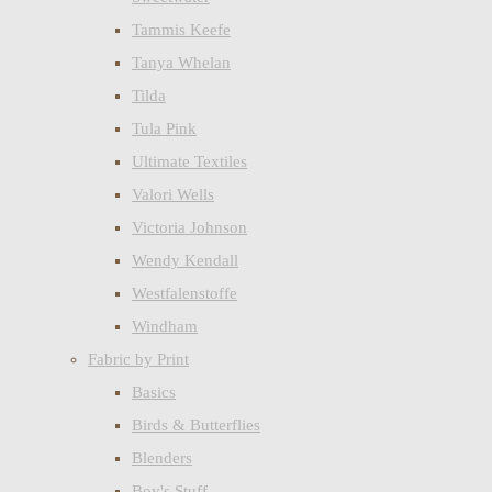
Tammis Keefe
Tanya Whelan
Tilda
Tula Pink
Ultimate Textiles
Valori Wells
Victoria Johnson
Wendy Kendall
Westfalenstoffe
Windham
Fabric by Print
Basics
Birds & Butterflies
Blenders
Boy's Stuff