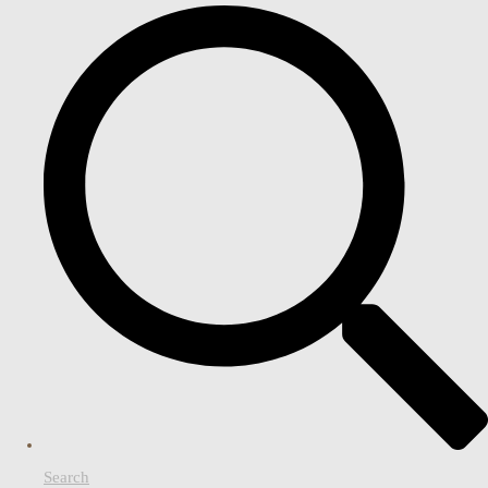
Search