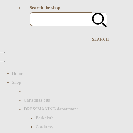
Search the shop
SEARCH
Home
Shop
Christmas bits
DRESSMAKING department
Barkcloth
Corduroy