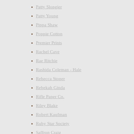
Patty Slongier
Patty Young
Pippa Shaw
Poppie Cotton
Premier Prints
Rachel Cave
Rae Ritchie
Rashida Coleman - Hale
Rebecca Stoner
Rebekah Ginda
Rifle Paper Co.
Riley Blake
Robert Kaufman
Ruby Star Society
Saffron Craig