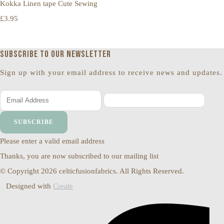
Kokka Linen tape Cute Sewing
£3.95
Subscribe to our newsletter
Sign up with your email address to receive news and updates.
SUBSCRIBE
Please enter a valid email address
Thanks, you are now subscribed to our mailing list
© Copyright 2026 celticfusionfabrics. All Rights Reserved.
Designed with
Create