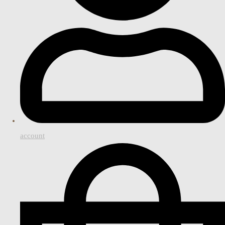
account