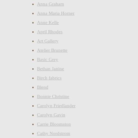
Anna Graham
Anna Maria Horner
Anne Kelle
April Rhodes
Art Gallery
Atelier Brunette
Basic Grey
Bethan Janine
Birch fabrics
Blend
Bonnie Christine
Carolyn Friedlander
Carolyn Gavin
Carrie Bloomston
Cathy Nordstrom