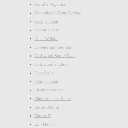
Cloud 9 Organics
Copenhagen Print Factory
Cosmo Japan
Cotton & Steel
Dana Willard
Darlene Zimmerman
Dashwood Spot / Twist
Dashwood studios
Dear Stella
Echino Japan
Elizabeth Olwen
Ellen Luckett- Baker
Eloise Renouf
Emmie K
Erin Dollar