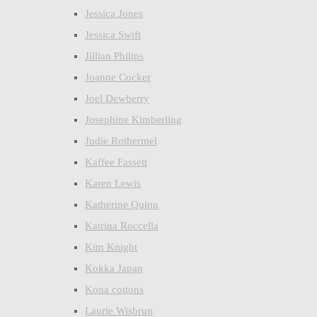
Jessica Jones
Jessica Swift
Jillian Philips
Joanne Cocker
Joel Dewberry
Josephine Kimberling
Judie Rothermel
Kaffee Fassett
Karen Lewis
Katherine Quinn
Katrina Roccella
Kim Knight
Kokka Japan
Kona cottons
Laurie Wisbrun