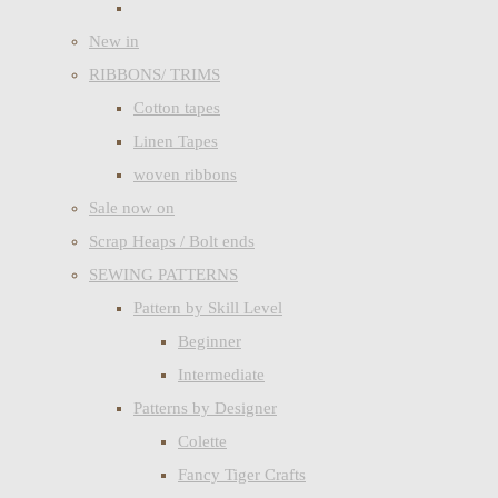
New in
RIBBONS/ TRIMS
Cotton tapes
Linen Tapes
woven ribbons
Sale now on
Scrap Heaps / Bolt ends
SEWING PATTERNS
Pattern by Skill Level
Beginner
Intermediate
Patterns by Designer
Colette
Fancy Tiger Crafts