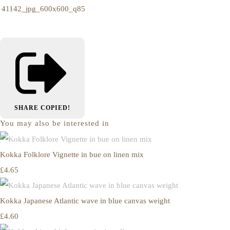
SHARE
COPIED!
You may also be interested in
Kokka Folklore Vignette in bue on linen mix
£4.65
Kokka Japanese Atlantic wave in blue canvas weight
£4.60