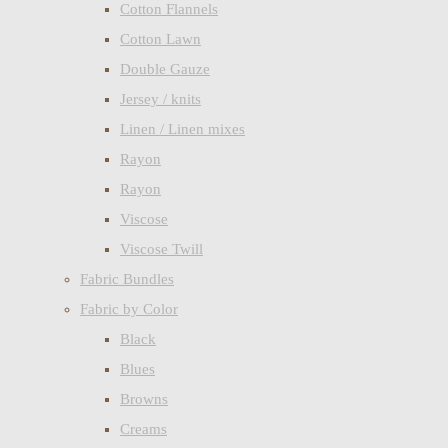
Cotton Flannels
Cotton Lawn
Double Gauze
Jersey / knits
Linen / Linen mixes
Rayon
Rayon
Viscose
Viscose Twill
Fabric Bundles
Fabric by Color
Black
Blues
Browns
Creams