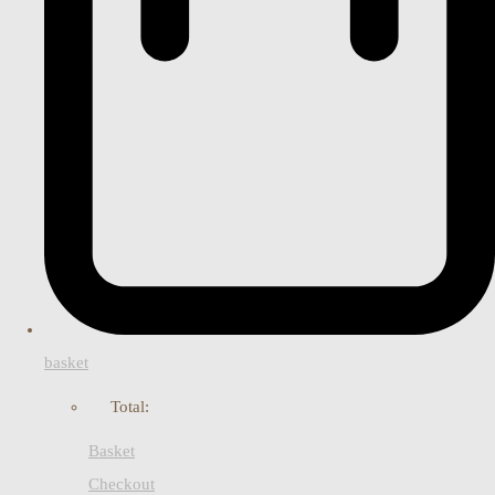
basket
Total:
Basket
Checkout