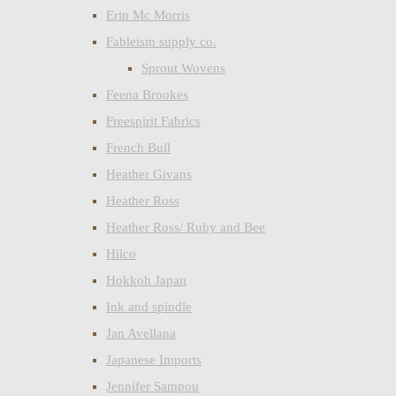
Erin Mc Morris
Fableism supply co.
Sprout Wovens
Feena Brookes
Freespirit Fabrics
French Bull
Heather Givans
Heather Ross
Heather Ross/ Ruby and Bee
Hilco
Hokkoh Japan
Ink and spindle
Jan Avellana
Japanese Imports
Jennifer Sampou