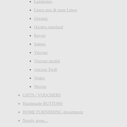
Laminates
Linen mix & pure Linen
Organic
Oxotex standard
Rayon
Sateen
Viscose
Viscose modal
viscose Twill
Voiles
Woven
GIFTS / VOUCHERS
Handmade BUTTONS
HOME FURNISHING department
Nearly gone...