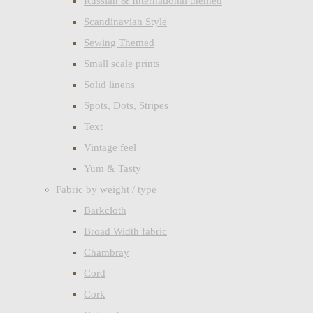
Russian & International themed
Scandinavian Style
Sewing Themed
Small scale prints
Solid linens
Spots, Dots, Stripes
Text
Vintage feel
Yum & Tasty
Fabric by weight / type
Barkcloth
Broad Width fabric
Chambray
Cord
Cork