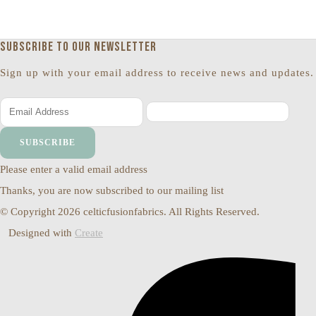
Subscribe to our newsletter
Sign up with your email address to receive news and updates.
SUBSCRIBE
Please enter a valid email address
Thanks, you are now subscribed to our mailing list
© Copyright 2026 celticfusionfabrics. All Rights Reserved.
Designed with
Create