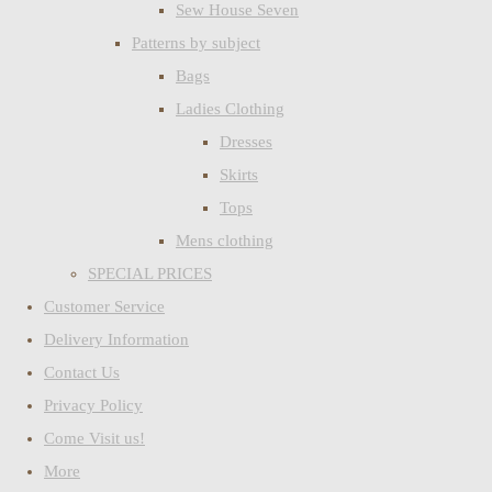
Sew House Seven
Patterns by subject
Bags
Ladies Clothing
Dresses
Skirts
Tops
Mens clothing
SPECIAL PRICES
Customer Service
Delivery Information
Contact Us
Privacy Policy
Come Visit us!
More