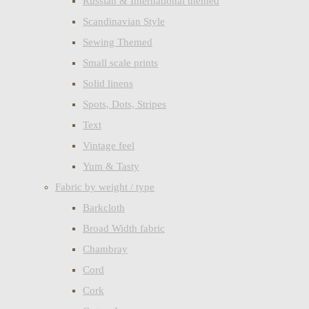
Russian & International themed
Scandinavian Style
Sewing Themed
Small scale prints
Solid linens
Spots, Dots, Stripes
Text
Vintage feel
Yum & Tasty
Fabric by weight / type
Barkcloth
Broad Width fabric
Chambray
Cord
Cork