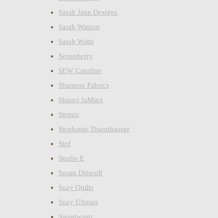
Sarah Jane Designs
Sarah Watson
Sarah Watts
Sevenberry
SEW Caroline
Shannon Fabrics
Skinny laMinx
Stenzo
Stephanie Thannhauser
Stof
Studio E
Susan Driscoll
Suzy Quilts
Suzy Ultman
Sweetwater