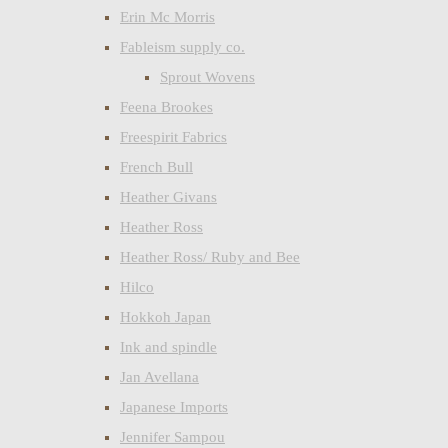
Erin Mc Morris
Fableism supply co.
Sprout Wovens
Feena Brookes
Freespirit Fabrics
French Bull
Heather Givans
Heather Ross
Heather Ross/ Ruby and Bee
Hilco
Hokkoh Japan
Ink and spindle
Jan Avellana
Japanese Imports
Jennifer Sampou