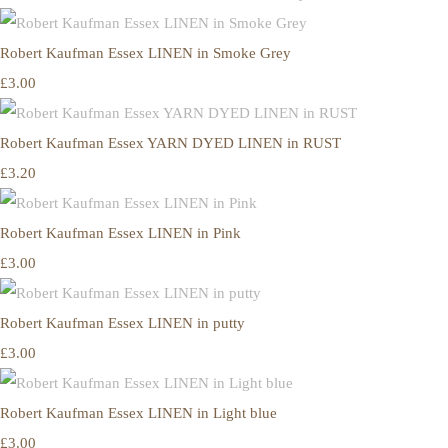
Robert Kaufman Essex LINEN in Smoke Grey
£3.00
Robert Kaufman Essex YARN DYED LINEN in RUST
£3.20
Robert Kaufman Essex LINEN in Pink
£3.00
Robert Kaufman Essex LINEN in putty
£3.00
Robert Kaufman Essex LINEN in Light blue
£3.00