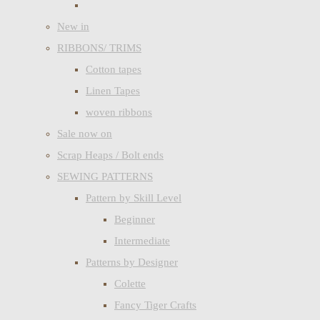
New in
RIBBONS/ TRIMS
Cotton tapes
Linen Tapes
woven ribbons
Sale now on
Scrap Heaps / Bolt ends
SEWING PATTERNS
Pattern by Skill Level
Beginner
Intermediate
Patterns by Designer
Colette
Fancy Tiger Crafts