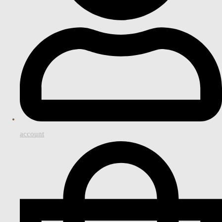
account