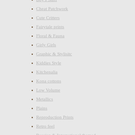
Cheat Patchwork
Cute Critters
Fairytale prints
Floral & Fauna
Girly Girls
Graphic & Stylisitc
Kiddies Style
Kitchenalia
Kona cottons
Low Volume
Metallics
Plains
Reproduction Prints
Retro feel