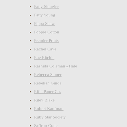
Patty Slongier
Patty Young
Pippa Shaw
Poppie Cotton
Premier Prints
Rachel Cave
Rae Ritchie
Rashida Coleman - Hale
Rebecca Stoner
Rebekah Ginda
Rifle Paper Co.
Riley Blake
Robert Kaufman
Ruby Star Society
Saffron Craig