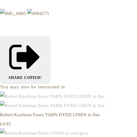
SHARE
COPIED!
You may also be interested in
Robert Kaufman Essex YARN DYED LINEN in flax
£4.95