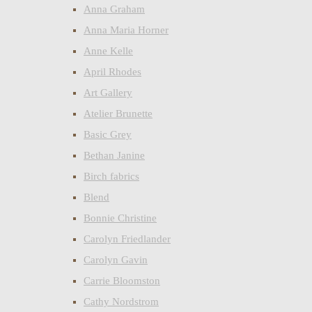
Anna Graham
Anna Maria Horner
Anne Kelle
April Rhodes
Art Gallery
Atelier Brunette
Basic Grey
Bethan Janine
Birch fabrics
Blend
Bonnie Christine
Carolyn Friedlander
Carolyn Gavin
Carrie Bloomston
Cathy Nordstrom