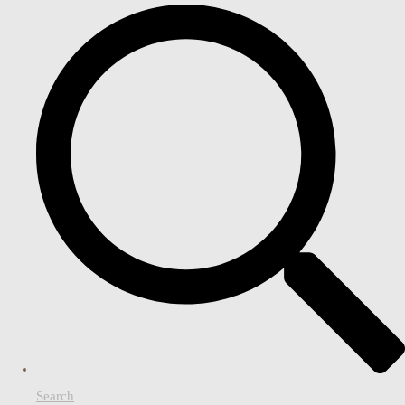
Search