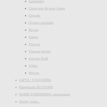
Laminates
Linen mix & pure Linen
Organic
Oxotex standard
Rayon
Sateen
Viscose
Viscose modal
viscose Twill
Voiles
Woven
GIFTS / VOUCHERS
Handmade BUTTONS
HOME FURNISHING department
Nearly gone...