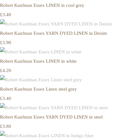
Robert Kaufman Essex LINEN in cool grey
£3.40
Robert Kaufman Essex YARN DYED LINEN in Denim
£3.90
Robert Kaufman Essex LINEN in white
£4.20
Robert Kaufman Essex Linen steel grey
£3.40
Robert Kaufman Essex YARN DYED LINEN in steel
£3.80