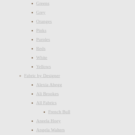
Greens
Grey
Oranges
Pinks
Purples
Reds
White
Yellows
Fabric by Designer
Alexia Abegg
Ali Brookes
All Fabrics
French Bull
Aneela Hoey
Angela Walters