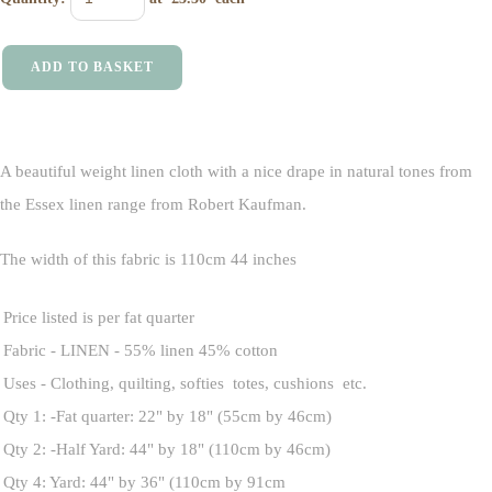
ADD TO BASKET
A beautiful weight linen cloth with a nice drape in natural tones from
the Essex linen range from Robert Kaufman.
The width of this fabric is 110cm 44 inches
Price listed is per fat quarter
Fabric - LINEN - 55% linen 45% cotton
Uses - Clothing, quilting, softies totes, cushions etc.
Qty 1: -Fat quarter: 22" by 18" (55cm by 46cm)
Qty 2: -Half Yard: 44" by 18" (110cm by 46cm)
Qty 4: Yard: 44" by 36" (110cm by 91cm