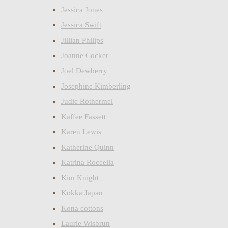
Jessica Jones
Jessica Swift
Jillian Philips
Joanne Cocker
Joel Dewberry
Josephine Kimberling
Judie Rothermel
Kaffee Fassett
Karen Lewis
Katherine Quinn
Katrina Roccella
Kim Knight
Kokka Japan
Kona cottons
Laurie Wisbrun