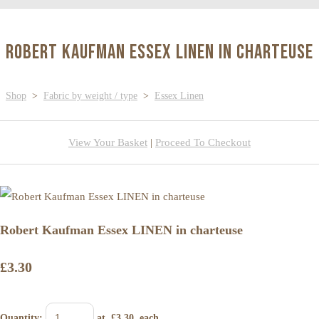
Robert Kaufman Essex LINEN in charteuse
Shop
>
Fabric by weight / type
>
Essex Linen
View Your Basket
|
Proceed To Checkout
Robert Kaufman Essex LINEN in charteuse
£3.30
Quantity
:
at £
3.30
each