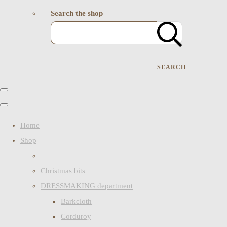
Search the shop
SEARCH
Home
Shop
Christmas bits
DRESSMAKING department
Barkcloth
Corduroy