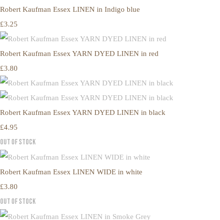
Robert Kaufman Essex LINEN in Indigo blue
£3.25
Robert Kaufman Essex YARN DYED LINEN in red
£3.80
Robert Kaufman Essex YARN DYED LINEN in black
£4.95
Out of Stock
Robert Kaufman Essex LINEN WIDE in white
£3.80
Out of Stock