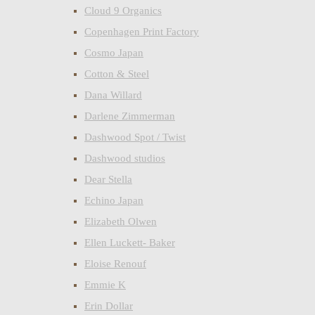
Cloud 9 Organics
Copenhagen Print Factory
Cosmo Japan
Cotton & Steel
Dana Willard
Darlene Zimmerman
Dashwood Spot / Twist
Dashwood studios
Dear Stella
Echino Japan
Elizabeth Olwen
Ellen Luckett- Baker
Eloise Renouf
Emmie K
Erin Dollar