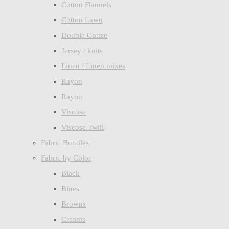
Cotton Flannels
Cotton Lawn
Double Gauze
Jersey / knits
Linen / Linen mixes
Rayon
Rayon
Viscose
Viscose Twill
Fabric Bundles
Fabric by Color
Black
Blues
Browns
Creams