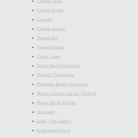
Cotton Lawn
Cotton Poplin
Cottons
Cuddle fabrics
Denim Bar
Double Gauze
Essex Linen
Essex Yarn Dyed linen
Flannel/ Flannelette
Flannels- Robert Kaufman
Heavy cotton/ canvas / Oxford
Home decor Weight
Jacquard
knits - Art Gallery
Knits and Jerseys