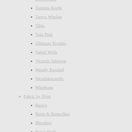
Tammis Keefe
Tanya Whelan
Tilda
Tula Pink
Ultimate Textiles
Valori Wells
Victoria Johnson
Wendy Kendall
Westfalenstoffe
Windham
Fabric by Print
Basics
Birds & Butterflies
Blenders
Boy's Stuff