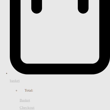
basket
Total:
Basket
Checkout