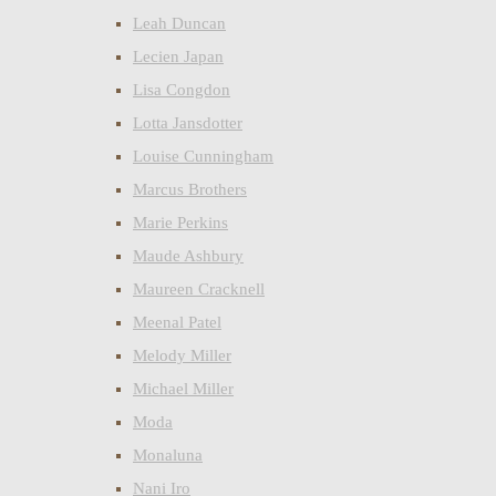
Leah Duncan
Lecien Japan
Lisa Congdon
Lotta Jansdotter
Louise Cunningham
Marcus Brothers
Marie Perkins
Maude Ashbury
Maureen Cracknell
Meenal Patel
Melody Miller
Michael Miller
Moda
Monaluna
Nani Iro