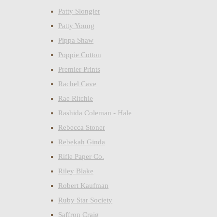
Patty Slongier
Patty Young
Pippa Shaw
Poppie Cotton
Premier Prints
Rachel Cave
Rae Ritchie
Rashida Coleman - Hale
Rebecca Stoner
Rebekah Ginda
Rifle Paper Co.
Riley Blake
Robert Kaufman
Ruby Star Society
Saffron Craig