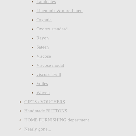
Laminates
Linen mix & pure Linen
Organic
Oxotex standard
Rayon
Sateen
Viscose
Viscose modal
viscose Twill
Voiles
Woven
GIFTS / VOUCHERS
Handmade BUTTONS
HOME FURNISHING department
Nearly gone...