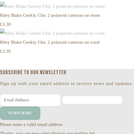
Riley Blake Geekly Chic 2 polaroid cameras on stone
£3.30
Riley Blake Geekly Chic 2 polaroid cameras on coral
£3.30
Subscribe to our newsletter
Sign up with your email address to receive news and updates.
SUBSCRIBE
Please enter a valid email address
Thanks, you are now subscribed to our mailing list