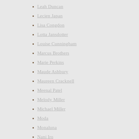
Leah Duncan
Lecien Japan
Lisa Congdon
Lotta Jansdotter
Louise Cunningham
Marcus Brothers
Marie Perkins
Maude Ashbury
Maureen Cracknell
Meenal Patel
Melody Miller
Michael Miller
Moda
Monaluna
Nani Iro