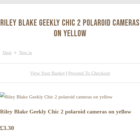
Riley Blake Geekly Chic 2 polaroid cameras
on yellow
Shop
>
New in
View Your Basket
|
Proceed To Checkout
Riley Blake Geekly Chic 2 polaroid cameras on yellow
£3.30