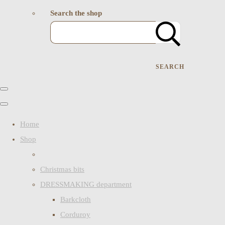
Search the shop
SEARCH
Home
Shop
Christmas bits
DRESSMAKING department
Barkcloth
Corduroy