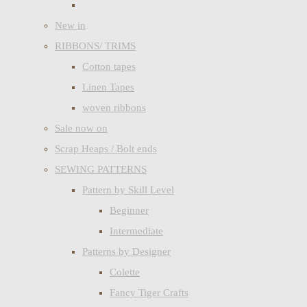
New in
RIBBONS/ TRIMS
Cotton tapes
Linen Tapes
woven ribbons
Sale now on
Scrap Heaps / Bolt ends
SEWING PATTERNS
Pattern by Skill Level
Beginner
Intermediate
Patterns by Designer
Colette
Fancy Tiger Crafts