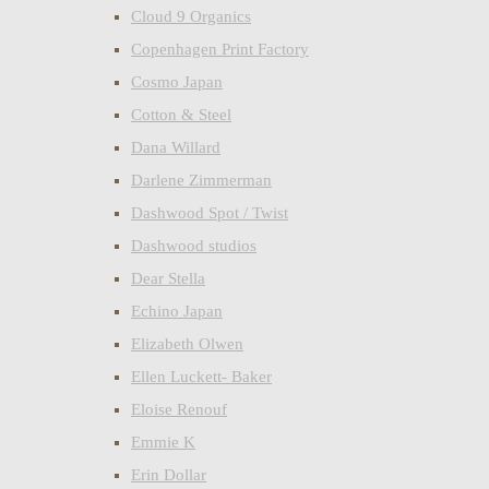
Cloud 9 Organics
Copenhagen Print Factory
Cosmo Japan
Cotton & Steel
Dana Willard
Darlene Zimmerman
Dashwood Spot / Twist
Dashwood studios
Dear Stella
Echino Japan
Elizabeth Olwen
Ellen Luckett- Baker
Eloise Renouf
Emmie K
Erin Dollar