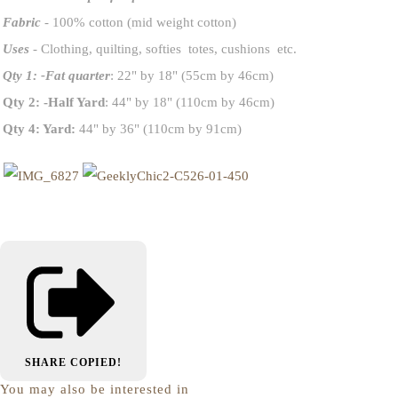
Fabric
- 100% cotton (mid weight cotton)
Uses
- Clothing, quilting, softies totes, cushions etc.
Qty 1: -Fat quarter
: 22" by 18" (55cm by 46cm)
Qty 2: -Half Yard
: 44" by 18" (110cm by 46cm)
Qty 4: Yard:
44" by 36" (110cm by 91cm)
SHARE
COPIED!
You may also be interested in