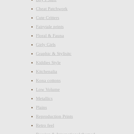
Cheat Patchwork
Cute Critters
Fairytale prints
Floral & Fauna
Girly Girls
Graphic & Stylisitc
Kiddies Style
Kitchenalia
Kona cottons
Low Volume
Metallics
Plains
Reproduction Prints
Retro feel