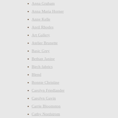
Anna Graham
Anna Maria Horner
Anne Kelle
April Rhodes
Art Gallery
Atelier Brunette
Basic Grey
Bethan Janine
Birch fabrics
Blend
Bonnie Christine
Carolyn Friedlander
Carolyn Gavin
Carrie Bloomston
Cathy Nordstrom