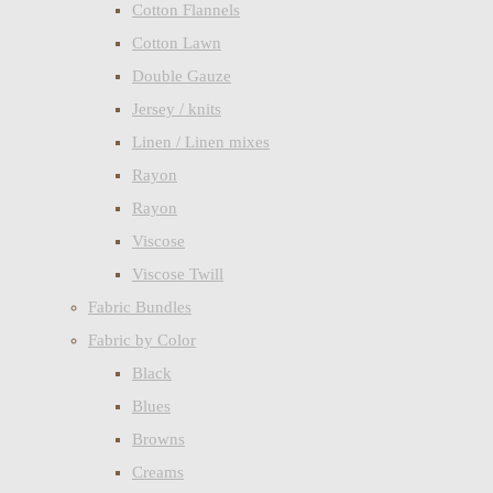
Cotton Flannels
Cotton Lawn
Double Gauze
Jersey / knits
Linen / Linen mixes
Rayon
Rayon
Viscose
Viscose Twill
Fabric Bundles
Fabric by Color
Black
Blues
Browns
Creams