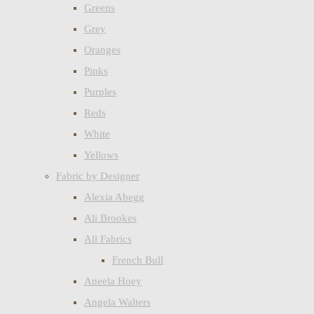
Greens
Grey
Oranges
Pinks
Purples
Reds
White
Yellows
Fabric by Designer
Alexia Abegg
Ali Brookes
All Fabrics
French Bull
Aneela Hoey
Angela Walters