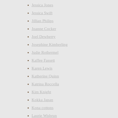
Jessica Jones
Jessica Swift
Jillian Philips
Joanne Cocker
Joel Dewberry
Josephine Kimberling
Judie Rothermel
Kaffee Fassett
Karen Lewis
Katherine Quinn
Katrina Roccella
Kim Knight
Kokka Japan
Kona cottons
Laurie Wisbrun