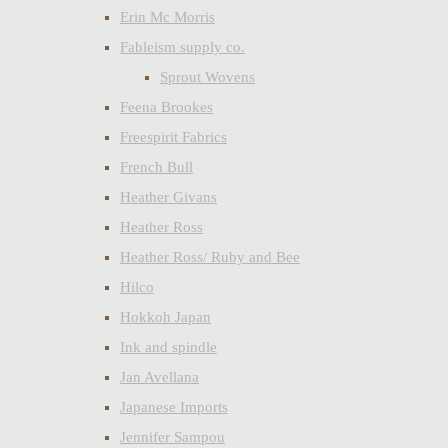
Erin Mc Morris
Fableism supply co.
Sprout Wovens
Feena Brookes
Freespirit Fabrics
French Bull
Heather Givans
Heather Ross
Heather Ross/ Ruby and Bee
Hilco
Hokkoh Japan
Ink and spindle
Jan Avellana
Japanese Imports
Jennifer Sampou