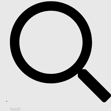
Search