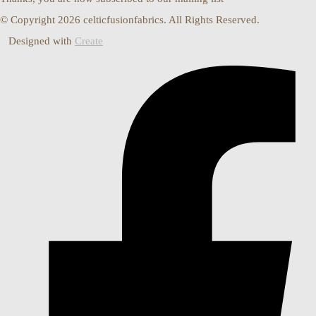
© Copyright 2026 celticfusionfabrics. All Rights Reserved.
Designed with
Create