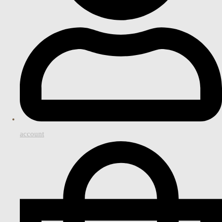
account