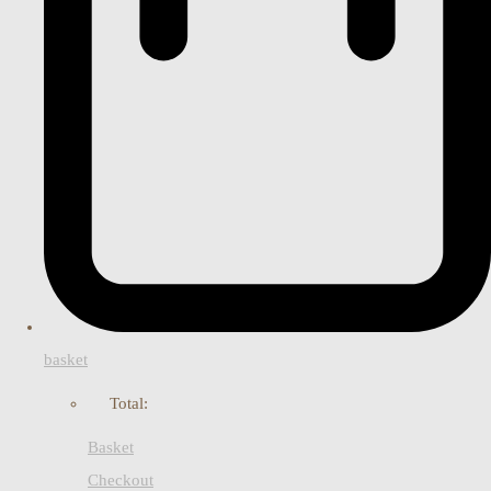
basket
Total:
Basket
Checkout