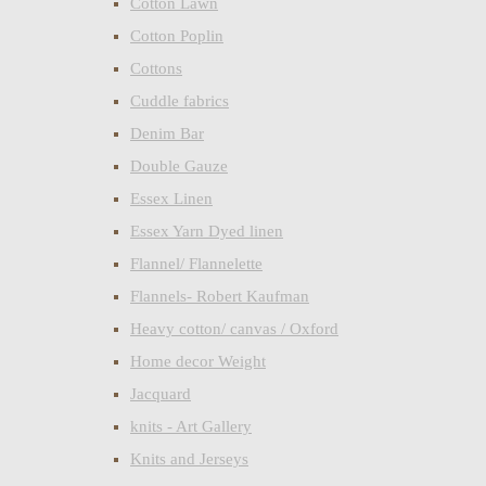
Cotton Lawn
Cotton Poplin
Cottons
Cuddle fabrics
Denim Bar
Double Gauze
Essex Linen
Essex Yarn Dyed linen
Flannel/ Flannelette
Flannels- Robert Kaufman
Heavy cotton/ canvas / Oxford
Home decor Weight
Jacquard
knits - Art Gallery
Knits and Jerseys