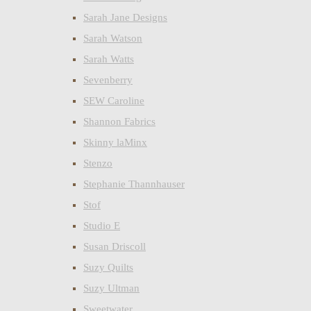
Sarah Jane Designs
Sarah Watson
Sarah Watts
Sevenberry
SEW Caroline
Shannon Fabrics
Skinny laMinx
Stenzo
Stephanie Thannhauser
Stof
Studio E
Susan Driscoll
Suzy Quilts
Suzy Ultman
Sweetwater