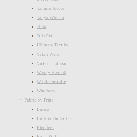
Tammis Keefe
Tanya Whelan
Tilda
Tula Pink
Ultimate Textiles
Valori Wells
Victoria Johnson
Wendy Kendall
Westfalenstoffe
Windham
Fabric by Print
Basics
Birds & Butterflies
Blenders
Boy's Stuff