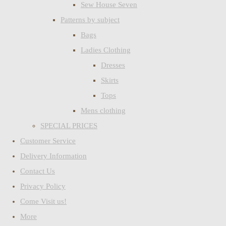
Sew House Seven
Patterns by subject
Bags
Ladies Clothing
Dresses
Skirts
Tops
Mens clothing
SPECIAL PRICES
Customer Service
Delivery Information
Contact Us
Privacy Policy
Come Visit us!
More