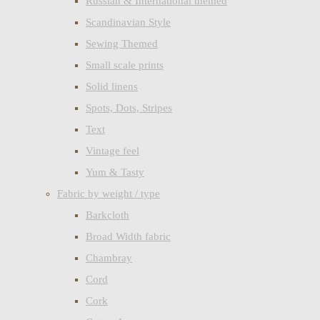
Russian & International themed
Scandinavian Style
Sewing Themed
Small scale prints
Solid linens
Spots, Dots, Stripes
Text
Vintage feel
Yum & Tasty
Fabric by weight / type
Barkcloth
Broad Width fabric
Chambray
Cord
Cork