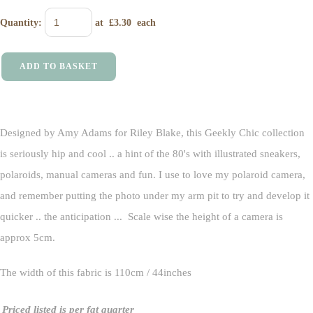
Quantity
:
at £
3.30
each
ADD TO BASKET
Designed by Amy Adams for Riley Blake, this Geekly Chic collection
is seriously hip and cool .. a hint of the 80's with illustrated sneakers,
polaroids, manual cameras and fun. I use to love my polaroid camera,
and remember putting the photo under my arm pit to try and develop it
quicker .. the anticipation ... Scale wise the height of a camera is
approx 5cm.
The width of this fabric is 110cm / 44inches
Priced listed is per fat quarter