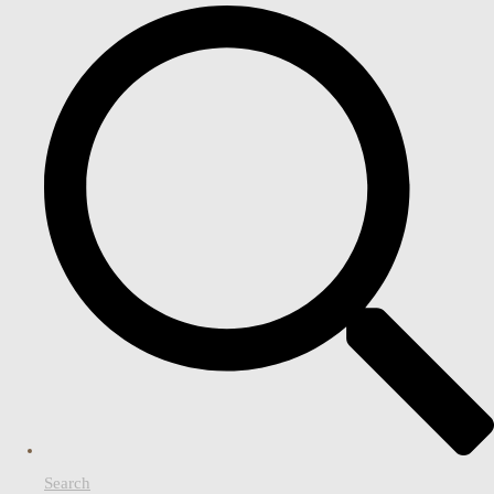
Search