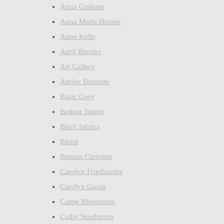
Anna Graham
Anna Maria Horner
Anne Kelle
April Rhodes
Art Gallery
Atelier Brunette
Basic Grey
Bethan Janine
Birch fabrics
Blend
Bonnie Christine
Carolyn Friedlander
Carolyn Gavin
Carrie Bloomston
Cathy Nordstrom