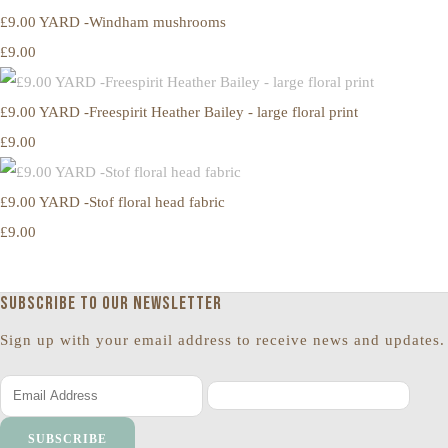
£9.00 YARD -Windham mushrooms
£9.00
£9.00 YARD -Freespirit Heather Bailey - large floral print
£9.00
£9.00 YARD -Stof floral head fabric
£9.00
Subscribe to our newsletter
Sign up with your email address to receive news and updates.
SUBSCRIBE