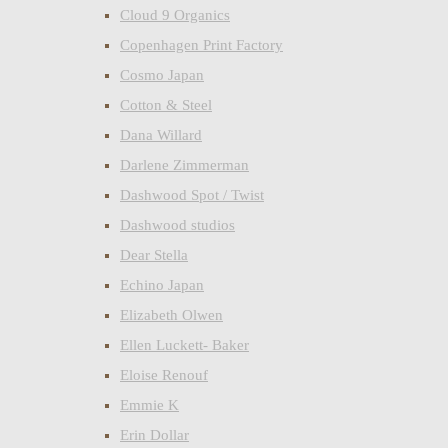
Cloud 9 Organics
Copenhagen Print Factory
Cosmo Japan
Cotton & Steel
Dana Willard
Darlene Zimmerman
Dashwood Spot / Twist
Dashwood studios
Dear Stella
Echino Japan
Elizabeth Olwen
Ellen Luckett- Baker
Eloise Renouf
Emmie K
Erin Dollar