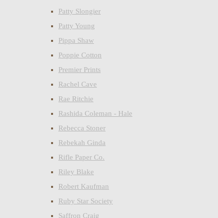
Patty Slongier
Patty Young
Pippa Shaw
Poppie Cotton
Premier Prints
Rachel Cave
Rae Ritchie
Rashida Coleman - Hale
Rebecca Stoner
Rebekah Ginda
Rifle Paper Co.
Riley Blake
Robert Kaufman
Ruby Star Society
Saffron Craig