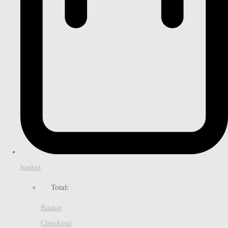
basket
Total:
Basket
Checkout