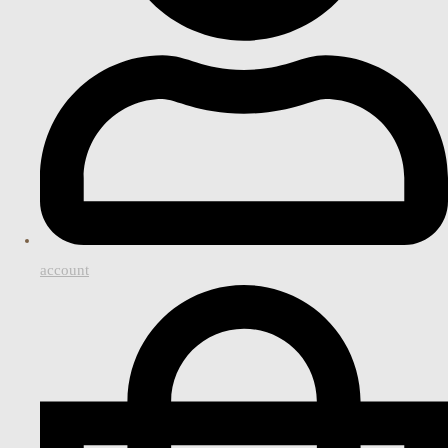
account