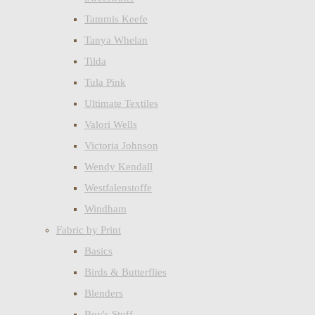
Tammis Keefe
Tanya Whelan
Tilda
Tula Pink
Ultimate Textiles
Valori Wells
Victoria Johnson
Wendy Kendall
Westfalenstoffe
Windham
Fabric by Print
Basics
Birds & Butterflies
Blenders
Boy's Stuff