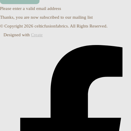
Please enter a valid email address
Thanks, you are now subscribed to our mailing list
© Copyright 2026 celticfusionfabrics. All Rights Reserved.
Designed with
Create