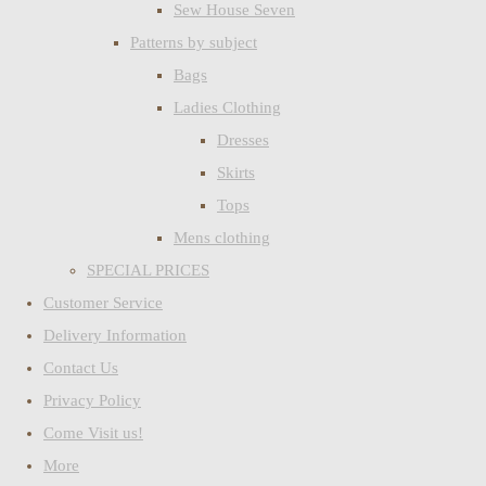
Sew House Seven
Patterns by subject
Bags
Ladies Clothing
Dresses
Skirts
Tops
Mens clothing
SPECIAL PRICES
Customer Service
Delivery Information
Contact Us
Privacy Policy
Come Visit us!
More