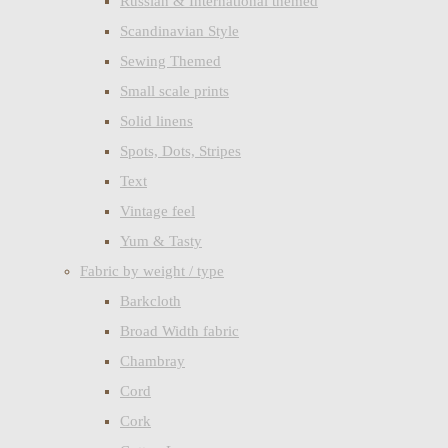
Russian & International themed
Scandinavian Style
Sewing Themed
Small scale prints
Solid linens
Spots, Dots, Stripes
Text
Vintage feel
Yum & Tasty
Fabric by weight / type
Barkcloth
Broad Width fabric
Chambray
Cord
Cork