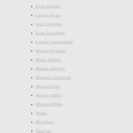
Leah Duncan
Lecien Japan
Lisa Congdon
Lotta Jansdotter
Louise Cunningham
Marcus Brothers
Marie Perkins
Maude Ashbury
Maureen Cracknell
Meenal Patel
Melody Miller
Michael Miller
Moda
Monaluna
Nani Iro