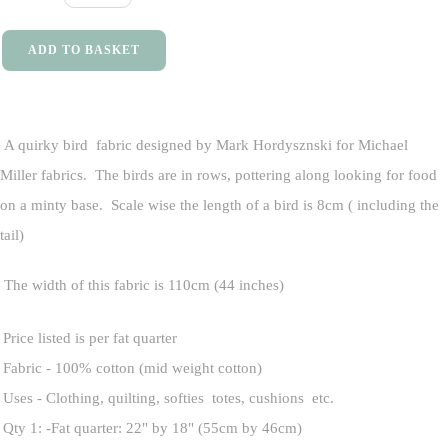
ADD TO BASKET
A quirky bird fabric designed by Mark Hordysznski for Michael
Miller fabrics. The birds are in rows, pottering along looking for food
on a minty base. Scale wise the length of a bird is 8cm ( including the
tail)
The width of this fabric is 110cm (44 inches)
Price listed is per fat quarter
Fabric - 100% cotton (mid weight cotton)
Uses - Clothing, quilting, softies totes, cushions etc.
Qty 1: -Fat quarter: 22" by 18" (55cm by 46cm)