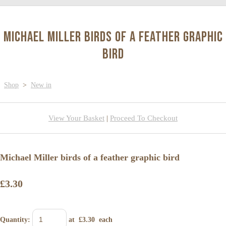
Michael Miller birds of a feather graphic
bird
Shop
>
New in
View Your Basket
|
Proceed To Checkout
Michael Miller birds of a feather graphic bird
£3.30
Quantity
:
at £
3.30
each