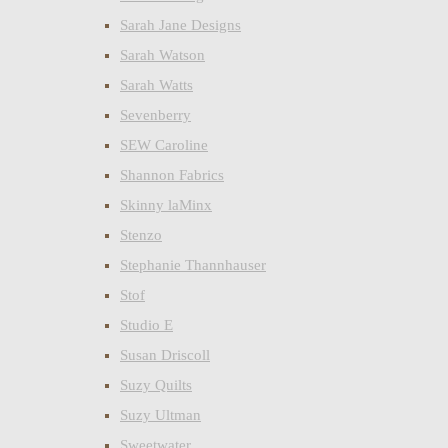
Sarah Jane Designs
Sarah Watson
Sarah Watts
Sevenberry
SEW Caroline
Shannon Fabrics
Skinny laMinx
Stenzo
Stephanie Thannhauser
Stof
Studio E
Susan Driscoll
Suzy Quilts
Suzy Ultman
Sweetwater