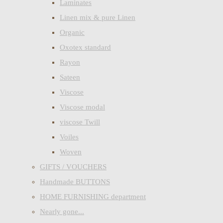
Laminates
Linen mix & pure Linen
Organic
Oxotex standard
Rayon
Sateen
Viscose
Viscose modal
viscose Twill
Voiles
Woven
GIFTS / VOUCHERS
Handmade BUTTONS
HOME FURNISHING department
Nearly gone...