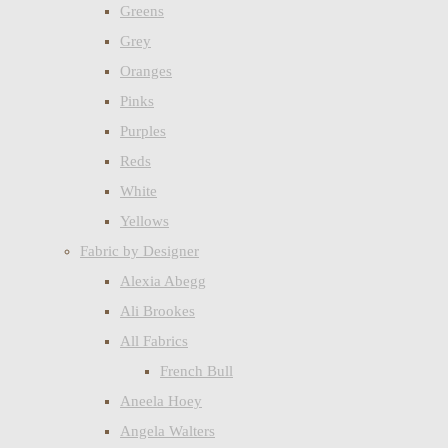
Greens
Grey
Oranges
Pinks
Purples
Reds
White
Yellows
Fabric by Designer
Alexia Abegg
Ali Brookes
All Fabrics
French Bull
Aneela Hoey
Angela Walters