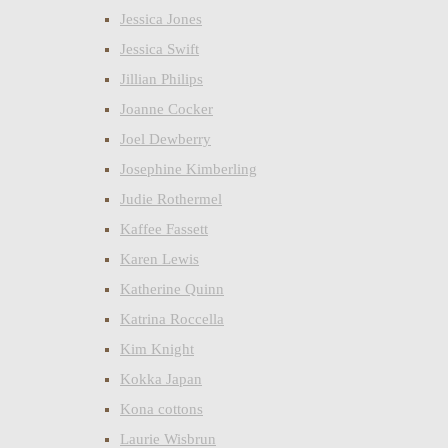
Jessica Jones
Jessica Swift
Jillian Philips
Joanne Cocker
Joel Dewberry
Josephine Kimberling
Judie Rothermel
Kaffee Fassett
Karen Lewis
Katherine Quinn
Katrina Roccella
Kim Knight
Kokka Japan
Kona cottons
Laurie Wisbrun