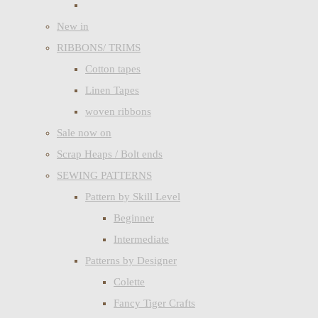
New in
RIBBONS/ TRIMS
Cotton tapes
Linen Tapes
woven ribbons
Sale now on
Scrap Heaps / Bolt ends
SEWING PATTERNS
Pattern by Skill Level
Beginner
Intermediate
Patterns by Designer
Colette
Fancy Tiger Crafts