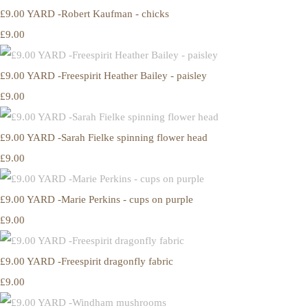
£9.00 YARD -Robert Kaufman - chicks
£9.00
£9.00 YARD -Freespirit Heather Bailey - paisley
£9.00
£9.00 YARD -Sarah Fielke spinning flower head
£9.00
£9.00 YARD -Marie Perkins - cups on purple
£9.00
£9.00 YARD -Freespirit dragonfly fabric
£9.00