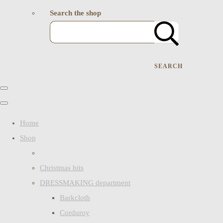
Search the shop
SEARCH
Home
Shop
Christmas bits
DRESSMAKING department
Barkcloth
Corduroy