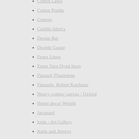
Cotton Lawn
Cotton Poplin
Cottons
Cuddle fabrics
Denim Bar
Double Gauze
Essex Linen
Essex Yarn Dyed linen
Flannel/ Flannelette
Flannels- Robert Kaufman
Heavy cotton/ canvas / Oxford
Home decor Weight
Jacquard
knits - Art Gallery
Knits and Jerseys