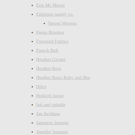
Erin Mc Morris
Fableism supply co.
Sprout Wovens
Feena Brookes
Freespirit Fabrics
French Bull
Heather Givans
Heather Ross
Heather Ross/ Ruby and Bee
Hilco
Hokkoh Japan
Ink and spindle
Jan Avellana
Japanese Imports
Jennifer Sampou