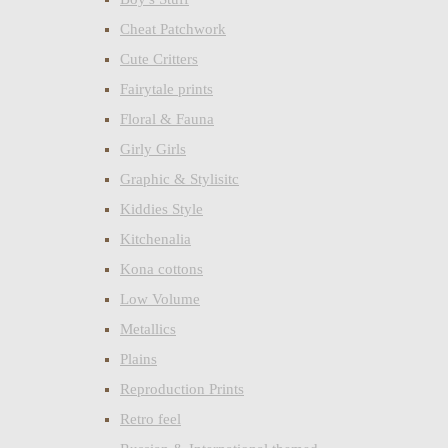
Cheat Patchwork
Cute Critters
Fairytale prints
Floral & Fauna
Girly Girls
Graphic & Stylisitc
Kiddies Style
Kitchenalia
Kona cottons
Low Volume
Metallics
Plains
Reproduction Prints
Retro feel