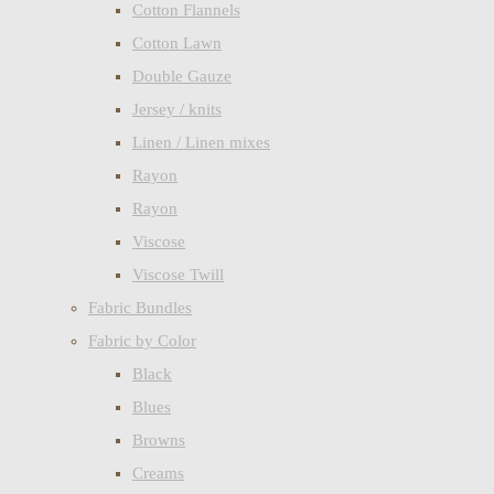
Cotton Flannels
Cotton Lawn
Double Gauze
Jersey / knits
Linen / Linen mixes
Rayon
Rayon
Viscose
Viscose Twill
Fabric Bundles
Fabric by Color
Black
Blues
Browns
Creams