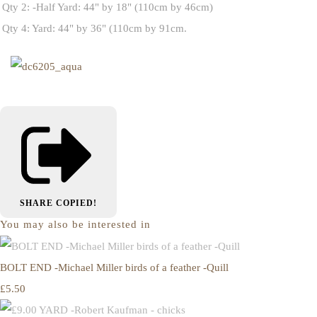
Qty 2: -Half Yard: 44" by 18" (110cm by 46cm)
Qty 4: Yard: 44" by 36" (110cm by 91cm.
SHARE
COPIED!
You may also be interested in
BOLT END -Michael Miller birds of a feather -Quill
£5.50