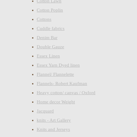
Cotton Lawn
Cotton Poplin
Cottons
Cuddle fabrics
Denim Bar
Double Gauze
Essex Linen
Essex Yarn Dyed linen
Flannel/ Flannelette
Flannels- Robert Kaufman
Heavy cotton/ canvas / Oxford
Home decor Weight
Jacquard
knits - Art Gallery
Knits and Jerseys