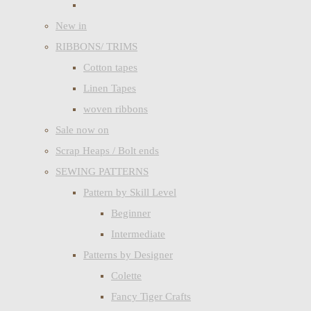
New in
RIBBONS/ TRIMS
Cotton tapes
Linen Tapes
woven ribbons
Sale now on
Scrap Heaps / Bolt ends
SEWING PATTERNS
Pattern by Skill Level
Beginner
Intermediate
Patterns by Designer
Colette
Fancy Tiger Crafts