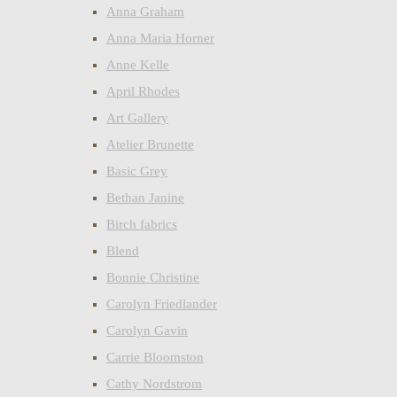
Anna Graham
Anna Maria Horner
Anne Kelle
April Rhodes
Art Gallery
Atelier Brunette
Basic Grey
Bethan Janine
Birch fabrics
Blend
Bonnie Christine
Carolyn Friedlander
Carolyn Gavin
Carrie Bloomston
Cathy Nordstrom