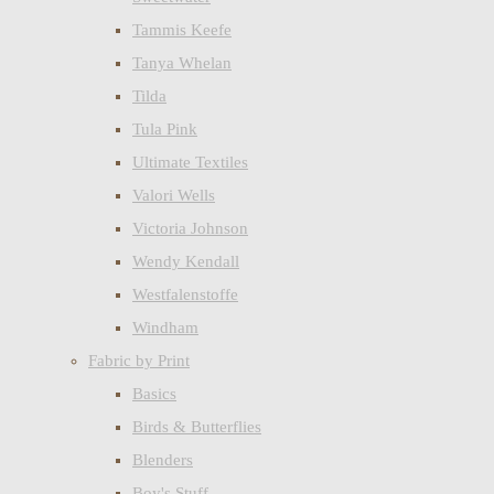
Tammis Keefe
Tanya Whelan
Tilda
Tula Pink
Ultimate Textiles
Valori Wells
Victoria Johnson
Wendy Kendall
Westfalenstoffe
Windham
Fabric by Print
Basics
Birds & Butterflies
Blenders
Boy's Stuff