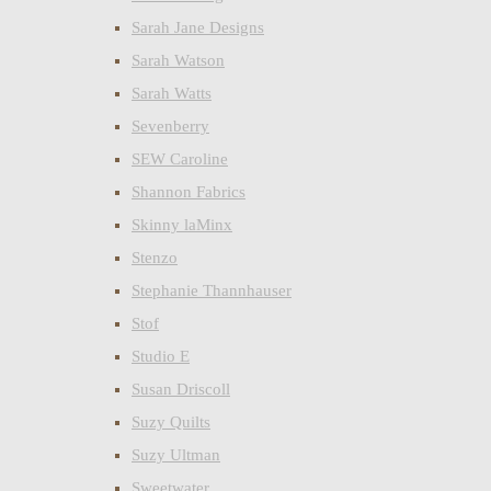
Sarah Jane Designs
Sarah Watson
Sarah Watts
Sevenberry
SEW Caroline
Shannon Fabrics
Skinny laMinx
Stenzo
Stephanie Thannhauser
Stof
Studio E
Susan Driscoll
Suzy Quilts
Suzy Ultman
Sweetwater