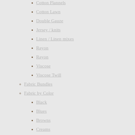
Cotton Flannels
Cotton Lawn
Double Gauze
Jersey / knits
Linen / Linen mixes
Rayon
Rayon
Viscose
Viscose Twill
Fabric Bundles
Fabric by Color
Black
Blues
Browns
Creams