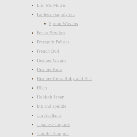
Erin Mc Morris
Fableism supply co.
Sprout Wovens
Feena Brookes
Freespirit Fabrics
French Bull
Heather Givans
Heather Ross
Heather Ross/ Ruby and Bee
Hilco
Hokkoh Japan
Ink and spindle
Jan Avellana
Japanese Imports
Jennifer Sampou