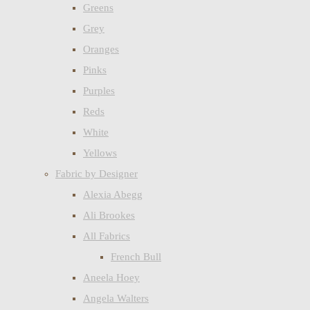
Greens
Grey
Oranges
Pinks
Purples
Reds
White
Yellows
Fabric by Designer
Alexia Abegg
Ali Brookes
All Fabrics
French Bull
Aneela Hoey
Angela Walters