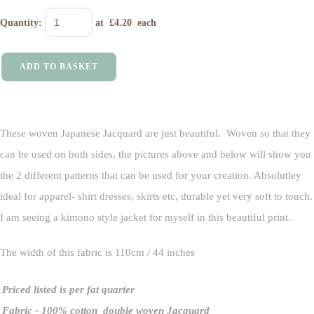
Quantity
:
at £
4.20
each
ADD TO BASKET
These woven Japanese Jacquard are just beautiful. Woven so that they
can be used on both sides, the pictures above and below will show you
the 2 different patterns that can be used for your creation. Absolutley
ideal for apparel- shirt dresses, skirts etc, durable yet very soft to touch.
I am seeing a kimono style jacket for myself in this beautiful print.
The width of this fabric is 110cm / 44 inches
Priced listed is per fat quarter
Fabric
- 100% cotton double woven Jacquard