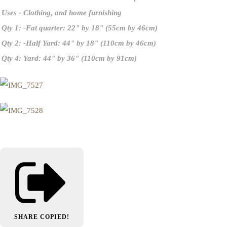
Uses
- Clothing, and home furnishing
Qty 1: -Fat quarter
: 22" by 18" (55cm by 46cm)
Qty 2: -Half Yard
: 44" by 18" (110cm by 46cm)
Qty 4: Yard:
44" by 36" (110cm by 91cm)
SHARE
COPIED!