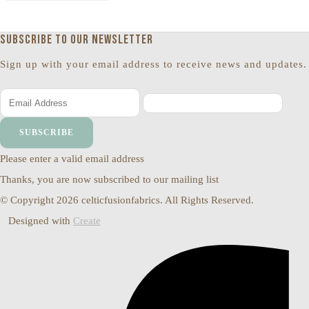
Subscribe to our newsletter
Sign up with your email address to receive news and updates.
SUBSCRIBE
Please enter a valid email address
Thanks, you are now subscribed to our mailing list
© Copyright 2026 celticfusionfabrics. All Rights Reserved.
Designed with
Create