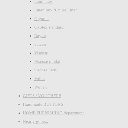
Laminates
Linen mix & pure Linen
Organic
Oxotex standard
Rayon
Sateen
Viscose
Viscose modal
viscose Twill
Voiles
Woven
GIFTS / VOUCHERS
Handmade BUTTONS
HOME FURNISHING department
Nearly gone...