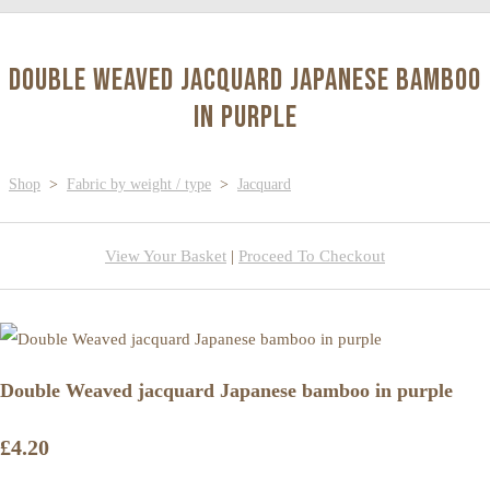
Double Weaved jacquard Japanese bamboo
in purple
Shop
>
Fabric by weight / type
>
Jacquard
View Your Basket
|
Proceed To Checkout
Double Weaved jacquard Japanese bamboo in purple
£4.20