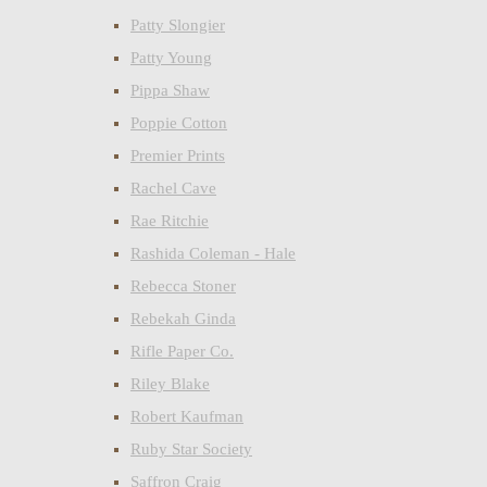
Patty Slongier
Patty Young
Pippa Shaw
Poppie Cotton
Premier Prints
Rachel Cave
Rae Ritchie
Rashida Coleman - Hale
Rebecca Stoner
Rebekah Ginda
Rifle Paper Co.
Riley Blake
Robert Kaufman
Ruby Star Society
Saffron Craig