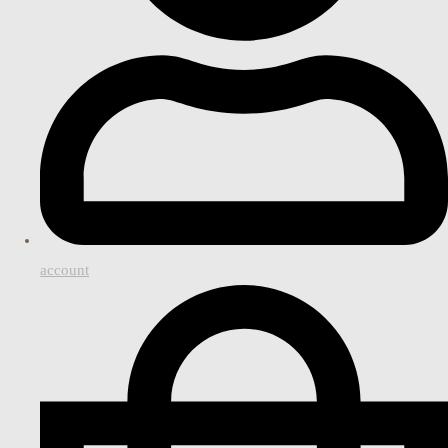
account