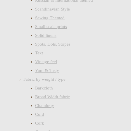
Russian & International themed
Scandinavian Style
Sewing Themed
Small scale prints
Solid linens
Spots, Dots, Stripes
Text
Vintage feel
Yum & Tasty
Fabric by weight / type
Barkcloth
Broad Width fabric
Chambray
Cord
Cork