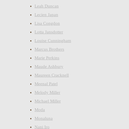
Leah Duncan
Lecien Japan
Lisa Congdon
Lotta Jansdotter
Louise Cunningham
Marcus Brothers
Marie Perkins
Maude Ashbury
Maureen Cracknell
Meenal Patel
Melody Miller
Michael Miller
Moda
Monaluna
Nani Iro