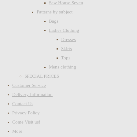
Sew House Seven
Patterns by subject
Bags
Ladies Clothing
Dresses
Skirts
Tops
Mens clothing
SPECIAL PRICES
Customer Service
Delivery Information
Contact Us
Privacy Policy
Come Visit us!
More