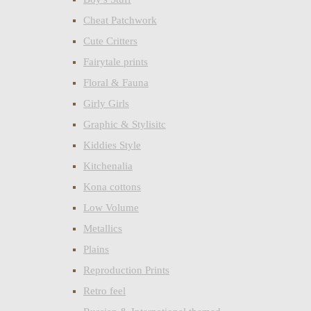
Cheat Patchwork
Cute Critters
Fairytale prints
Floral & Fauna
Girly Girls
Graphic & Stylisitc
Kiddies Style
Kitchenalia
Kona cottons
Low Volume
Metallics
Plains
Reproduction Prints
Retro feel