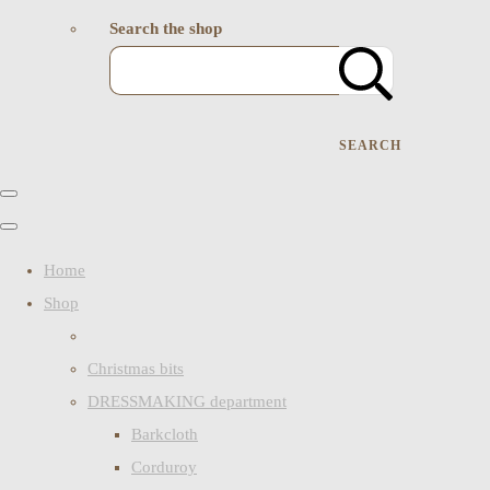
Search the shop
SEARCH
Home
Shop
Christmas bits
DRESSMAKING department
Barkcloth
Corduroy