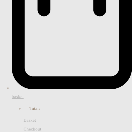
basket
Total:
Basket
Checkout