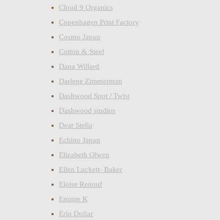
Cloud 9 Organics
Copenhagen Print Factory
Cosmo Japan
Cotton & Steel
Dana Willard
Darlene Zimmerman
Dashwood Spot / Twist
Dashwood studios
Dear Stella
Echino Japan
Elizabeth Olwen
Ellen Luckett- Baker
Eloise Renouf
Emmie K
Erin Dollar