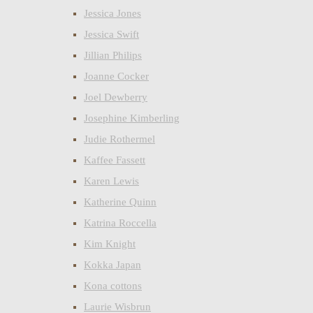
Jessica Jones
Jessica Swift
Jillian Philips
Joanne Cocker
Joel Dewberry
Josephine Kimberling
Judie Rothermel
Kaffee Fassett
Karen Lewis
Katherine Quinn
Katrina Roccella
Kim Knight
Kokka Japan
Kona cottons
Laurie Wisbrun