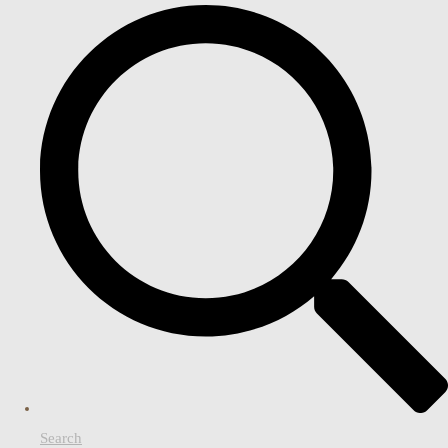
Search