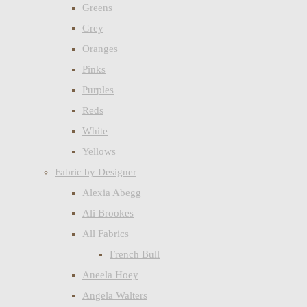
Greens
Grey
Oranges
Pinks
Purples
Reds
White
Yellows
Fabric by Designer
Alexia Abegg
Ali Brookes
All Fabrics
French Bull
Aneela Hoey
Angela Walters