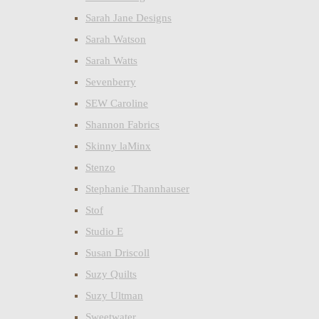
Sarah Jane Designs
Sarah Watson
Sarah Watts
Sevenberry
SEW Caroline
Shannon Fabrics
Skinny laMinx
Stenzo
Stephanie Thannhauser
Stof
Studio E
Susan Driscoll
Suzy Quilts
Suzy Ultman
Sweetwater