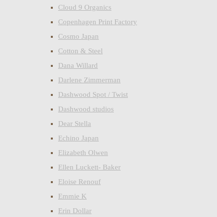
Cloud 9 Organics
Copenhagen Print Factory
Cosmo Japan
Cotton & Steel
Dana Willard
Darlene Zimmerman
Dashwood Spot / Twist
Dashwood studios
Dear Stella
Echino Japan
Elizabeth Olwen
Ellen Luckett- Baker
Eloise Renouf
Emmie K
Erin Dollar