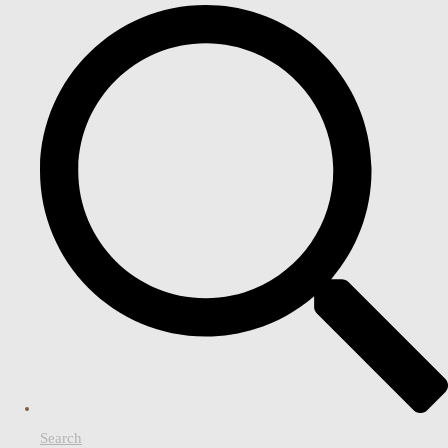
Search