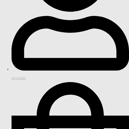
account