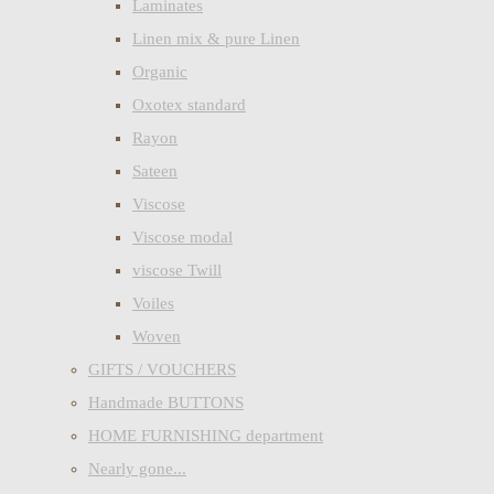
Laminates
Linen mix & pure Linen
Organic
Oxotex standard
Rayon
Sateen
Viscose
Viscose modal
viscose Twill
Voiles
Woven
GIFTS / VOUCHERS
Handmade BUTTONS
HOME FURNISHING department
Nearly gone...