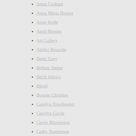
Anna Graham
Anna Maria Horner
Anne Kelle
April Rhodes
Art Gallery
Atelier Brunette
Basic Grey
Bethan Janine
Birch fabrics
Blend
Bonnie Christine
Carolyn Friedlander
Carolyn Gavin
Carrie Bloomston
Cathy Nordstrom