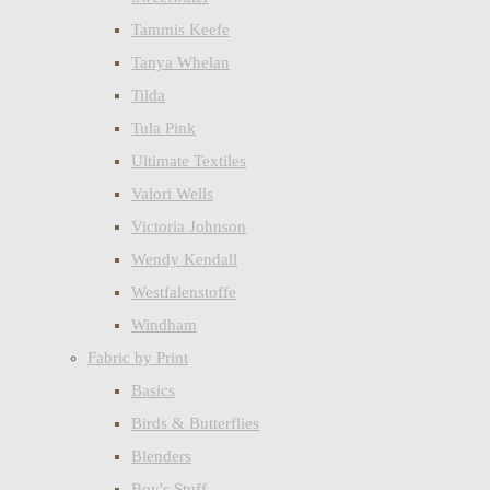
Tammis Keefe
Tanya Whelan
Tilda
Tula Pink
Ultimate Textiles
Valori Wells
Victoria Johnson
Wendy Kendall
Westfalenstoffe
Windham
Fabric by Print
Basics
Birds & Butterflies
Blenders
Boy's Stuff