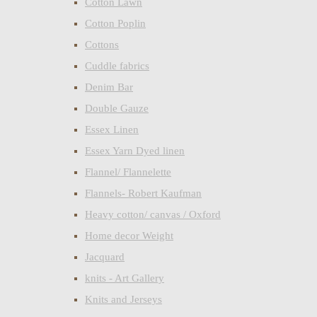
Cotton Lawn
Cotton Poplin
Cottons
Cuddle fabrics
Denim Bar
Double Gauze
Essex Linen
Essex Yarn Dyed linen
Flannel/ Flannelette
Flannels- Robert Kaufman
Heavy cotton/ canvas / Oxford
Home decor Weight
Jacquard
knits - Art Gallery
Knits and Jerseys