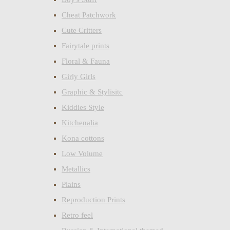
Cheat Patchwork
Cute Critters
Fairytale prints
Floral & Fauna
Girly Girls
Graphic & Stylisitc
Kiddies Style
Kitchenalia
Kona cottons
Low Volume
Metallics
Plains
Reproduction Prints
Retro feel