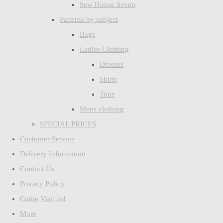
Sew House Seven
Patterns by subject
Bags
Ladies Clothing
Dresses
Skirts
Tops
Mens clothing
SPECIAL PRICES
Customer Service
Delivery Information
Contact Us
Privacy Policy
Come Visit us!
More