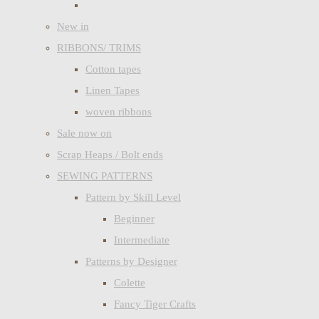
New in
RIBBONS/ TRIMS
Cotton tapes
Linen Tapes
woven ribbons
Sale now on
Scrap Heaps / Bolt ends
SEWING PATTERNS
Pattern by Skill Level
Beginner
Intermediate
Patterns by Designer
Colette
Fancy Tiger Crafts