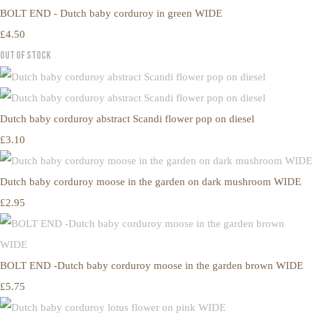
BOLT END - Dutch baby corduroy in green WIDE
£4.50
Out of Stock
Dutch baby corduroy abstract Scandi flower pop on diesel
£3.10
Dutch baby corduroy moose in the garden on dark mushroom WIDE
£2.95
BOLT END -Dutch baby corduroy moose in the garden brown WIDE
£5.75