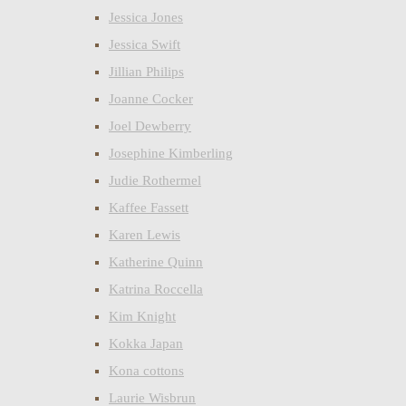
Jessica Jones
Jessica Swift
Jillian Philips
Joanne Cocker
Joel Dewberry
Josephine Kimberling
Judie Rothermel
Kaffee Fassett
Karen Lewis
Katherine Quinn
Katrina Roccella
Kim Knight
Kokka Japan
Kona cottons
Laurie Wisbrun