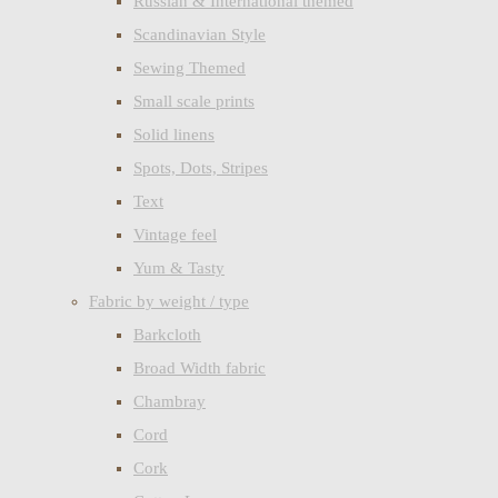
Russian & International themed
Scandinavian Style
Sewing Themed
Small scale prints
Solid linens
Spots, Dots, Stripes
Text
Vintage feel
Yum & Tasty
Fabric by weight / type
Barkcloth
Broad Width fabric
Chambray
Cord
Cork