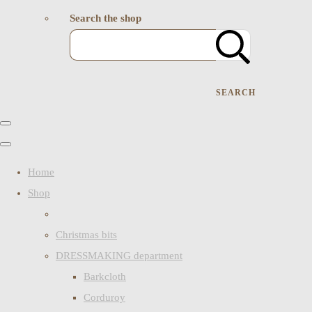
Search the shop
SEARCH
Home
Shop
Christmas bits
DRESSMAKING department
Barkcloth
Corduroy