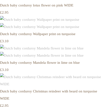
Dutch baby corduroy lotus flower on pink WIDE
£2.95
Dutch baby corduroy Wallpaper print on turquoise
£3.10
Dutch baby corduroy Mandela flower in lime on blue
£3.10
Dutch baby corduroy Christmas reindeer with beard on turquoise
WIDE
£2.95