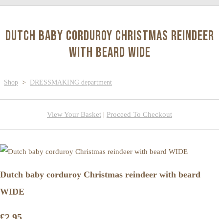
Dutch baby corduroy Christmas reindeer
with beard WIDE
Shop
>
DRESSMAKING department
View Your Basket
|
Proceed To Checkout
Dutch baby corduroy Christmas reindeer with beard
WIDE
£2.95