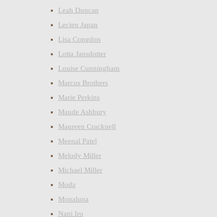
Leah Duncan
Lecien Japan
Lisa Congdon
Lotta Jansdotter
Louise Cunningham
Marcus Brothers
Marie Perkins
Maude Ashbury
Maureen Cracknell
Meenal Patel
Melody Miller
Michael Miller
Moda
Monaluna
Nani Iro