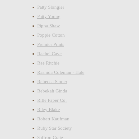
Patty Slongier
Patty Young
Pippa Shaw
Poppie Cotton
Premier Prints
Rachel Cave
Rae Ritchie
Rashida Coleman - Hale
Rebecca Stoner
Rebekah Ginda
Rifle Paper Co.
Riley Blake
Robert Kaufman
Ruby Star Society
Saffron Craig