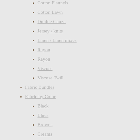
Cotton Flannels
Cotton Lawn
Double Gauze
Jersey / knits
Linen / Linen mixes
Rayon
Rayon
Viscose
Viscose Twill
Fabric Bundles
Fabric by Color
Black
Blues
Browns
Creams