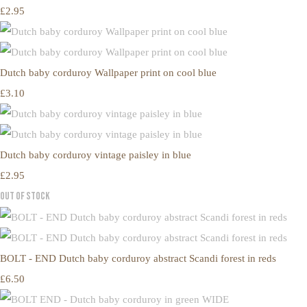
£2.95
Dutch baby corduroy Wallpaper print on cool blue
£3.10
Dutch baby corduroy vintage paisley in blue
£2.95
Out of Stock
BOLT - END Dutch baby corduroy abstract Scandi forest in reds
£6.50