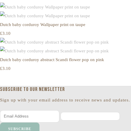
Dutch baby corduroy Wallpaper print on taupe
£3.10
Dutch baby corduroy abstract Scandi flower pop on pink
£3.10
Subscribe to our newsletter
Sign up with your email address to receive news and updates.
SUBSCRIBE