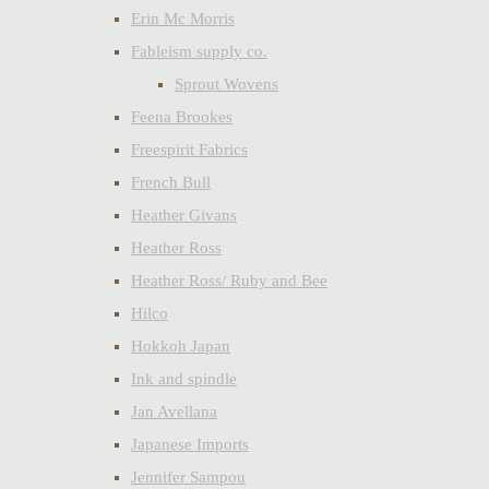
Erin Mc Morris
Fableism supply co.
Sprout Wovens
Feena Brookes
Freespirit Fabrics
French Bull
Heather Givans
Heather Ross
Heather Ross/ Ruby and Bee
Hilco
Hokkoh Japan
Ink and spindle
Jan Avellana
Japanese Imports
Jennifer Sampou