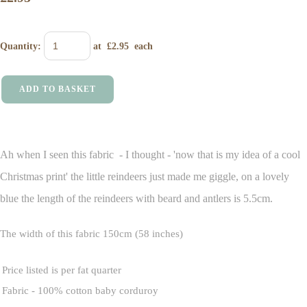
Quantity
:
at £
2.95
each
ADD TO BASKET
Ah when I seen this fabric - I thought - 'now that is my idea of a cool
Christmas print' the little reindeers just made me giggle, on a lovely
blue the length of the reindeers with beard and antlers is 5.5cm.
The width of this fabric 150cm (58 inches)
Price listed is per fat quarter
Fabric - 100% cotton baby corduroy