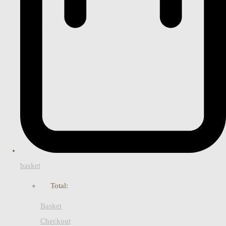
basket
Total:
Basket
Checkout