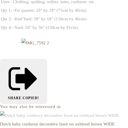
Uses - Clothing, quilting, softies totes, cushions etc.
Qty 1: -Fat quarter: 29" by 18" (75cm by 46cm)
Qty 2: -Half Yard: 58" by 18" (150cm by 46cm)
Qty 4: -Yard: 58" by 36" (150cm by 91cm)
SHARE
COPIED!
You may also be interested in
Dutch baby corduroy decorative fawn on oxblood brown WIDE