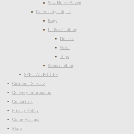
Sew House Seven
Patterns by subject
Bags
Ladies Clothing
Dresses
Skirts
Tops
Mens clothing
SPECIAL PRICES
Customer Service
Delivery Information
Contact Us
Privacy Policy
Come Visit us!
More