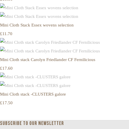
Mini Cloth Stack Essex wovens selection
£11.70
Mini Cloth stack Carolyn Friedlander CF Fernilicious
£17.60
Mini Cloth stack -CLUSTERS galore
£17.50
Subscribe to our newsletter