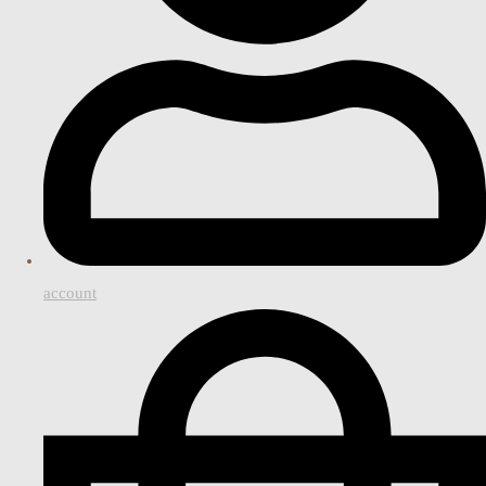
account