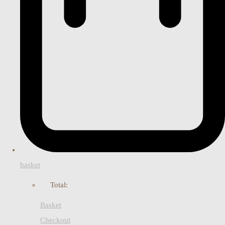
basket
Total:
Basket
Checkout