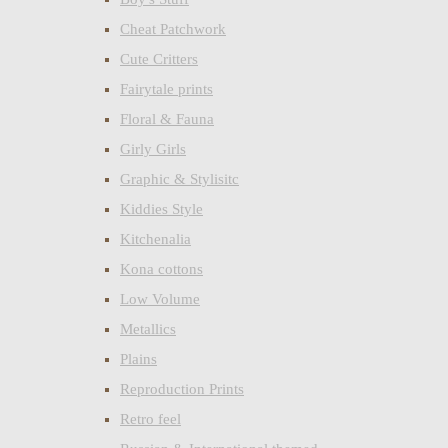
Cheat Patchwork
Cute Critters
Fairytale prints
Floral & Fauna
Girly Girls
Graphic & Stylisitc
Kiddies Style
Kitchenalia
Kona cottons
Low Volume
Metallics
Plains
Reproduction Prints
Retro feel