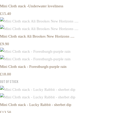
Mini Cloth stack -Underwater loveliness
£15.40
Mini Cloth stack Ali Brookes New Horizons ....
£9.90
Mini Cloth stack - Forestburgh-purple rain
£18.00
Out of Stock
Mini Cloth stack - Lucky Rabbit - sherbet dip
£13.50