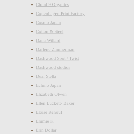
Cloud 9 Organics
Copenhagen Print Factory
Cosmo Japan
Cotton & Steel
Dana Willard
Darlene Zimmerman
Dashwood Spot / Twist
Dashwood studios
Dear Stella
Echino Japan
Elizabeth Olwen
Ellen Luckett- Baker
Eloise Renouf
Emmie K
Erin Dollar