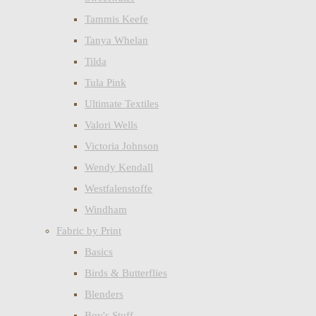
Tammis Keefe
Tanya Whelan
Tilda
Tula Pink
Ultimate Textiles
Valori Wells
Victoria Johnson
Wendy Kendall
Westfalenstoffe
Windham
Fabric by Print
Basics
Birds & Butterflies
Blenders
Boy's Stuff