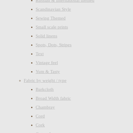
Russian & International themed
Scandinavian Style
Sewing Themed
Small scale prints
Solid linens
Spots, Dots, Stripes
Text
Vintage feel
Yum & Tasty
Fabric by weight / type
Barkcloth
Broad Width fabric
Chambray
Cord
Cork