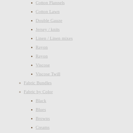
Cotton Flannels
Cotton Lawn
Double Gauze
Jersey / knits
Linen / Linen mixes
Rayon
Rayon
Viscose
Viscose Twill
Fabric Bundles
Fabric by Color
Black
Blues
Browns
Creams