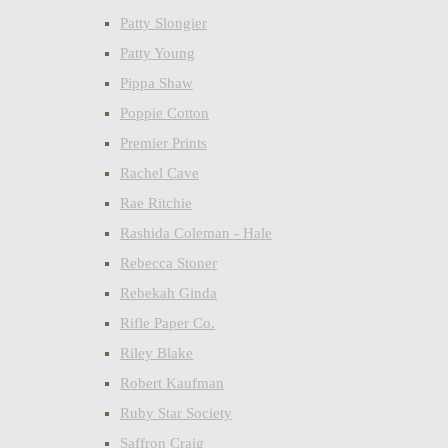
Patty Slongier
Patty Young
Pippa Shaw
Poppie Cotton
Premier Prints
Rachel Cave
Rae Ritchie
Rashida Coleman - Hale
Rebecca Stoner
Rebekah Ginda
Rifle Paper Co.
Riley Blake
Robert Kaufman
Ruby Star Society
Saffron Craig