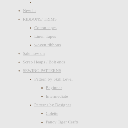
New in
RIBBONS/ TRIMS
Cotton tapes
Linen Tapes
woven ribbons
Sale now on
Scrap Heaps / Bolt ends
SEWING PATTERNS
Pattern by Skill Level
Beginner
Intermediate
Patterns by Designer
Colette
Fancy Tiger Crafts