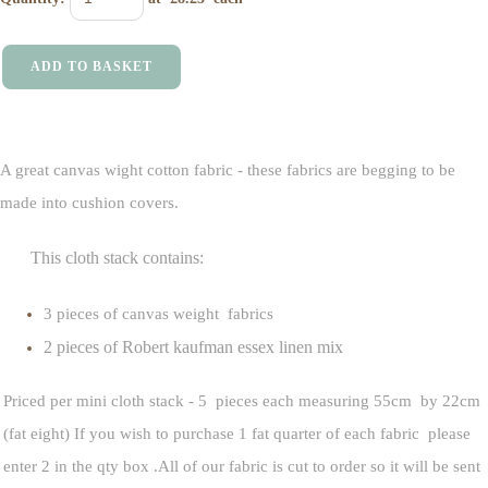
ADD TO BASKET
A great canvas wight cotton fabric - these fabrics are begging to be
made into cushion covers.
This cloth stack contains:
3 pieces of canvas weight fabrics
2 pieces of Robert kaufman essex linen mix
Priced per mini cloth stack - 5 pieces each measuring 55cm by 22cm
(fat eight) If you wish to purchase 1 fat quarter of each fabric please
enter 2 in the qty box .All of our fabric is cut to order so it will be sent