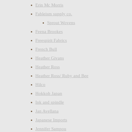
Erin Mc Morris
Fableism supply co.
Sprout Wovens
Feena Brookes
Freespirit Fabrics
French Bull
Heather Givans
Heather Ross
Heather Ross/ Ruby and Bee
Hilco
Hokkoh Japan
Ink and spindle
Jan Avellana
Japanese Imports
Jennifer Sampou