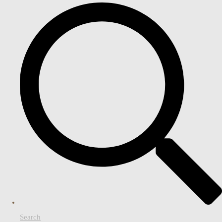
Search