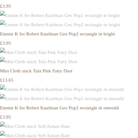
£3.95
Emmie K for Robert Kaufman Geo Pop2 rectangle in bright
£3.95
Mini Cloth stack Tula Pink Fairy Dust
£13.65
Emmie K for Robert Kaufman Geo Pop2 rectangle in emerald
£3.95