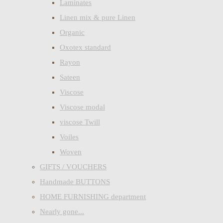
Laminates
Linen mix & pure Linen
Organic
Oxotex standard
Rayon
Sateen
Viscose
Viscose modal
viscose Twill
Voiles
Woven
GIFTS / VOUCHERS
Handmade BUTTONS
HOME FURNISHING department
Nearly gone...