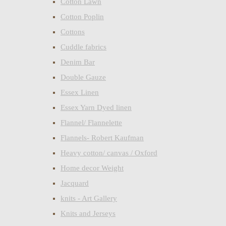
Cotton Lawn
Cotton Poplin
Cottons
Cuddle fabrics
Denim Bar
Double Gauze
Essex Linen
Essex Yarn Dyed linen
Flannel/ Flannelette
Flannels- Robert Kaufman
Heavy cotton/ canvas / Oxford
Home decor Weight
Jacquard
knits - Art Gallery
Knits and Jerseys