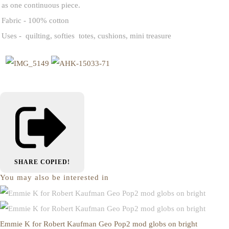
as one continuous piece.
Fabric - 100% cotton
Uses - quilting, softies totes, cushions, mini treasure
SHARE
COPIED!
You may also be interested in
Emmie K for Robert Kaufman Geo Pop2 mod globs on bright