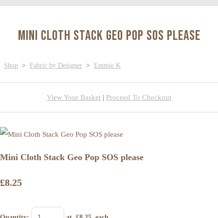
Mini Cloth Stack Geo Pop SOS please
Shop
>
Fabric by Designer
>
Emmie K
View Your Basket
|
Proceed To Checkout
Mini Cloth Stack Geo Pop SOS please
£8.25
Quantity
:
at £
8.25
each