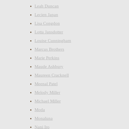
Leah Duncan
Lecien Japan
Lisa Congdon
Lotta Jansdotter
Louise Cunningham
Marcus Brothers
Marie Perkins
Maude Ashbury
Maureen Cracknell
Meenal Patel
Melody Miller
Michael Miller
Moda
Monaluna
Nani Iro