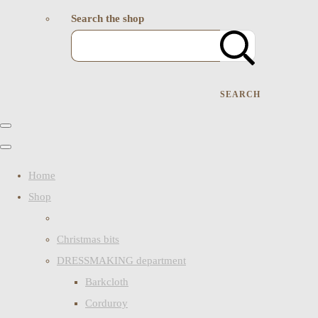
Search the shop
SEARCH
Home
Shop
Christmas bits
DRESSMAKING department
Barkcloth
Corduroy