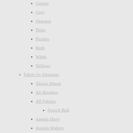
Greens
Grey
Oranges
Pinks
Purples
Reds
White
Yellows
Fabric by Designer
Alexia Abegg
Ali Brookes
All Fabrics
French Bull
Aneela Hoey
Angela Walters