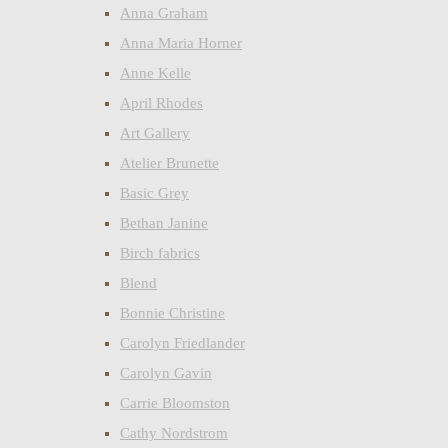
Anna Graham
Anna Maria Horner
Anne Kelle
April Rhodes
Art Gallery
Atelier Brunette
Basic Grey
Bethan Janine
Birch fabrics
Blend
Bonnie Christine
Carolyn Friedlander
Carolyn Gavin
Carrie Bloomston
Cathy Nordstrom