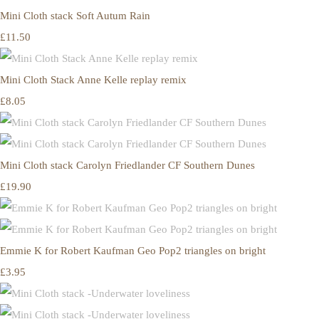
Mini Cloth stack Soft Autum Rain
£11.50
Mini Cloth Stack Anne Kelle replay remix
£8.05
Mini Cloth stack Carolyn Friedlander CF Southern Dunes
£19.90
Emmie K for Robert Kaufman Geo Pop2 triangles on bright
£3.95