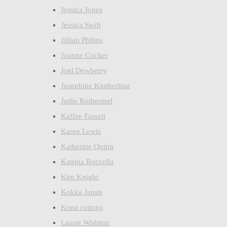
Jessica Jones
Jessica Swift
Jillian Philips
Joanne Cocker
Joel Dewberry
Josephine Kimberling
Judie Rothermel
Kaffee Fassett
Karen Lewis
Katherine Quinn
Katrina Roccella
Kim Knight
Kokka Japan
Kona cottons
Laurie Wisbrun