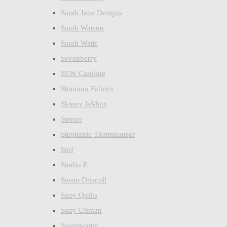
Sarah Jane Designs
Sarah Watson
Sarah Watts
Sevenberry
SEW Caroline
Shannon Fabrics
Skinny laMinx
Stenzo
Stephanie Thannhauser
Stof
Studio E
Susan Driscoll
Suzy Quilts
Suzy Ultman
Sweetwater