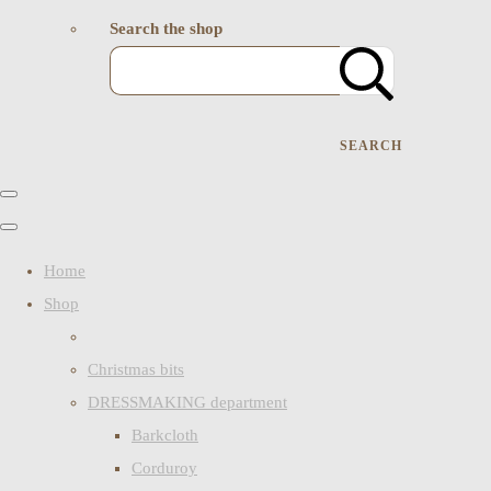
Search the shop
SEARCH
Home
Shop
Christmas bits
DRESSMAKING department
Barkcloth
Corduroy