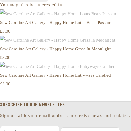
You may also be interested in
Sew Caroline Art Gallery - Happy Home Lotus Beats Passion
£3.00
Sew Caroline Art Gallery - Happy Home Grass In Moonlight
£3.00
Sew Caroline Art Gallery - Happy Home Entryways Candied
£3.00
Subscribe to our newsletter
Sign up with your email address to receive news and updates.