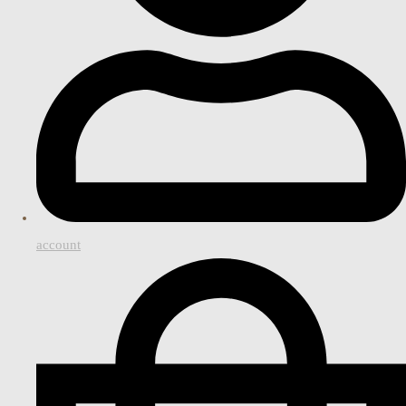
account