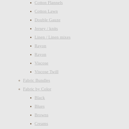
Cotton Flannels
Cotton Lawn
Double Gauze
Jersey / knits
Linen / Linen mixes
Rayon
Rayon
Viscose
Viscose Twill
Fabric Bundles
Fabric by Color
Black
Blues
Browns
Creams