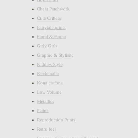
Cheat Patchwork
Cute Critters
Fairytale prints
Floral & Fauna
Girly Girls
Graphic & Stylisitc
Kiddies Style
Kitchenalia
Kona cottons
Low Volume
Metallics
Plains
Reproduction Prints
Retro feel