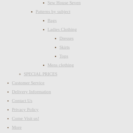
Sew House Seven
Patterns by subject
Bags
Ladies Clothing
Dresses
Skirts
Tops
Mens clothing
SPECIAL PRICES
Customer Service
Delivery Information
Contact Us
Privacy Policy
Come Visit us!
More