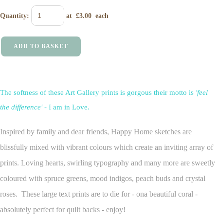
Quantity
:
at £
3.00
each
ADD TO BASKET
The softness of these Art Gallery prints is gorgous their motto is
'feel
the difference'
- I am in Love.
Inspired by family and dear friends, Happy Home sketches are
blissfully mixed with vibrant colours which create an inviting array of
prints. Loving hearts, swirling typography and many more are sweetly
coloured with spruce greens, mood indigos, peach buds and crystal
roses. These large text prints are to die for - ona beautiful coral -
absolutely perfect for quilt backs - enjoy!