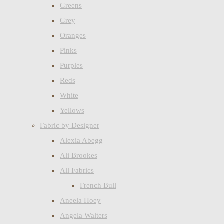
Greens
Grey
Oranges
Pinks
Purples
Reds
White
Yellows
Fabric by Designer
Alexia Abegg
Ali Brookes
All Fabrics
French Bull
Aneela Hoey
Angela Walters