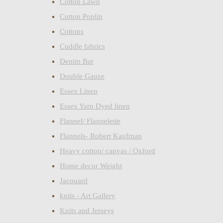
Cotton Lawn
Cotton Poplin
Cottons
Cuddle fabrics
Denim Bar
Double Gauze
Essex Linen
Essex Yarn Dyed linen
Flannel/ Flannelette
Flannels- Robert Kaufman
Heavy cotton/ canvas / Oxford
Home decor Weight
Jacquard
knits - Art Gallery
Knits and Jerseys