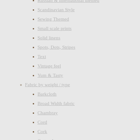
Russian & International themed
Scandinavian Style
Sewing Themed
Small scale prints
Solid linens
Spots, Dots, Stripes
Text
Vintage feel
Yum & Tasty
Fabric by weight / type
Barkcloth
Broad Width fabric
Chambray
Cord
Cork