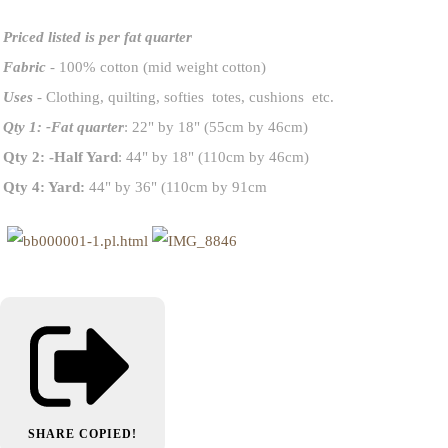
Priced listed is per fat quarter
Fabric
- 100% cotton (mid weight cotton)
Uses
- Clothing, quilting, softies totes, cushions etc.
Qty 1: -Fat quarter
: 22" by 18" (55cm by 46cm)
Qty 2: -Half Yard
: 44" by 18" (110cm by 46cm)
Qty 4: Yard:
44" by 36" (110cm by 91cm
SHARE
COPIED!