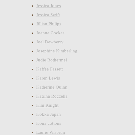
Jessica Jones
Jessica Swift
Jillian Philips
Joanne Cocker
Joel Dewberry
Josephine Kimberling
Judie Rothermel
Kaffee Fassett
Karen Lewis
Katherine Quinn
Katrina Roccella
Kim Knight
Kokka Japan
Kona cottons
Laurie Wisbrun