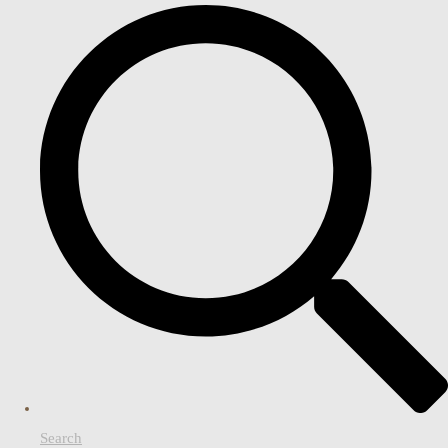
Search