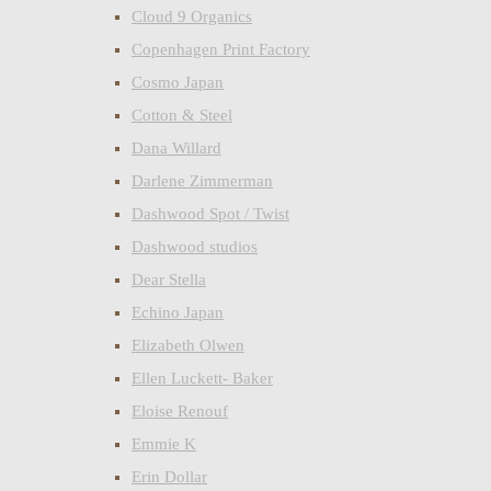
Cloud 9 Organics
Copenhagen Print Factory
Cosmo Japan
Cotton & Steel
Dana Willard
Darlene Zimmerman
Dashwood Spot / Twist
Dashwood studios
Dear Stella
Echino Japan
Elizabeth Olwen
Ellen Luckett- Baker
Eloise Renouf
Emmie K
Erin Dollar