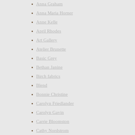
Anna Graham
Anna Maria Horner
Anne Kelle
April Rhodes
Art Gallery
Atelier Brunette
Basic Grey
Bethan Janine
Birch fabrics
Blend
Bonnie Christine
Carolyn Friedlander
Carolyn Gavin
Carrie Bloomston
Cathy Nordstrom