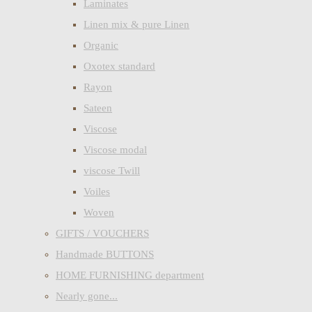
Laminates
Linen mix & pure Linen
Organic
Oxotex standard
Rayon
Sateen
Viscose
Viscose modal
viscose Twill
Voiles
Woven
GIFTS / VOUCHERS
Handmade BUTTONS
HOME FURNISHING department
Nearly gone...