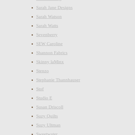
Sarah Jane Designs
Sarah Watson
Sarah Watts
Sevenberry
SEW Caroline
Shannon Fabrics
Skinny laMinx
Stenzo
Stephanie Thannhauser
Stof
Studio E
Susan Driscoll
Suzy Quilts
Suzy Ultman
Sweetwater