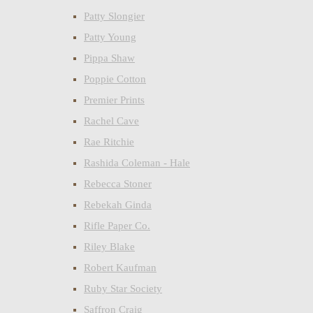
Patty Slongier
Patty Young
Pippa Shaw
Poppie Cotton
Premier Prints
Rachel Cave
Rae Ritchie
Rashida Coleman - Hale
Rebecca Stoner
Rebekah Ginda
Rifle Paper Co.
Riley Blake
Robert Kaufman
Ruby Star Society
Saffron Craig