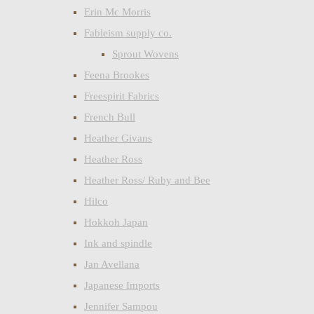
Erin Mc Morris
Fableism supply co.
Sprout Wovens
Feena Brookes
Freespirit Fabrics
French Bull
Heather Givans
Heather Ross
Heather Ross/ Ruby and Bee
Hilco
Hokkoh Japan
Ink and spindle
Jan Avellana
Japanese Imports
Jennifer Sampou