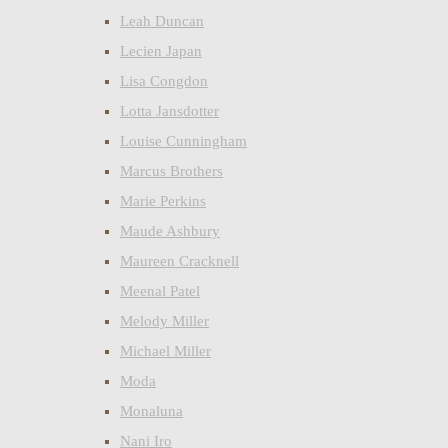
Leah Duncan
Lecien Japan
Lisa Congdon
Lotta Jansdotter
Louise Cunningham
Marcus Brothers
Marie Perkins
Maude Ashbury
Maureen Cracknell
Meenal Patel
Melody Miller
Michael Miller
Moda
Monaluna
Nani Iro