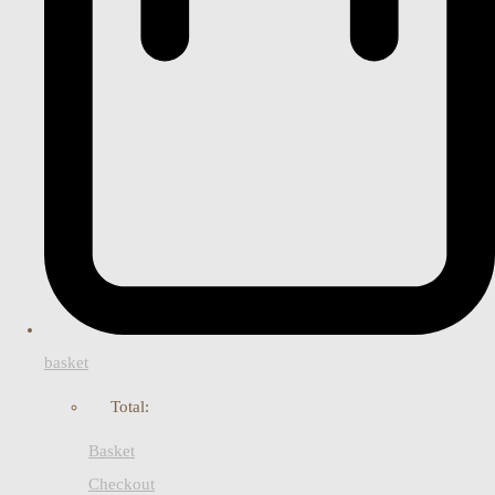
basket
Total:
Basket
Checkout