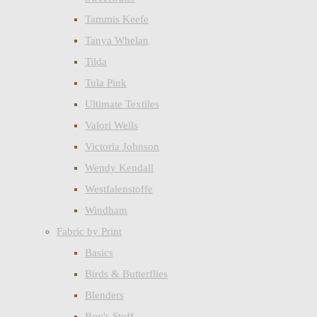
Tammis Keefe
Tanya Whelan
Tilda
Tula Pink
Ultimate Textiles
Valori Wells
Victoria Johnson
Wendy Kendall
Westfalenstoffe
Windham
Fabric by Print
Basics
Birds & Butterflies
Blenders
Boy's Stuff