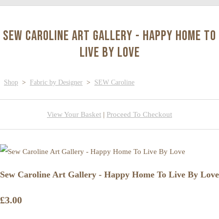
Sew Caroline Art Gallery - Happy Home To
Live By Love
Shop
>
Fabric by Designer
>
SEW Caroline
View Your Basket
|
Proceed To Checkout
Sew Caroline Art Gallery - Happy Home To Live By Love
£3.00