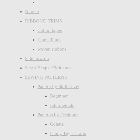
New in
RIBBONS/ TRIMS
Cotton tapes
Linen Tapes
woven ribbons
Sale now on
Scrap Heaps / Bolt ends
SEWING PATTERNS
Pattern by Skill Level
Beginner
Intermediate
Patterns by Designer
Colette
Fancy Tiger Crafts