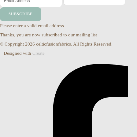
SUBSCRIBE
Please enter a valid email address
Thanks, you are now subscribed to our mailing list
© Copyright 2026 celticfusionfabrics. All Rights Reserved.
Designed with
Create