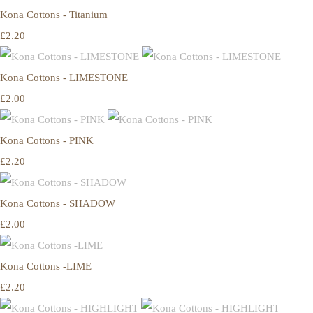
Kona Cottons - Titanium
£2.20
Kona Cottons - LIMESTONE
£2.00
Kona Cottons - PINK
£2.20
Kona Cottons - SHADOW
£2.00
Kona Cottons -LIME
£2.20