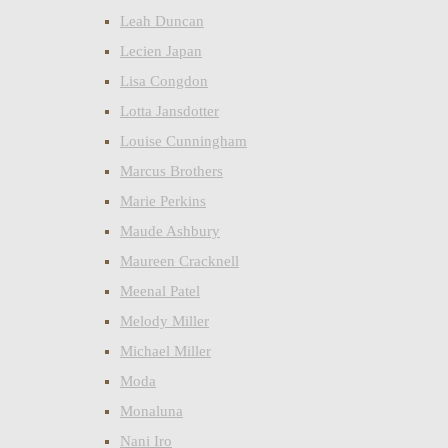
Leah Duncan
Lecien Japan
Lisa Congdon
Lotta Jansdotter
Louise Cunningham
Marcus Brothers
Marie Perkins
Maude Ashbury
Maureen Cracknell
Meenal Patel
Melody Miller
Michael Miller
Moda
Monaluna
Nani Iro