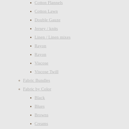
Cotton Flannels
Cotton Lawn
Double Gauze
Jersey / knits
Linen / Linen mixes
Rayon
Rayon
Viscose
Viscose Twill
Fabric Bundles
Fabric by Color
Black
Blues
Browns
Creams