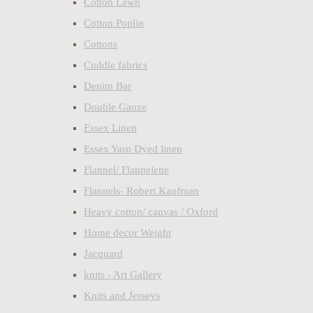
Cotton Lawn
Cotton Poplin
Cottons
Cuddle fabrics
Denim Bar
Double Gauze
Essex Linen
Essex Yarn Dyed linen
Flannel/ Flannelette
Flannels- Robert Kaufman
Heavy cotton/ canvas / Oxford
Home decor Weight
Jacquard
knits - Art Gallery
Knits and Jerseys