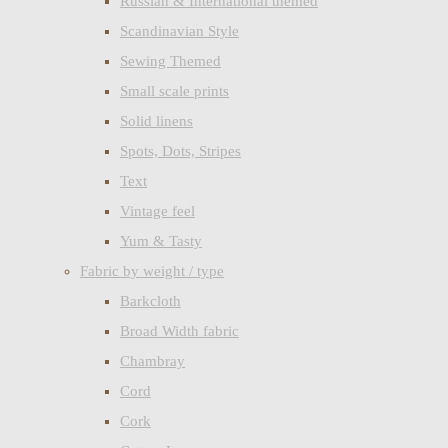
Russian & International themed
Scandinavian Style
Sewing Themed
Small scale prints
Solid linens
Spots, Dots, Stripes
Text
Vintage feel
Yum & Tasty
Fabric by weight / type
Barkcloth
Broad Width fabric
Chambray
Cord
Cork