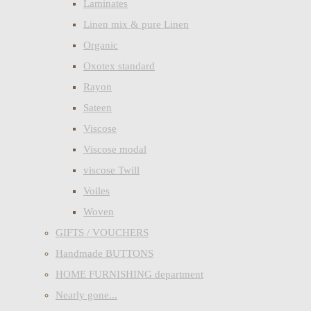
Laminates
Linen mix & pure Linen
Organic
Oxotex standard
Rayon
Sateen
Viscose
Viscose modal
viscose Twill
Voiles
Woven
GIFTS / VOUCHERS
Handmade BUTTONS
HOME FURNISHING department
Nearly gone...