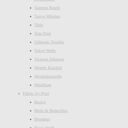
Tammis Keefe
Tanya Whelan
Tilda
Tula Pink
Ultimate Textiles
Valori Wells
Victoria Johnson
Wendy Kendall
Westfalenstoffe
Windham
Fabric by Print
Basics
Birds & Butterflies
Blenders
Boy's Stuff