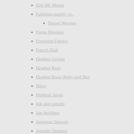
Erin Mc Morris
Fableism supply co.
Sprout Wovens
Feena Brookes
Freespirit Fabrics
French Bull
Heather Givans
Heather Ross
Heather Ross/ Ruby and Bee
Hilco
Hokkoh Japan
Ink and spindle
Jan Avellana
Japanese Imports
Jennifer Sampou