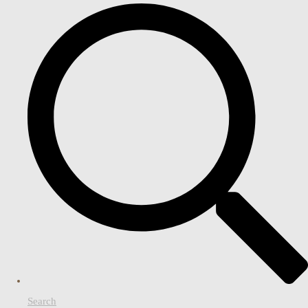
Search