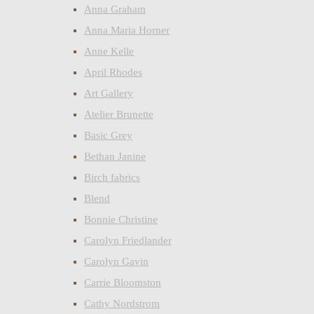
Anna Graham
Anna Maria Horner
Anne Kelle
April Rhodes
Art Gallery
Atelier Brunette
Basic Grey
Bethan Janine
Birch fabrics
Blend
Bonnie Christine
Carolyn Friedlander
Carolyn Gavin
Carrie Bloomston
Cathy Nordstrom