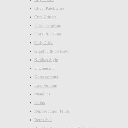
Cheat Patchwork
Cute Critters
Fairytale prints
Floral & Fauna
Girly Girls
Graphic & Stylisitc
Kiddies Style
Kitchenalia
Kona cottons
Low Volume
Metallics
Plains
Reproduction Prints
Retro feel