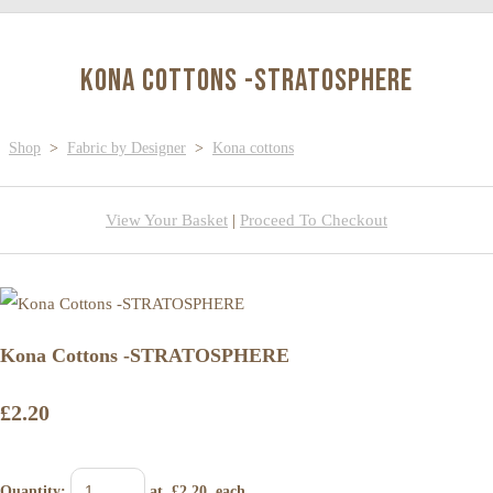
Kona Cottons -STRATOSPHERE
Shop
>
Fabric by Designer
>
Kona cottons
View Your Basket
|
Proceed To Checkout
Kona Cottons -STRATOSPHERE
£2.20
Quantity
:
at £
2.20
each