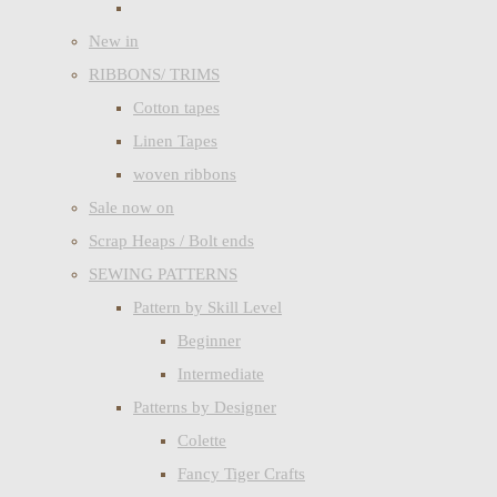
New in
RIBBONS/ TRIMS
Cotton tapes
Linen Tapes
woven ribbons
Sale now on
Scrap Heaps / Bolt ends
SEWING PATTERNS
Pattern by Skill Level
Beginner
Intermediate
Patterns by Designer
Colette
Fancy Tiger Crafts