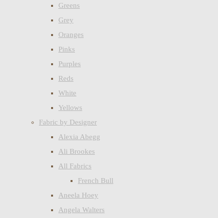
Greens
Grey
Oranges
Pinks
Purples
Reds
White
Yellows
Fabric by Designer
Alexia Abegg
Ali Brookes
All Fabrics
French Bull
Aneela Hoey
Angela Walters