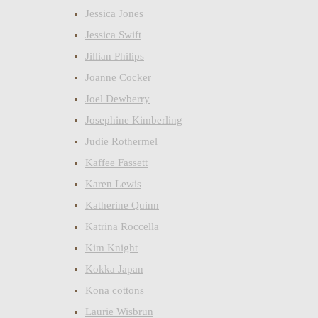
Jessica Jones
Jessica Swift
Jillian Philips
Joanne Cocker
Joel Dewberry
Josephine Kimberling
Judie Rothermel
Kaffee Fassett
Karen Lewis
Katherine Quinn
Katrina Roccella
Kim Knight
Kokka Japan
Kona cottons
Laurie Wisbrun