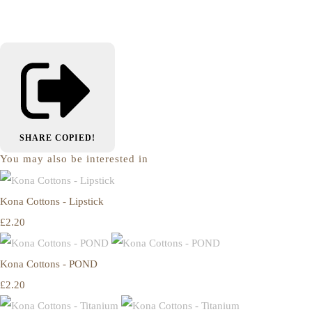
SHARE
COPIED!
You may also be interested in
Kona Cottons - Lipstick
£2.20
Kona Cottons - POND
£2.20