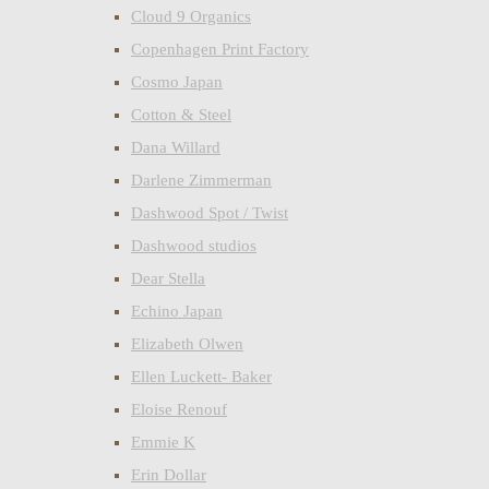
Cloud 9 Organics
Copenhagen Print Factory
Cosmo Japan
Cotton & Steel
Dana Willard
Darlene Zimmerman
Dashwood Spot / Twist
Dashwood studios
Dear Stella
Echino Japan
Elizabeth Olwen
Ellen Luckett- Baker
Eloise Renouf
Emmie K
Erin Dollar