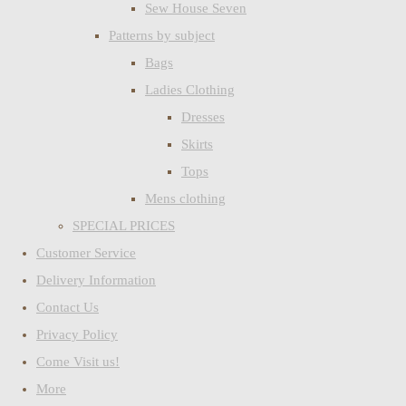
Sew House Seven
Patterns by subject
Bags
Ladies Clothing
Dresses
Skirts
Tops
Mens clothing
SPECIAL PRICES
Customer Service
Delivery Information
Contact Us
Privacy Policy
Come Visit us!
More