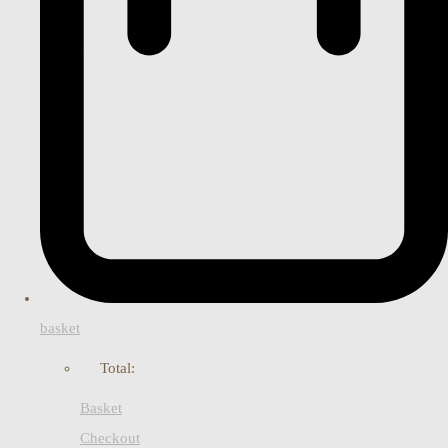
basket
Total:
Basket
Checkout