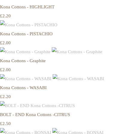
Kona Cottons - HIGHLIGHT
£2.20
Kona Cottons - PISTACHIO
£2.00
Kona Cottons - Graphite
£2.00
Kona Cottons - WASABI
£2.20
BOLT - END Kona Cottons -CITRUS
£2.50