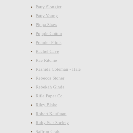
Patty Slongier
Patty Young
Pippa Shaw
Poppie Cotton
Premier Prints
Rachel Cave
Rae Ritchie
Rashida Coleman - Hale
Rebecca Stoner
Rebekah Ginda
Rifle Paper Co.
Riley Blake
Robert Kaufman
Ruby Star Society
Saffron Craig