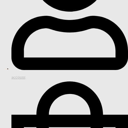
account