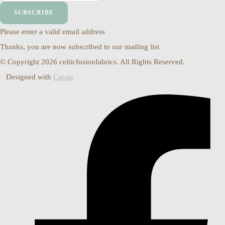
SUBSCRIBE
Please enter a valid email address
Thanks, you are now subscribed to our mailing list
© Copyright 2026 celticfusionfabrics. All Rights Reserved.
Designed with
Create