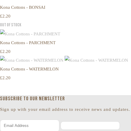
Kona Cottons - BONSAI
£2.20
Out of Stock
Kona Cottons - PARCHMENT
£2.20
Kona Cottons - WATERMELON
£2.20
Subscribe to our newsletter
Sign up with your email address to receive news and updates.