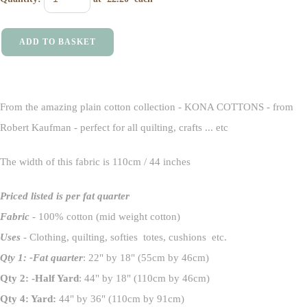
ADD TO BASKET
From the amazing plain cotton collection - KONA COTTONS - from
Robert Kaufman - perfect for all quilting, crafts ... etc
The width of this fabric is 110cm / 44 inches
Priced listed is per fat quarter
Fabric
- 100% cotton (mid weight cotton)
Uses
- Clothing, quilting, softies totes, cushions etc.
Qty 1: -Fat quarter
: 22" by 18" (55cm by 46cm)
Qty 2: -Half Yard
: 44" by 18" (110cm by 46cm)
Qty 4: Yard:
44" by 36" (110cm by 91cm)