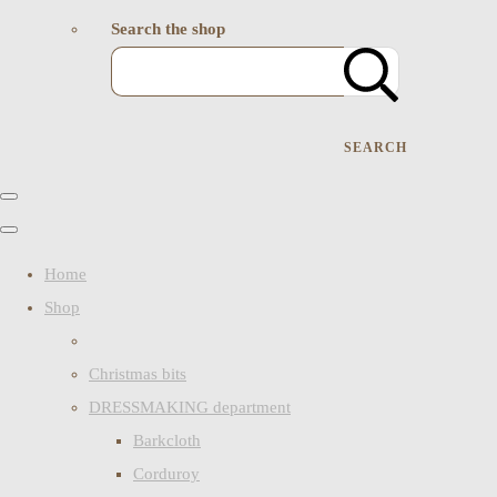
Search the shop
SEARCH
Home
Shop
Christmas bits
DRESSMAKING department
Barkcloth
Corduroy