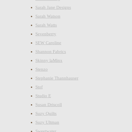
Sarah Jane Designs
Sarah Watson
Sarah Watts
Sevenberry
SEW Caroline
Shannon Fabrics
Skinny laMinx
Stenzo
Stephanie Thannhauser
Stof
Studio E
Susan Driscoll
Suzy Quilts
Suzy Ultman
Sweetwater