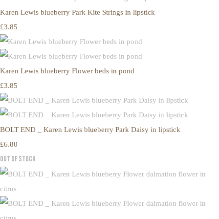
Karen Lewis blueberry Park Kite Strings in lipstick
£3.85
Karen Lewis blueberry Flower beds in pond
£3.85
BOLT END _ Karen Lewis blueberry Park Daisy in lipstick
£6.80
Out of Stock