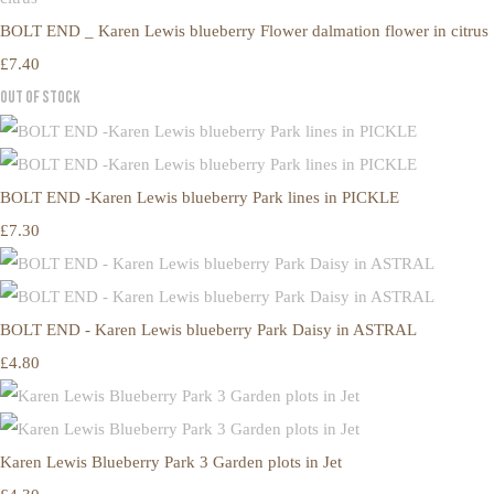
BOLT END _ Karen Lewis blueberry Flower dalmation flower in citrus
£7.40
Out of Stock
BOLT END -Karen Lewis blueberry Park lines in PICKLE
£7.30
BOLT END - Karen Lewis blueberry Park Daisy in ASTRAL
£4.80
Karen Lewis Blueberry Park 3 Garden plots in Jet