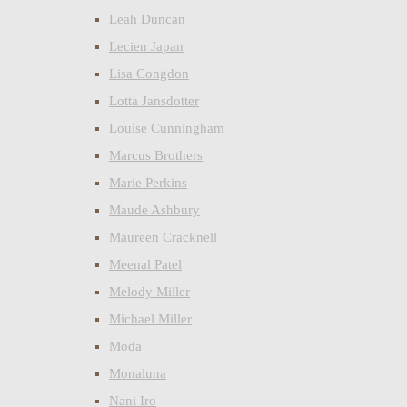
Leah Duncan
Lecien Japan
Lisa Congdon
Lotta Jansdotter
Louise Cunningham
Marcus Brothers
Marie Perkins
Maude Ashbury
Maureen Cracknell
Meenal Patel
Melody Miller
Michael Miller
Moda
Monaluna
Nani Iro