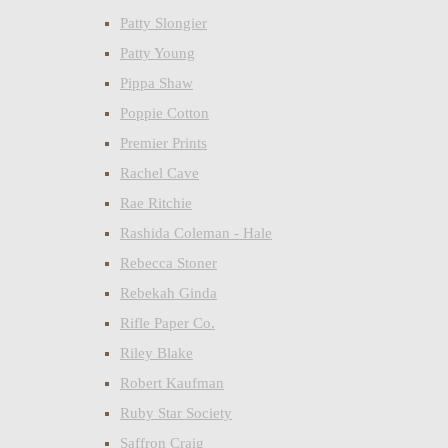
Patty Slongier
Patty Young
Pippa Shaw
Poppie Cotton
Premier Prints
Rachel Cave
Rae Ritchie
Rashida Coleman - Hale
Rebecca Stoner
Rebekah Ginda
Rifle Paper Co.
Riley Blake
Robert Kaufman
Ruby Star Society
Saffron Craig