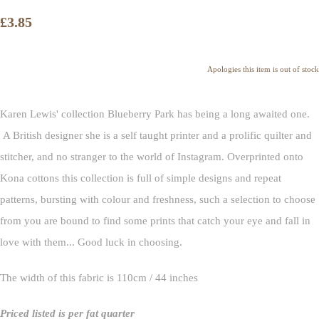
£3.85
Apologies this item is out of stock
Karen Lewis' collection Blueberry Park has being a long awaited one.
A British designer she is a self taught printer and a prolific quilter and
stitcher, and no stranger to the world of Instagram. Overprinted onto
Kona cottons this collection is full of simple designs and repeat
patterns, bursting with colour and freshness, such a selection to choose
from you are bound to find some prints that catch your eye and fall in
love with them... Good luck in choosing.
The width of this fabric is 110cm / 44 inches
Priced listed is per fat quarter