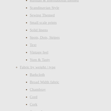
Russian & International themed
Scandinavian Style
Sewing Themed
Small scale prints
Solid linens
Spots, Dots, Stripes
Text
Vintage feel
Yum & Tasty
Fabric by weight / type
Barkcloth
Broad Width fabric
Chambray
Cord
Cork