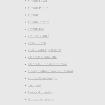
Cotton Lawn
Cotton Poplin
Cottons
Cuddle fabrics
Denim Bar
Double Gauze
Essex Linen
Essex Yarn Dyed linen
Flannel/ Flannelette
Flannels- Robert Kaufman
Heavy cotton/ canvas / Oxford
Home decor Weight
Jacquard
knits - Art Gallery
Knits and Jerseys