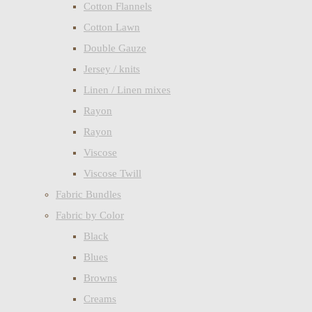
Cotton Flannels
Cotton Lawn
Double Gauze
Jersey / knits
Linen / Linen mixes
Rayon
Rayon
Viscose
Viscose Twill
Fabric Bundles
Fabric by Color
Black
Blues
Browns
Creams