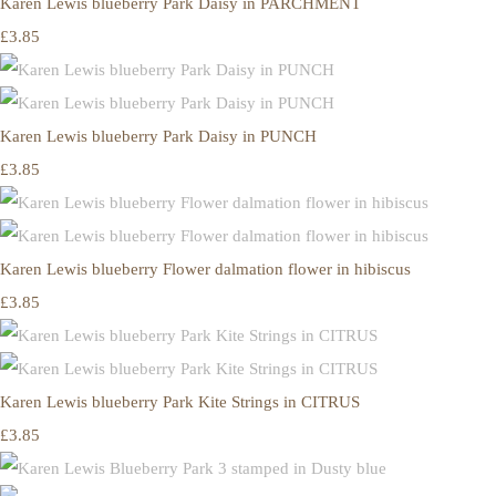
Karen Lewis blueberry Park Daisy in PARCHMENT
£3.85
Karen Lewis blueberry Park Daisy in PUNCH
£3.85
Karen Lewis blueberry Flower dalmation flower in hibiscus
£3.85
Karen Lewis blueberry Park Kite Strings in CITRUS
£3.85