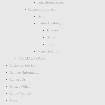
Sew House Seven
Patterns by subject
Bags
Ladies Clothing
Dresses
Skirts
Tops
Mens clothing
SPECIAL PRICES
Customer Service
Delivery Information
Contact Us
Privacy Policy
Come Visit us!
More