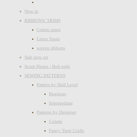
New in
RIBBONS/ TRIMS
Cotton tapes
Linen Tapes
woven ribbons
Sale now on
Scrap Heaps / Bolt ends
SEWING PATTERNS
Pattern by Skill Level
Beginner
Intermediate
Patterns by Designer
Colette
Fancy Tiger Crafts