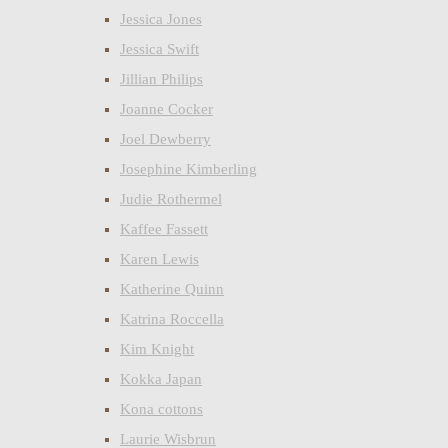
Jessica Jones
Jessica Swift
Jillian Philips
Joanne Cocker
Joel Dewberry
Josephine Kimberling
Judie Rothermel
Kaffee Fassett
Karen Lewis
Katherine Quinn
Katrina Roccella
Kim Knight
Kokka Japan
Kona cottons
Laurie Wisbrun