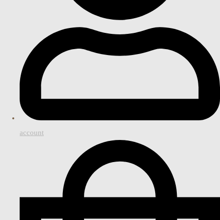
account