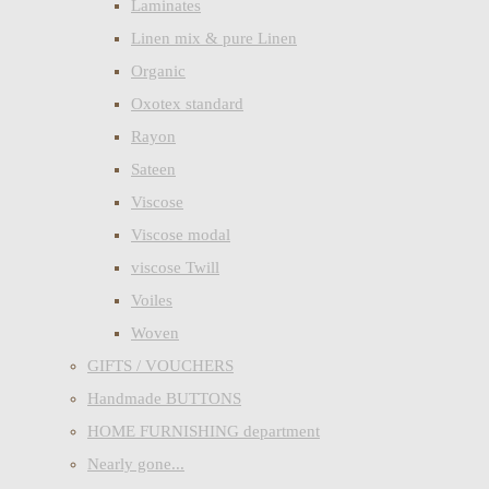
Laminates
Linen mix & pure Linen
Organic
Oxotex standard
Rayon
Sateen
Viscose
Viscose modal
viscose Twill
Voiles
Woven
GIFTS / VOUCHERS
Handmade BUTTONS
HOME FURNISHING department
Nearly gone...