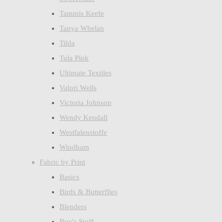
Tammis Keefe
Tanya Whelan
Tilda
Tula Pink
Ultimate Textiles
Valori Wells
Victoria Johnson
Wendy Kendall
Westfalenstoffe
Windham
Fabric by Print
Basics
Birds & Butterflies
Blenders
Boy's Stuff