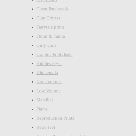
Cheat Patchwork
Cute Critters
Fairytale prints
Floral & Fauna
Girly Girls
Graphic & Stylisitc
Kiddies Style
Kitchenalia
Kona cottons
Low Volume
Metallics
Plains
Reproduction Prints
Retro feel