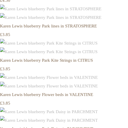
£4.30
Karen Lewis blueberry Park lines in STRATOSPHERE
£3.85
Karen Lewis blueberry Park Kite Strings in CITRUS
£3.85
Karen Lewis blueberry Flower beds in VALENTINE
£3.85