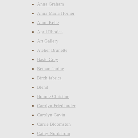
Anna Graham
Anna Maria Horner
Anne Kelle
April Rhodes
Art Gallery
Atelier Brunette
Basic Grey
Bethan Janine
Birch fabrics
Blend
Bonnie Christine
Carolyn Friedlander
Carolyn Gavin
Carrie Bloomston
Cathy Nordstrom