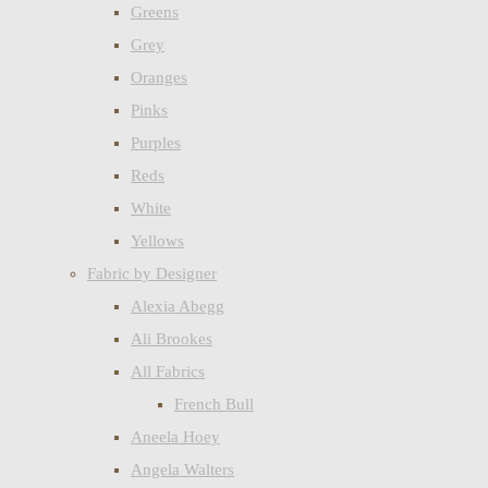
Greens
Grey
Oranges
Pinks
Purples
Reds
White
Yellows
Fabric by Designer
Alexia Abegg
Ali Brookes
All Fabrics
French Bull
Aneela Hoey
Angela Walters