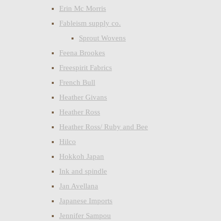
Erin Mc Morris
Fableism supply co.
Sprout Wovens
Feena Brookes
Freespirit Fabrics
French Bull
Heather Givans
Heather Ross
Heather Ross/ Ruby and Bee
Hilco
Hokkoh Japan
Ink and spindle
Jan Avellana
Japanese Imports
Jennifer Sampou