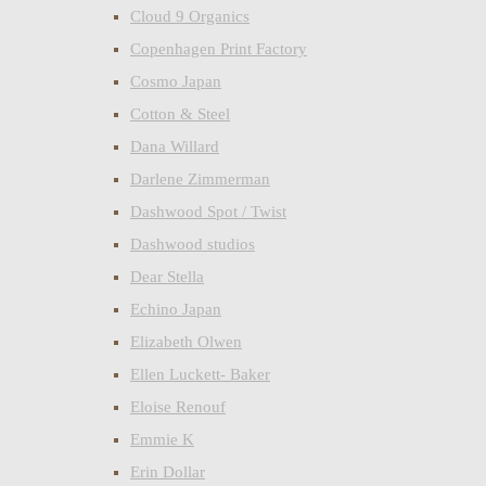
Cloud 9 Organics
Copenhagen Print Factory
Cosmo Japan
Cotton & Steel
Dana Willard
Darlene Zimmerman
Dashwood Spot / Twist
Dashwood studios
Dear Stella
Echino Japan
Elizabeth Olwen
Ellen Luckett- Baker
Eloise Renouf
Emmie K
Erin Dollar