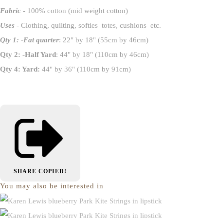
Fabric
- 100% cotton (mid weight cotton)
Uses
- Clothing, quilting, softies totes, cushions etc.
Qty 1: -Fat quarter
: 22" by 18" (55cm by 46cm)
Qty 2: -Half Yard
: 44" by 18" (110cm by 46cm)
Qty 4: Yard:
44" by 36" (110cm by 91cm)
SHARE
COPIED!
You may also be interested in