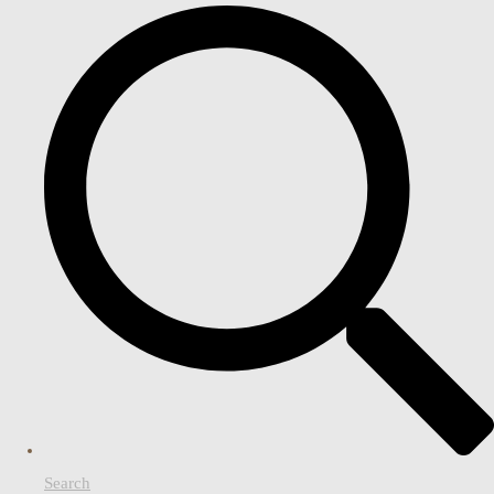
Search