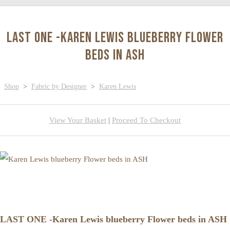
LAST ONE -Karen Lewis blueberry Flower
beds in ASH
Shop
>
Fabric by Designer
>
Karen Lewis
View Your Basket
|
Proceed To Checkout
LAST ONE -Karen Lewis blueberry Flower beds in ASH