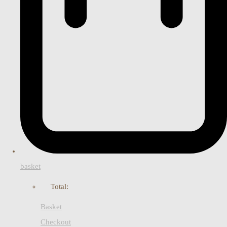
basket
Total:
Basket
Checkout