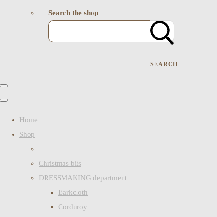
Search the shop
SEARCH
Home
Shop
Christmas bits
DRESSMAKING department
Barkcloth
Corduroy