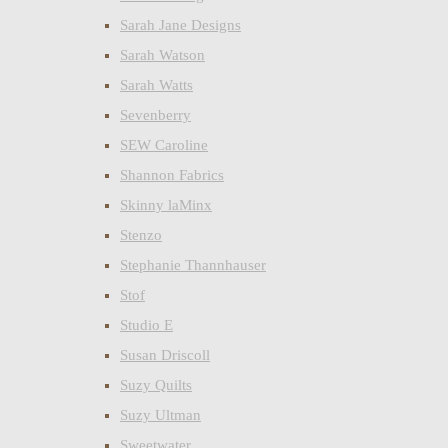
Sarah Jane Designs
Sarah Watson
Sarah Watts
Sevenberry
SEW Caroline
Shannon Fabrics
Skinny laMinx
Stenzo
Stephanie Thannhauser
Stof
Studio E
Susan Driscoll
Suzy Quilts
Suzy Ultman
Sweetwater