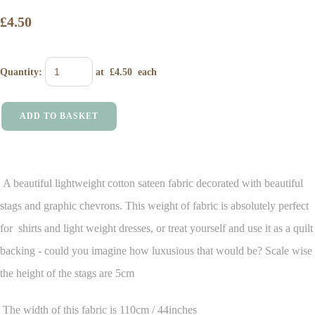
£4.50
Quantity
:
at £
4.50
each
ADD TO BASKET
A beautiful lightweight cotton sateen fabric decorated with beautiful
stags and graphic chevrons. This weight of fabric is absolutely perfect
for shirts and light weight dresses, or treat yourself and use it as a quilt
backing - could you imagine how luxusious that would be? Scale wise
the height of the stags are 5cm
The width of this fabric is 110cm / 44inches