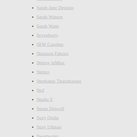
Sarah Jane Designs
Sarah Watson
Sarah Watts
Sevenberry
SEW Caroline
Shannon Fabrics
Skinny laMinx
Stenzo
Stephanie Thannhauser
Stof
Studio E
Susan Driscoll
Suzy Quilts
Suzy Ultman
Sweetwater