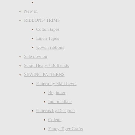
New in
RIBBONS/ TRIMS
Cotton tapes
Linen Tapes
woven ribbons
Sale now on
Scrap Heaps / Bolt ends
SEWING PATTERNS
Pattern by Skill Level
Beginner
Intermediate
Patterns by Designer
Colette
Fancy Tiger Crafts