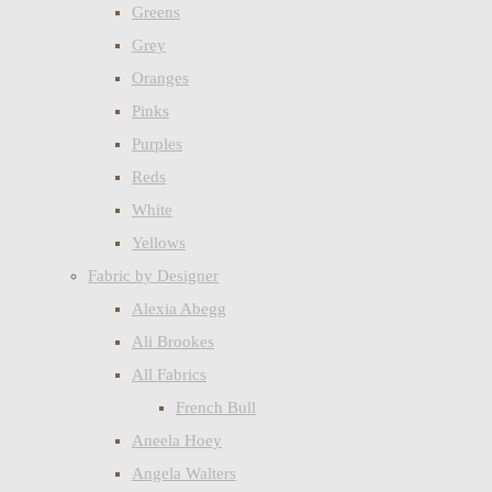
Greens
Grey
Oranges
Pinks
Purples
Reds
White
Yellows
Fabric by Designer
Alexia Abegg
Ali Brookes
All Fabrics
French Bull
Aneela Hoey
Angela Walters