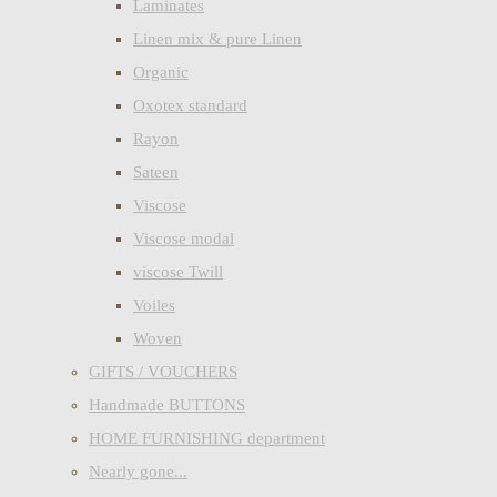
Laminates
Linen mix & pure Linen
Organic
Oxotex standard
Rayon
Sateen
Viscose
Viscose modal
viscose Twill
Voiles
Woven
GIFTS / VOUCHERS
Handmade BUTTONS
HOME FURNISHING department
Nearly gone...