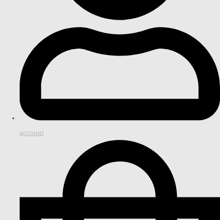
account