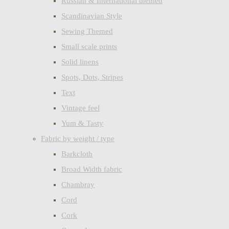
Russian & International themed
Scandinavian Style
Sewing Themed
Small scale prints
Solid linens
Spots, Dots, Stripes
Text
Vintage feel
Yum & Tasty
Fabric by weight / type
Barkcloth
Broad Width fabric
Chambray
Cord
Cork