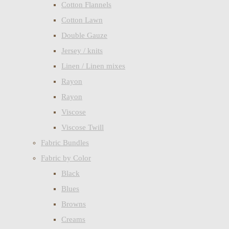
Cotton Flannels
Cotton Lawn
Double Gauze
Jersey / knits
Linen / Linen mixes
Rayon
Rayon
Viscose
Viscose Twill
Fabric Bundles
Fabric by Color
Black
Blues
Browns
Creams