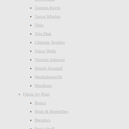
Tammis Keefe
Tanya Whelan
Tilda
Tula Pink
Ultimate Textiles
Valori Wells
Victoria Johnson
Wendy Kendall
Westfalenstoffe
Windham
Fabric by Print
Basics
Birds & Butterflies
Blenders
Boy's Stuff