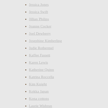
Jessica Jones
Jessica Swift
Jillian Philips
Joanne Cocker
Joel Dewberry
Josephine Kimberling
Judie Rothermel
Kaffee Fassett
Karen Lewis
Katherine Quinn
Katrina Roccella
Kim Knight
Kokka Japan
Kona cottons
Laurie Wisbrun