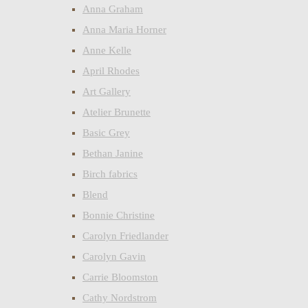
Anna Graham
Anna Maria Horner
Anne Kelle
April Rhodes
Art Gallery
Atelier Brunette
Basic Grey
Bethan Janine
Birch fabrics
Blend
Bonnie Christine
Carolyn Friedlander
Carolyn Gavin
Carrie Bloomston
Cathy Nordstrom