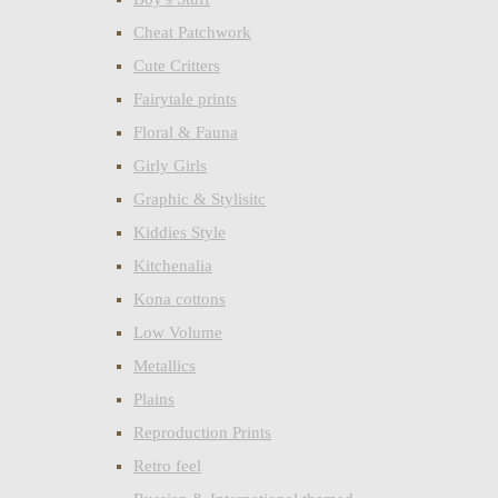
Cheat Patchwork
Cute Critters
Fairytale prints
Floral & Fauna
Girly Girls
Graphic & Stylisitc
Kiddies Style
Kitchenalia
Kona cottons
Low Volume
Metallics
Plains
Reproduction Prints
Retro feel