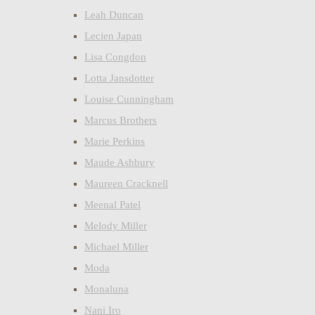
Leah Duncan
Lecien Japan
Lisa Congdon
Lotta Jansdotter
Louise Cunningham
Marcus Brothers
Marie Perkins
Maude Ashbury
Maureen Cracknell
Meenal Patel
Melody Miller
Michael Miller
Moda
Monaluna
Nani Iro