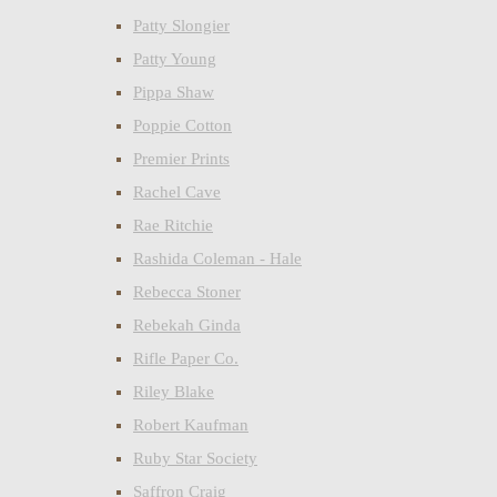
Patty Slongier
Patty Young
Pippa Shaw
Poppie Cotton
Premier Prints
Rachel Cave
Rae Ritchie
Rashida Coleman - Hale
Rebecca Stoner
Rebekah Ginda
Rifle Paper Co.
Riley Blake
Robert Kaufman
Ruby Star Society
Saffron Craig