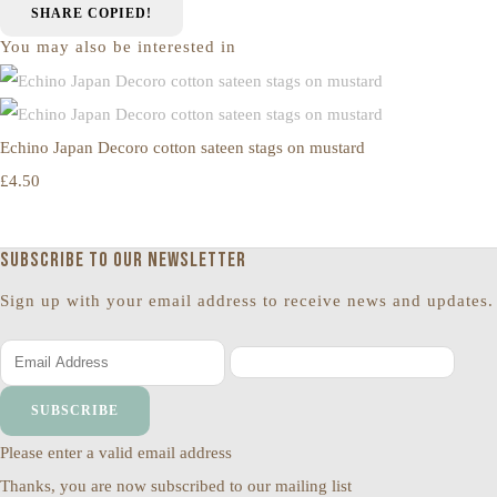
SHARE
COPIED!
You may also be interested in
Echino Japan Decoro cotton sateen stags on mustard
£4.50
Subscribe to our newsletter
Sign up with your email address to receive news and updates.
SUBSCRIBE
Please enter a valid email address
Thanks, you are now subscribed to our mailing list