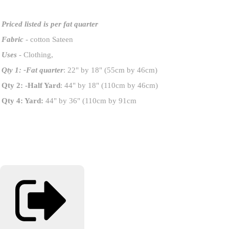
Priced listed is per fat quarter
Fabric
- cotton Sateen
Uses
- Clothing,
Qty 1: -Fat quarter
: 22" by 18" (55cm by 46cm)
Qty 2: -Half Yard
: 44" by 18" (110cm by 46cm)
Qty 4: Yard:
44" by 36" (110cm by 91cm