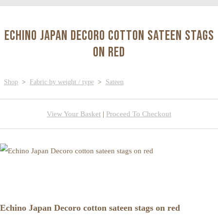
Echino Japan Decoro cotton sateen stags
on red
Shop
>
Fabric by weight / type
>
Sateen
View Your Basket
|
Proceed To Checkout
Echino Japan Decoro cotton sateen stags on red