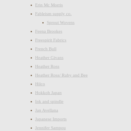
Erin Mc Morris
Fableism supply co.
Sprout Wovens
Feena Brookes
Freespirit Fabrics
French Bull
Heather Givans
Heather Ross
Heather Ross/ Ruby and Bee
Hilco
Hokkoh Japan
Ink and spindle
Jan Avellana
Japanese Imports
Jennifer Sampou