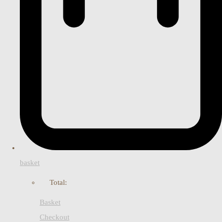
basket
Total:
Basket
Checkout