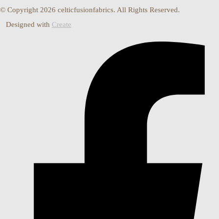
© Copyright 2026 celticfusionfabrics. All Rights Reserved.
Designed with
Create