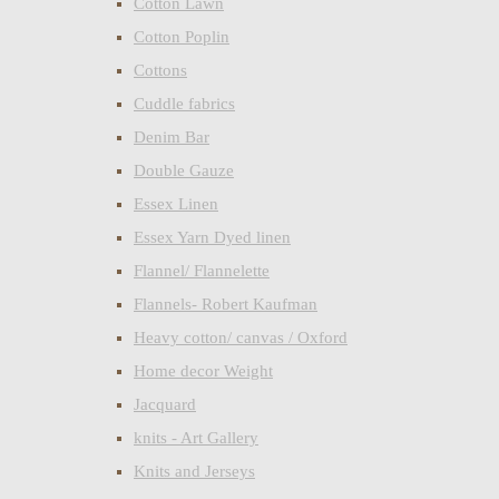
Cotton Lawn
Cotton Poplin
Cottons
Cuddle fabrics
Denim Bar
Double Gauze
Essex Linen
Essex Yarn Dyed linen
Flannel/ Flannelette
Flannels- Robert Kaufman
Heavy cotton/ canvas / Oxford
Home decor Weight
Jacquard
knits - Art Gallery
Knits and Jerseys