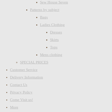
Sew House Seven
Patterns by subject
Bags
Ladies Clothing
Dresses
Skirts
Tops
Mens clothing
SPECIAL PRICES
Customer Service
Delivery Information
Contact Us
Privacy Policy
Come Visit us!
More