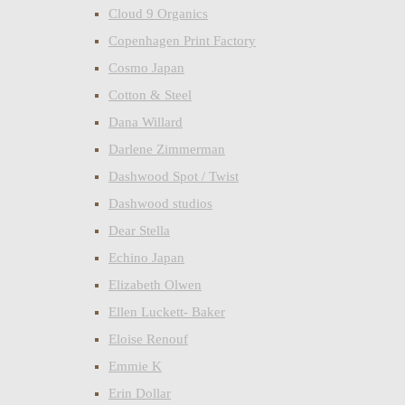
Cloud 9 Organics
Copenhagen Print Factory
Cosmo Japan
Cotton & Steel
Dana Willard
Darlene Zimmerman
Dashwood Spot / Twist
Dashwood studios
Dear Stella
Echino Japan
Elizabeth Olwen
Ellen Luckett- Baker
Eloise Renouf
Emmie K
Erin Dollar