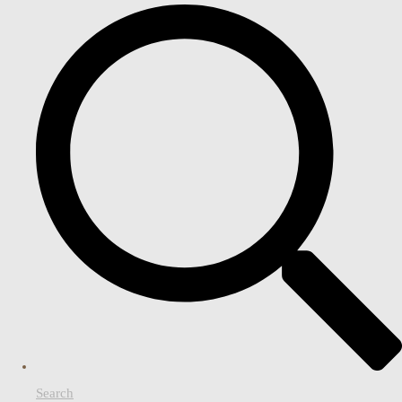
Search