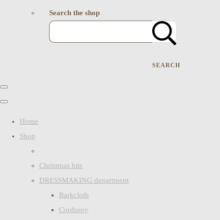
Search the shop
SEARCH
Home
Shop
Christmas bits
DRESSMAKING department
Barkcloth
Corduroy