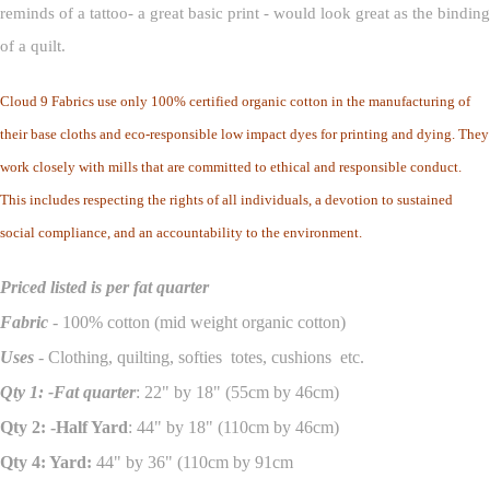
reminds of a tattoo- a great basic print - would look great as the binding
of a quilt.
Cloud 9 Fabrics use only 100% certified organic cotton in the manufacturing of
their base cloths and eco-responsible low impact dyes for printing and dying. They
work closely with mills that are committed to ethical and responsible conduct.
This includes respecting the rights of all individuals, a devotion to sustained
social compliance, and an accountability to the environment.
Priced listed is per fat quarter
Fabric
- 100% cotton (mid weight organic cotton)
Uses
- Clothing, quilting, softies totes, cushions etc.
Qty 1: -Fat quarter
: 22" by 18" (55cm by 46cm)
Qty 2: -Half Yard
: 44" by 18" (110cm by 46cm)
Qty 4: Yard:
44" by 36" (110cm by 91cm