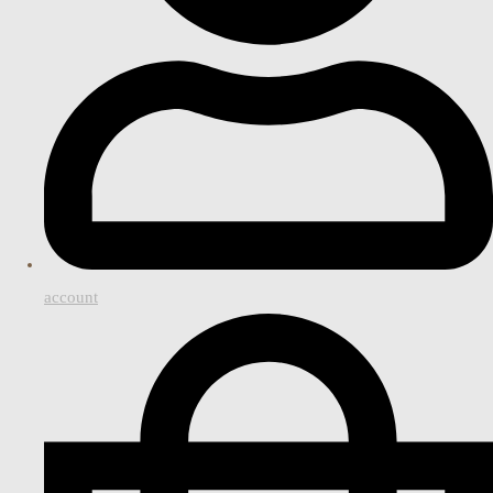
account