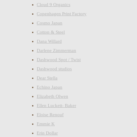
Cloud 9 Organics
Copenhagen Print Factory
Cosmo Japan
Cotton & Steel
Dana Willard
Darlene Zimmerman
Dashwood Spot / Twist
Dashwood studios
Dear Stella
Echino Japan
Elizabeth Olwen
Ellen Luckett- Baker
Eloise Renouf
Emmie K
Erin Dollar