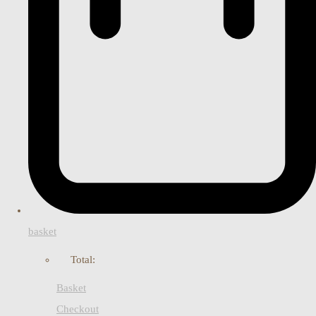
basket
Total:
Basket
Checkout