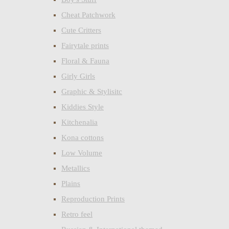
Cheat Patchwork
Cute Critters
Fairytale prints
Floral & Fauna
Girly Girls
Graphic & Stylisitc
Kiddies Style
Kitchenalia
Kona cottons
Low Volume
Metallics
Plains
Reproduction Prints
Retro feel