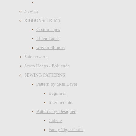
New in
RIBBONS/ TRIMS
Cotton tapes
Linen Tapes
woven ribbons
Sale now on
Scrap Heaps / Bolt ends
SEWING PATTERNS
Pattern by Skill Level
Beginner
Intermediate
Patterns by Designer
Colette
Fancy Tiger Crafts