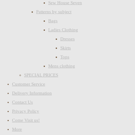
Sew House Seven
Patterns by subject
Bags
Ladies Clothing
Dresses
Skirts
Tops
Mens clothing
SPECIAL PRICES
Customer Service
Delivery Information
Contact Us
Privacy Policy
Come Visit us!
More