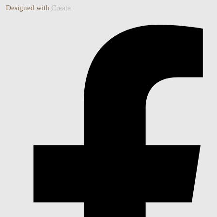
Designed with
Create