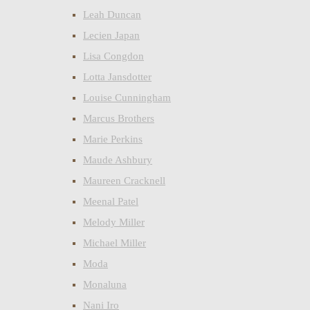
Leah Duncan
Lecien Japan
Lisa Congdon
Lotta Jansdotter
Louise Cunningham
Marcus Brothers
Marie Perkins
Maude Ashbury
Maureen Cracknell
Meenal Patel
Melody Miller
Michael Miller
Moda
Monaluna
Nani Iro