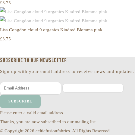
£3.75
Lisa Congdon cloud 9 organics Kindred Blomma pink
£3.75
Subscribe to our newsletter
Sign up with your email address to receive news and updates.
SUBSCRIBE
Please enter a valid email address
Thanks, you are now subscribed to our mailing list
© Copyright 2026 celticfusionfabrics. All Rights Reserved.