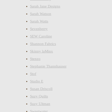
Sarah Jane Designs
Sarah Watson
Sarah Watts
Sevenberry
SEW Caroline
Shannon Fabrics
Skinny laMinx
Stenzo
Stephanie Thannhauser
Stof
Studio E
Susan Driscoll
Suzy Quilts
Suzy Ultman
Sweetwater