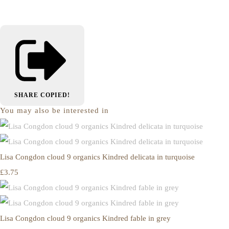
SHARE
COPIED!
You may also be interested in
Lisa Congdon cloud 9 organics Kindred delicata in turquoise
£3.75
Lisa Congdon cloud 9 organics Kindred fable in grey