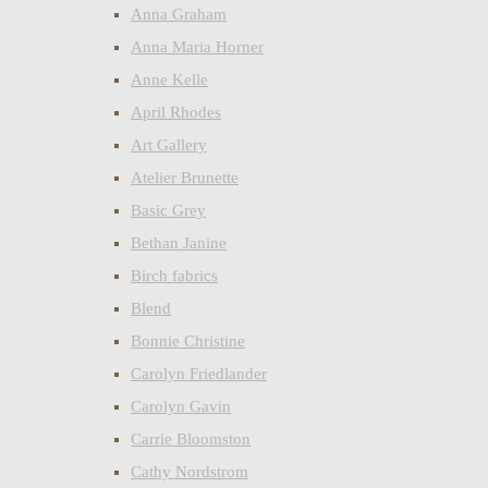
Anna Graham
Anna Maria Horner
Anne Kelle
April Rhodes
Art Gallery
Atelier Brunette
Basic Grey
Bethan Janine
Birch fabrics
Blend
Bonnie Christine
Carolyn Friedlander
Carolyn Gavin
Carrie Bloomston
Cathy Nordstrom