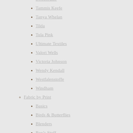
Tammis Keefe
Tanya Whelan
Tilda
Tula Pink
Ultimate Textiles
Valori Wells
Victoria Johnson
Wendy Kendall
Westfalenstoffe
Windham
Fabric by Print
Basics
Birds & Butterflies
Blenders
Boy's Stuff