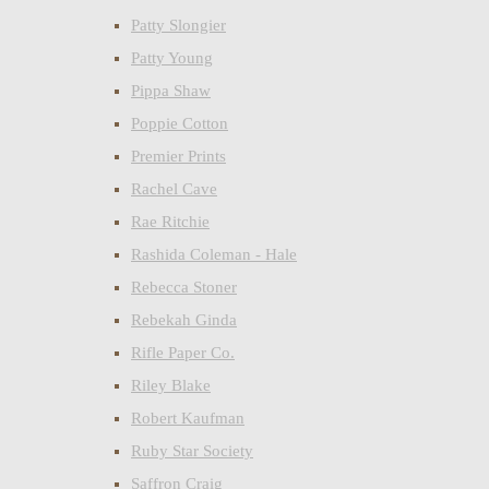
Patty Slongier
Patty Young
Pippa Shaw
Poppie Cotton
Premier Prints
Rachel Cave
Rae Ritchie
Rashida Coleman - Hale
Rebecca Stoner
Rebekah Ginda
Rifle Paper Co.
Riley Blake
Robert Kaufman
Ruby Star Society
Saffron Craig