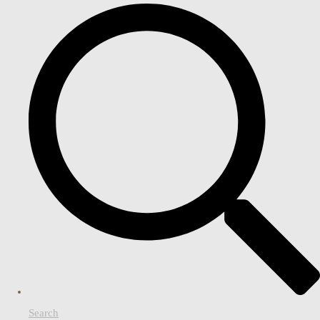
Search