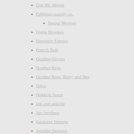
Erin Mc Morris
Fableism supply co.
Sprout Wovens
Feena Brookes
Freespirit Fabrics
French Bull
Heather Givans
Heather Ross
Heather Ross/ Ruby and Bee
Hilco
Hokkoh Japan
Ink and spindle
Jan Avellana
Japanese Imports
Jennifer Sampou