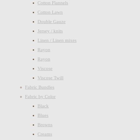
Cotton Flannels
Cotton Lawn
Double Gauze
Jersey / knits
Linen / Linen mixes
Rayon
Rayon
Viscose
Viscose Twill
Fabric Bundles
Fabric by Color
Black
Blues
Browns
Creams