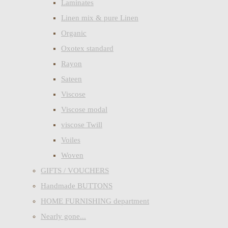
Laminates
Linen mix & pure Linen
Organic
Oxotex standard
Rayon
Sateen
Viscose
Viscose modal
viscose Twill
Voiles
Woven
GIFTS / VOUCHERS
Handmade BUTTONS
HOME FURNISHING department
Nearly gone...