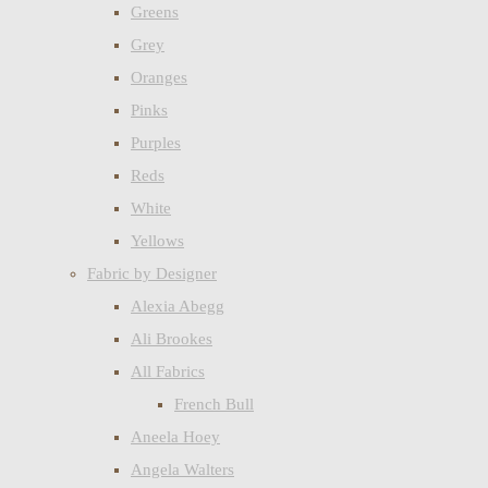
Greens
Grey
Oranges
Pinks
Purples
Reds
White
Yellows
Fabric by Designer
Alexia Abegg
Ali Brookes
All Fabrics
French Bull
Aneela Hoey
Angela Walters