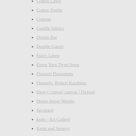
Cotton Lawn
Cotton Poplin
Cottons
Cuddle fabrics
Denim Bar
Double Gauze
Essex Linen
Essex Yarn Dyed linen
Flannel/ Flannelette
Flannels- Robert Kaufman
Heavy cotton/ canvas / Oxford
Home decor Weight
Jacquard
knits - Art Gallery
Knits and Jerseys