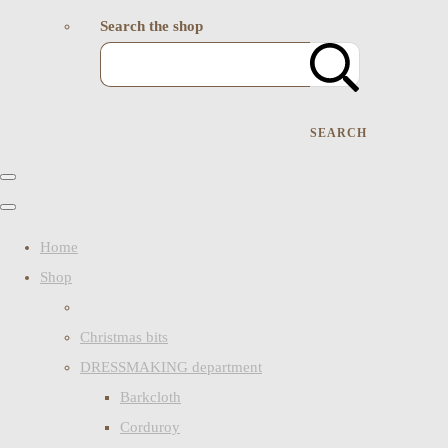
Search the shop
SEARCH
Home
Shop
Christmas bits
DRESSMAKING department
Barkcloth
Corduroy