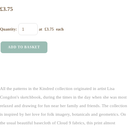
£3.75
Quantity
:
at £
3.75
each
ADD TO BASKET
All the patterns in the Kindred collection originated in artist Lisa
Congdon's sketchbook, during the times in the day when she was most
relaxed and drawing for fun near her family and friends. The collection
is inspired by her love for folk imagery, botanicals and geometrics. On
the usual beautiful basecloth of Cloud 9 fabrics, this print almost