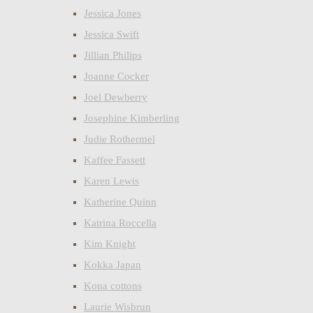
Jessica Jones
Jessica Swift
Jillian Philips
Joanne Cocker
Joel Dewberry
Josephine Kimberling
Judie Rothermel
Kaffee Fassett
Karen Lewis
Katherine Quinn
Katrina Roccella
Kim Knight
Kokka Japan
Kona cottons
Laurie Wisbrun