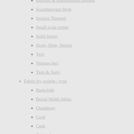
Russian & International themed
Scandinavian Style
Sewing Themed
Small scale prints
Solid linens
Spots, Dots, Stripes
Text
Vintage feel
Yum & Tasty
Fabric by weight / type
Barkcloth
Broad Width fabric
Chambray
Cord
Cork