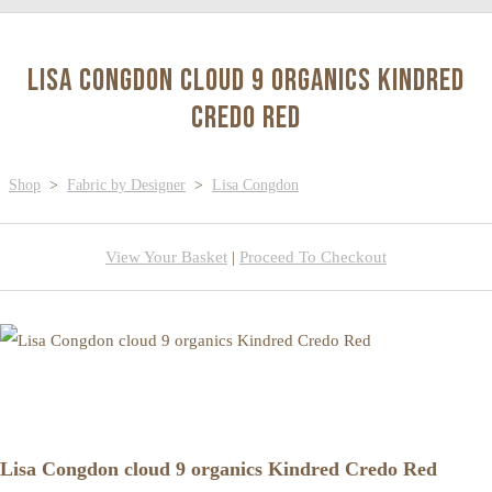
Lisa Congdon cloud 9 organics Kindred
Credo Red
Shop
>
Fabric by Designer
>
Lisa Congdon
View Your Basket
|
Proceed To Checkout
Lisa Congdon cloud 9 organics Kindred Credo Red