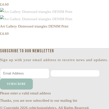
£4.60
Art Gallery Distressed triangles DENIM Print
£4.60
Subscribe to our newsletter
Sign up with your email address to receive news and updates.
SUBSCRIBE
Please enter a valid email address
Thanks, you are now subscribed to our mailing list
© Copyright 2026 celticfusionfabrics. All Rights Reserved.