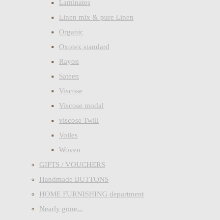
Laminates
Linen mix & pure Linen
Organic
Oxotex standard
Rayon
Sateen
Viscose
Viscose modal
viscose Twill
Voiles
Woven
GIFTS / VOUCHERS
Handmade BUTTONS
HOME FURNISHING department
Nearly gone...