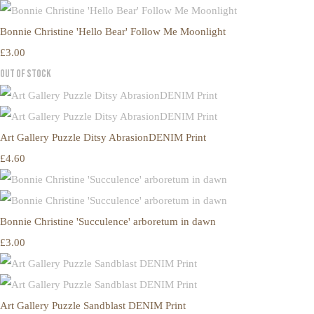
Bonnie Christine 'Hello Bear' Follow Me Moonlight
£3.00
Out of Stock
Art Gallery Puzzle Ditsy AbrasionDENIM Print
£4.60
Bonnie Christine 'Succulence' arboretum in dawn
£3.00
Art Gallery Puzzle Sandblast DENIM Print