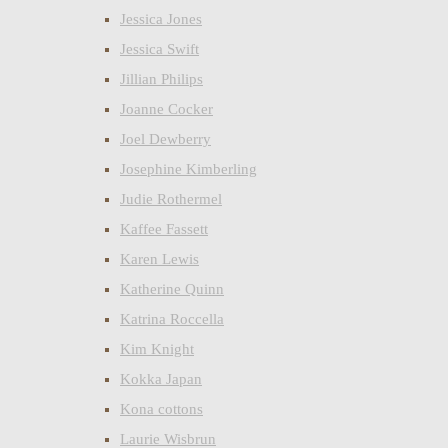
Jessica Jones
Jessica Swift
Jillian Philips
Joanne Cocker
Joel Dewberry
Josephine Kimberling
Judie Rothermel
Kaffee Fassett
Karen Lewis
Katherine Quinn
Katrina Roccella
Kim Knight
Kokka Japan
Kona cottons
Laurie Wisbrun