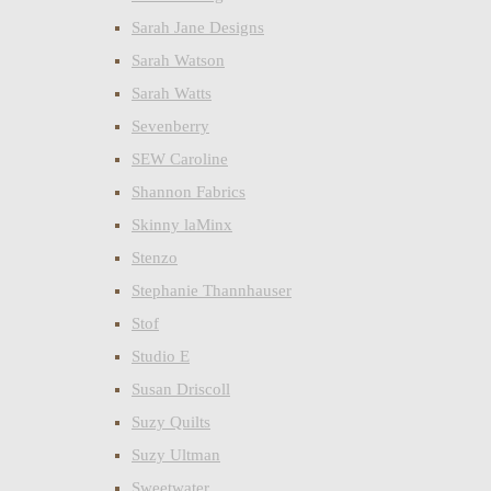
Sarah Jane Designs
Sarah Watson
Sarah Watts
Sevenberry
SEW Caroline
Shannon Fabrics
Skinny laMinx
Stenzo
Stephanie Thannhauser
Stof
Studio E
Susan Driscoll
Suzy Quilts
Suzy Ultman
Sweetwater