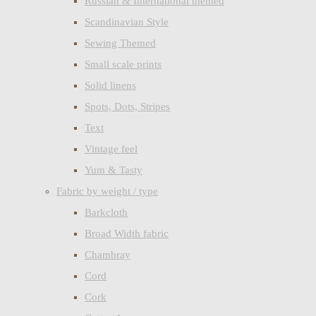
Russian & International themed
Scandinavian Style
Sewing Themed
Small scale prints
Solid linens
Spots, Dots, Stripes
Text
Vintage feel
Yum & Tasty
Fabric by weight / type
Barkcloth
Broad Width fabric
Chambray
Cord
Cork