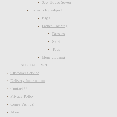
Sew House Seven
Patterns by subject
Bags
Ladies Clothing
Dresses
Skirts
Tops
Mens clothing
SPECIAL PRICES
Customer Service
Delivery Information
Contact Us
Privacy Policy
Come Visit us!
More