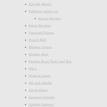
Erin Mc Morris
Fableism supply co.
Sprout Wovens
Feena Brookes
Freespirit Fabrics
French Bull
Heather Givans
Heather Ross
Heather Ross/ Ruby and Bee
Hilco
Hokkoh Japan
Ink and spindle
Jan Avellana
Japanese Imports
Jennifer Sampou