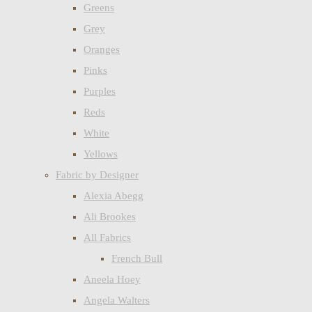
Greens
Grey
Oranges
Pinks
Purples
Reds
White
Yellows
Fabric by Designer
Alexia Abegg
Ali Brookes
All Fabrics
French Bull
Aneela Hoey
Angela Walters