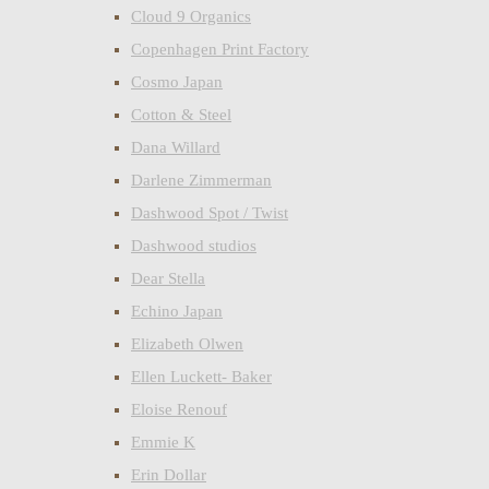
Cloud 9 Organics
Copenhagen Print Factory
Cosmo Japan
Cotton & Steel
Dana Willard
Darlene Zimmerman
Dashwood Spot / Twist
Dashwood studios
Dear Stella
Echino Japan
Elizabeth Olwen
Ellen Luckett- Baker
Eloise Renouf
Emmie K
Erin Dollar