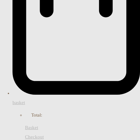
basket
Total:
Basket
Checkout