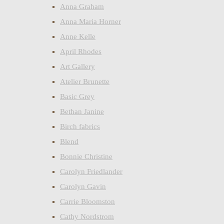
Anna Graham
Anna Maria Horner
Anne Kelle
April Rhodes
Art Gallery
Atelier Brunette
Basic Grey
Bethan Janine
Birch fabrics
Blend
Bonnie Christine
Carolyn Friedlander
Carolyn Gavin
Carrie Bloomston
Cathy Nordstrom