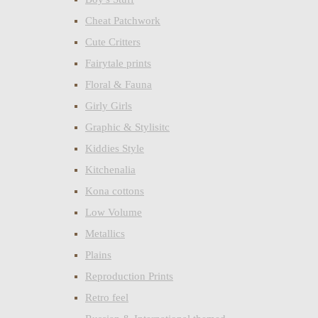
Cheat Patchwork
Cute Critters
Fairytale prints
Floral & Fauna
Girly Girls
Graphic & Stylisitc
Kiddies Style
Kitchenalia
Kona cottons
Low Volume
Metallics
Plains
Reproduction Prints
Retro feel