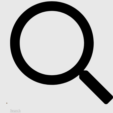
Search