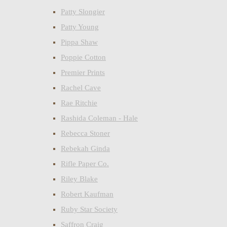
Patty Slongier
Patty Young
Pippa Shaw
Poppie Cotton
Premier Prints
Rachel Cave
Rae Ritchie
Rashida Coleman - Hale
Rebecca Stoner
Rebekah Ginda
Rifle Paper Co.
Riley Blake
Robert Kaufman
Ruby Star Society
Saffron Craig