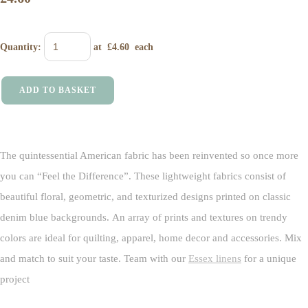
Quantity
:
at £
4.60
each
ADD TO BASKET
The quintessential American fabric has been reinvented so once more
you can “Feel the Difference”. These lightweight fabrics consist of
beautiful floral, geometric, and texturized designs printed on classic
denim blue backgrounds. An array of prints and textures on trendy
colors are ideal for quilting, apparel, home decor and accessories. Mix
and match to suit your taste. Team with our
Essex linens
for a unique
project