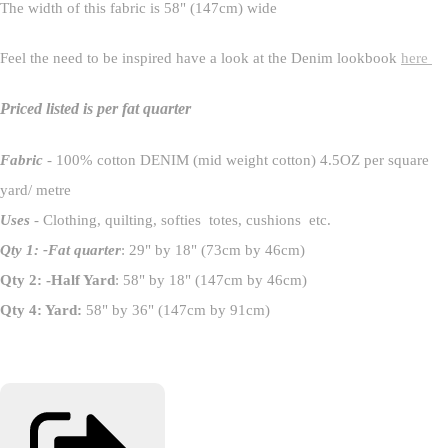
The width of this fabric is 58" (147cm) wide
Feel the need to be inspired have a look at the Denim lookbook
here
Priced listed is per fat quarter
Fabric
- 100% cotton DENIM (mid weight cotton) 4.5OZ per square
yard/ metre
Uses
- Clothing, quilting, softies totes, cushions etc.
Qty 1: -Fat quarter
: 29" by 18" (73cm by 46cm)
Qty 2: -Half Yard
: 58" by 18" (147cm by 46cm)
Qty 4: Yard:
58" by 36" (147cm by 91cm)