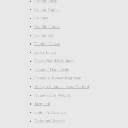
Cotton Lawn
Cotton Poplin
Cottons
Cuddle fabrics
Denim Bar
Double Gauze
Essex Linen
Essex Yarn Dyed linen
Flannel/ Flannelette
Flannels- Robert Kaufman
Heavy cotton/ canvas / Oxford
Home decor Weight
Jacquard
knits - Art Gallery
Knits and Jerseys