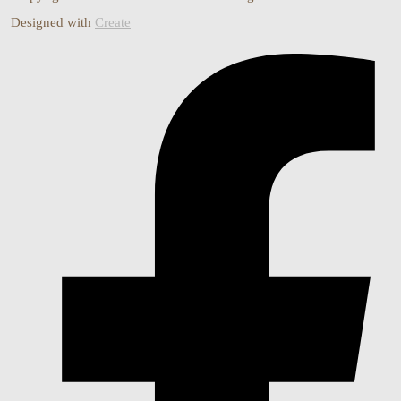
Designed with
Create