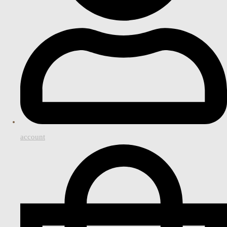
account