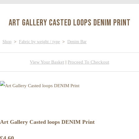
Art Gallery Casted loops DENIM Print
Shop
>
Fabric by weight / type
>
Denim Bar
View Your Basket
|
Proceed To Checkout
Art Gallery Casted loops DENIM Print
£4.60