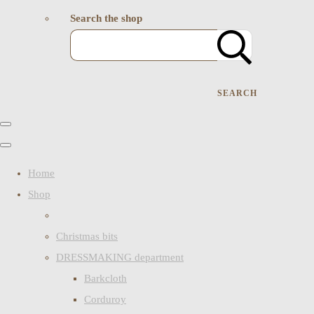
Search the shop
SEARCH
Home
Shop
Christmas bits
DRESSMAKING department
Barkcloth
Corduroy