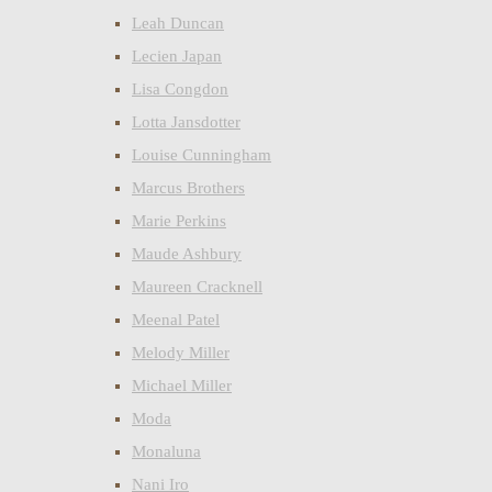
Leah Duncan
Lecien Japan
Lisa Congdon
Lotta Jansdotter
Louise Cunningham
Marcus Brothers
Marie Perkins
Maude Ashbury
Maureen Cracknell
Meenal Patel
Melody Miller
Michael Miller
Moda
Monaluna
Nani Iro