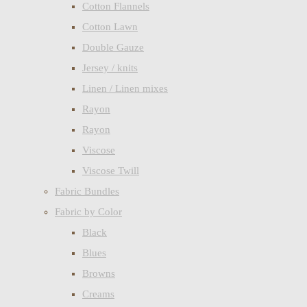
Cotton Flannels
Cotton Lawn
Double Gauze
Jersey / knits
Linen / Linen mixes
Rayon
Rayon
Viscose
Viscose Twill
Fabric Bundles
Fabric by Color
Black
Blues
Browns
Creams