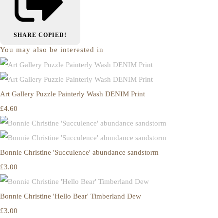
SHARE
COPIED!
You may also be interested in
Art Gallery Puzzle Painterly Wash DENIM Print
£4.60
Bonnie Christine 'Succulence' abundance sandstorm
£3.00
Bonnie Christine 'Hello Bear' Timberland Dew
£3.00