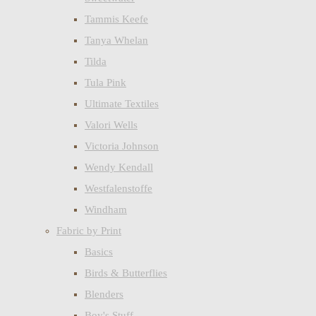
Tammis Keefe
Tanya Whelan
Tilda
Tula Pink
Ultimate Textiles
Valori Wells
Victoria Johnson
Wendy Kendall
Westfalenstoffe
Windham
Fabric by Print
Basics
Birds & Butterflies
Blenders
Boy's Stuff