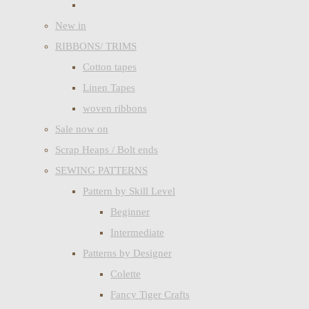
New in
RIBBONS/ TRIMS
Cotton tapes
Linen Tapes
woven ribbons
Sale now on
Scrap Heaps / Bolt ends
SEWING PATTERNS
Pattern by Skill Level
Beginner
Intermediate
Patterns by Designer
Colette
Fancy Tiger Crafts