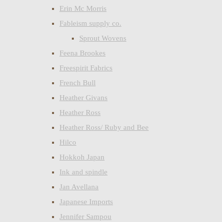
Erin Mc Morris
Fableism supply co.
Sprout Wovens
Feena Brookes
Freespirit Fabrics
French Bull
Heather Givans
Heather Ross
Heather Ross/ Ruby and Bee
Hilco
Hokkoh Japan
Ink and spindle
Jan Avellana
Japanese Imports
Jennifer Sampou