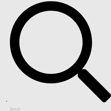
Search