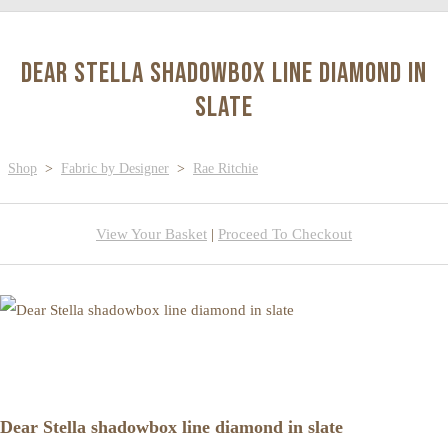
Dear Stella shadowbox line diamond in
slate
Shop
>
Fabric by Designer
>
Rae Ritchie
View Your Basket
|
Proceed To Checkout
Dear Stella shadowbox line diamond in slate