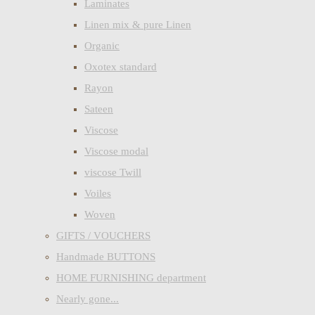
Laminates
Linen mix & pure Linen
Organic
Oxotex standard
Rayon
Sateen
Viscose
Viscose modal
viscose Twill
Voiles
Woven
GIFTS / VOUCHERS
Handmade BUTTONS
HOME FURNISHING department
Nearly gone...