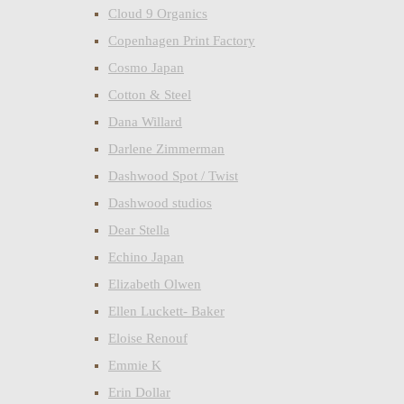
Cloud 9 Organics
Copenhagen Print Factory
Cosmo Japan
Cotton & Steel
Dana Willard
Darlene Zimmerman
Dashwood Spot / Twist
Dashwood studios
Dear Stella
Echino Japan
Elizabeth Olwen
Ellen Luckett- Baker
Eloise Renouf
Emmie K
Erin Dollar