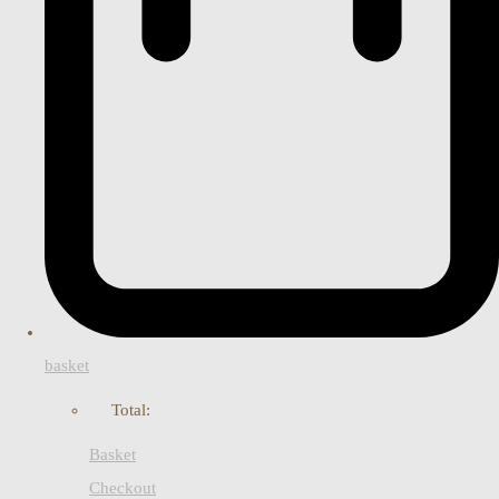
basket
Total:
Basket
Checkout