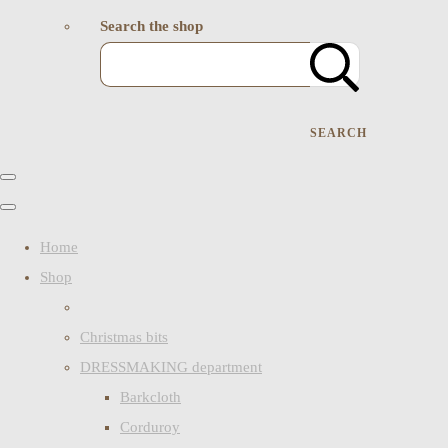
Search the shop
SEARCH
Home
Shop
Christmas bits
DRESSMAKING department
Barkcloth
Corduroy