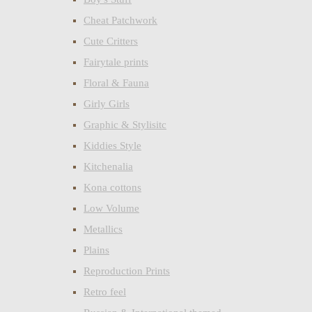
Cheat Patchwork
Cute Critters
Fairytale prints
Floral & Fauna
Girly Girls
Graphic & Stylisitc
Kiddies Style
Kitchenalia
Kona cottons
Low Volume
Metallics
Plains
Reproduction Prints
Retro feel