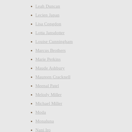
Leah Duncan
Lecien Japan
Lisa Congdon
Lotta Jansdotter
Louise Cunningham
Marcus Brothers
Marie Perkins
Maude Ashbury
Maureen Cracknell
Meenal Patel
Melody Miller
Michael Miller
Moda
Monaluna
Nani Iro