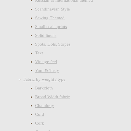
Russian & International themed
Scandinavian Style
Sewing Themed
Small scale prints
Solid linens
Spots, Dots, Stripes
Text
Vintage feel
Yum & Tasty
Fabric by weight / type
Barkcloth
Broad Width fabric
Chambray
Cord
Cork