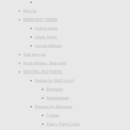
New in
RIBBONS/ TRIMS
Cotton tapes
Linen Tapes
woven ribbons
Sale now on
Scrap Heaps / Bolt ends
SEWING PATTERNS
Pattern by Skill Level
Beginner
Intermediate
Patterns by Designer
Colette
Fancy Tiger Crafts