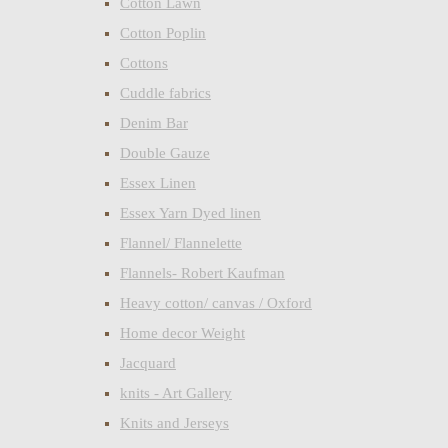
Cotton Lawn
Cotton Poplin
Cottons
Cuddle fabrics
Denim Bar
Double Gauze
Essex Linen
Essex Yarn Dyed linen
Flannel/ Flannelette
Flannels- Robert Kaufman
Heavy cotton/ canvas / Oxford
Home decor Weight
Jacquard
knits - Art Gallery
Knits and Jerseys