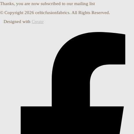
Thanks, you are now subscribed to our mailing list
© Copyright 2026 celticfusionfabrics. All Rights Reserved.
Designed with
Create