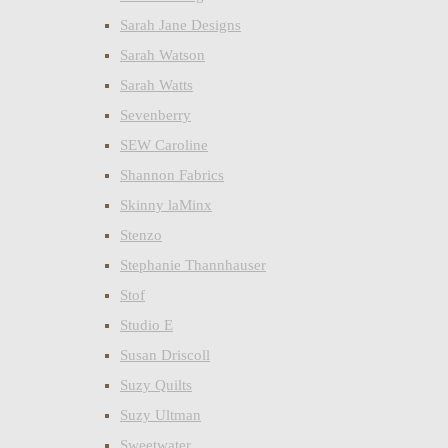
Sarah Jane Designs
Sarah Watson
Sarah Watts
Sevenberry
SEW Caroline
Shannon Fabrics
Skinny laMinx
Stenzo
Stephanie Thannhauser
Stof
Studio E
Susan Driscoll
Suzy Quilts
Suzy Ultman
Sweetwater