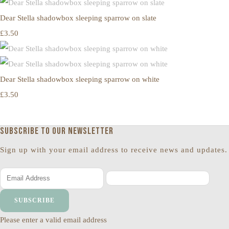
Dear Stella shadowbox sleeping sparrow on slate
£3.50
Dear Stella shadowbox sleeping sparrow on white
£3.50
Subscribe to our newsletter
Sign up with your email address to receive news and updates.
SUBSCRIBE
Please enter a valid email address