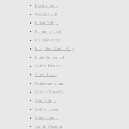
Jessica Jones
Jessica Swift
Jillian Philips
Joanne Cocker
Joel Dewberry
Josephine Kimberling
Judie Rothermel
Kaffee Fassett
Karen Lewis
Katherine Quinn
Katrina Roccella
Kim Knight
Kokka Japan
Kona cottons
Laurie Wisbrun