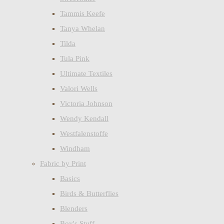
Tammis Keefe
Tanya Whelan
Tilda
Tula Pink
Ultimate Textiles
Valori Wells
Victoria Johnson
Wendy Kendall
Westfalenstoffe
Windham
Fabric by Print
Basics
Birds & Butterflies
Blenders
Boy's Stuff