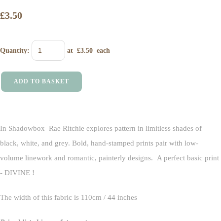
£3.50
Quantity
:
at £
3.50
each
ADD TO BASKET
In Shadowbox Rae Ritchie explores pattern in limitless shades of
black, white, and grey. Bold, hand-stamped prints pair with low-
volume linework and romantic, painterly designs. A perfect basic print
- DIVINE !
The width of this fabric is 110cm / 44 inches