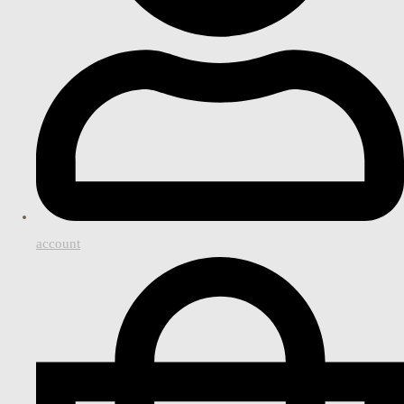
account