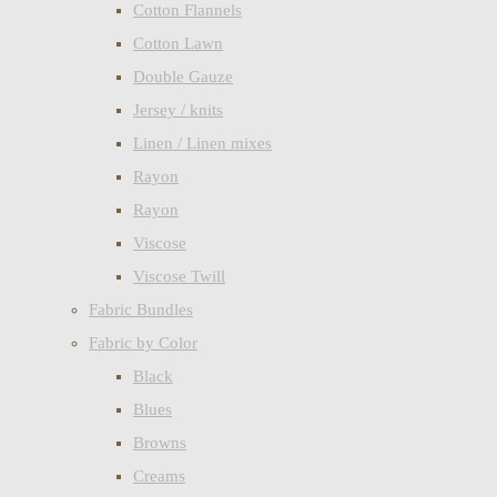
Cotton Flannels
Cotton Lawn
Double Gauze
Jersey / knits
Linen / Linen mixes
Rayon
Rayon
Viscose
Viscose Twill
Fabric Bundles
Fabric by Color
Black
Blues
Browns
Creams