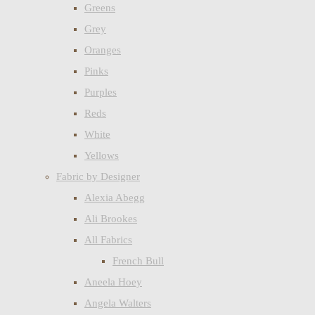
Greens
Grey
Oranges
Pinks
Purples
Reds
White
Yellows
Fabric by Designer
Alexia Abegg
Ali Brookes
All Fabrics
French Bull
Aneela Hoey
Angela Walters