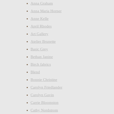
Anna Graham
Anna Maria Horner
Anne Kelle
April Rhodes
Art Gallery
Atelier Brunette
Basic Grey
Bethan Janine
Birch fabrics
Blend
Bonnie Christine
Carolyn Friedlander
Carolyn Gavin
Carrie Bloomston
Cathy Nordstrom