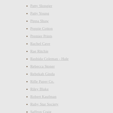
Patty Slongier
Patty Young
Pippa Shaw
Poppie Cotton
Premier Prints
Rachel Cave
Rae Ritchie
Rashida Coleman - Hale
Rebecca Stoner
Rebekah Ginda
Rifle Paper Co.
Riley Blake
Robert Kaufman
Ruby Star Society
Saffron Craig