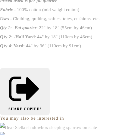
Priced listed is per fat quarter
Fabric
- 100% cotton (mid weight cotton)
Uses
- Clothing, quilting, softies totes, cushions etc.
Qty 1: -Fat quarter
: 22" by 18" (55cm by 46cm)
Qty 2: -Half Yard
: 44" by 18" (110cm by 46cm)
Qty 4: Yard:
44" by 36" (110cm by 91cm)
SHARE
COPIED!
You may also be interested in