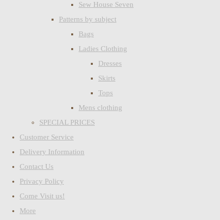
Sew House Seven
Patterns by subject
Bags
Ladies Clothing
Dresses
Skirts
Tops
Mens clothing
SPECIAL PRICES
Customer Service
Delivery Information
Contact Us
Privacy Policy
Come Visit us!
More