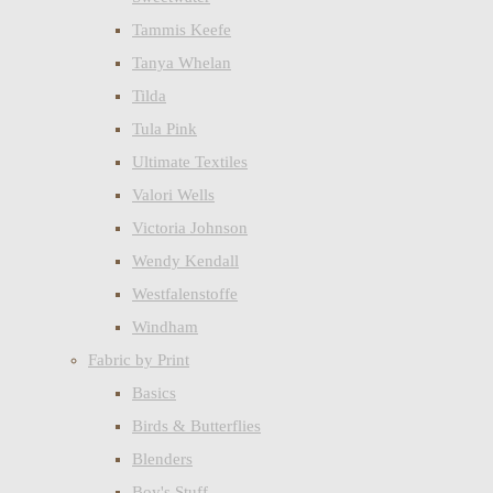
Tammis Keefe
Tanya Whelan
Tilda
Tula Pink
Ultimate Textiles
Valori Wells
Victoria Johnson
Wendy Kendall
Westfalenstoffe
Windham
Fabric by Print
Basics
Birds & Butterflies
Blenders
Boy's Stuff