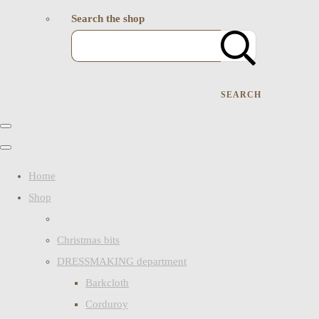
Search the shop
SEARCH
Home
Shop
Christmas bits
DRESSMAKING department
Barkcloth
Corduroy