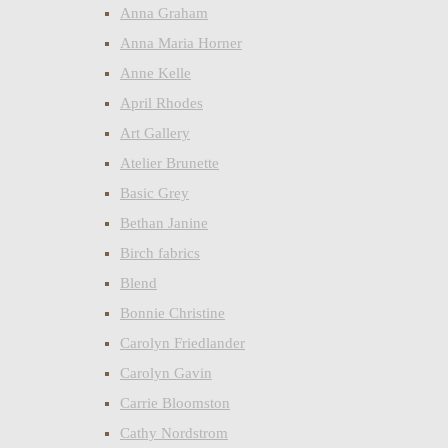
Anna Graham
Anna Maria Horner
Anne Kelle
April Rhodes
Art Gallery
Atelier Brunette
Basic Grey
Bethan Janine
Birch fabrics
Blend
Bonnie Christine
Carolyn Friedlander
Carolyn Gavin
Carrie Bloomston
Cathy Nordstrom