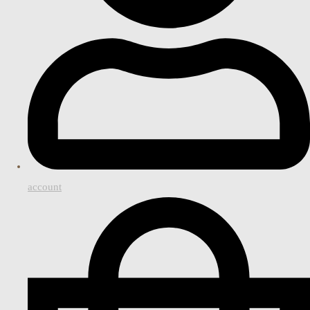
account