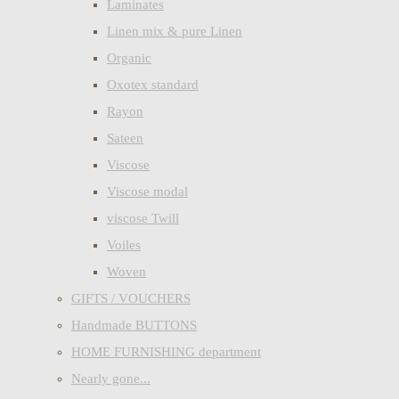
Laminates
Linen mix & pure Linen
Organic
Oxotex standard
Rayon
Sateen
Viscose
Viscose modal
viscose Twill
Voiles
Woven
GIFTS / VOUCHERS
Handmade BUTTONS
HOME FURNISHING department
Nearly gone...