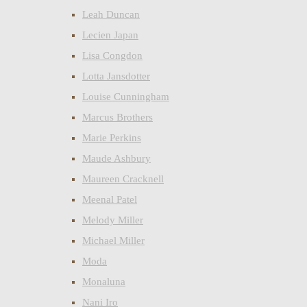
Leah Duncan
Lecien Japan
Lisa Congdon
Lotta Jansdotter
Louise Cunningham
Marcus Brothers
Marie Perkins
Maude Ashbury
Maureen Cracknell
Meenal Patel
Melody Miller
Michael Miller
Moda
Monaluna
Nani Iro