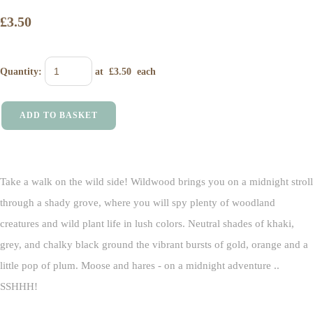
£3.50
Quantity
:
at £
3.50
each
ADD TO BASKET
Take a walk on the wild side! Wildwood brings you on a midnight stroll
through a shady grove, where you will spy plenty of woodland
creatures and wild plant life in lush colors. Neutral shades of khaki,
grey, and chalky black ground the vibrant bursts of gold, orange and a
little pop of plum. Moose and hares - on a midnight adventure ..
SSHHH!