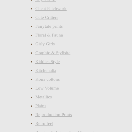
Cheat Patchwork
Cute Critters
Fairytale prints
Floral & Fauna
Girly Girls
Graphic & Stylisitc
Kiddies Style
Kitchenalia
Kona cottons
Low Volume
Metallics
Plains
Reproduction Prints
Retro feel