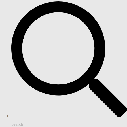
Search