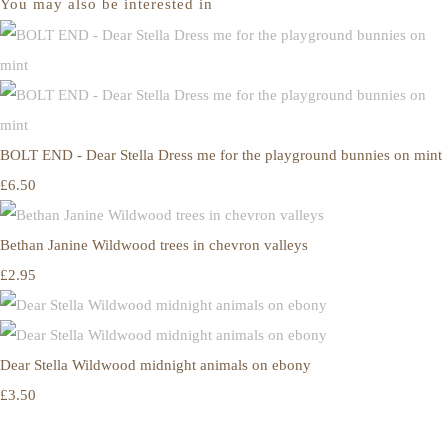
You may also be interested in
BOLT END - Dear Stella Dress me for the playground bunnies on mint
£6.50
Bethan Janine Wildwood trees in chevron valleys
£2.95
Dear Stella Wildwood midnight animals on ebony
£3.50