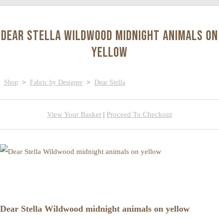
Dear Stella Wildwood midnight animals on
yellow
Shop
>
Fabric by Designer
>
Dear Stella
View Your Basket
|
Proceed To Checkout
Dear Stella Wildwood midnight animals on yellow