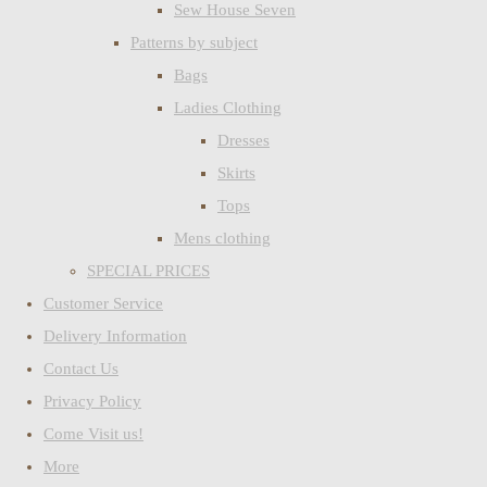
Sew House Seven
Patterns by subject
Bags
Ladies Clothing
Dresses
Skirts
Tops
Mens clothing
SPECIAL PRICES
Customer Service
Delivery Information
Contact Us
Privacy Policy
Come Visit us!
More