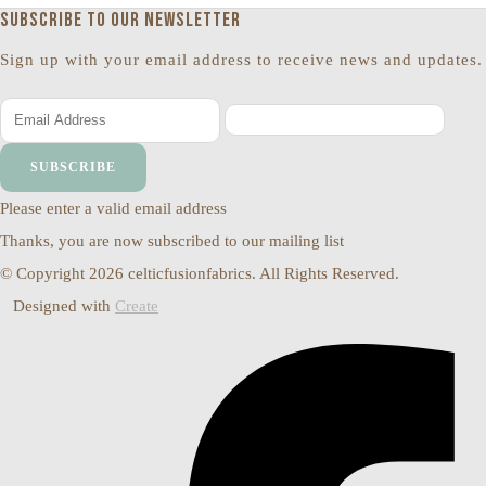
Subscribe to our newsletter
Sign up with your email address to receive news and updates.
SUBSCRIBE
Please enter a valid email address
Thanks, you are now subscribed to our mailing list
© Copyright 2026 celticfusionfabrics. All Rights Reserved.
Designed with
Create