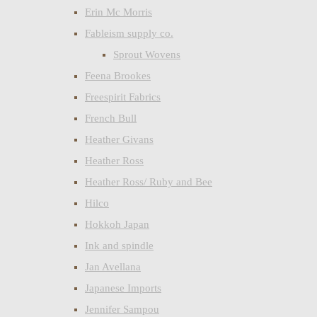
Erin Mc Morris
Fableism supply co.
Sprout Wovens
Feena Brookes
Freespirit Fabrics
French Bull
Heather Givans
Heather Ross
Heather Ross/ Ruby and Bee
Hilco
Hokkoh Japan
Ink and spindle
Jan Avellana
Japanese Imports
Jennifer Sampou