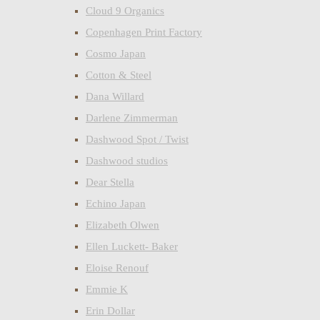
Cloud 9 Organics
Copenhagen Print Factory
Cosmo Japan
Cotton & Steel
Dana Willard
Darlene Zimmerman
Dashwood Spot / Twist
Dashwood studios
Dear Stella
Echino Japan
Elizabeth Olwen
Ellen Luckett- Baker
Eloise Renouf
Emmie K
Erin Dollar