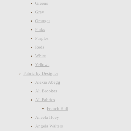
Greens
Grey
Oranges
Pinks
Purples
Reds
White
Yellows
Fabric by Designer
Alexia Abegg
Ali Brookes
All Fabrics
French Bull
Aneela Hoey
Angela Walters