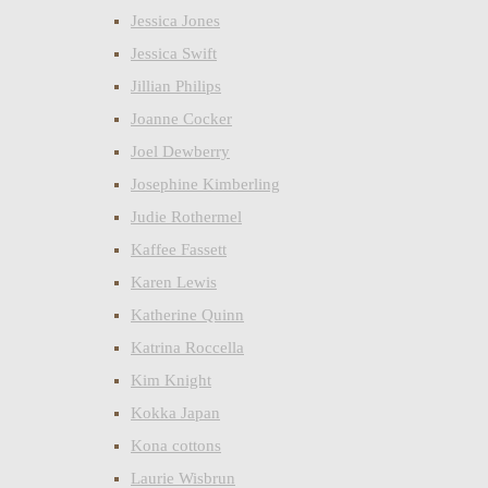
Jessica Jones
Jessica Swift
Jillian Philips
Joanne Cocker
Joel Dewberry
Josephine Kimberling
Judie Rothermel
Kaffee Fassett
Karen Lewis
Katherine Quinn
Katrina Roccella
Kim Knight
Kokka Japan
Kona cottons
Laurie Wisbrun