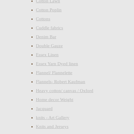
Cotton Lawn
Cotton Poplin
Cottons
Cuddle fabrics
Denim Bar
Double Gauze
Essex Linen
Essex Yarn Dyed linen
Flannel/ Flannelette
Flannels- Robert Kaufman
Heavy cotton/ canvas / Oxford
Home decor Weight
Jacquard
knits - Art Gallery
Knits and Jerseys