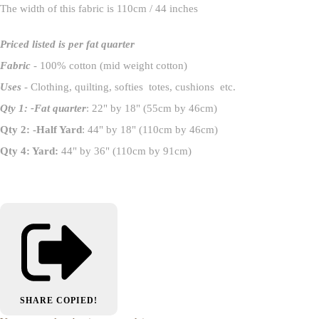
The width of this fabric is 110cm / 44 inches
Priced listed is per fat quarter
Fabric
- 100% cotton (mid weight cotton)
Uses
- Clothing, quilting, softies totes, cushions etc.
Qty 1: -Fat quarter
: 22" by 18" (55cm by 46cm)
Qty 2: -Half Yard
: 44" by 18" (110cm by 46cm)
Qty 4: Yard:
44" by 36" (110cm by 91cm)
SHARE
COPIED!