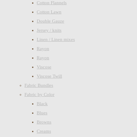
Cotton Flannels
Cotton Lawn
Double Gauze
Jersey / knits
Linen / Linen mixes
Rayon
Rayon
Viscose
Viscose Twill
Fabric Bundles
Fabric by Color
Black
Blues
Browns
Creams