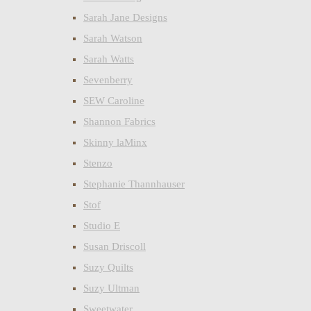
Sarah Jane Designs
Sarah Watson
Sarah Watts
Sevenberry
SEW Caroline
Shannon Fabrics
Skinny laMinx
Stenzo
Stephanie Thannhauser
Stof
Studio E
Susan Driscoll
Suzy Quilts
Suzy Ultman
Sweetwater