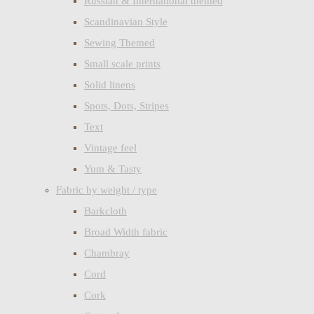
Russian & International themed
Scandinavian Style
Sewing Themed
Small scale prints
Solid linens
Spots, Dots, Stripes
Text
Vintage feel
Yum & Tasty
Fabric by weight / type
Barkcloth
Broad Width fabric
Chambray
Cord
Cork