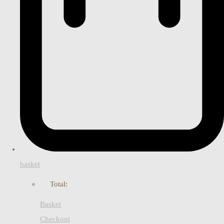
basket
Total:
Basket
Checkout