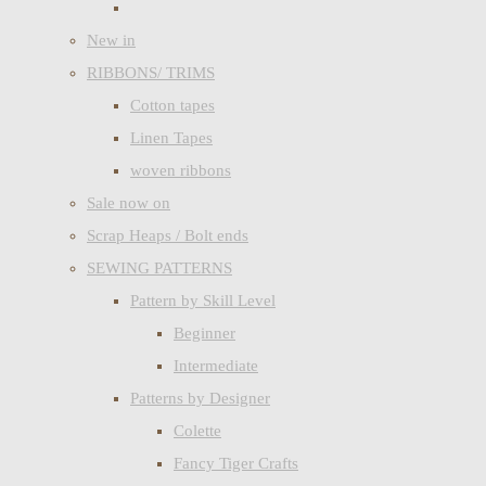
New in
RIBBONS/ TRIMS
Cotton tapes
Linen Tapes
woven ribbons
Sale now on
Scrap Heaps / Bolt ends
SEWING PATTERNS
Pattern by Skill Level
Beginner
Intermediate
Patterns by Designer
Colette
Fancy Tiger Crafts