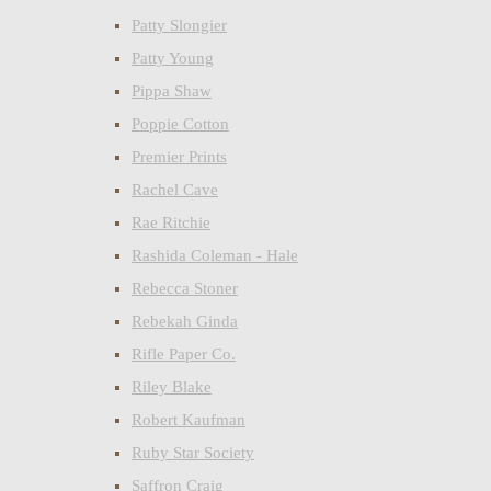
Patty Slongier
Patty Young
Pippa Shaw
Poppie Cotton
Premier Prints
Rachel Cave
Rae Ritchie
Rashida Coleman - Hale
Rebecca Stoner
Rebekah Ginda
Rifle Paper Co.
Riley Blake
Robert Kaufman
Ruby Star Society
Saffron Craig