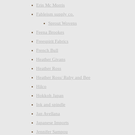
Erin Mc Morris
Fableism supply co.
Sprout Wovens
Feena Brookes
Freespirit Fabrics
French Bull
Heather Givans
Heather Ross
Heather Ross/ Ruby and Bee
Hilco
Hokkoh Japan
Ink and spindle
Jan Avellana
Japanese Imports
Jennifer Sampou