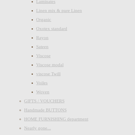
Laminates
Linen mix & pure Linen
Organic
Oxotex standard
Rayon
Sateen
Viscose
Viscose modal
viscose Twill
Voiles
Woven
GIFTS / VOUCHERS
Handmade BUTTONS
HOME FURNISHING department
Nearly gone...