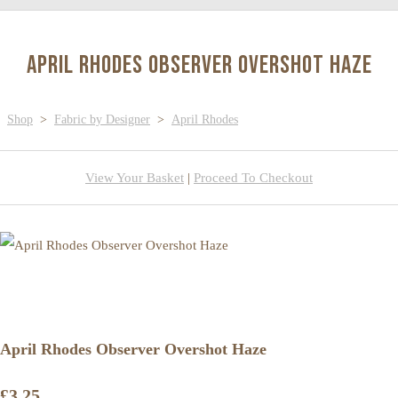
April Rhodes Observer Overshot Haze
Shop
>
Fabric by Designer
>
April Rhodes
View Your Basket
|
Proceed To Checkout
April Rhodes Observer Overshot Haze
£3.25