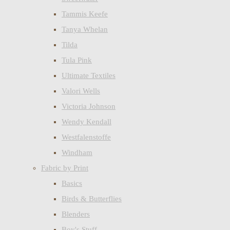
Tammis Keefe
Tanya Whelan
Tilda
Tula Pink
Ultimate Textiles
Valori Wells
Victoria Johnson
Wendy Kendall
Westfalenstoffe
Windham
Fabric by Print
Basics
Birds & Butterflies
Blenders
Boy's Stuff