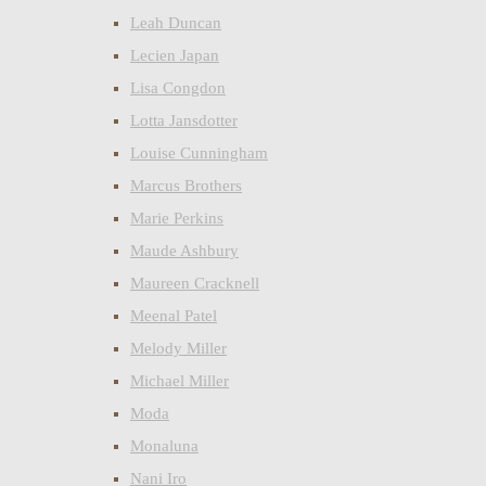
Leah Duncan
Lecien Japan
Lisa Congdon
Lotta Jansdotter
Louise Cunningham
Marcus Brothers
Marie Perkins
Maude Ashbury
Maureen Cracknell
Meenal Patel
Melody Miller
Michael Miller
Moda
Monaluna
Nani Iro