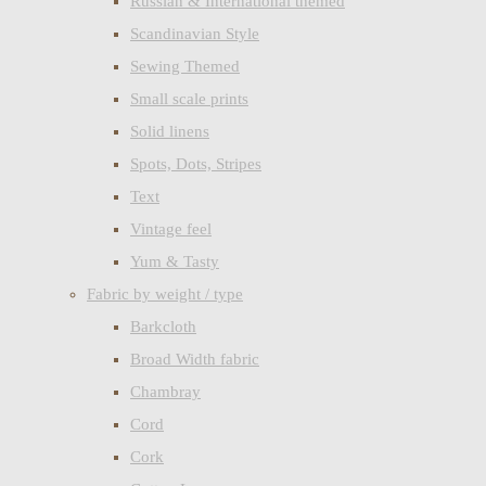
Russian & International themed
Scandinavian Style
Sewing Themed
Small scale prints
Solid linens
Spots, Dots, Stripes
Text
Vintage feel
Yum & Tasty
Fabric by weight / type
Barkcloth
Broad Width fabric
Chambray
Cord
Cork