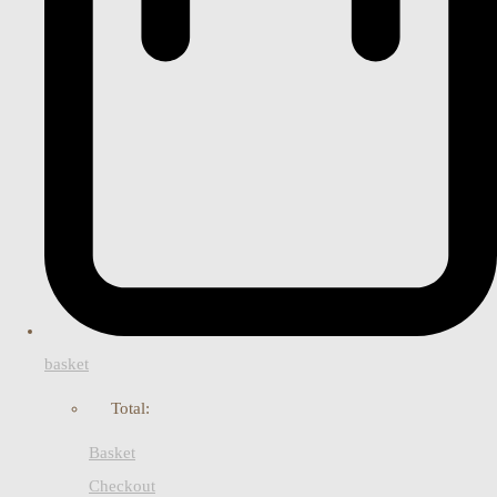
basket
Total:
Basket
Checkout