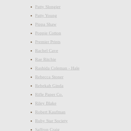
Patty Slongier
Patty Young
Pippa Shaw
Poppie Cotton
Premier Prints
Rachel Cave
Rae Ritchie
Rashida Coleman - Hale
Rebecca Stoner
Rebekah Ginda
Rifle Paper Co.
Riley Blake
Robert Kaufman
Ruby Star Society
Saffron Craig