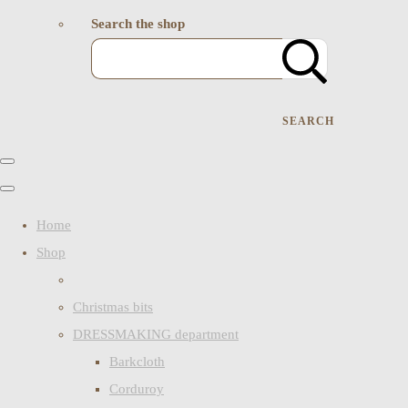
Search the shop
SEARCH
Home
Shop
Christmas bits
DRESSMAKING department
Barkcloth
Corduroy