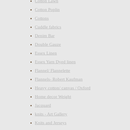
Cotton Lawn
Cotton Poplin
Cottons
Cuddle fabrics
Denim Bar
Double Gauze
Essex Linen
Essex Yarn Dyed linen
Flannel/ Flannelette
Flannels- Robert Kaufman
Heavy cotton/ canvas / Oxford
Home decor Weight
Jacquard
knits - Art Gallery
Knits and Jerseys