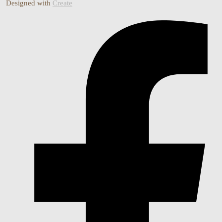
Designed with
Create