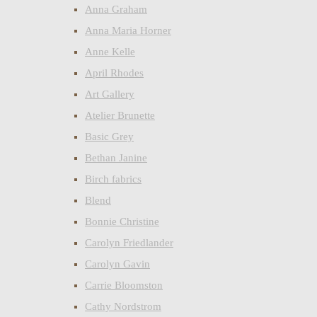
Anna Graham
Anna Maria Horner
Anne Kelle
April Rhodes
Art Gallery
Atelier Brunette
Basic Grey
Bethan Janine
Birch fabrics
Blend
Bonnie Christine
Carolyn Friedlander
Carolyn Gavin
Carrie Bloomston
Cathy Nordstrom