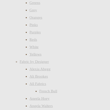
Greens
Grey
Oranges
Pinks
Purples
Reds
White
Yellows
Fabric by Designer
Alexia Abegg
Ali Brookes
All Fabrics
French Bull
Aneela Hoey
Angela Walters