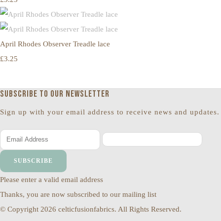
April Rhodes Observer Treadle lace
£3.25
Subscribe to our newsletter
Sign up with your email address to receive news and updates.
SUBSCRIBE
Please enter a valid email address
Thanks, you are now subscribed to our mailing list
© Copyright 2026 celticfusionfabrics. All Rights Reserved.