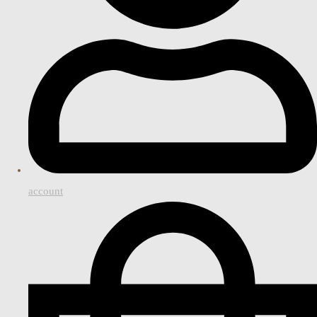
account