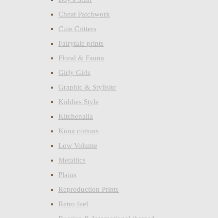
Cheat Patchwork
Cute Critters
Fairytale prints
Floral & Fauna
Girly Girls
Graphic & Stylisitc
Kiddies Style
Kitchenalia
Kona cottons
Low Volume
Metallics
Plains
Reproduction Prints
Retro feel