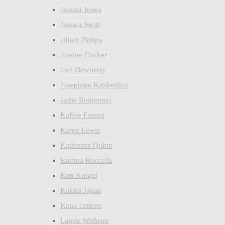
Jessica Jones
Jessica Swift
Jillian Philips
Joanne Cocker
Joel Dewberry
Josephine Kimberling
Judie Rothermel
Kaffee Fassett
Karen Lewis
Katherine Quinn
Katrina Roccella
Kim Knight
Kokka Japan
Kona cottons
Laurie Wisbrun