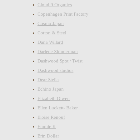
Cloud 9 Organics
Copenhagen Print Factory
Cosmo Japan
Cotton & Steel
Dana Willard
Darlene Zimmerman
Dashwood Spot / Twist
Dashwood studios
Dear Stella
Echino Japan
Elizabeth Olwen
Ellen Luckett- Baker
Eloise Renouf
Emmie K
Erin Dollar