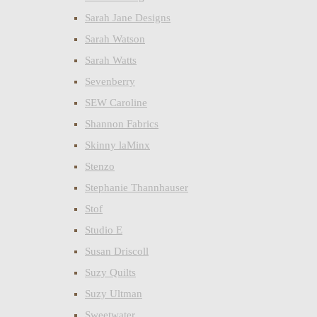
Sarah Jane Designs
Sarah Watson
Sarah Watts
Sevenberry
SEW Caroline
Shannon Fabrics
Skinny laMinx
Stenzo
Stephanie Thannhauser
Stof
Studio E
Susan Driscoll
Suzy Quilts
Suzy Ultman
Sweetwater