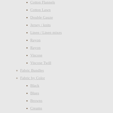
Cotton Flannels
Cotton Lawn
Double Gauze
Jersey / knits
Linen / Linen mixes
Rayon
Rayon
Viscose
Viscose Twill
Fabric Bundles
Fabric by Color
Black
Blues
Browns
Creams