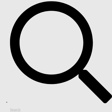
Search