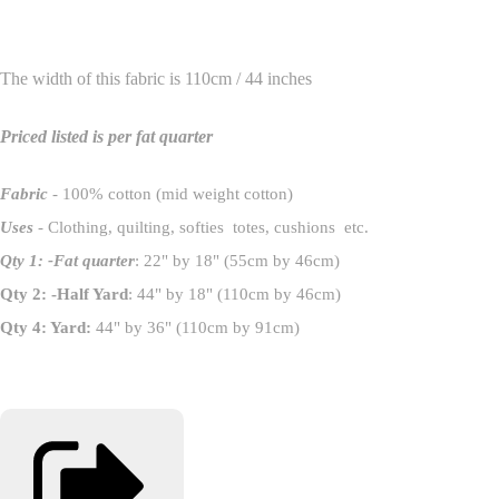
The width of this fabric is 110cm / 44 inches
Priced listed is per fat quarter
Fabric
- 100% cotton (mid weight cotton)
Uses
- Clothing, quilting, softies totes, cushions etc.
Qty 1: -Fat quarter
: 22" by 18" (55cm by 46cm)
Qty 2: -Half Yard
: 44" by 18" (110cm by 46cm)
Qty 4: Yard:
44" by 36" (110cm by 91cm)