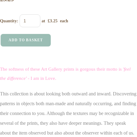
Quantity
:
at £
3.25
each
ADD TO BASKET
The softness of these Art Gallery prints is gorgous their motto is
'feel
the difference'
- I am in Love.
This collection is about looking both outward and inward. Discovering
patterns in objects both man-made and naturally occurring, and finding
their connection to you. Although the textures may be recognizable in
several of the prints, they also have deeper meanings. They speak
about the item observed but also about the observer within each of us.