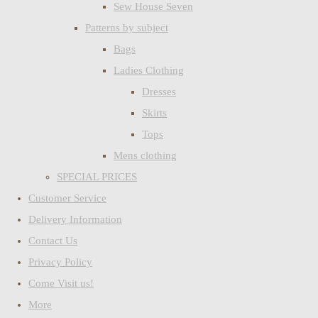
Sew House Seven
Patterns by subject
Bags
Ladies Clothing
Dresses
Skirts
Tops
Mens clothing
SPECIAL PRICES
Customer Service
Delivery Information
Contact Us
Privacy Policy
Come Visit us!
More