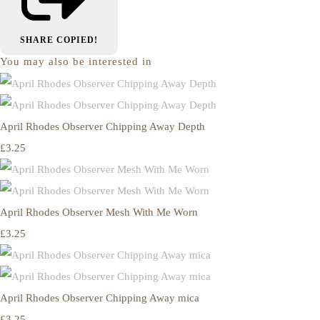
SHARE
COPIED!
You may also be interested in
April Rhodes Observer Chipping Away Depth
£3.25
April Rhodes Observer Mesh With Me Worn
£3.25
April Rhodes Observer Chipping Away mica
£3.25