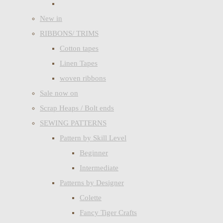
New in
RIBBONS/ TRIMS
Cotton tapes
Linen Tapes
woven ribbons
Sale now on
Scrap Heaps / Bolt ends
SEWING PATTERNS
Pattern by Skill Level
Beginner
Intermediate
Patterns by Designer
Colette
Fancy Tiger Crafts