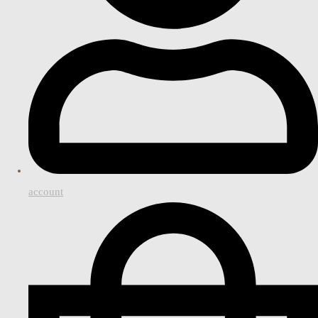
account