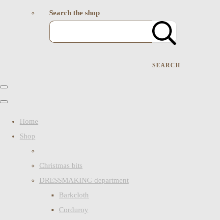
Search the shop
SEARCH
Home
Shop
Christmas bits
DRESSMAKING department
Barkcloth
Corduroy