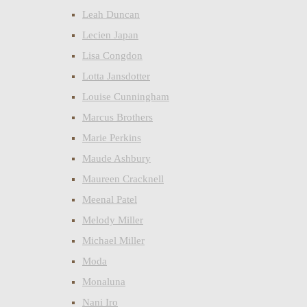
Leah Duncan
Lecien Japan
Lisa Congdon
Lotta Jansdotter
Louise Cunningham
Marcus Brothers
Marie Perkins
Maude Ashbury
Maureen Cracknell
Meenal Patel
Melody Miller
Michael Miller
Moda
Monaluna
Nani Iro