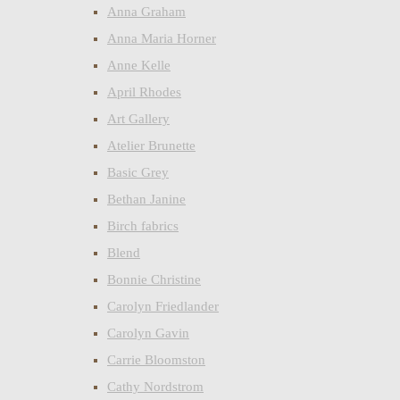
Anna Graham
Anna Maria Horner
Anne Kelle
April Rhodes
Art Gallery
Atelier Brunette
Basic Grey
Bethan Janine
Birch fabrics
Blend
Bonnie Christine
Carolyn Friedlander
Carolyn Gavin
Carrie Bloomston
Cathy Nordstrom