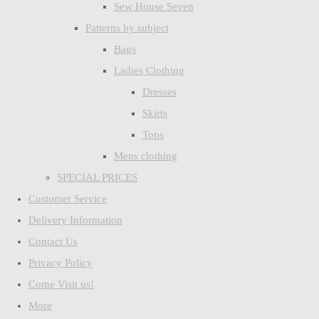
Sew House Seven
Patterns by subject
Bags
Ladies Clothing
Dresses
Skirts
Tops
Mens clothing
SPECIAL PRICES
Customer Service
Delivery Information
Contact Us
Privacy Policy
Come Visit us!
More