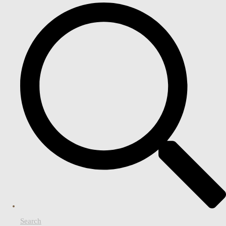
Search