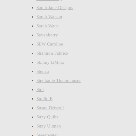
Sarah Jane Designs
Sarah Watson
Sarah Watts
Sevenberry
SEW Caroline
Shannon Fabrics
Skinny laMinx
Stenzo
Stephanie Thannhauser
Stof
Studio E
Susan Driscoll
Suzy Quilts
Suzy Ultman
Sweetwater