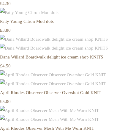
£4.30
Patty Young Citron Mod dots
£3.80
Dana Willard Boardwalk delight ice cream shop KNITS
£4.50
April Rhodes Observer Observer Overshot Gold KNIT
£5.00
April Rhodes Observer Mesh With Me Worn KNIT