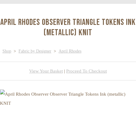
April Rhodes Observer Triangle Tokens Ink
(metallic) KNIT
Shop
>
Fabric by Designer
>
April Rhodes
View Your Basket
|
Proceed To Checkout