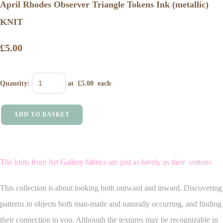
April Rhodes Observer Triangle Tokens Ink (metallic)
KNIT
£5.00
Quantity
:
at £
5.00
each
ADD TO BASKET
The knits from Art Gallery fabrics are just as lovely as their cottons
This collection is about looking both outward and inward. Discovering
patterns in objects both man-made and naturally occurring, and finding
their connection to you. Although the textures may be recognizable in