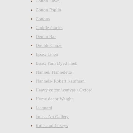
Cotton Lawn
Cotton Poplin
Cottons
Cuddle fabrics
Denim Bar
Double Gauze
Essex Linen
Essex Yarn Dyed linen
Flannel/ Flannelette
Flannels- Robert Kaufman
Heavy cotton/ canvas / Oxford
Home decor Weight
Jacquard
knits - Art Gallery
Knits and Jerseys