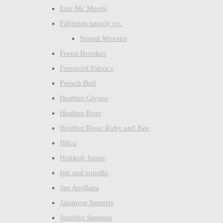
Erin Mc Morris
Fableism supply co.
Sprout Wovens
Feena Brookes
Freespirit Fabrics
French Bull
Heather Givans
Heather Ross
Heather Ross/ Ruby and Bee
Hilco
Hokkoh Japan
Ink and spindle
Jan Avellana
Japanese Imports
Jennifer Sampou