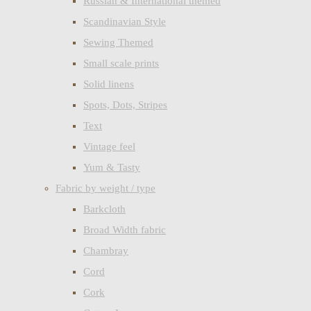
Russian & International themed
Scandinavian Style
Sewing Themed
Small scale prints
Solid linens
Spots, Dots, Stripes
Text
Vintage feel
Yum & Tasty
Fabric by weight / type
Barkcloth
Broad Width fabric
Chambray
Cord
Cork