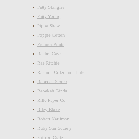
Patty Slongier
Patty Young
Pippa Shaw
Poppie Cotton
Premier Prints
Rachel Cave
Rae Ritchie
Rashida Coleman - Hale
Rebecca Stoner
Rebekah Ginda
Rifle Paper Co.
Riley Blake
Robert Kaufman
Ruby Star Society
Saffron Craig