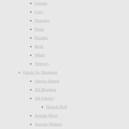
Greens
Grey
Oranges
Pinks
Purples
Reds
White
Yellows
Fabric by Designer
Alexia Abegg
Ali Brookes
All Fabrics
French Bull
Aneela Hoey
Angela Walters