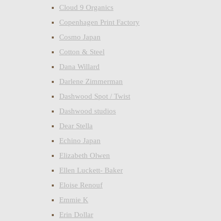
Cloud 9 Organics
Copenhagen Print Factory
Cosmo Japan
Cotton & Steel
Dana Willard
Darlene Zimmerman
Dashwood Spot / Twist
Dashwood studios
Dear Stella
Echino Japan
Elizabeth Olwen
Ellen Luckett- Baker
Eloise Renouf
Emmie K
Erin Dollar