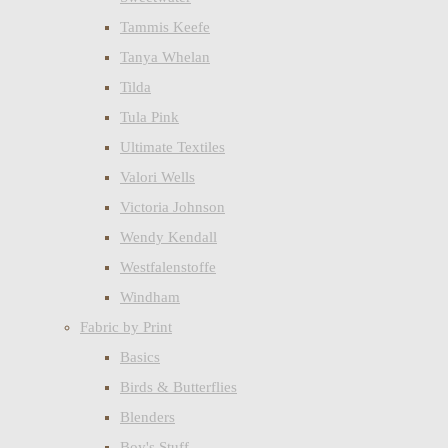
Tammis Keefe
Tanya Whelan
Tilda
Tula Pink
Ultimate Textiles
Valori Wells
Victoria Johnson
Wendy Kendall
Westfalenstoffe
Windham
Fabric by Print
Basics
Birds & Butterflies
Blenders
Boy's Stuff