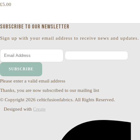
£5.00
Subscribe to our newsletter
Sign up with your email address to receive news and updates.
SUBSCRIBE
Please enter a valid email address
Thanks, you are now subscribed to our mailing list
© Copyright 2026 celticfusionfabrics. All Rights Reserved.
Designed with
Create