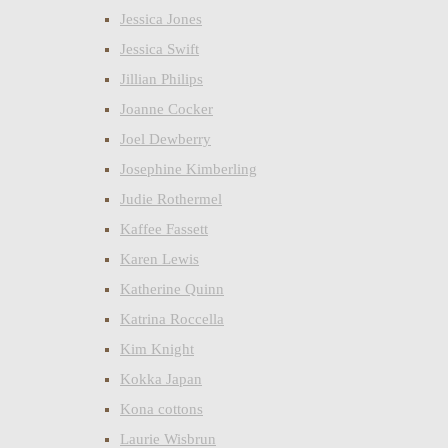
Jessica Jones
Jessica Swift
Jillian Philips
Joanne Cocker
Joel Dewberry
Josephine Kimberling
Judie Rothermel
Kaffee Fassett
Karen Lewis
Katherine Quinn
Katrina Roccella
Kim Knight
Kokka Japan
Kona cottons
Laurie Wisbrun