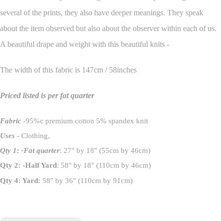
several of the prints, they also have deeper meanings. They speak
about the item observed but also about the observer within each of us.
A beautiful drape and weight with this beautiful knits -
The width of this fabric is 147cm / 58inches
Priced listed is per fat quarter
Fabric
-95%c premium cotton 5% spandex knit
Uses
- Clothing,
Qty 1: -Fat quarter
: 27" by 18" (55cm by 46cm)
Qty 2: -Half Yard
: 58" by 18" (110cm by 46cm)
Qty 4: Yard:
58" by 36" (110cm by 91cm)