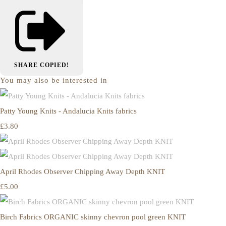
SHARE
COPIED!
You may also be interested in
Patty Young Knits - Andalucia Knits fabrics
£3.80
April Rhodes Observer Chipping Away Depth KNIT
£5.00
Birch Fabrics ORGANIC skinny chevron pool green KNIT