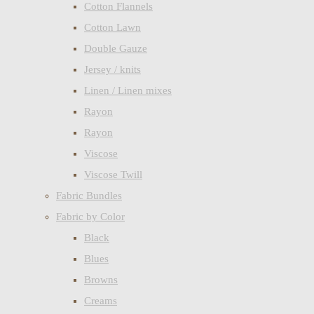
Cotton Flannels
Cotton Lawn
Double Gauze
Jersey / knits
Linen / Linen mixes
Rayon
Rayon
Viscose
Viscose Twill
Fabric Bundles
Fabric by Color
Black
Blues
Browns
Creams