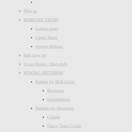
New in
RIBBONS/ TRIMS
Cotton tapes
Linen Tapes
woven ribbons
Sale now on
Scrap Heaps / Bolt ends
SEWING PATTERNS
Pattern by Skill Level
Beginner
Intermediate
Patterns by Designer
Colette
Fancy Tiger Crafts