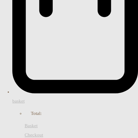
basket
Total:
Basket
Checkout