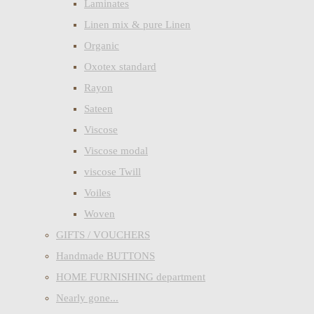
Laminates
Linen mix & pure Linen
Organic
Oxotex standard
Rayon
Sateen
Viscose
Viscose modal
viscose Twill
Voiles
Woven
GIFTS / VOUCHERS
Handmade BUTTONS
HOME FURNISHING department
Nearly gone...