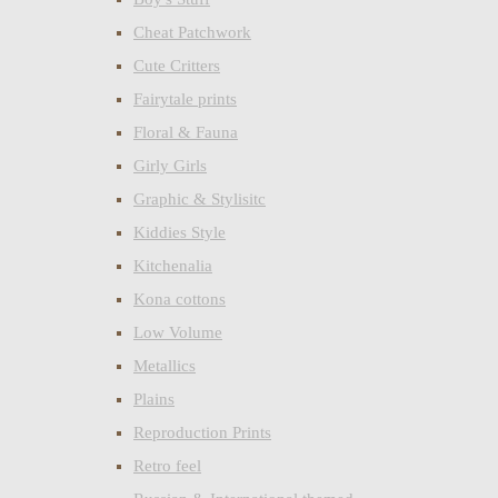
Cheat Patchwork
Cute Critters
Fairytale prints
Floral & Fauna
Girly Girls
Graphic & Stylisitc
Kiddies Style
Kitchenalia
Kona cottons
Low Volume
Metallics
Plains
Reproduction Prints
Retro feel