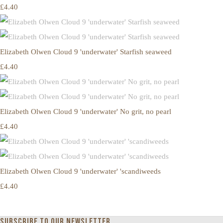
£4.40
Elizabeth Olwen Cloud 9 'underwater' Starfish seaweed
£4.40
Elizabeth Olwen Cloud 9 'underwater' No grit, no pearl
£4.40
Elizabeth Olwen Cloud 9 'underwater' 'scandiweeds
£4.40
Subscribe to our newsletter