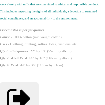
work closely with mills that are committed to ethical and responsible conduct.
This includes respecting the rights of all individuals, a devotion to sustained
social compliance, and an accountability to the environment.
Priced listed is per fat quarter
Fabric
- 100% cotton (mid weight cotton)
Uses
- Clothing, quilting, softies totes, cushions etc.
Qty 1: -Fat quarter
: 22" by 18" (55cm by 46cm)
Qty 2: -Half Yard
: 44" by 18" (110cm by 46cm)
Qty 4: Yard:
44" by 36" (110cm by 91cm)