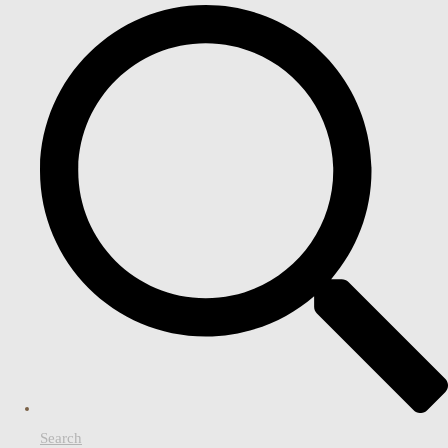
Search