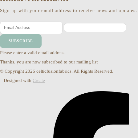
Sign up with your email address to receive news and updates.
SUBSCRIBE
Please enter a valid email address
Thanks, you are now subscribed to our mailing list
© Copyright 2026 celticfusionfabrics. All Rights Reserved.
Designed with
Create