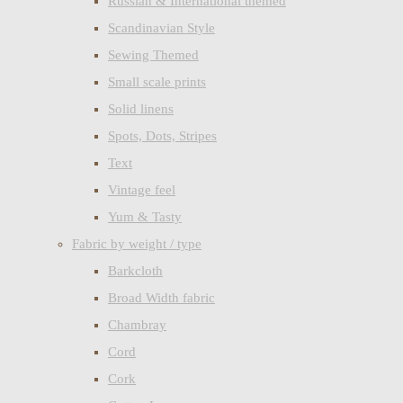
Russian & International themed
Scandinavian Style
Sewing Themed
Small scale prints
Solid linens
Spots, Dots, Stripes
Text
Vintage feel
Yum & Tasty
Fabric by weight / type
Barkcloth
Broad Width fabric
Chambray
Cord
Cork