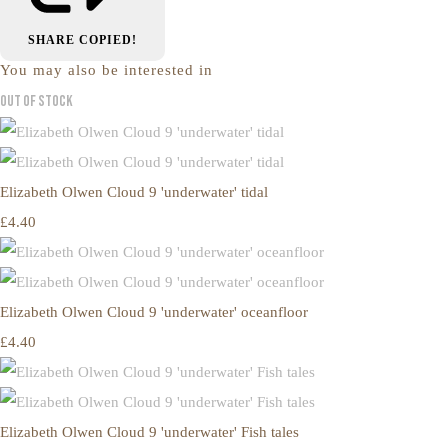
SHARE
COPIED!
You may also be interested in
Out of Stock
Elizabeth Olwen Cloud 9 'underwater' tidal
£4.40
Elizabeth Olwen Cloud 9 'underwater' oceanfloor
£4.40
Elizabeth Olwen Cloud 9 'underwater' Fish tales