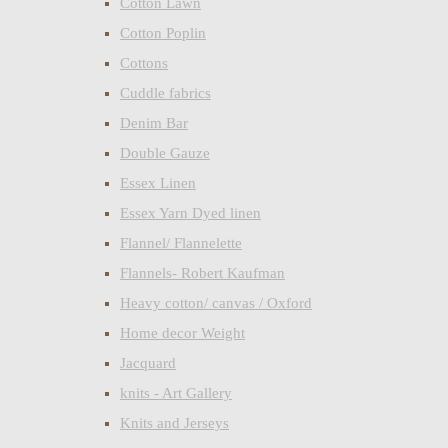
Cotton Lawn
Cotton Poplin
Cottons
Cuddle fabrics
Denim Bar
Double Gauze
Essex Linen
Essex Yarn Dyed linen
Flannel/ Flannelette
Flannels- Robert Kaufman
Heavy cotton/ canvas / Oxford
Home decor Weight
Jacquard
knits - Art Gallery
Knits and Jerseys