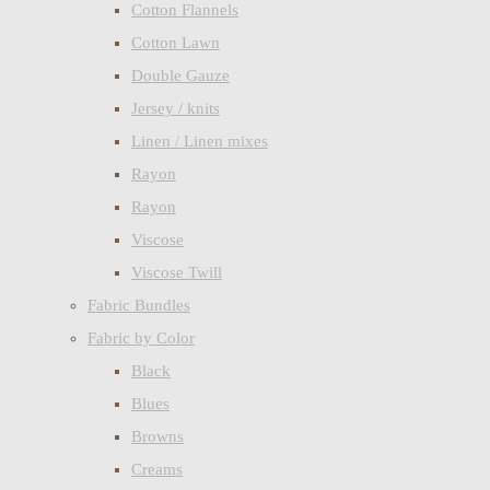
Cotton Flannels
Cotton Lawn
Double Gauze
Jersey / knits
Linen / Linen mixes
Rayon
Rayon
Viscose
Viscose Twill
Fabric Bundles
Fabric by Color
Black
Blues
Browns
Creams