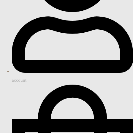
account