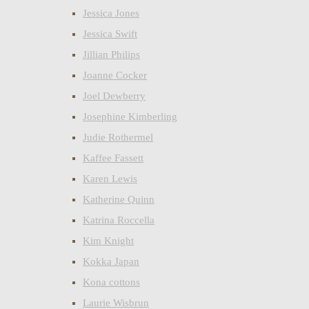
Jessica Jones
Jessica Swift
Jillian Philips
Joanne Cocker
Joel Dewberry
Josephine Kimberling
Judie Rothermel
Kaffee Fassett
Karen Lewis
Katherine Quinn
Katrina Roccella
Kim Knight
Kokka Japan
Kona cottons
Laurie Wisbrun