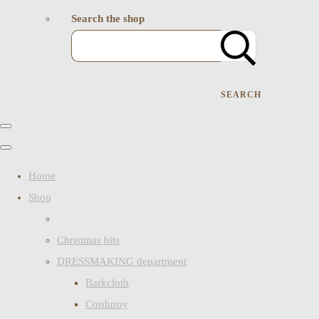
Search the shop
SEARCH
Home
Shop
Christmas bits
DRESSMAKING department
Barkcloth
Corduroy