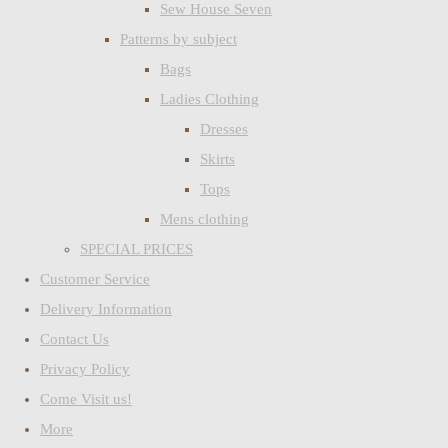
Sew House Seven
Patterns by subject
Bags
Ladies Clothing
Dresses
Skirts
Tops
Mens clothing
SPECIAL PRICES
Customer Service
Delivery Information
Contact Us
Privacy Policy
Come Visit us!
More