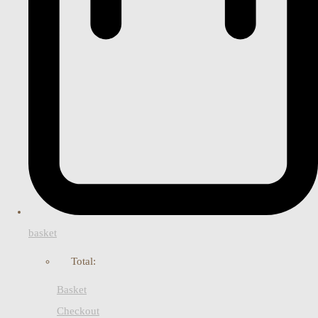
basket
Total:
Basket
Checkout