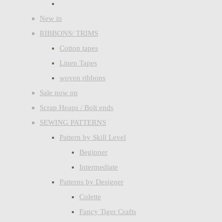
New in
RIBBONS/ TRIMS
Cotton tapes
Linen Tapes
woven ribbons
Sale now on
Scrap Heaps / Bolt ends
SEWING PATTERNS
Pattern by Skill Level
Beginner
Intermediate
Patterns by Designer
Colette
Fancy Tiger Crafts