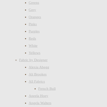
Greens
Grey
Oranges
Pinks
Purples
Reds
White
Yellows
Fabric by Designer
Alexia Abegg
Ali Brookes
All Fabrics
French Bull
Aneela Hoey
Angela Walters