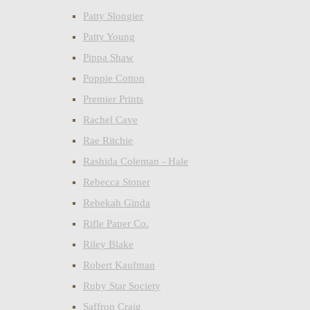
Patty Slongier
Patty Young
Pippa Shaw
Poppie Cotton
Premier Prints
Rachel Cave
Rae Ritchie
Rashida Coleman - Hale
Rebecca Stoner
Rebekah Ginda
Rifle Paper Co.
Riley Blake
Robert Kaufman
Ruby Star Society
Saffron Craig