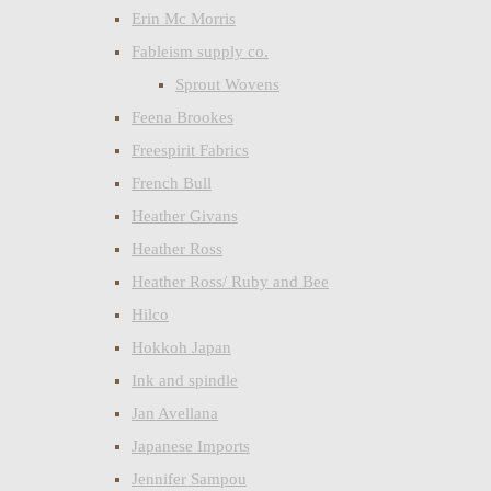
Erin Mc Morris
Fableism supply co.
Sprout Wovens
Feena Brookes
Freespirit Fabrics
French Bull
Heather Givans
Heather Ross
Heather Ross/ Ruby and Bee
Hilco
Hokkoh Japan
Ink and spindle
Jan Avellana
Japanese Imports
Jennifer Sampou