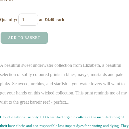
Quantity
:
at £
4.40
each
ADD TO BASKET
A beautiful sweet underwater collection from Elizabeth, a beautiful
selection of softly coloured prints in blues, navys, mustards and pale
pinks. Seaweed, urchins, and starfish... you water lovers will want to
get your hands on this wicked collection. This print reminds me of my
visit to the great barreir reef - perfect...
Cloud 9 Fabrics use only 100% certified organic cotton in the manufacturing of
their base cloths and eco-responsible low impact dyes for printing and dying. They