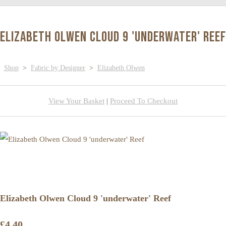
Elizabeth Olwen Cloud 9 'underwater' Reef
Shop
>
Fabric by Designer
>
Elizabeth Olwen
View Your Basket
|
Proceed To Checkout
Elizabeth Olwen Cloud 9 'underwater' Reef
£4.40