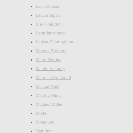
Leah Duncan
Lecien Japan
Lisa Congdon
Lotta Jansdotter
Louise Cunningham
Marcus Brothers
Marie Perkins
Maude Ashbury
Maureen Cracknell
Meenal Patel
Melody Miller
Michael Miller
Moda
Monaluna
Nani Iro