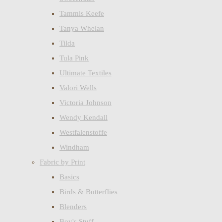
Tammis Keefe
Tanya Whelan
Tilda
Tula Pink
Ultimate Textiles
Valori Wells
Victoria Johnson
Wendy Kendall
Westfalenstoffe
Windham
Fabric by Print
Basics
Birds & Butterflies
Blenders
Boy's Stuff