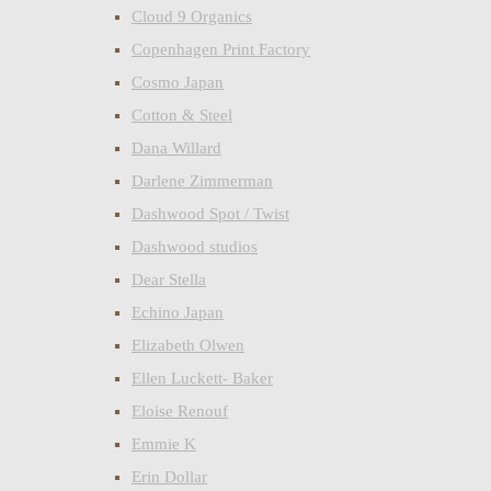
Cloud 9 Organics
Copenhagen Print Factory
Cosmo Japan
Cotton & Steel
Dana Willard
Darlene Zimmerman
Dashwood Spot / Twist
Dashwood studios
Dear Stella
Echino Japan
Elizabeth Olwen
Ellen Luckett- Baker
Eloise Renouf
Emmie K
Erin Dollar