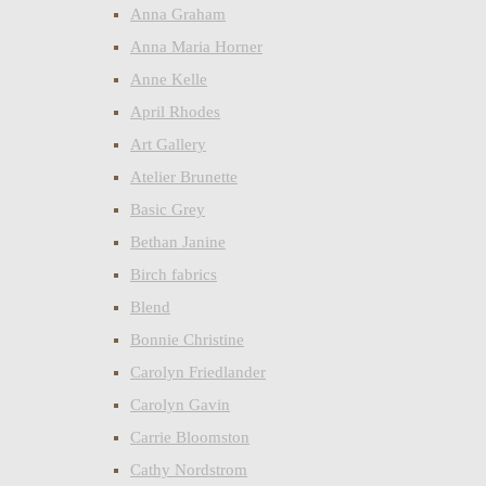
Anna Graham
Anna Maria Horner
Anne Kelle
April Rhodes
Art Gallery
Atelier Brunette
Basic Grey
Bethan Janine
Birch fabrics
Blend
Bonnie Christine
Carolyn Friedlander
Carolyn Gavin
Carrie Bloomston
Cathy Nordstrom