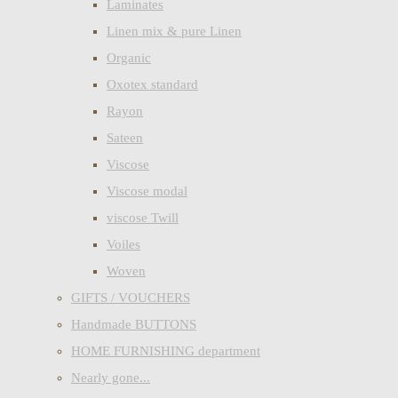
Laminates
Linen mix & pure Linen
Organic
Oxotex standard
Rayon
Sateen
Viscose
Viscose modal
viscose Twill
Voiles
Woven
GIFTS / VOUCHERS
Handmade BUTTONS
HOME FURNISHING department
Nearly gone...