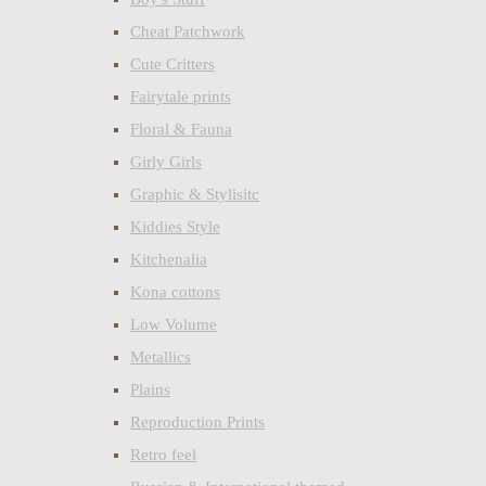
Cheat Patchwork
Cute Critters
Fairytale prints
Floral & Fauna
Girly Girls
Graphic & Stylisitc
Kiddies Style
Kitchenalia
Kona cottons
Low Volume
Metallics
Plains
Reproduction Prints
Retro feel