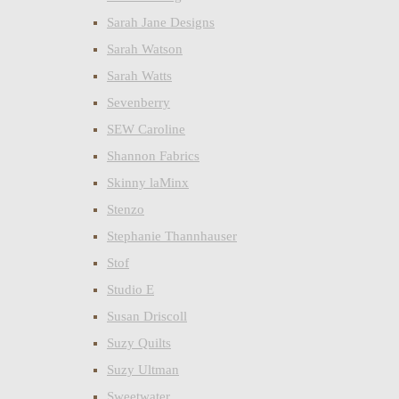
Sarah Jane Designs
Sarah Watson
Sarah Watts
Sevenberry
SEW Caroline
Shannon Fabrics
Skinny laMinx
Stenzo
Stephanie Thannhauser
Stof
Studio E
Susan Driscoll
Suzy Quilts
Suzy Ultman
Sweetwater