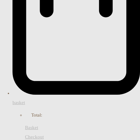
basket
Total:
Basket
Checkout