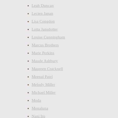
Leah Duncan
Lecien Japan
Lisa Congdon
Lotta Jansdotter
Louise Cunningham
Marcus Brothers
Marie Perkins
Maude Ashbury
Maureen Cracknell
Meenal Patel
Melody Miller
Michael Miller
Moda
Monaluna
Nani Iro