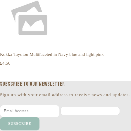
Kokka Tayutou Multifaceted in Navy blue and light pink
£4.50
Subscribe to our newsletter
Sign up with your email address to receive news and updates.
SUBSCRIBE