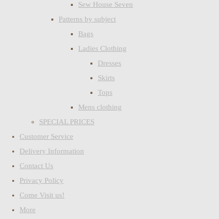
Sew House Seven
Patterns by subject
Bags
Ladies Clothing
Dresses
Skirts
Tops
Mens clothing
SPECIAL PRICES
Customer Service
Delivery Information
Contact Us
Privacy Policy
Come Visit us!
More