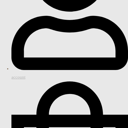
account