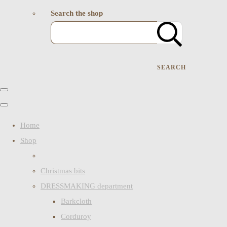
Search the shop
SEARCH
Home
Shop
Christmas bits
DRESSMAKING department
Barkcloth
Corduroy