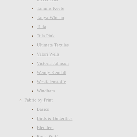
Tammis Keefe
Tanya Whelan
Tilda
Tula Pink
Ultimate Textiles
Valori Wells
Victoria Johnson
Wendy Kendall
Westfalenstoffe
Windham
Fabric by Print
Basics
Birds & Butterflies
Blenders
Boy's Stuff