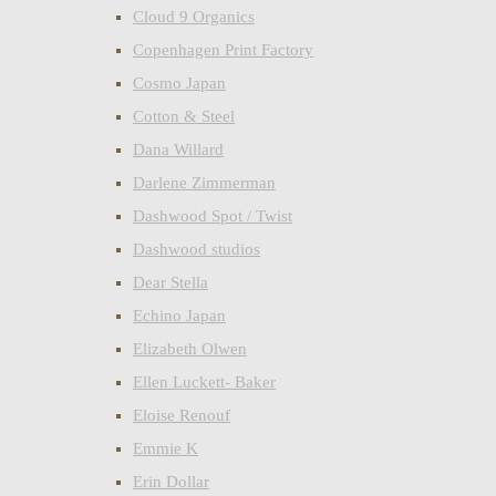
Cloud 9 Organics
Copenhagen Print Factory
Cosmo Japan
Cotton & Steel
Dana Willard
Darlene Zimmerman
Dashwood Spot / Twist
Dashwood studios
Dear Stella
Echino Japan
Elizabeth Olwen
Ellen Luckett- Baker
Eloise Renouf
Emmie K
Erin Dollar