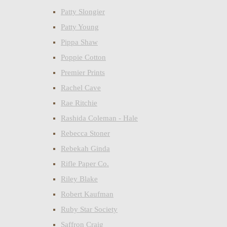
Patty Slongier
Patty Young
Pippa Shaw
Poppie Cotton
Premier Prints
Rachel Cave
Rae Ritchie
Rashida Coleman - Hale
Rebecca Stoner
Rebekah Ginda
Rifle Paper Co.
Riley Blake
Robert Kaufman
Ruby Star Society
Saffron Craig