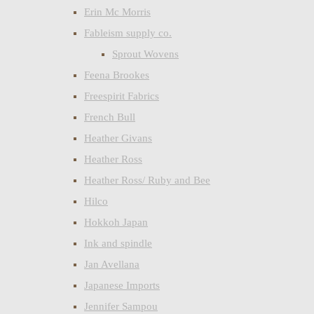
Erin Mc Morris
Fableism supply co.
Sprout Wovens
Feena Brookes
Freespirit Fabrics
French Bull
Heather Givans
Heather Ross
Heather Ross/ Ruby and Bee
Hilco
Hokkoh Japan
Ink and spindle
Jan Avellana
Japanese Imports
Jennifer Sampou