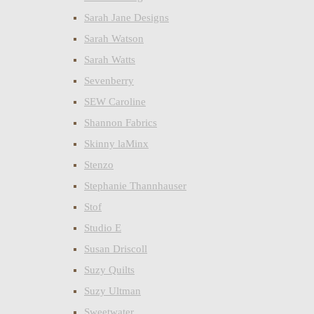
Sarah Jane Designs
Sarah Watson
Sarah Watts
Sevenberry
SEW Caroline
Shannon Fabrics
Skinny laMinx
Stenzo
Stephanie Thannhauser
Stof
Studio E
Susan Driscoll
Suzy Quilts
Suzy Ultman
Sweetwater