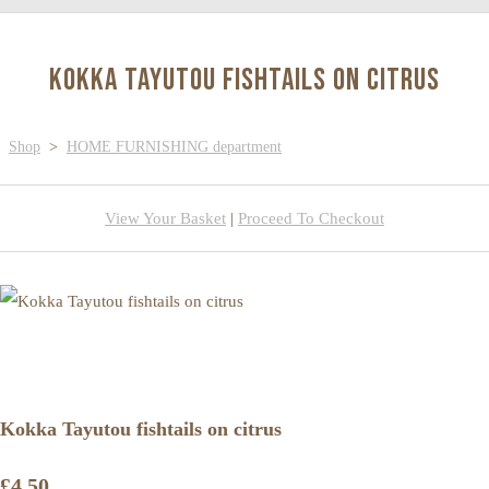
Kokka Tayutou fishtails on citrus
Shop
>
HOME FURNISHING department
View Your Basket
|
Proceed To Checkout
Kokka Tayutou fishtails on citrus
£4.50