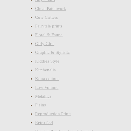
Cheat Patchwork
Cute Critters
Fairytale prints
Floral & Fauna
Girly Girls
Graphic & Stylisitc
Kiddies Style
Kitchenalia
Kona cottons
Low Volume
Metallics
Plains
Reproduction Prints
Retro feel