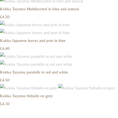
Kokka Tayutou Multifaceted in blue and natural
£4.50
Kokka Japanese leaves and pots in blue
£4.40
Kokka Tayutou paralells in red and white
£4.50
Kokka Tayutou fishtails on grey
£4.50