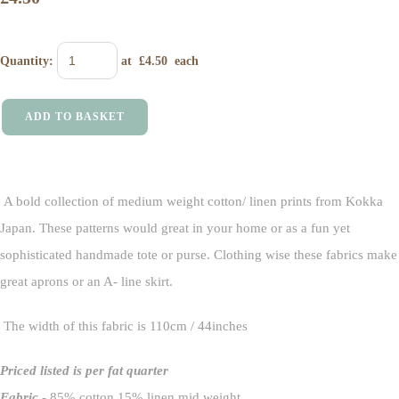
Quantity
:
at £
4.50
each
ADD TO BASKET
A bold collection of medium weight cotton/ linen prints from Kokka
Japan. These patterns would great in your home or as a fun yet
sophisticated handmade tote or purse. Clothing wise these fabrics make
great aprons or an A- line skirt.
The width of this fabric is 110cm / 44inches
Priced listed is per fat quarter
Fabric
- 85% cotton 15% linen mid weight