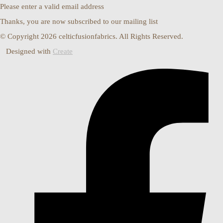
Please enter a valid email address
Thanks, you are now subscribed to our mailing list
© Copyright 2026 celticfusionfabrics. All Rights Reserved.
Designed with
Create