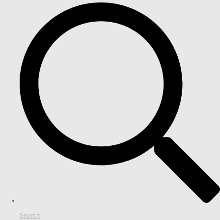
Search