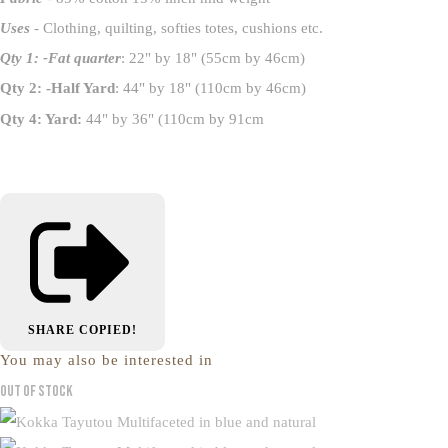
Uses
- Clothing, quilting, softies totes, cushions etc.
Qty 1: -Fat quarter
: 22" by 18" (55cm by 46cm)
Qty 2: -Half Yard
: 44" by 18" (110cm by 46cm)
Qty 4: Yard:
44" by 36" (110cm by 91cm
SHARE
COPIED!
You may also be interested in
Out of Stock