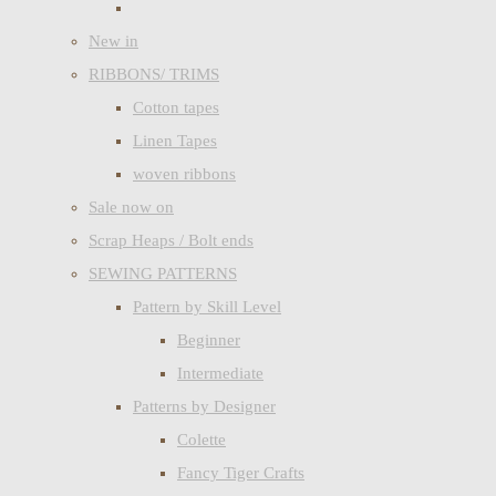
New in
RIBBONS/ TRIMS
Cotton tapes
Linen Tapes
woven ribbons
Sale now on
Scrap Heaps / Bolt ends
SEWING PATTERNS
Pattern by Skill Level
Beginner
Intermediate
Patterns by Designer
Colette
Fancy Tiger Crafts