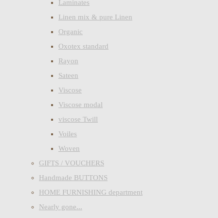
Laminates
Linen mix & pure Linen
Organic
Oxotex standard
Rayon
Sateen
Viscose
Viscose modal
viscose Twill
Voiles
Woven
GIFTS / VOUCHERS
Handmade BUTTONS
HOME FURNISHING department
Nearly gone...