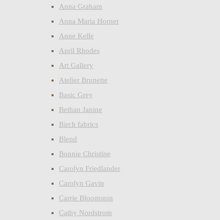
Anna Graham
Anna Maria Horner
Anne Kelle
April Rhodes
Art Gallery
Atelier Brunette
Basic Grey
Bethan Janine
Birch fabrics
Blend
Bonnie Christine
Carolyn Friedlander
Carolyn Gavin
Carrie Bloomston
Cathy Nordstrom