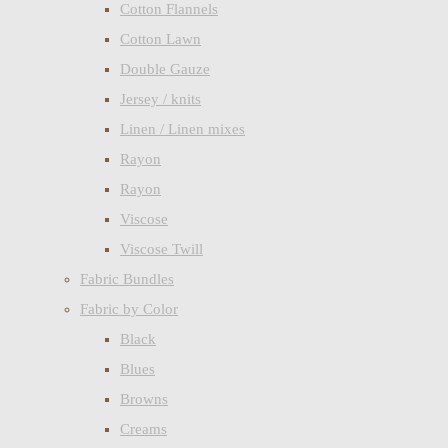
Cotton Flannels
Cotton Lawn
Double Gauze
Jersey / knits
Linen / Linen mixes
Rayon
Rayon
Viscose
Viscose Twill
Fabric Bundles
Fabric by Color
Black
Blues
Browns
Creams