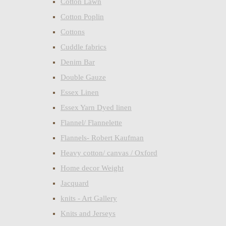
Cotton Lawn
Cotton Poplin
Cottons
Cuddle fabrics
Denim Bar
Double Gauze
Essex Linen
Essex Yarn Dyed linen
Flannel/ Flannelette
Flannels- Robert Kaufman
Heavy cotton/ canvas / Oxford
Home decor Weight
Jacquard
knits - Art Gallery
Knits and Jerseys