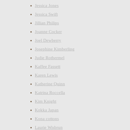
Jessica Jones
Jessica Swift
Jillian Philips
Joanne Cocker
Joel Dewberry
Josephine Kimberling
Judie Rothermel
Kaffee Fassett
Karen Lewis
Katherine Quinn
Katrina Roccella
Kim Knight
Kokka Japan
Kona cottons
Laurie Wisbrun