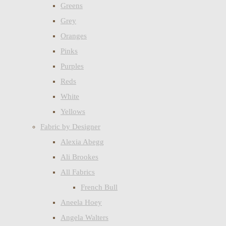
Greens
Grey
Oranges
Pinks
Purples
Reds
White
Yellows
Fabric by Designer
Alexia Abegg
Ali Brookes
All Fabrics
French Bull
Aneela Hoey
Angela Walters