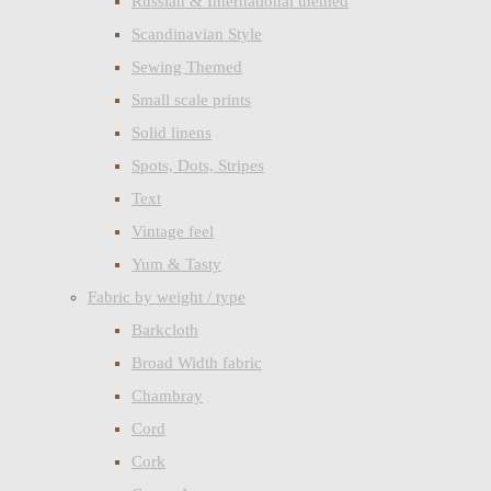
Russian & International themed
Scandinavian Style
Sewing Themed
Small scale prints
Solid linens
Spots, Dots, Stripes
Text
Vintage feel
Yum & Tasty
Fabric by weight / type
Barkcloth
Broad Width fabric
Chambray
Cord
Cork