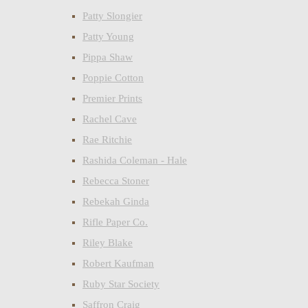
Patty Slongier
Patty Young
Pippa Shaw
Poppie Cotton
Premier Prints
Rachel Cave
Rae Ritchie
Rashida Coleman - Hale
Rebecca Stoner
Rebekah Ginda
Rifle Paper Co.
Riley Blake
Robert Kaufman
Ruby Star Society
Saffron Craig