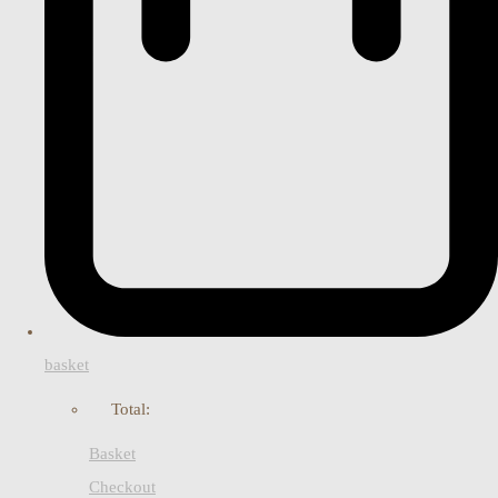
basket
Total:
Basket
Checkout