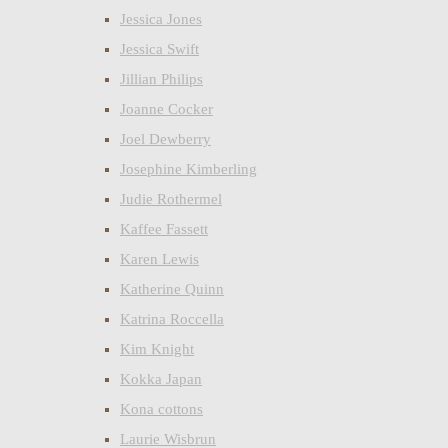
Jessica Jones
Jessica Swift
Jillian Philips
Joanne Cocker
Joel Dewberry
Josephine Kimberling
Judie Rothermel
Kaffee Fassett
Karen Lewis
Katherine Quinn
Katrina Roccella
Kim Knight
Kokka Japan
Kona cottons
Laurie Wisbrun