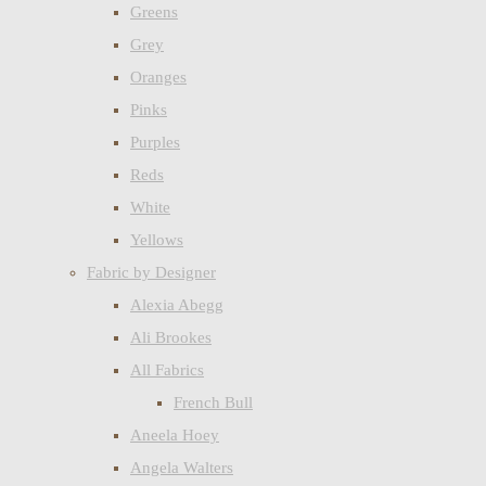
Greens
Grey
Oranges
Pinks
Purples
Reds
White
Yellows
Fabric by Designer
Alexia Abegg
Ali Brookes
All Fabrics
French Bull
Aneela Hoey
Angela Walters