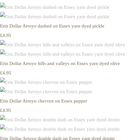
Erin Dollar Arroyo dashed on Essex yarn dyed pickle
£4.95
Erin Dollar Arroyo hills and valleys on Essex yarn dyed olive
£4.95
Erin Dollar Arroyo chevron on Essex pepper
£4.95
Erin Dollar Arroyo double dash on Essex yarn dyed denim