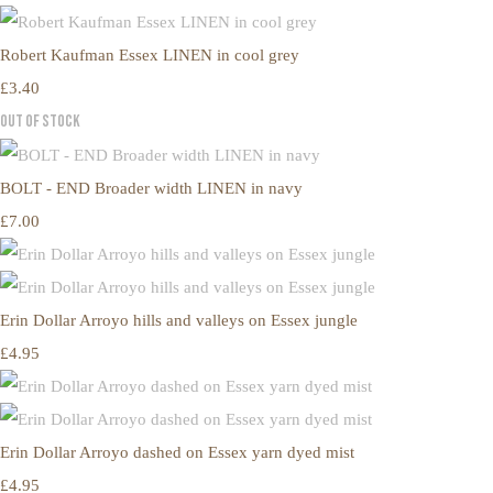
Robert Kaufman Essex LINEN in cool grey
£3.40
Out of Stock
BOLT - END Broader width LINEN in navy
£7.00
Erin Dollar Arroyo hills and valleys on Essex jungle
£4.95
Erin Dollar Arroyo dashed on Essex yarn dyed mist
£4.95