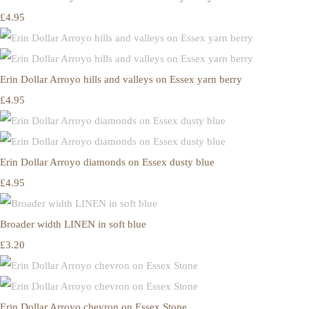
£4.95
Erin Dollar Arroyo hills and valleys on Essex yarn berry
£4.95
Erin Dollar Arroyo diamonds on Essex dusty blue
£4.95
Broader width LINEN in soft blue
£3.20
Erin Dollar Arroyo chevron on Essex Stone