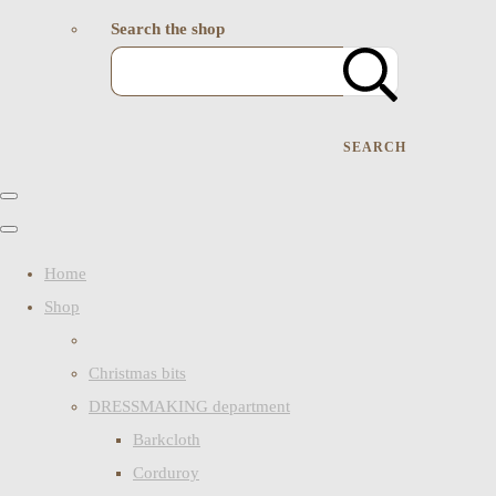
Search the shop
SEARCH
Home
Shop
Christmas bits
DRESSMAKING department
Barkcloth
Corduroy