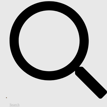
Search