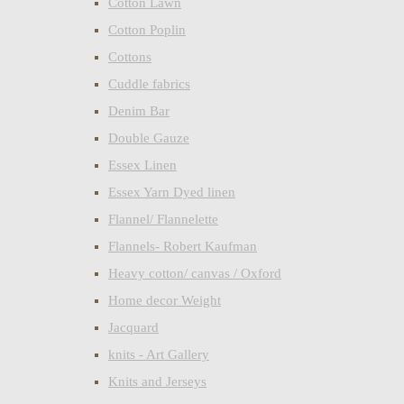
Cotton Lawn
Cotton Poplin
Cottons
Cuddle fabrics
Denim Bar
Double Gauze
Essex Linen
Essex Yarn Dyed linen
Flannel/ Flannelette
Flannels- Robert Kaufman
Heavy cotton/ canvas / Oxford
Home decor Weight
Jacquard
knits - Art Gallery
Knits and Jerseys