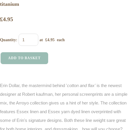
titanium
£4.95
Quantity
:
at £
4.95
each
ADD TO BASKET
Erin Dollar, the mastermind behind '
cotton and flax'
is the newest
designer at Robert kaufman, her personal screenprints are a simple
mix, the Arroyo collection gives us a hint of her style. The collection
features Essex linen and Essex yarn dyed linen overprinted with
some of Erin's signature designs. Both these line weight sare great
for both home interiors, and dressmaking .. how will you choose?