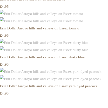
£4.95
Erin Dollar Arroyo hills and valleys on Essex tomato
£4.95
Erin Dollar Arroyo hills and valleys on Essex dusty blue
£4.95
Erin Dollar Arroyo hills and valleys on Essex yarn dyed peacock
£4.95