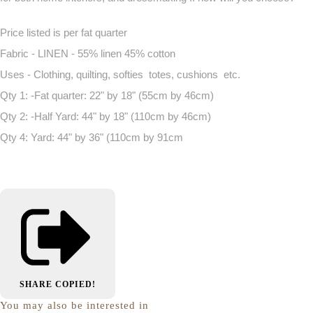
Price listed is per fat quarter
Fabric - LINEN - 55% linen 45% cotton
Uses - Clothing, quilting, softies totes, cushions etc.
Qty 1: -Fat quarter: 22" by 18" (55cm by 46cm)
Qty 2: -Half Yard: 44" by 18" (110cm by 46cm)
Qty 4: Yard: 44" by 36" (110cm by 91cm
SHARE
COPIED!
You may also be interested in