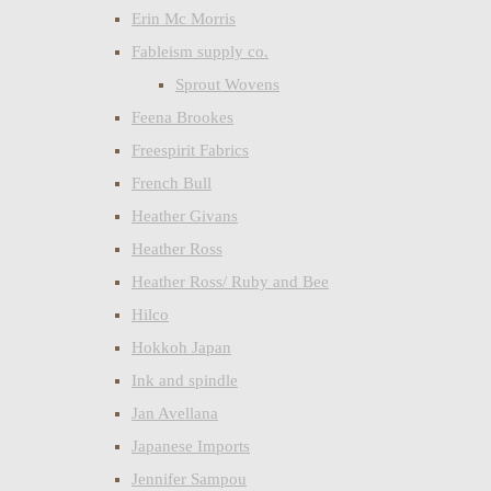
Erin Mc Morris
Fableism supply co.
Sprout Wovens
Feena Brookes
Freespirit Fabrics
French Bull
Heather Givans
Heather Ross
Heather Ross/ Ruby and Bee
Hilco
Hokkoh Japan
Ink and spindle
Jan Avellana
Japanese Imports
Jennifer Sampou