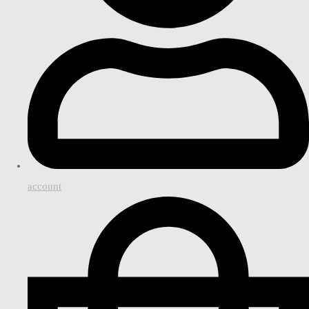
account