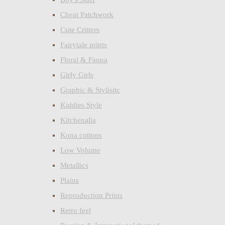
Cheat Patchwork
Cute Critters
Fairytale prints
Floral & Fauna
Girly Girls
Graphic & Stylisitc
Kiddies Style
Kitchenalia
Kona cottons
Low Volume
Metallics
Plains
Reproduction Prints
Retro feel