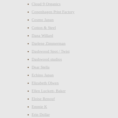
Cloud 9 Organics
Copenhagen Print Factory
Cosmo Japan
Cotton & Steel
Dana Willard
Darlene Zimmerman
Dashwood Spot / Twist
Dashwood studios
Dear Stella
Echino Japan
Elizabeth Olwen
Ellen Luckett- Baker
Eloise Renouf
Emmie K
Erin Dollar