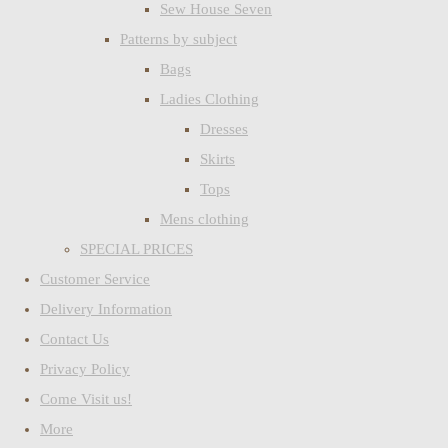
Sew House Seven
Patterns by subject
Bags
Ladies Clothing
Dresses
Skirts
Tops
Mens clothing
SPECIAL PRICES
Customer Service
Delivery Information
Contact Us
Privacy Policy
Come Visit us!
More