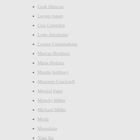
Leah Duncan
Lecien Japan
Lisa Congdon
Lotta Jansdotter
Louise Cunningham
Marcus Brothers
Marie Perkins
Maude Ashbury
Maureen Cracknell
Meenal Patel
Melody Miller
Michael Miller
Moda
Monaluna
Nani Iro