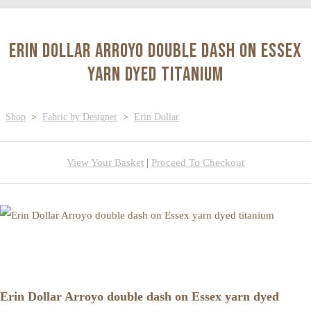
Erin Dollar Arroyo double dash on Essex
yarn dyed titanium
Shop
>
Fabric by Designer
>
Erin Dollar
View Your Basket
|
Proceed To Checkout
Erin Dollar Arroyo double dash on Essex yarn dyed