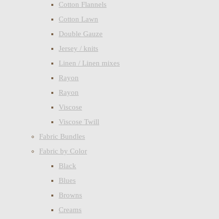
Cotton Flannels
Cotton Lawn
Double Gauze
Jersey / knits
Linen / Linen mixes
Rayon
Rayon
Viscose
Viscose Twill
Fabric Bundles
Fabric by Color
Black
Blues
Browns
Creams