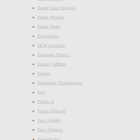
Sarah Jane Designs
Sarah Watson
Sarah Watts
Sevenberry
SEW Caroline
Shannon Fabrics
Skinny laMinx
Stenzo
Stephanie Thannhauser
Stof
Studio E
Susan Driscoll
Suzy Quilts
Suzy Ultman
Sweetwater