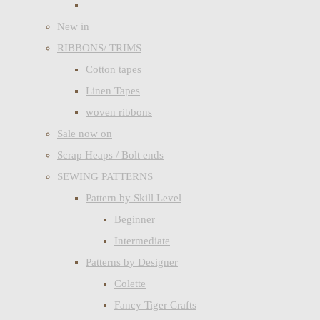
New in
RIBBONS/ TRIMS
Cotton tapes
Linen Tapes
woven ribbons
Sale now on
Scrap Heaps / Bolt ends
SEWING PATTERNS
Pattern by Skill Level
Beginner
Intermediate
Patterns by Designer
Colette
Fancy Tiger Crafts