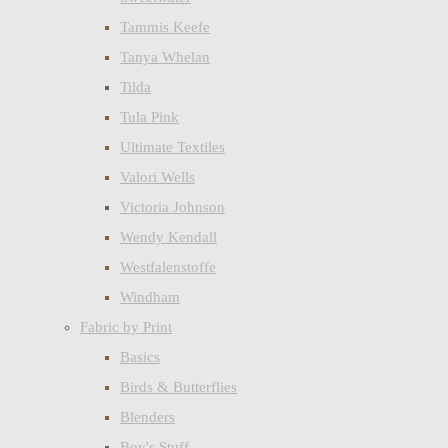
Tammis Keefe
Tanya Whelan
Tilda
Tula Pink
Ultimate Textiles
Valori Wells
Victoria Johnson
Wendy Kendall
Westfalenstoffe
Windham
Fabric by Print
Basics
Birds & Butterflies
Blenders
Boy's Stuff