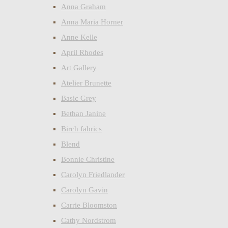
Anna Graham
Anna Maria Horner
Anne Kelle
April Rhodes
Art Gallery
Atelier Brunette
Basic Grey
Bethan Janine
Birch fabrics
Blend
Bonnie Christine
Carolyn Friedlander
Carolyn Gavin
Carrie Bloomston
Cathy Nordstrom