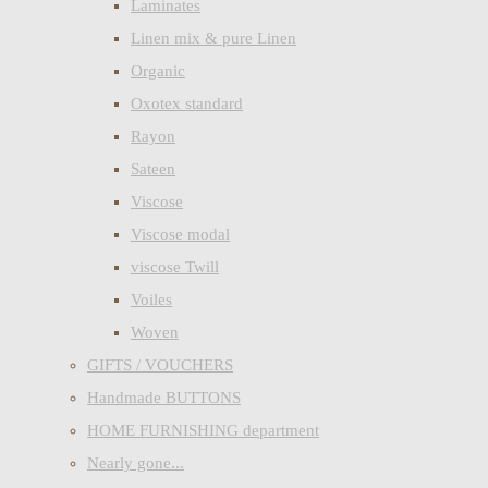
Laminates
Linen mix & pure Linen
Organic
Oxotex standard
Rayon
Sateen
Viscose
Viscose modal
viscose Twill
Voiles
Woven
GIFTS / VOUCHERS
Handmade BUTTONS
HOME FURNISHING department
Nearly gone...