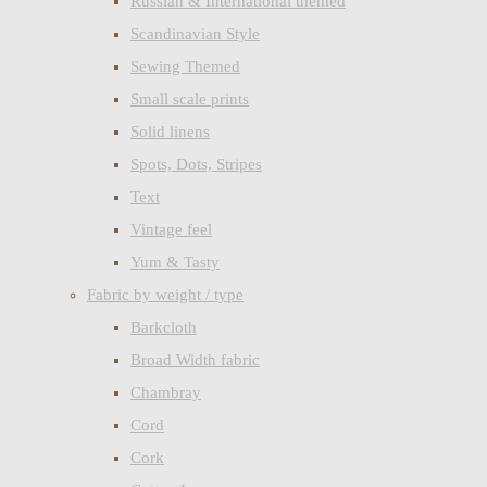
Russian & International themed
Scandinavian Style
Sewing Themed
Small scale prints
Solid linens
Spots, Dots, Stripes
Text
Vintage feel
Yum & Tasty
Fabric by weight / type
Barkcloth
Broad Width fabric
Chambray
Cord
Cork